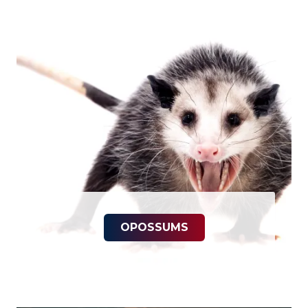
OPOSSUMS