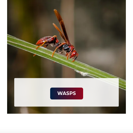
WASPS