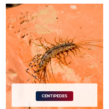
CENTIPEDES