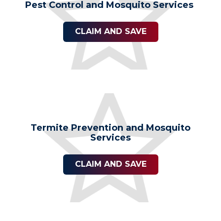
Pest Control and Mosquito Services
CLAIM AND SAVE
Termite Prevention and Mosquito
Services
CLAIM AND SAVE