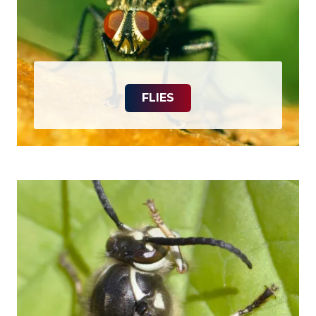
FLIES