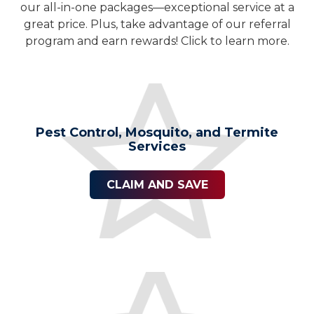
our all-in-one packages—exceptional service at a
great price. Plus, take advantage of our referral
program and earn rewards! Click to learn more.
Pest Control, Mosquito, and Termite
Services
CLAIM AND SAVE