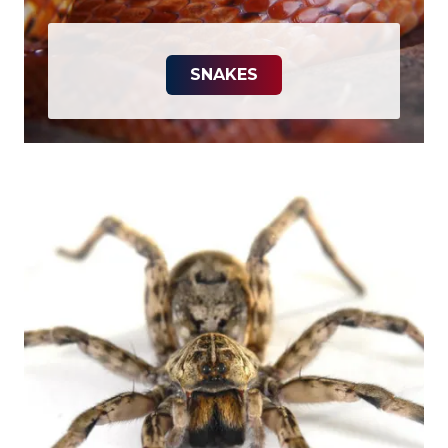
SNAKES