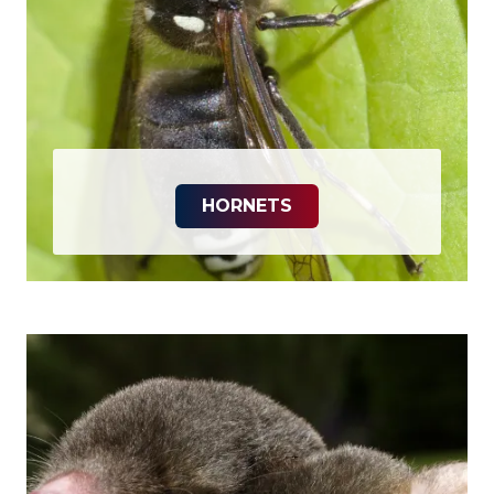
HORNETS