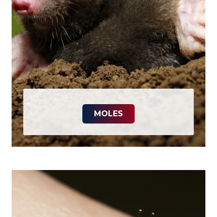
MOLES