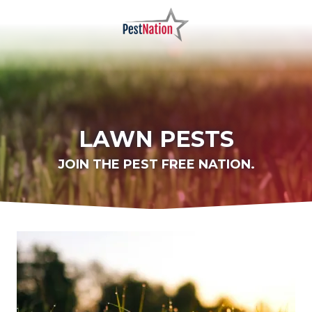
Skip
Skip
to
to
main
footer
PestNation
Varied
content
LAWN PESTS
JOIN THE PEST FREE NATION.