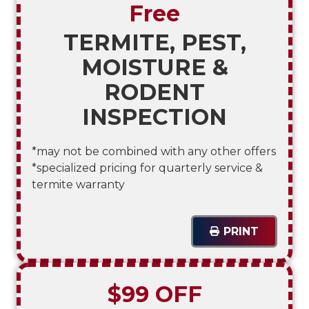
Free
TERMITE, PEST,
MOISTURE &
RODENT
INSPECTION
*may not be combined with any other offers
*specialized pricing for quarterly service &
termite warranty
PRINT
$99 OFF