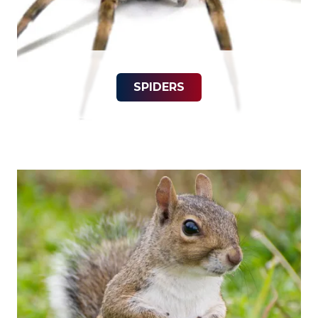
SPIDERS