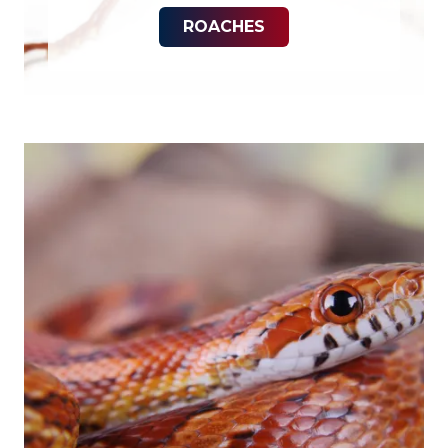
ROACHES