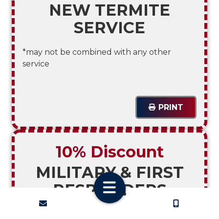
NEW TERMITE
SERVICE
*may not be combined with any other
service
PRINT
10% Discount
MILITARY & FIRST
RESPONDERS
CONTACT
CALL US
*may not be combined with any other