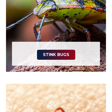
STINK BUGS