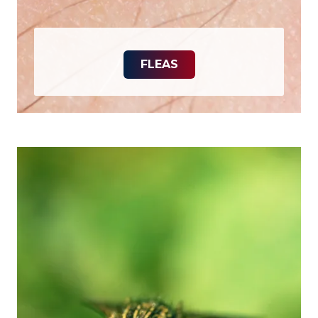
FLEAS