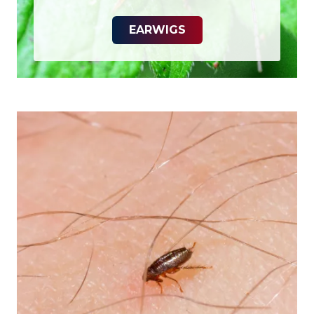
EARWIGS