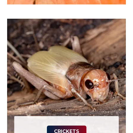
CRICKETS