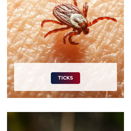
TICKS