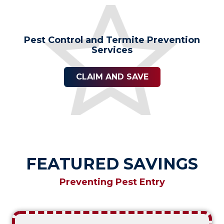
Pest Control and Termite Prevention
Services
CLAIM AND SAVE
FEATURED SAVINGS
Preventing Pest Entry