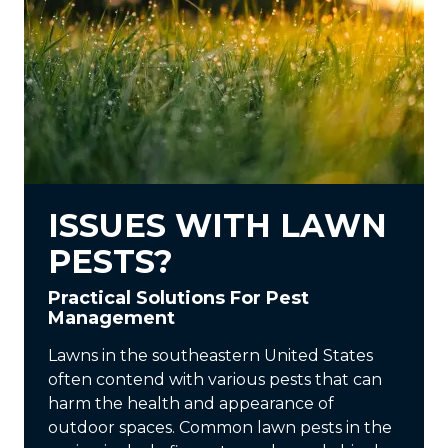
ISSUES WITH LAWN
PESTS?
Practical Solutions For Pest
Management
Lawns in the southeastern United States
often contend with various pests that can
harm the health and appearance of
outdoor spaces. Common lawn pests in the