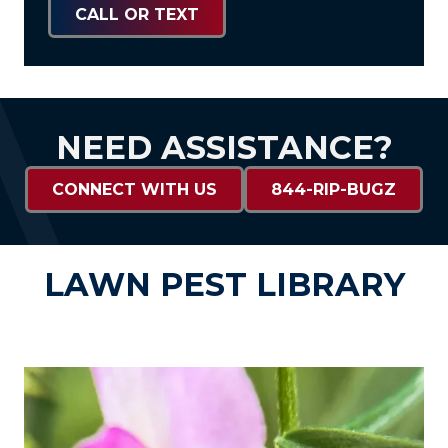
CALL OR TEXT
NEED ASSISTANCE?
CONNECT WITH US
844-RIP-BUGZ
LAWN PEST LIBRARY