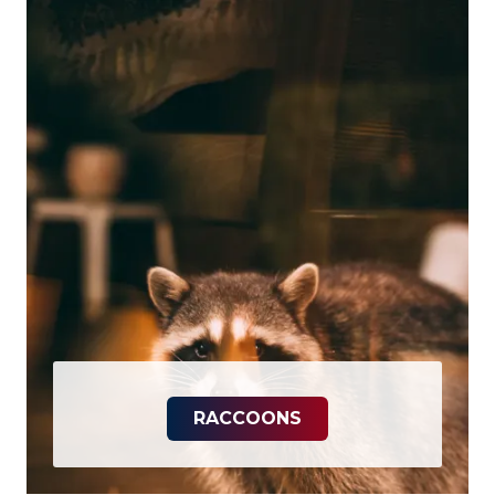
RACCOONS