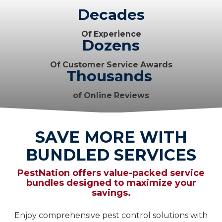
Decades
Of Experience
Dozens
Of Customer Service Awards
Thousands
of Online Reviews
SAVE MORE WITH
BUNDLED SERVICES
PestNation offers value-packed service
bundles designed to maximize your
savings.
Enjoy comprehensive pest control solutions with