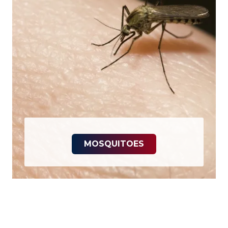
MOSQUITOES