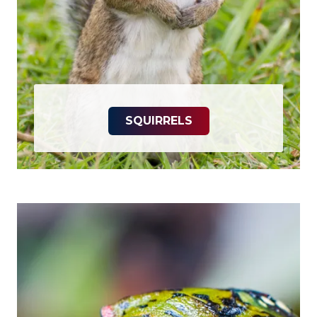
SQUIRRELS