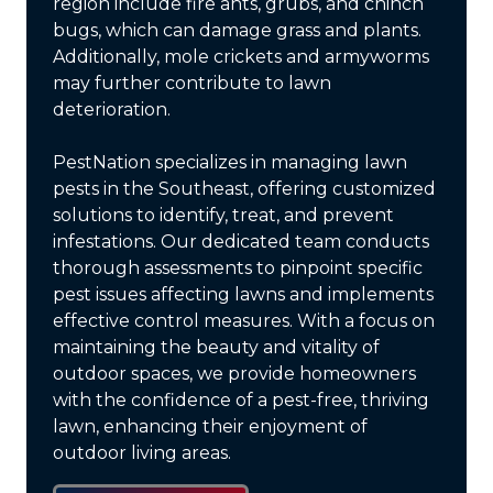
region include fire ants, grubs, and chinch
bugs, which can damage grass and plants.
Additionally, mole crickets and armyworms
may further contribute to lawn
deterioration.
PestNation specializes in managing lawn
pests in the Southeast, offering customized
solutions to identify, treat, and prevent
infestations. Our dedicated team conducts
thorough assessments to pinpoint specific
pest issues affecting lawns and implements
effective control measures. With a focus on
maintaining the beauty and vitality of
outdoor spaces, we provide homeowners
with the confidence of a pest-free, thriving
lawn, enhancing their enjoyment of
outdoor living areas.