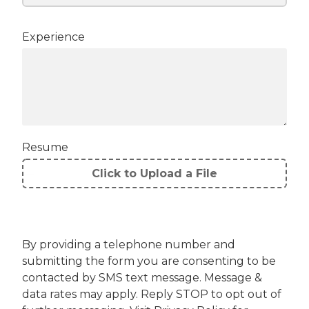
Experience
Resume
Click to Upload a File
File
Upload
Validation
By providing a telephone number and
submitting the form you are consenting to be
contacted by SMS text message. Message &
data rates may apply. Reply STOP to opt out of