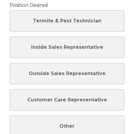
Position Desired
Termite & Pest Technician
Inside Sales Representative
Outside Sales Representative
Customer Care Representative
Other