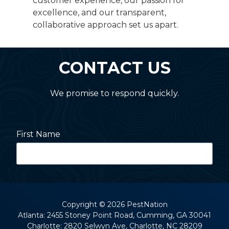
customer experience, our passion for
excellence, and our transparent,
collaborative approach set us apart.
CONTACT US
We promise to respond quickly.
First Name
Last Name
Copyright
© 2026 PestNation
Atlanta: 2455 Stoney Point Road, Cumming, GA 30041
Charlotte: 2820 Selwyn Ave, Charlotte, NC 28209
Street Address