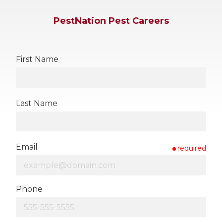
PestNation Pest Careers
First Name
Last Name
Email
required
Phone