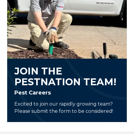
JOIN THE
PESTNATION TEAM!
Pest Careers
Excited to join our rapidly growing team?
Please submit the form to be considered!