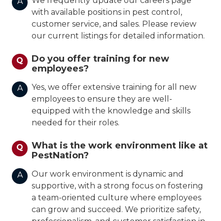
We frequently update our careers page
A
with available positions in pest control,
customer service, and sales. Please review
our current listings for detailed information.
Do you offer training for new
Q
employees?
Yes, we offer extensive training for all new
A
employees to ensure they are well-
equipped with the knowledge and skills
needed for their roles.
What is the work environment like at
Q
PestNation?
Our work environment is dynamic and
A
supportive, with a strong focus on fostering
a team-oriented culture where employees
can grow and succeed. We prioritize safety,