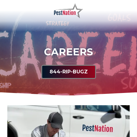
Skip
Skip
to
to
main
footer
PestNation
Varied
content
CAREERS
844-RIP-BUGZ