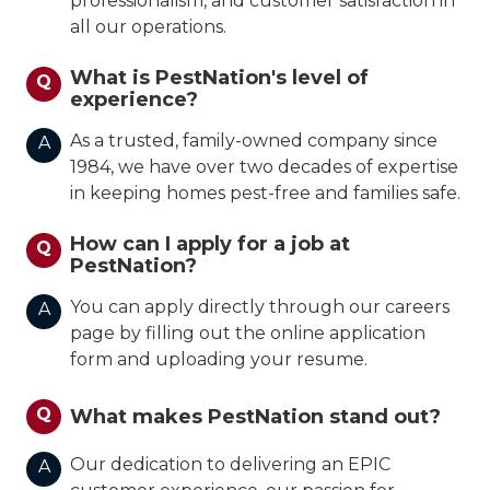
professionalism, and customer satisfaction in
all our operations.
What is PestNation's level of
Q
experience?
As a trusted, family-owned company since
A
1984, we have over two decades of expertise
in keeping homes pest-free and families safe.
How can I apply for a job at
Q
PestNation?
You can apply directly through our careers
A
page by filling out the online application
form and uploading your resume.
Q
What makes PestNation stand out?
Our dedication to delivering an EPIC
A