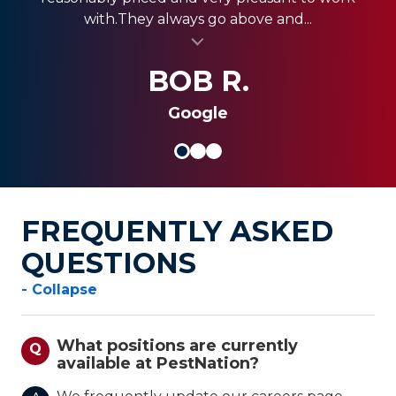
with.They always go above and...
PestNation and...
home.
al insert
al insert
SANDRA G.
KEVIN M.
BOB R.
Google
FREQUENTLY ASKED
QUESTIONS
- Collapse
What positions are currently
Q
available at PestNation?