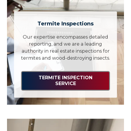
Termite Inspections
Our expertise encompasses detailed
reporting, and we are a leading
authority in real estate inspections for
termites and wood-destroying insects.
TERMITE INSPECTION
SERVICE