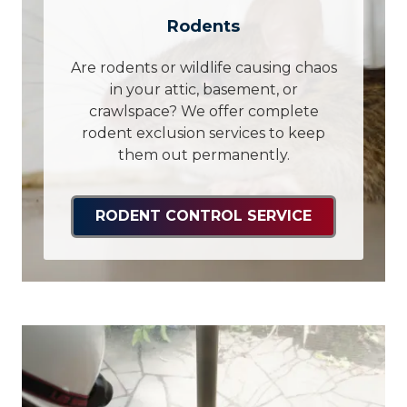
Rodents
Are rodents or wildlife causing chaos
in your attic, basement, or
crawlspace? We offer complete
rodent exclusion services to keep
them out permanently.
RODENT CONTROL SERVICE