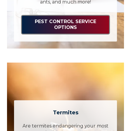
ants, and much more!
PEST CONTROL SERVICE
OPTIONS
Termites
Are termites endangering your most