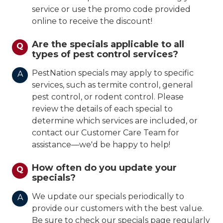
service or use the promo code provided
online to receive the discount!
Are the specials applicable to all
Q
types of pest control services?
PestNation specials may apply to specific
A
services, such as termite control, general
pest control, or rodent control. Please
review the details of each special to
determine which services are included, or
contact our Customer Care Team for
assistance—we'd be happy to help!
How often do you update your
Q
specials?
We update our specials periodically to
A
provide our customers with the best value.
Be sure to check our specials page regularly