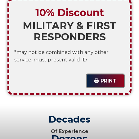
10% Discount
MILITARY & FIRST
RESPONDERS
*may not be combined with any other
service, must present valid ID
PRINT
Decades
Of Experience
Dozens