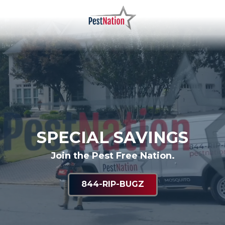
Skip
Skip
to
to
main
footer
PestNation
Varied
content
SPECIAL SAVINGS
Join the Pest Free Nation.
844-RIP-BUGZ