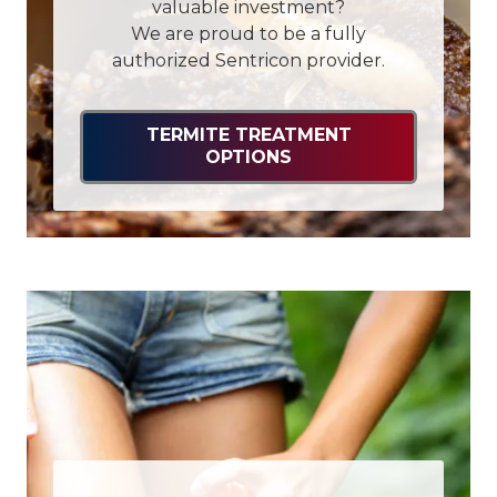
valuable investment?
We are proud to be a fully
authorized Sentricon provider.
TERMITE TREATMENT
OPTIONS