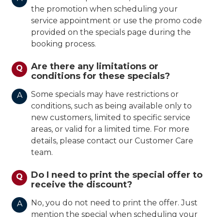
the promotion when scheduling your
service appointment or use the promo code
provided on the specials page during the
booking process.
Are there any limitations or
Q
conditions for these specials?
Some specials may have restrictions or
A
conditions, such as being available only to
new customers, limited to specific service
areas, or valid for a limited time. For more
details, please contact our Customer Care
team.
Do I need to print the special offer to
Q
receive the discount?
No, you do not need to print the offer. Just
A
mention the special when scheduling your