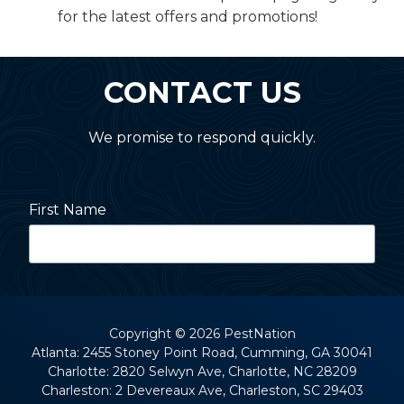
for the latest offers and promotions!
CONTACT US
We promise to respond quickly.
First Name
Last Name
Copyright
© 2026 PestNation
Atlanta: 2455 Stoney Point Road, Cumming, GA 30041
Charlotte: 2820 Selwyn Ave, Charlotte, NC 28209
Street Address
Charleston: 2 Devereaux Ave, Charleston, SC 29403