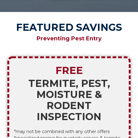
FEATURED SAVINGS
Preventing Pest Entry
FREE
TERMITE, PEST,
MOISTURE &
RODENT
INSPECTION
*may not be combined with any other offers
*specialized pricing for quarterly service & termite