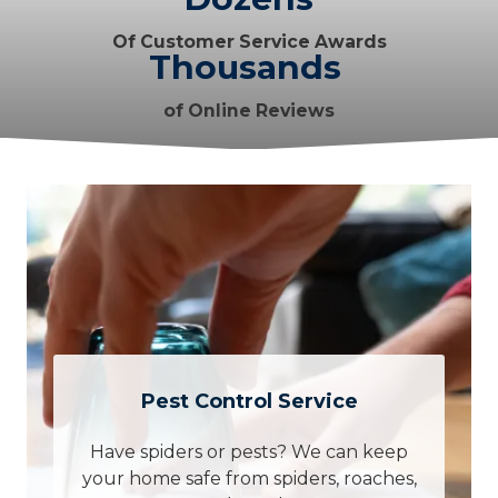
Of Customer Service Awards
Thousands
of Online Reviews
Pest Control Service
Have spiders or pests? We can keep
your home safe from spiders, roaches,