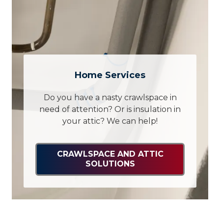
Home Services
Do you have a nasty crawlspace in
need of attention? Or is insulation in
your attic? We can help!
CRAWLSPACE AND ATTIC
SOLUTIONS