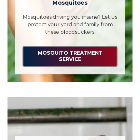
Mosquitoes
Mosquitoes driving you insane? Let us
protect your yard and family from
these bloodsuckers.
MOSQUITO TREATMENT
SERVICE