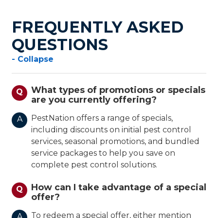
FREQUENTLY ASKED
QUESTIONS
- Collapse
What types of promotions or specials
Q
are you currently offering?
PestNation offers a range of specials,
A
including discounts on initial pest control
services, seasonal promotions, and bundled
service packages to help you save on
complete pest control solutions.
How can I take advantage of a special
Q
offer?
To redeem a special offer, either mention
A