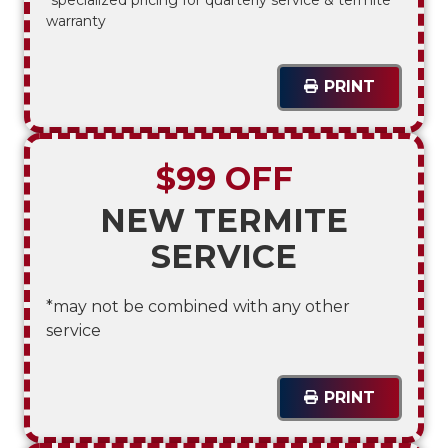
warranty
PRINT
$99 OFF
NEW TERMITE
SERVICE
*may not be combined with any other
service
PRINT