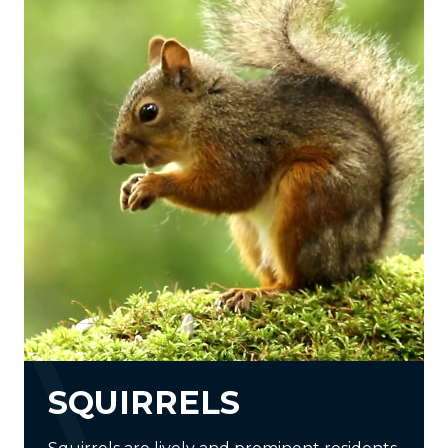
SQUIRRELS