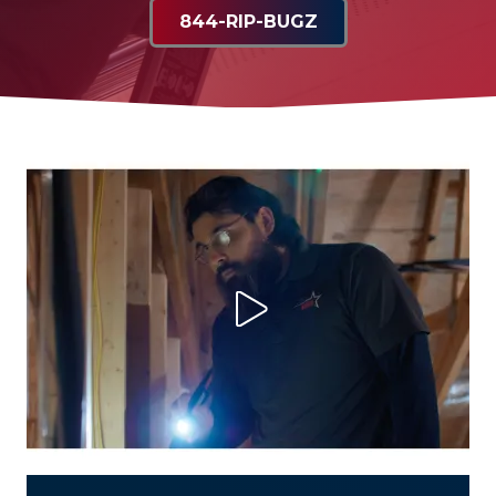
844-RIP-BUGZ
Play Video