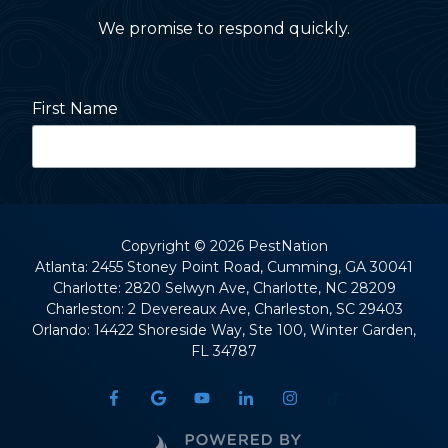
We promise to respond quickly.
First Name
Last Name
Copyright
© 2026 PestNation
Atlanta: 2455 Stoney Point Road, Cumming, GA 30041
Charlotte: 2820 Selwyn Ave, Charlotte, NC 28209
Street Address
Charleston: 2 Devereaux Ave, Charleston, SC 29403
Orlando: 14422 Shoreside Way, Ste 100, Winter Garden,
FL 34787
City