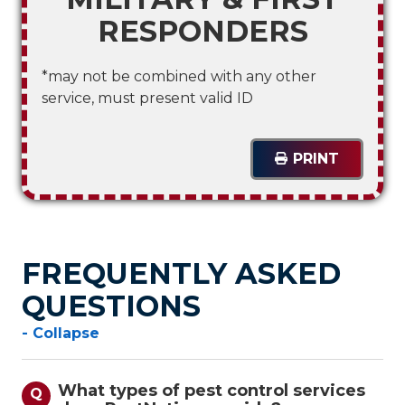
RESPONDERS
*may not be combined with any other
service, must present valid ID
PRINT
FREQUENTLY ASKED
QUESTIONS
- Collapse
What types of pest control services
Q