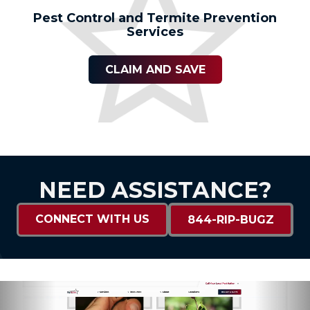
Pest Control and Termite Prevention
Services
CLAIM AND SAVE
NEED ASSISTANCE?
CONNECT WITH US
844-RIP-BUGZ