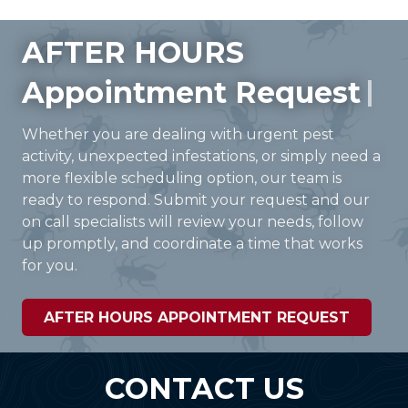
AFTER HOURS
Appointment Request
Whether you are dealing with urgent pest
activity, unexpected infestations, or simply need a
more flexible scheduling option, our team is
ready to respond. Submit your request and our
on call specialists will review your needs, follow
up promptly, and coordinate a time that works
for you.
AFTER HOURS APPOINTMENT REQUEST
CONTACT US