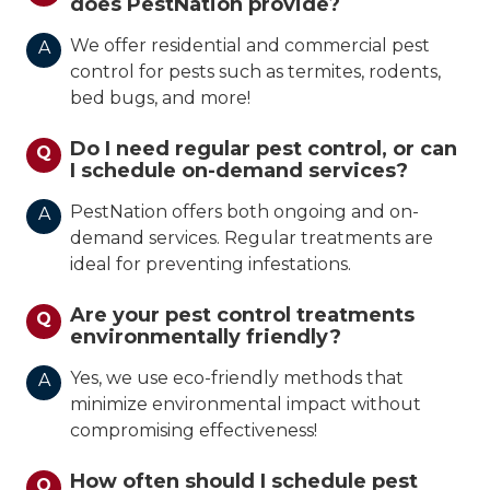
does PestNation provide?
We offer residential and commercial pest
A
control for pests such as termites, rodents,
bed bugs, and more!
Do I need regular pest control, or can
Q
I schedule on-demand services?
PestNation offers both ongoing and on-
A
demand services. Regular treatments are
ideal for preventing infestations.
Are your pest control treatments
Q
environmentally friendly?
Yes, we use eco-friendly methods that
A
minimize environmental impact without
compromising effectiveness!
How often should I schedule pest
Q