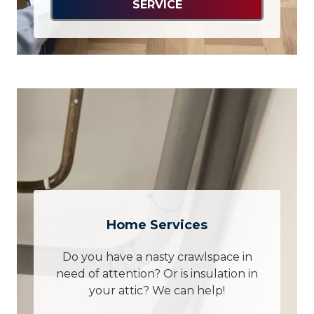
SERVICE
Home Services
Do you have a nasty crawlspace in
need of attention? Or is insulation in
your attic? We can help!