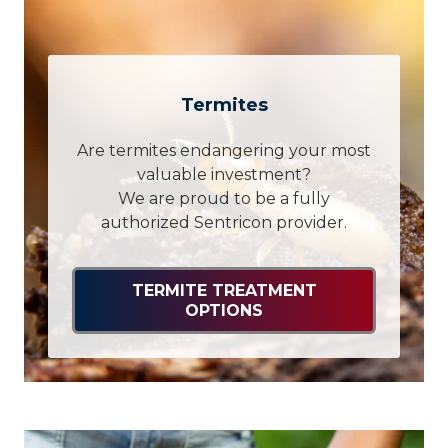
Termites
Are termites endangering your most
valuable investment?
We are proud to be a fully
authorized Sentricon provider.
TERMITE TREATMENT
OPTIONS