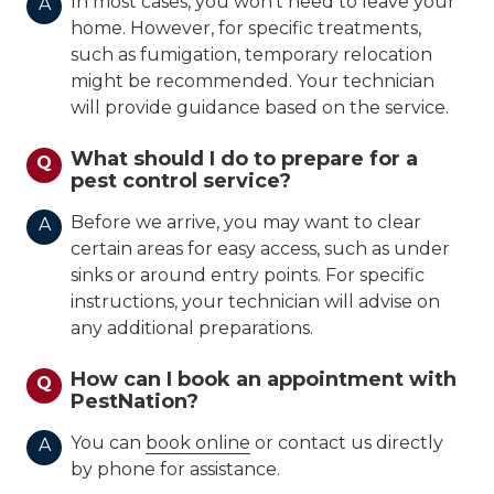
In most cases, you won't need to leave your
A
home. However, for specific treatments,
such as fumigation, temporary relocation
might be recommended. Your technician
will provide guidance based on the service.
What should I do to prepare for a
Q
pest control service?
Before we arrive, you may want to clear
A
certain areas for easy access, such as under
sinks or around entry points. For specific
instructions, your technician will advise on
any additional preparations.
How can I book an appointment with
Q
PestNation?
You can
book online
or contact us directly
A
by phone for assistance.