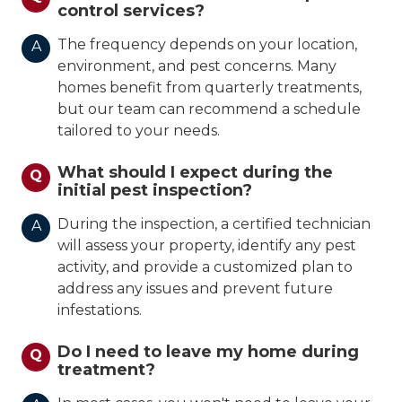
control services?
The frequency depends on your location,
A
environment, and pest concerns. Many
homes benefit from quarterly treatments,
but our team can recommend a schedule
tailored to your needs.
What should I expect during the
Q
initial pest inspection?
During the inspection, a certified technician
A
will assess your property, identify any pest
activity, and provide a customized plan to
address any issues and prevent future
infestations.
Do I need to leave my home during
Q
treatment?