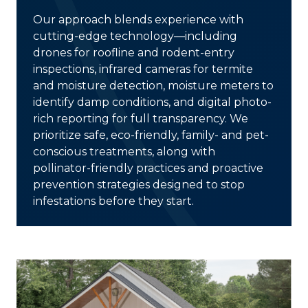
Our approach blends experience with
cutting-edge technology
—including
drones for roofline and rodent-entry
inspections, infrared cameras for termite
and moisture detection, moisture meters to
identify damp conditions, and digital photo-
rich reporting for full transparency. We
prioritize
safe, eco-friendly, family- and pet-
conscious treatments
, along with
pollinator-friendly practices and proactive
prevention strategies designed to stop
infestations before they start.