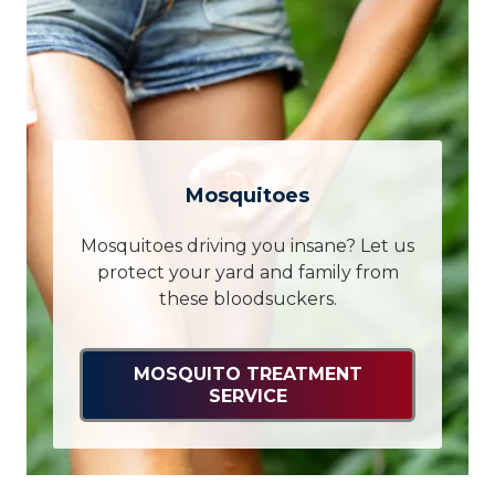
Mosquitoes
Mosquitoes driving you insane? Let us
protect your yard and family from
these bloodsuckers.
MOSQUITO TREATMENT
SERVICE