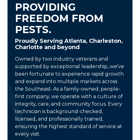
PROVIDING
FREEDOM FROM
PESTS.
Proudly Serving Atlanta, Charleston,
Charlotte and beyond
Owned by two industry veterans and
supported by exceptional leadership, we've
been fortunate to experience rapid growth
and expand into multiple markets across
the Southeast. As a
family-owned, people-
first company
, we operate with a culture of
integrity, care, and community focus. Every
technician is
background-checked,
licensed, and professionally trained
,
ensuring the highest standard of service at
every visit.