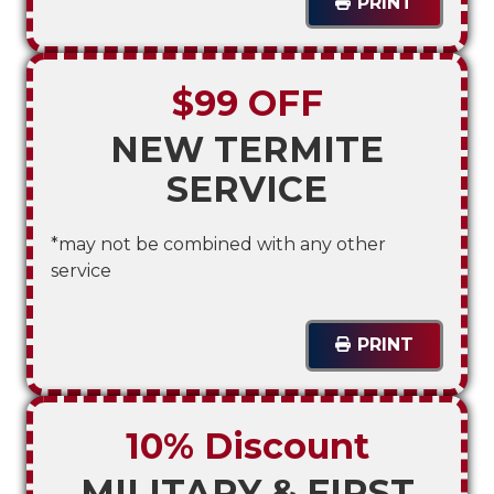
PRINT
$99 OFF
NEW TERMITE
SERVICE
*may not be combined with any other
service
PRINT
10% Discount
MILITARY & FIRST