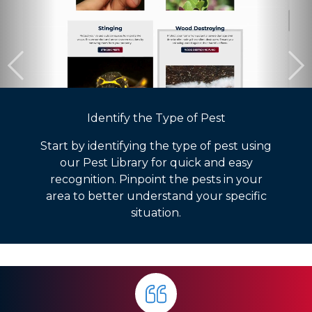
Identify the Type of Pest
Start by identifying the type of pest using
our Pest Library for quick and easy
recognition. Pinpoint the pests in your
area to better understand your specific
situation.