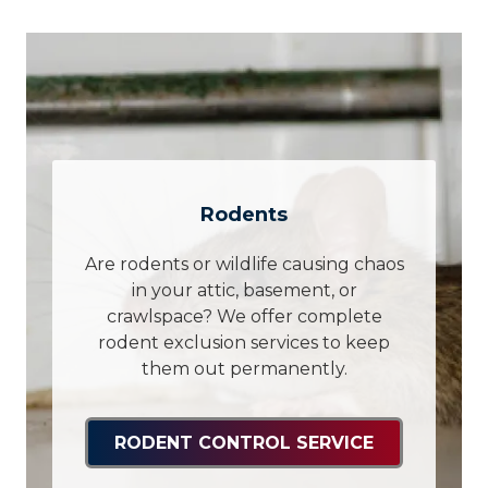
Rodents
Are rodents or wildlife causing chaos
in your attic, basement, or
crawlspace? We offer complete
rodent exclusion services to keep
them out permanently.
RODENT CONTROL SERVICE