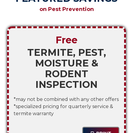
on Pest Prevention
Free
TERMITE, PEST,
MOISTURE &
RODENT
INSPECTION
*may not be combined with any other offers
*specialized pricing for quarterly service &
termite warranty