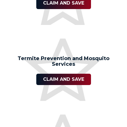
CLAIM AND SAVE
Termite Prevention and Mosquito
Services
CLAIM AND SAVE