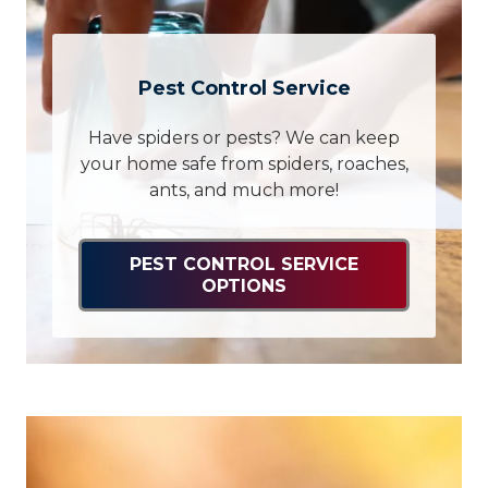
Pest Control Service
Have spiders or pests? We can keep
your home safe from spiders, roaches,
ants, and much more!
PEST CONTROL SERVICE
OPTIONS