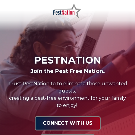
Skip
Skip
to
to
main
footer
PestNation
Varied
content
PESTNATION
Join the Pest Free Nation.
Trust PestNation to to eliminate those unwanted
guests,
creating a pest-free environment for your family
to enjoy!
CONNECT WITH US