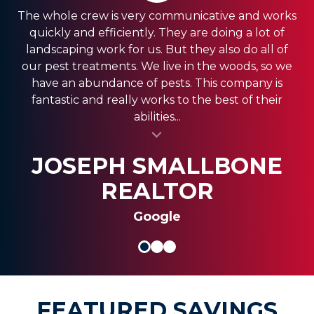
The whole crew is very communicative and works
quickly and efficiently. They are doing a lot of
landscaping work for us. But they also do all of
our pest treatments. We live in the woods, so we
have an abundance of pests. This company is
fantastic and really works to the best of their
abilities...
al insert
SASSY FASSY
SANDRA GIORDANO
JOSEPH SMALLBONE
REALTOR
Google
FEATURED SAVINGS