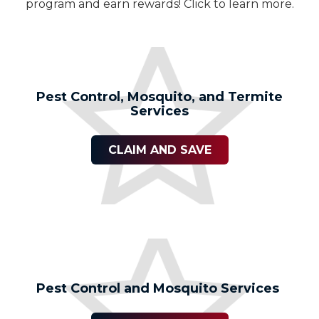
program and earn rewards! Click to learn more.
Pest Control, Mosquito, and Termite
Services
CLAIM AND SAVE
Pest Control and Mosquito Services