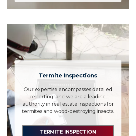
Termite Inspections
Our expertise encompasses detailed
reporting, and we are a leading
authority in real estate inspections for
termites and wood-destroying insects.
TERMITE INSPECTION