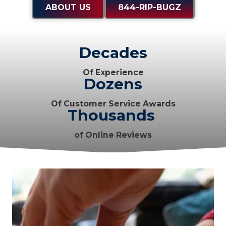
ABOUT US
844-RIP-BUGZ
Decades
Of Experience
Dozens
Of Customer Service Awards
Thousands
of Online Reviews