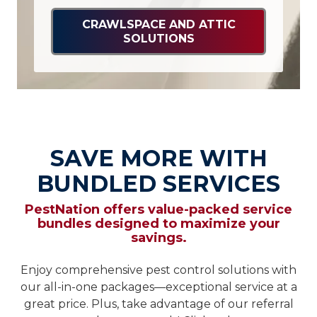
CRAWLSPACE AND ATTIC
SOLUTIONS
SAVE MORE WITH
BUNDLED SERVICES
PestNation offers value-packed service
bundles designed to maximize your
savings.
Enjoy comprehensive pest control solutions with
our all-in-one packages—exceptional service at a
great price. Plus, take advantage of our referral