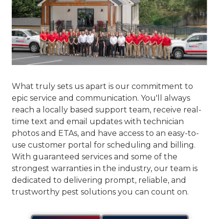
What truly sets us apart is our commitment to
epic service and communication
. You'll always
reach a locally based support team, receive real-
time text and email updates with technician
photos and ETAs, and have access to an easy-to-
use customer portal for scheduling and billing.
With guaranteed services and some of the
strongest warranties in the industry, our team is
dedicated to delivering prompt, reliable, and
trustworthy pest solutions you can count on.