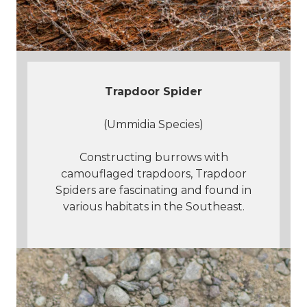
Trapdoor Spider
(Ummidia Species)
Constructing burrows with
camouflaged trapdoors, Trapdoor
Spiders are fascinating and found in
various habitats in the Southeast.