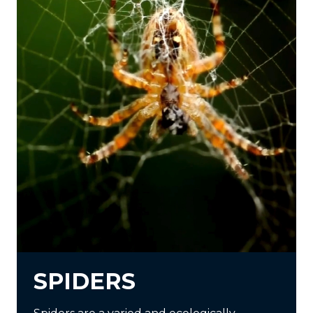
SPIDERS