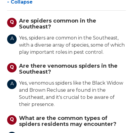
- Collapse
Are spiders common in the
Q
Southeast?
Yes, spiders are common in the Southeast,
A
with a diverse array of species, some of which
play important roles in pest control.
Are there venomous spiders in the
Q
Southeast?
Yes, venomous spiders like the Black Widow
A
and Brown Recluse are found in the
Southeast, and it's crucial to be aware of
their presence.
What are the common types of
Q
spiders residents may encounter?