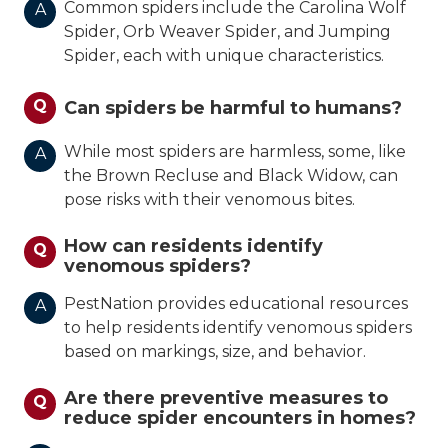
Common spiders include the Carolina Wolf
A
Spider, Orb Weaver Spider, and Jumping
Spider, each with unique characteristics.
Q
Can spiders be harmful to humans?
While most spiders are harmless, some, like
A
the Brown Recluse and Black Widow, can
pose risks with their venomous bites.
How can residents identify
Q
venomous spiders?
PestNation provides educational resources
A
to help residents identify venomous spiders
based on markings, size, and behavior.
Are there preventive measures to
Q
reduce spider encounters in homes?