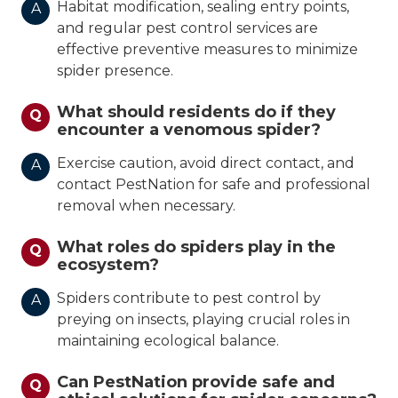
Habitat modification, sealing entry points,
A
and regular pest control services are
effective preventive measures to minimize
spider presence.
What should residents do if they
Q
encounter a venomous spider?
Exercise caution, avoid direct contact, and
A
contact PestNation for safe and professional
removal when necessary.
What roles do spiders play in the
Q
ecosystem?
Spiders contribute to pest control by
A
preying on insects, playing crucial roles in
maintaining ecological balance.
Can PestNation provide safe and
Q