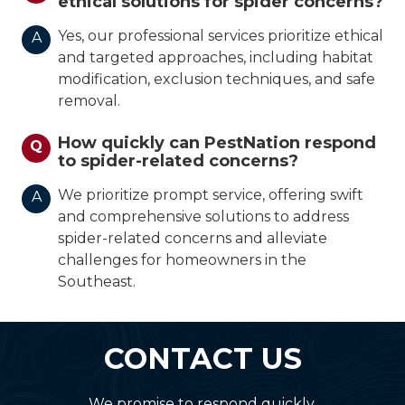
ethical solutions for spider concerns?
Yes, our professional services prioritize ethical
A
and targeted approaches, including habitat
modification, exclusion techniques, and safe
removal.
How quickly can PestNation respond
Q
to spider-related concerns?
We prioritize prompt service, offering swift
A
and comprehensive solutions to address
spider-related concerns and alleviate
challenges for homeowners in the
Southeast.
CONTACT US
We promise to respond quickly.