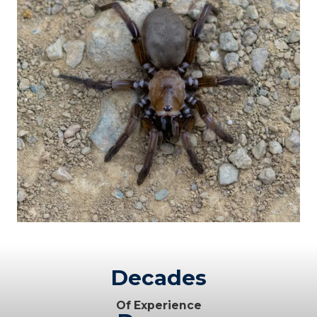
Decades
Of Experience