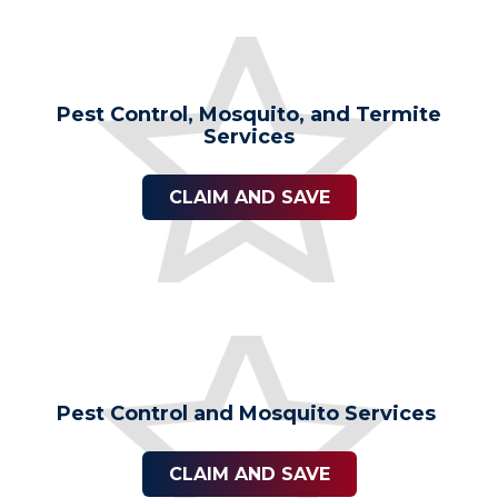
Pest Control, Mosquito, and Termite
Services
CLAIM AND SAVE
Pest Control and Mosquito Services
CLAIM AND SAVE