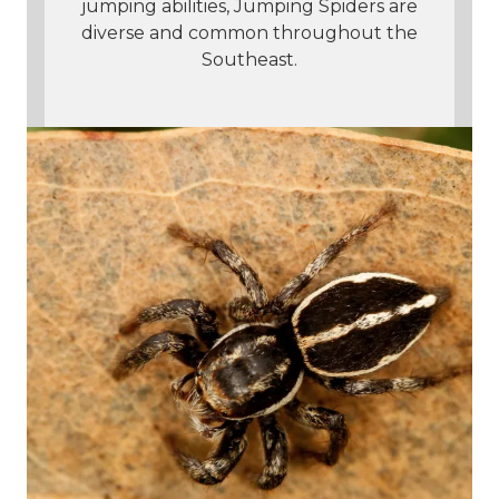
jumping abilities, Jumping Spiders are
diverse and common throughout the
Southeast.