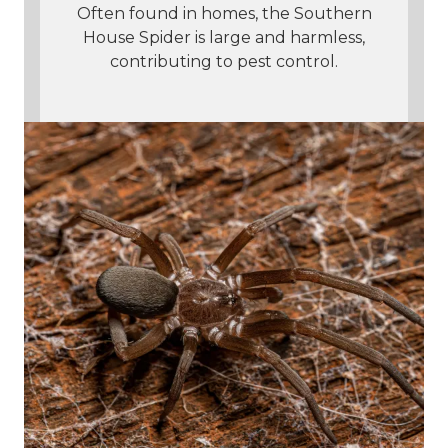
Often found in homes, the Southern
House Spider is large and harmless,
contributing to pest control.