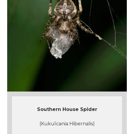
Southern House Spider
(Kukulcania Hibernalis)