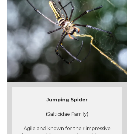
J
umping Spider
(Salticidae Family)
Agile and known for their impressive