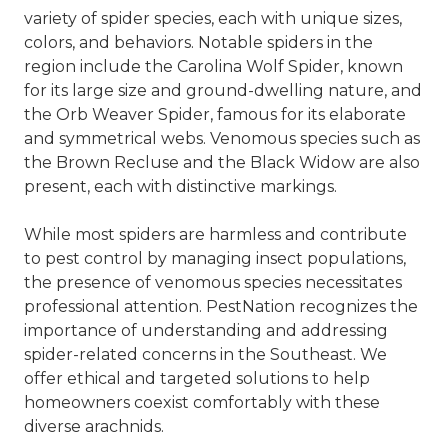
variety of spider species, each with unique sizes,
colors, and behaviors. Notable spiders in the
region include the Carolina Wolf Spider, known
for its large size and ground-dwelling nature, and
the Orb Weaver Spider, famous for its elaborate
and symmetrical webs. Venomous species such as
the Brown Recluse and the Black Widow are also
present, each with distinctive markings.
While most spiders are harmless and contribute
to pest control by managing insect populations,
the presence of venomous species necessitates
professional attention. PestNation recognizes the
importance of understanding and addressing
spider-related concerns in the Southeast. We
offer ethical and targeted solutions to help
homeowners coexist comfortably with these
diverse arachnids.