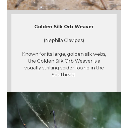
Golden Silk Orb Weaver
(Nephila Clavipes)
Known for its large, golden silk webs,
the Golden Silk Orb Weaver is a
visually striking spider found in the
Southeast.