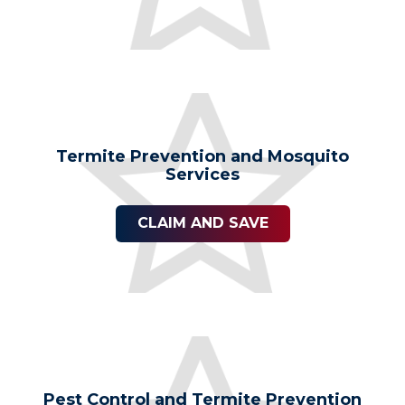
Termite Prevention and Mosquito
Services
CLAIM AND SAVE
Pest Control and Termite Prevention