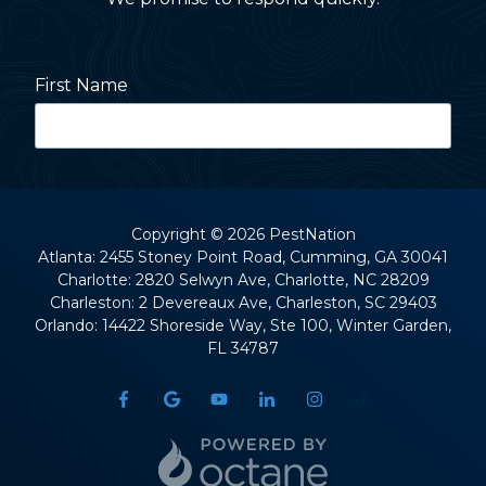
First Name
Last Name
Copyright
© 2026 PestNation
Atlanta: 2455 Stoney Point Road, Cumming, GA 30041
Charlotte: 2820 Selwyn Ave, Charlotte, NC 28209
Street Address
Charleston: 2 Devereaux Ave, Charleston, SC 29403
Orlando: 14422 Shoreside Way, Ste 100, Winter Garden,
FL 34787
City
State