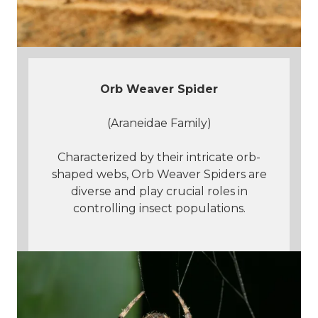
Orb Weaver Spider
(Araneidae Family)
Characterized by their intricate orb-
shaped webs, Orb Weaver Spiders are
diverse and play crucial roles in
controlling insect populations.