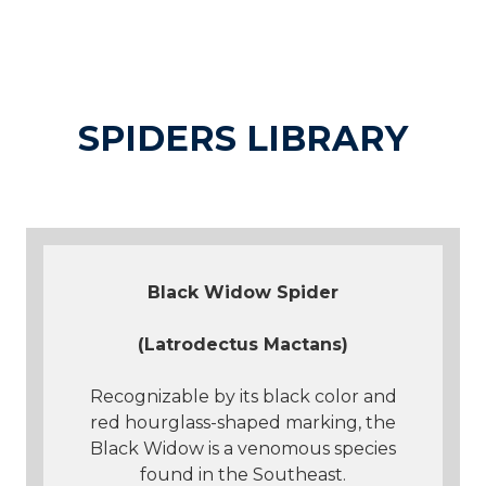
SPIDERS LIBRARY
Black Widow Spider
(Latrodectus Mactans)
Recognizable by its black color and
red hourglass-shaped marking, the
Black Widow is a venomous species
found in the Southeast.