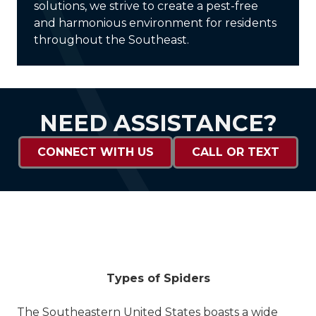
solutions, we strive to create a pest-free
and harmonious environment for residents
throughout the Southeast.
NEED ASSISTANCE?
CONNECT WITH US
CALL OR TEXT
Types of Spiders
The Southeastern United States boasts a wide