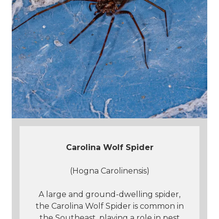
Carolina Wolf Spider
(Hogna Carolinensis)
A large and ground-dwelling spider,
the Carolina Wolf Spider is common in
the Southeast, playing a role in pest