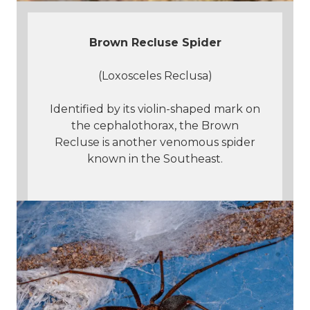
Brown Recluse Spider
(Loxosceles Reclusa)
Identified by its violin-shaped mark on
the cephalothorax, the Brown
Recluse is another venomous spider
known in the Southeast.