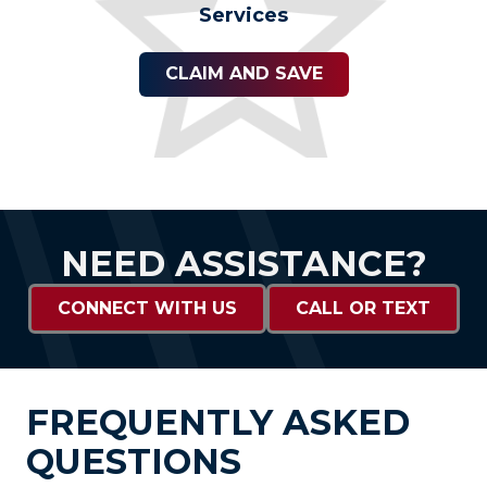
Services
CLAIM AND SAVE
NEED ASSISTANCE?
CONNECT WITH US
CALL OR TEXT
FREQUENTLY ASKED
QUESTIONS