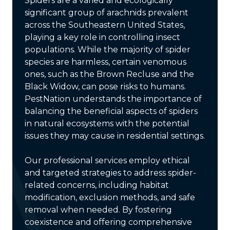
Spiders are a varied and ecologically
significant group of arachnids prevalent
across the Southeastern United States,
playing a key role in controlling insect
populations. While the majority of spider
species are harmless, certain venomous
ones, such as the Brown Recluse and the
Black Widow, can pose risks to humans.
PestNation understands the importance of
balancing the beneficial aspects of spiders
in natural ecosystems with the potential
issues they may cause in residential settings.
Our professional services employ ethical
and targeted strategies to address spider-
related concerns, including habitat
modification, exclusion methods, and safe
removal when needed. By fostering
coexistence and offering comprehensive