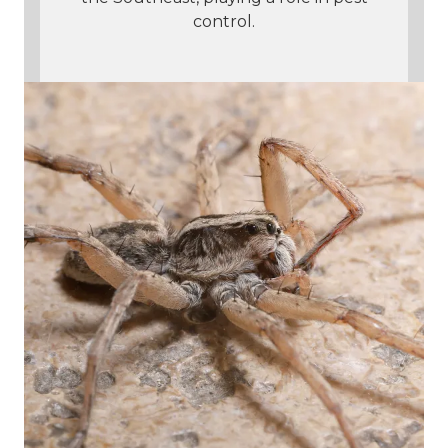
control.