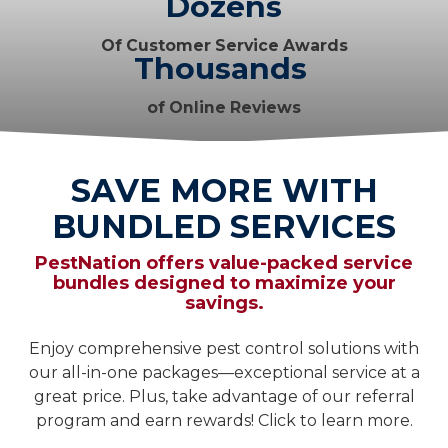
Dozens
Of Customer Service Awards
Thousands
of Online Reviews
SAVE MORE WITH
BUNDLED SERVICES
PestNation offers value-packed service
bundles designed to maximize your
savings.
Enjoy comprehensive pest control solutions with
our all-in-one packages—exceptional service at a
great price. Plus, take advantage of our referral
program and earn rewards! Click to learn more.