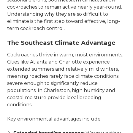
cockroaches to remain active nearly year-round.
Understanding why they are so difficult to
eliminate is the first step toward effective, long-
term cockroach control.
The Southeast Climate Advantage
Cockroaches thrive in warm, moist environments.
Cities like Atlanta and Charlotte experience
extended summers and relatively mild winters,
meaning roaches rarely face climate conditions
severe enough to significantly reduce
populations. In Charleston, high humidity and
coastal moisture provide ideal breeding
conditions.
Key environmental advantages include: