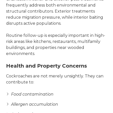
frequently address both environmental and
structural contributors. Exterior treatments
reduce migration pressure, while interior baiting
disrupts active populations.
Routine follow-up is especially important in high-
risk areas like kitchens, restaurants, multifamily
buildings, and properties near wooded
environments.
Health and Property Concerns
Cockroaches are not merely unsightly. They can
contribute to:
Food contamination
Allergen accumulation