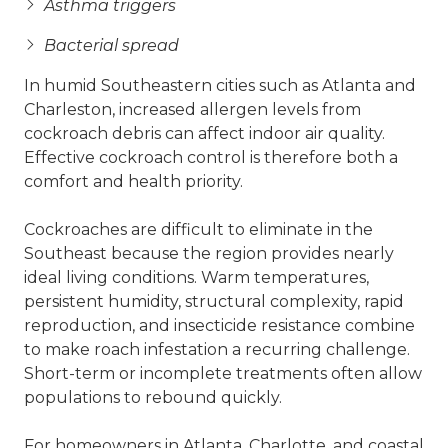
Asthma triggers
Bacterial spread
In humid Southeastern cities such as Atlanta and
Charleston, increased allergen levels from
cockroach debris can affect indoor air quality.
Effective cockroach control is therefore both a
comfort and health priority.
Cockroaches are difficult to eliminate in the
Southeast because the region provides nearly
ideal living conditions. Warm temperatures,
persistent humidity, structural complexity, rapid
reproduction, and insecticide resistance combine
to make roach infestation a recurring challenge.
Short-term or incomplete treatments often allow
populations to rebound quickly.
For homeowners in Atlanta, Charlotte, and coastal