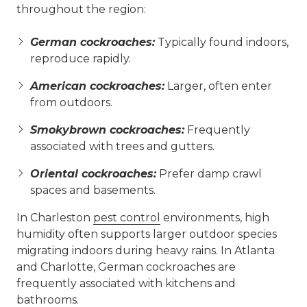
throughout the region:
German cockroaches:
Typically found indoors,
reproduce rapidly.
American cockroaches:
Larger, often enter
from outdoors.
Smokybrown cockroaches:
Frequently
associated with trees and gutters.
Oriental cockroaches:
Prefer damp crawl
spaces and basements.
In Charleston
pest control
environments, high
humidity often supports larger outdoor species
migrating indoors during heavy rains. In Atlanta
and Charlotte, German cockroaches are
frequently associated with kitchens and
bathrooms.