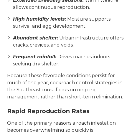
Extended breeding seasons:
Warm weather
allows continuous reproduction.
High humidity levels:
Moisture supports
survival and egg development.
Abundant shelter:
Urban infrastructure offers
cracks, crevices, and voids.
Frequent rainfall:
Drives roaches indoors
seeking dry shelter.
Because these favorable conditions persist for
much of the year, cockroach control strategies in
the Southeast must focus on ongoing
management rather than short-term elimination.
Rapid Reproduction Rates
One of the primary reasons a roach infestation
becomes overwhelming so quickly is