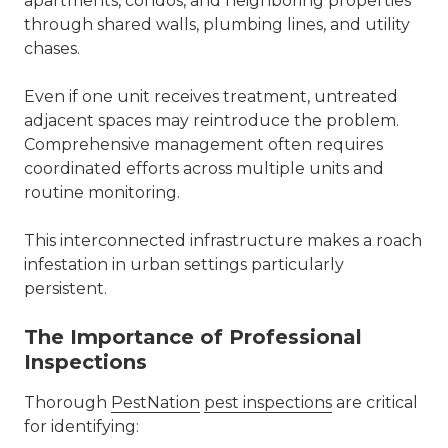
apartments, condos, and neighboring properties
through shared walls, plumbing lines, and utility
chases.
Even if one unit receives treatment, untreated
adjacent spaces may reintroduce the problem.
Comprehensive management often requires
coordinated efforts across multiple units and
routine monitoring.
This interconnected infrastructure makes a roach
infestation in urban settings particularly
persistent.
The Importance of Professional
Inspections
Thorough
PestNation
pest inspections
are critical
for identifying: