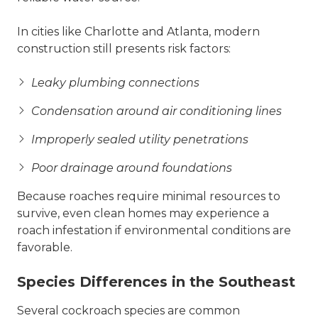
In cities like Charlotte and Atlanta, modern
construction still presents risk factors:
Leaky plumbing connections
Condensation around air conditioning lines
Improperly sealed utility penetrations
Poor drainage around foundations
Because roaches require minimal resources to
survive, even clean homes may experience a
roach infestation if environmental conditions are
favorable.
Species Differences in the Southeast
Several cockroach species are common