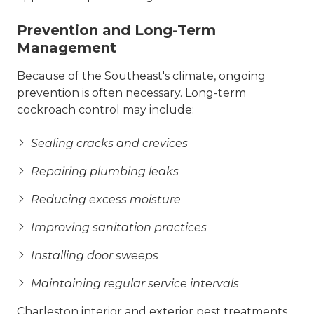
Prevention and Long-Term
Management
Because of the Southeast's climate, ongoing
prevention is often necessary. Long-term
cockroach control may include:
Sealing cracks and crevices
Repairing plumbing leaks
Reducing excess moisture
Improving sanitation practices
Installing door sweeps
Maintaining regular service intervals
Charleston interior and exterior pest treatments