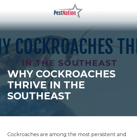
Skip
Skip
to
to
main
footer
PestNation
Varied
content
WHY COCKROACHES
THRIVE IN THE
SOUTHEAST
Cockroaches
are among the most persistent and