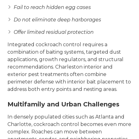
Fail to reach hidden egg cases
Do not eliminate deep harborages
Offer limited residual protection
Integrated cockroach control requires a
combination of baiting systems, targeted dust
applications, growth regulators, and structural
recommendations. Charleston interior and
exterior pest treatments often combine
perimeter defense with interior bait placement to
address both entry points and nesting areas.
Multifamily and Urban Challenges
In densely populated cities such as Atlanta and
Charlotte, cockroach control becomes even more
complex. Roaches can move between