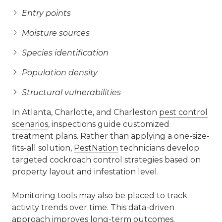
Entry points
Moisture sources
Species identification
Population density
Structural vulnerabilities
In Atlanta, Charlotte, and Charleston
pest control
scenarios
, inspections guide customized
treatment plans. Rather than applying a one-size-
fits-all solution,
PestNation
technicians develop
targeted cockroach control strategies based on
property layout and infestation level.
Monitoring tools may also be placed to track
activity trends over time. This data-driven
approach improves long-term outcomes.