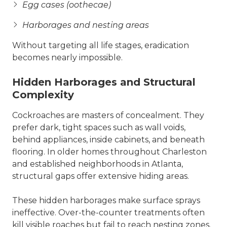
Egg cases (oothecae)
Harborages and nesting areas
Without targeting all life stages, eradication
becomes nearly impossible.
Hidden Harborages and Structural
Complexity
Cockroaches are masters of concealment. They
prefer dark, tight spaces such as wall voids,
behind appliances, inside cabinets, and beneath
flooring. In older homes throughout Charleston
and established neighborhoods in Atlanta,
structural gaps offer extensive hiding areas.
These hidden harborages make surface sprays
ineffective. Over-the-counter treatments often
kill visible roaches but fail to reach nesting zones.