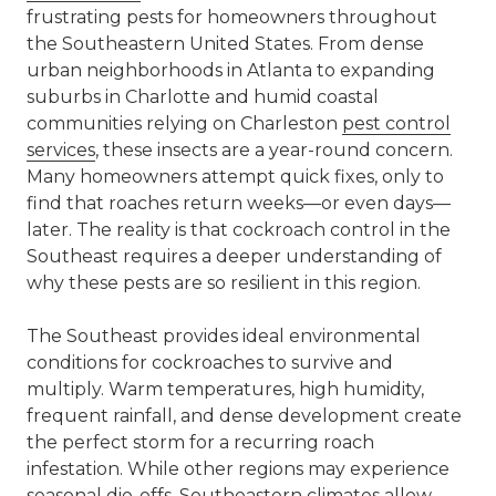
frustrating pests for homeowners throughout
the Southeastern United States. From dense
urban neighborhoods in Atlanta to expanding
suburbs in Charlotte and humid coastal
communities relying on Charleston
pest control
services
, these insects are a year-round concern.
Many homeowners attempt quick fixes, only to
find that roaches return weeks—or even days—
later. The reality is that cockroach control in the
Southeast requires a deeper understanding of
why these pests are so resilient in this region.
The Southeast provides ideal environmental
conditions for cockroaches to survive and
multiply. Warm temperatures, high humidity,
frequent rainfall, and dense development create
the perfect storm for a recurring roach
infestation. While other regions may experience
seasonal die-offs, Southeastern climates allow