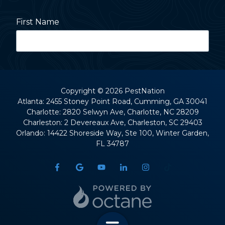
First Name
Last Name
Copyright
© 2026 PestNation
Atlanta: 2455 Stoney Point Road, Cumming, GA 30041
Charlotte: 2820 Selwyn Ave, Charlotte, NC 28209
Street Address
Charleston: 2 Devereaux Ave, Charleston, SC 29403
Orlando: 14422 Shoreside Way, Ste 100, Winter Garden,
FL 34787
City
State