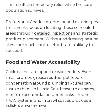
This results in temporary relief while the core
population survives.
Professional Charleston interior and exterior pest
treatments focus on locating these concealed
areas through
detailed inspections
and strategic
product placement. Without addressing nesting
sites, cockroach control efforts are unlikely to
succeed.
Food and Water Accessibility
Cockroaches are opportunistic feeders. Even
small crumbs, grease residue, pet food, or
condensation around plumbing fixtures can
sustain them. In humid Southeastern climates,
moisture accumulation under sinks, around
HVAC systems, and in crawl spaces provides a
reliable water source.