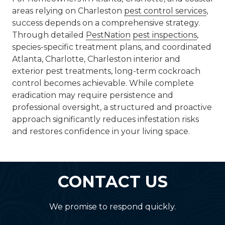
areas relying on Charleston
pest control services
,
success depends on a comprehensive strategy.
Through detailed
PestNation
pest inspections
,
species-specific treatment plans, and coordinated
Atlanta, Charlotte, Charleston interior and
exterior pest treatments, long-term cockroach
control becomes achievable. While complete
eradication may require persistence and
professional oversight, a structured and proactive
approach significantly reduces infestation risks
and restores confidence in your living space.
CONTACT US
We promise to respond quickly.