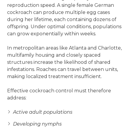
reproduction speed. A single female German
cockroach can produce multiple egg cases
during her lifetime, each containing dozens of
offspring. Under optimal conditions, populations
can grow exponentially within weeks.
In metropolitan areas like Atlanta and Charlotte,
multifamily housing and closely spaced
structures increase the likelihood of shared
infestations. Roaches can travel between units,
making localized treatment insufficient.
Effective cockroach control must therefore
address:
Active adult populations
Developing nymphs