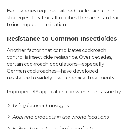
Each species requires tailored cockroach control
strategies. Treating all roaches the same can lead
to incomplete elimination.
Resistance to Common Insecticides
Another factor that complicates cockroach
control is insecticide resistance. Over decades,
certain cockroach populations—especially
German cockroaches—have developed
resistance to widely used chemical treatments.
Improper DIY application can worsen this issue by:
Using incorrect dosages
Applying products in the wrong locations
Failing to rotate active ingredients