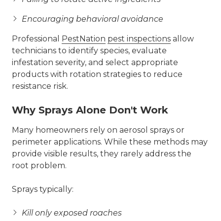
Encouraging behavioral avoidance
Professional
PestNation
pest inspections
allow
technicians to identify species, evaluate
infestation severity, and select appropriate
products with rotation strategies to reduce
resistance risk.
Why Sprays Alone Don't Work
Many homeowners rely on aerosol sprays or
perimeter applications. While these methods may
provide visible results, they rarely address the
root problem.
Sprays typically:
Kill only exposed roaches