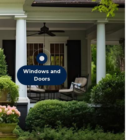
Flies
Spiders
Stink Bugs
Wasps
OTHER DOOR &
WINDOW PESTS
Windows and
Doors
squitoes
ts
eas
iders
cks