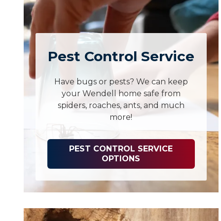
Pest Control Service
Have bugs or pests? We can keep
your Wendell home safe from
spiders, roaches, ants, and much
more!
PEST CONTROL SERVICE
OPTIONS