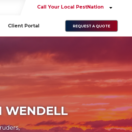
Call Your Local PestNation
Client Portal
REQUEST A QUOTE
IN WENDELL
ruders,