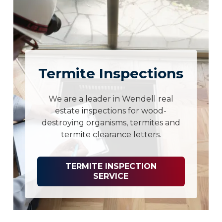
Termite Inspections
We are a leader in Wendell real
estate inspections for wood-
destroying organisms, termites and
termite clearance letters.
TERMITE INSPECTION
SERVICE