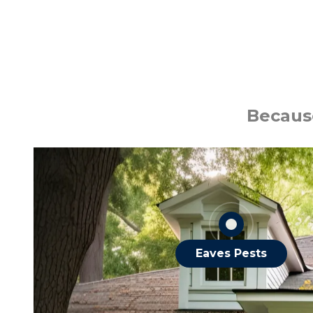
Ants
Bats
Because
Roaches
Spiders
Squirrels
OTHER EAVES PESTS
Eaves Pests