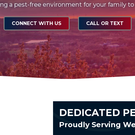
ng a pest-free environment for your family to
CONNECT WITH US
CALL OR TEXT
DEDICATED P
Proudly Serving W