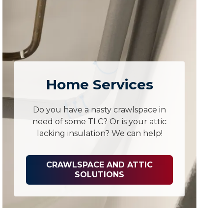
Home Services
Do you have a nasty crawlspace in
need of some TLC? Or is your attic
lacking insulation? We can help!
CRAWLSPACE AND ATTIC
SOLUTIONS