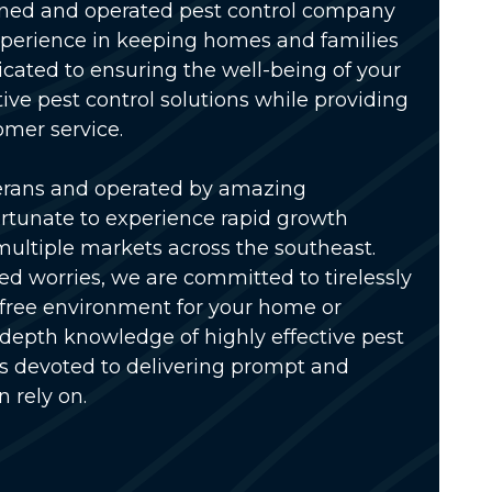
wned and operated pest control company
xperience in keeping homes and families
icated to ensuring the well-being of your
tive pest control solutions while providing
omer service.
erans and operated by amazing
rtunate to experience rapid growth
multiple markets across the southeast.
ed worries, we are committed to tirelessly
-free environment for your home or
-depth knowledge of highly effective pest
is devoted to delivering prompt and
n rely on.