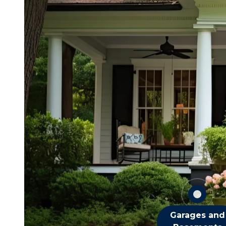
Beetles
Earwigs
Fleas
Mice
Millipedes
Spiders
Termites
OTHER GARAGE 
BASEMENT PEST
Garages and