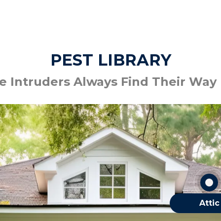
PEST LIBRARY
 Intruders Always Find Their Way
Bats
Mice
Silverfish
Spiders
OTHER ATTIC
Attic