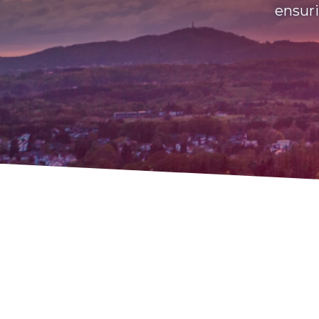
ensuri