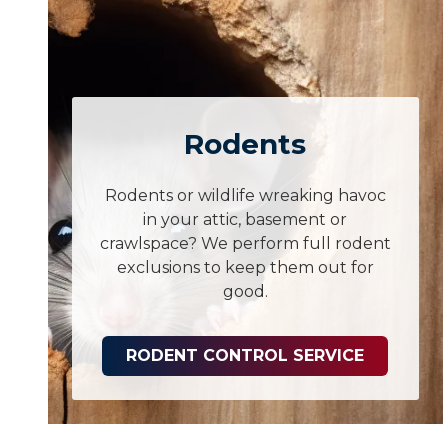
Rodents
Rodents or wildlife wreaking havoc
in your attic, basement or
crawlspace? We perform full rodent
exclusions to keep them out for
good.
RODENT CONTROL SERVICE