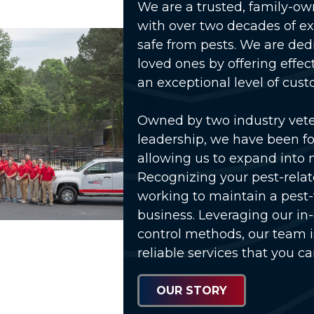
We are a trusted, family-o
with over two decades of e
safe from pests. We are ded
loved ones by offering effec
an exceptional level of cust
Owned by two industry vet
leadership, we have been fo
allowing us to expand into 
Recognizing your pest-relat
working to maintain a pest
business. Leveraging our in
control methods, our team 
reliable services that you ca
OUR STORY