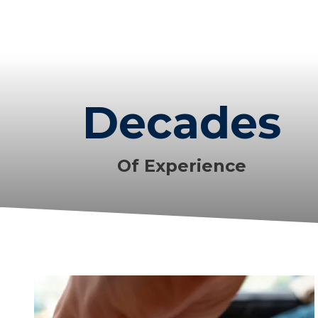
Decades
Of Experience