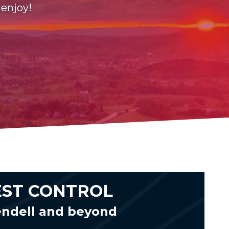
 enjoy!
EST CONTROL
endell and beyond