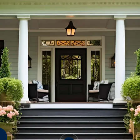
Crickets
Mice
Rats
&
Termites
S
Wood Destroying Fungi
Mo
An
OTHER CRAWLSPACE
Fl
PESTS
Sp
Ti