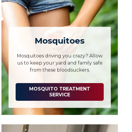
Mosquitoes
Mosquitoes driving you crazy? Allow
us to keep your yard and family safe
from these bloodsuckers.
MOSQUITO TREATMENT
SERVICE