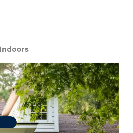
 Indoors
 PESTS
Asian Lady Beetles