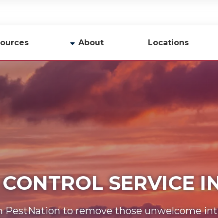
ources
About
Locations
y
Company Profile
Team
Careers
Contact Us
 CONTROL SERVICE 
n PestNation to remove those unwelcome int