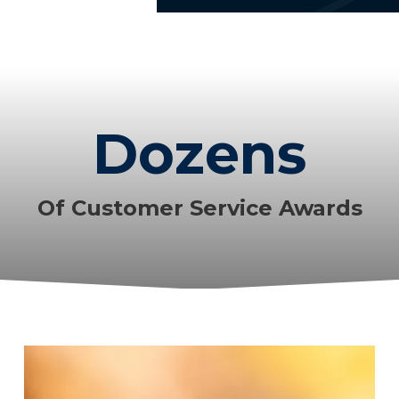
Dozens
Of Customer Service Awards