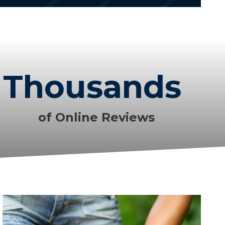
Thousands
of Online Reviews