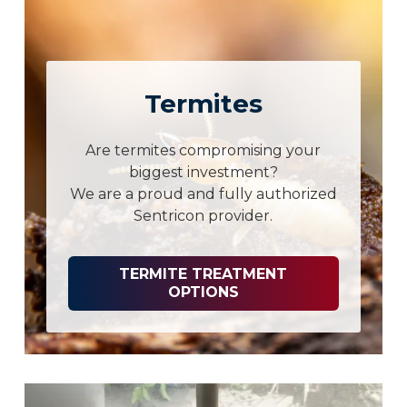
Termites
Are termites compromising your
biggest investment?
We are a proud and fully authorized
Sentricon provider.
TERMITE TREATMENT
OPTIONS