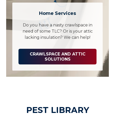
Home Services
Do you have a nasty crawlspace in
need of some TLC? Or is your attic
lacking insulation? We can help!
CRAWLSPACE AND ATTIC
SOLUTIONS
PEST LIBRARY