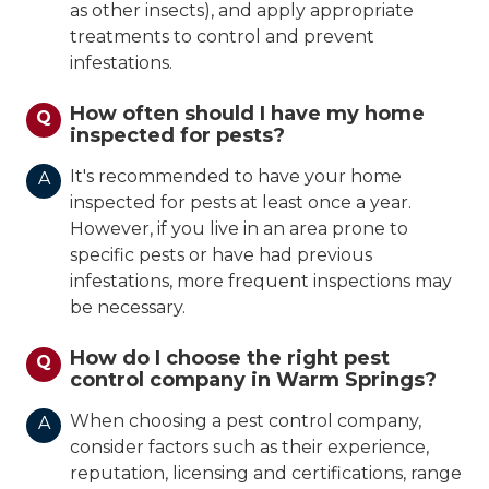
as other insects), and apply appropriate
treatments to control and prevent
infestations.
How often should I have my home
Q
inspected for pests?
It's recommended to have your home
A
inspected for pests at least once a year.
However, if you live in an area prone to
specific pests or have had previous
infestations, more frequent inspections may
be necessary.
How do I choose the right pest
Q
control company in Warm Springs?
When choosing a pest control company,
A
consider factors such as their experience,
reputation, licensing and certifications, range