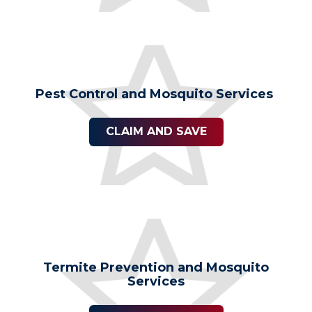
Pest Control and Mosquito Services
CLAIM AND SAVE
Termite Prevention and Mosquito
Services