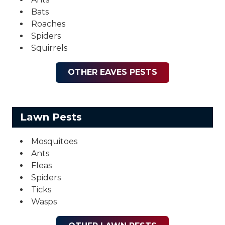
Bats
Roaches
Spiders
Squirrels
OTHER EAVES PESTS
Lawn Pests
Mosquitoes
Ants
Fleas
Spiders
Ticks
Wasps