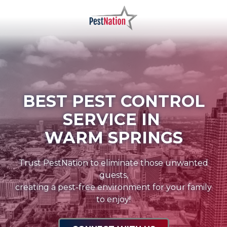
Skip
Skip
to
to
main
footer
PestNation
Varied
content
BEST PEST CONTROL
SERVICE IN
WARM SPRINGS
Trust PestNation to eliminate those unwanted
guests,
creating a pest-free environment for your family
to enjoy!