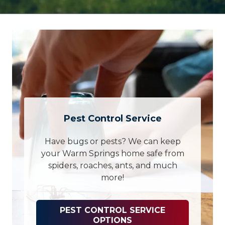
Pest Control Service
Have bugs or pests? We can keep
your Warm Springs home safe from
spiders, roaches, ants, and much
more!
PEST CONTROL SERVICE
OPTIONS