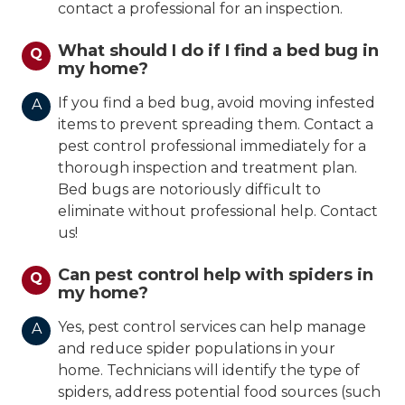
contact a professional for an inspection.
What should I do if I find a bed bug in
Q
my home?
If you find a bed bug, avoid moving infested
A
items to prevent spreading them. Contact a
pest control professional immediately for a
thorough inspection and treatment plan.
Bed bugs are notoriously difficult to
eliminate without professional help. Contact
us!
Can pest control help with spiders in
Q
my home?
Yes, pest control services can help manage
A
and reduce spider populations in your
home. Technicians will identify the type of
spiders, address potential food sources (such