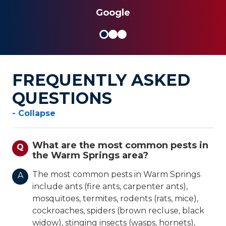
Google
FREQUENTLY ASKED
QUESTIONS
- Collapse
What are the most common pests in
Q
the Warm Springs area?
The most common pests in Warm Springs
A
include ants (fire ants, carpenter ants),
mosquitoes, termites, rodents (rats, mice),
cockroaches, spiders (brown recluse, black
widow), stinging insects (wasps, hornets),