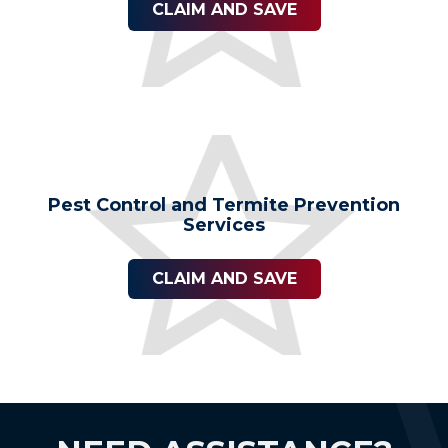
CLAIM AND SAVE
Pest Control and Termite Prevention
Services
CLAIM AND SAVE