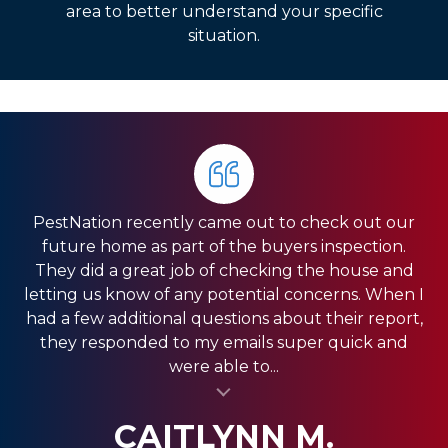
area to better understand your specific
situation.
PestNation recently came out to check out our
Very pleased with the service they gave us. Front
HIGHLY RECOMMEND PestNation!!! I am a Real
future home as part of the buyers inspection.
Estate Agent and they have come through for
office was very responsive, and the guys in the
They did a great job of checking the house and
field were very fast. We have a pretty big house
my clients providing the best service!! Ashley is
letting us know of any potential concerns. When I
and had exclusion services around the roof line,
amazing and really strives in the Customer
had a few additional questions about their report,
which was a pretty big project. They were done
Service department. Thank you so much for
they responded to my emails super quick and
quickly, and were less expensive than the other...
always coming through and providing the best
were able to...
al insert
service for my clients.
al insert
SHANI V.
MIKE S.
CAITLYNN M.