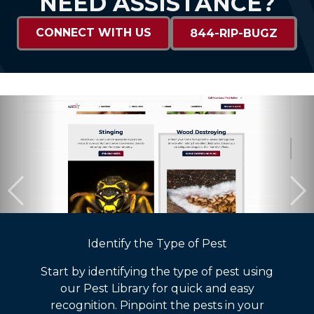
NEED ASSISTANCE?
CONNECT WITH US
844-RIP-BUGZ
Identify the Type of Pest
Start by identifying the type of pest using
our Pest Library for quick and easy
recognition. Pinpoint the pests in your