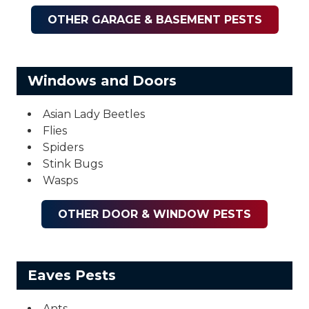
OTHER GARAGE & BASEMENT PESTS
Windows and Doors
Asian Lady Beetles
Flies
Spiders
Stink Bugs
Wasps
OTHER DOOR & WINDOW PESTS
Eaves Pests
Ants