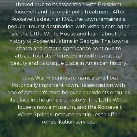
thrived due to its association with President
Roosevelt and its role in polio treatment. After
Roosevelt's death in 1945, the town remained a
popular tourist destination, with visitors coming to
see the Little White House and learn about the
history of Roosevelt's time in Georgia. The town's
charm and historic significance continue to
attract tourists interested in both its natural
beauty and its unique place in American history.
Today, Warm Springs remains a small but
historically important town. Its association with
one of America's most beloved presidents ensures
its place in the annals of history. The Little White
House is now a museum, and the Roosevelt
Warm Springs Institute continues to offer
rehabilitation services.