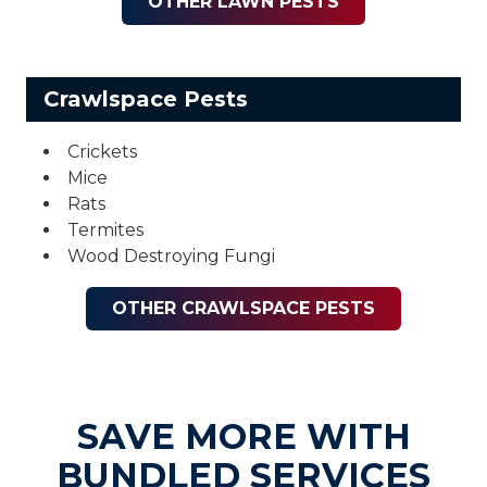
OTHER LAWN PESTS
Crawlspace Pests
Crickets
Mice
Rats
Termites
Wood Destroying Fungi
OTHER CRAWLSPACE PESTS
SAVE MORE WITH
BUNDLED SERVICES