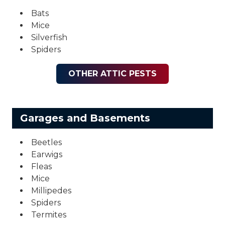
Bats
Mice
Silverfish
Spiders
OTHER ATTIC PESTS
Garages and Basements
Beetles
Earwigs
Fleas
Mice
Millipedes
Spiders
Termites