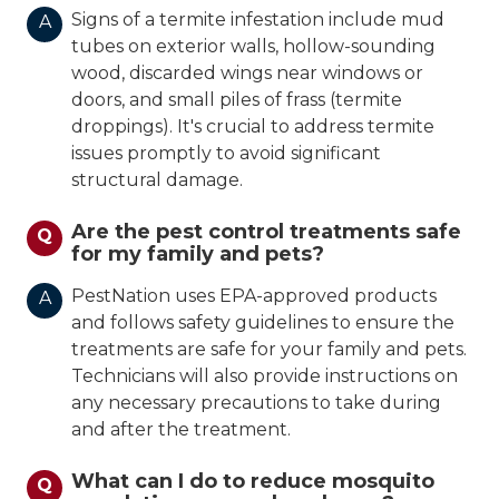
Signs of a termite infestation include mud
A
tubes on exterior walls, hollow-sounding
wood, discarded wings near windows or
doors, and small piles of frass (termite
droppings). It's crucial to address termite
issues promptly to avoid significant
structural damage.
Are the pest control treatments safe
Q
for my family and pets?
PestNation uses EPA-approved products
A
and follows safety guidelines to ensure the
treatments are safe for your family and pets.
Technicians will also provide instructions on
any necessary precautions to take during
and after the treatment.
What can I do to reduce mosquito
Q