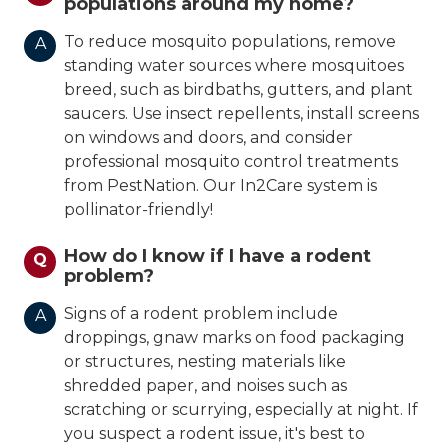
populations around my home?
To reduce mosquito populations, remove
A
standing water sources where mosquitoes
breed, such as birdbaths, gutters, and plant
saucers. Use insect repellents, install screens
on windows and doors, and consider
professional mosquito control treatments
from PestNation. Our In2Care system is
pollinator-friendly!
How do I know if I have a rodent
Q
problem?
Signs of a rodent problem include
A
droppings, gnaw marks on food packaging
or structures, nesting materials like
shredded paper, and noises such as
scratching or scurrying, especially at night. If
you suspect a rodent issue, it's best to