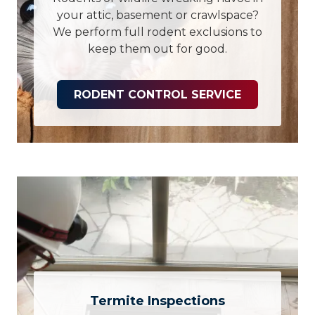
your attic, basement or crawlspace?
We perform full rodent exclusions to
keep them out for good.
RODENT CONTROL SERVICE
Termite Inspections