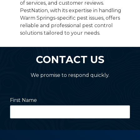
of services, and customer reviews.
PestNation, with its expertise in handling
Warm Springs-specific pest issues, offers
reliable and professional pest control
solutions tailored to your needs.
CONTACT US
We promise to respond quickly.
First Name
Last Name