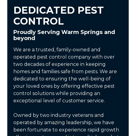
DEDICATED PEST
CONTROL
Proudly Serving Warm Springs and
beyond
We are a trusted, family-owned and
operated pest control company with over
two decades of experience in keeping
homes and families safe from pests. We are
dedicated to ensuring the well-being of
your loved ones by offering effective pest
control solutions while providing an
exceptional level of customer service.
Owned by two industry veterans and
operated by amazing leadership, we have
been fortunate to experience rapid growth