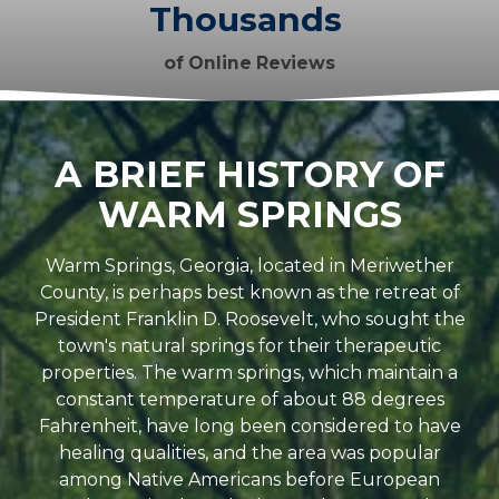
Thousands
of Online Reviews
A BRIEF HISTORY OF
WARM SPRINGS
Warm Springs, Georgia, located in Meriwether
County, is perhaps best known as the retreat of
President Franklin D. Roosevelt, who sought the
town's natural springs for their therapeutic
properties. The warm springs, which maintain a
constant temperature of about 88 degrees
Fahrenheit, have long been considered to have
healing qualities, and the area was popular
among Native Americans before European