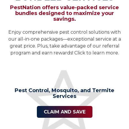
PestNation offers value-packed service
bundles designed to maximize your
savings.
Enjoy comprehensive pest control solutions with
our all-in-one packages—exceptional service at a
great price. Plus, take advantage of our referral
program and earn rewards! Click to learn more.
Pest Control, Mosquito, and Termite
Services
CLAIM AND SAVE