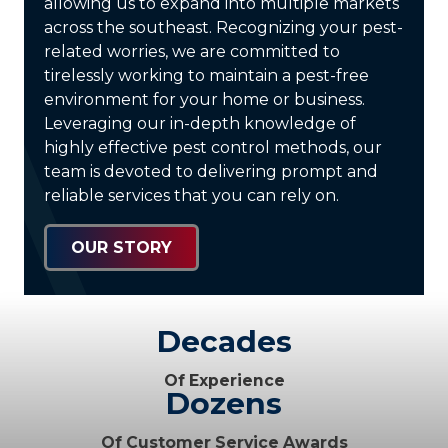
allowing us to expand into multiple markets
across the southeast. Recognizing your pest-
related worries, we are committed to
tirelessly working to maintain a pest-free
environment for your home or business.
Leveraging our in-depth knowledge of
highly effective pest control methods, our
team is devoted to delivering prompt and
reliable services that you can rely on.
OUR STORY
Decades
Of Experience
Dozens
Of Customer Service Awards