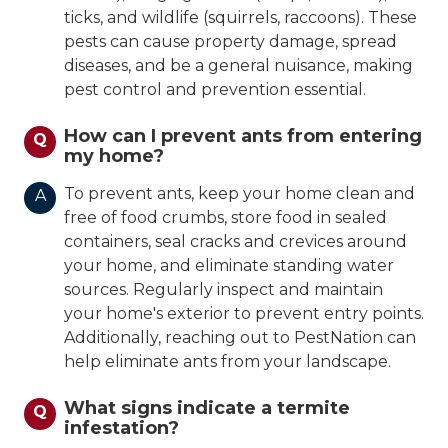
ticks, and wildlife (squirrels, raccoons). These
pests can cause property damage, spread
diseases, and be a general nuisance, making
pest control and prevention essential.
How can I prevent ants from entering
Q
my home?
To prevent ants, keep your home clean and
A
free of food crumbs, store food in sealed
containers, seal cracks and crevices around
your home, and eliminate standing water
sources. Regularly inspect and maintain
your home's exterior to prevent entry points.
Additionally, reaching out to PestNation can
help eliminate ants from your landscape.
What signs indicate a termite
Q
infestation?