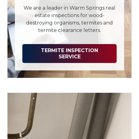
We are a leader in Warm Springs real
estate inspections for wood-
destroying organisms, termites and
termite clearance letters.
TERMITE INSPECTION
SERVICE