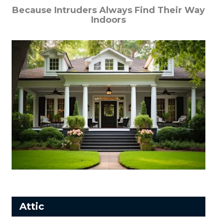
Because Intruders Always Find Their Way
Indoors
Attic