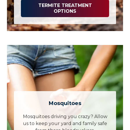
TERMITE TREATMENT
OPTIONS
Mosquitoes
Mosquitoes driving you crazy? Allow
us to keep your yard and family safe