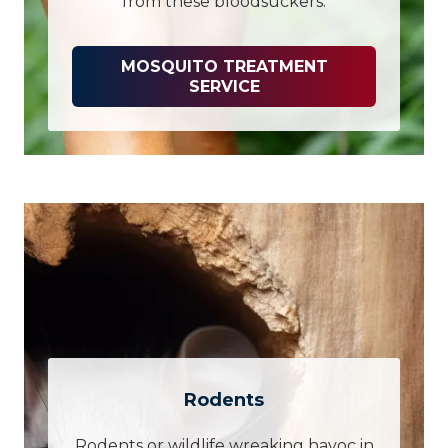
from these bloodsuckers.
MOSQUITO TREATMENT
SERVICE
Rodents
Rodents or wildlife wreaking havoc in