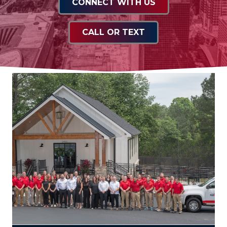
CONNECT WITH US
CALL OR TEXT