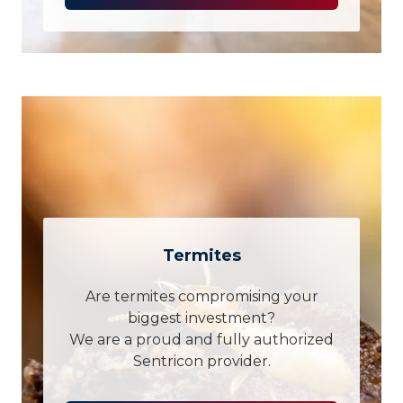
Termites
Are termites compromising your
biggest investment?
We are a proud and fully authorized
Sentricon provider.