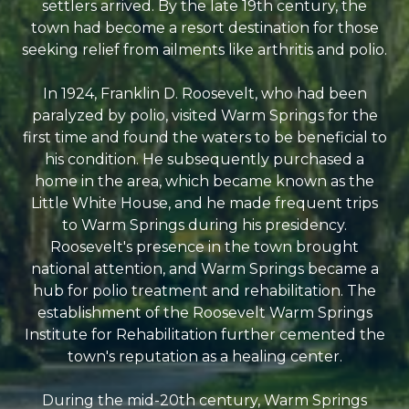
settlers arrived. By the late 19th century, the
town had become a resort destination for those
seeking relief from ailments like arthritis and polio.
In 1924, Franklin D. Roosevelt, who had been
paralyzed by polio, visited Warm Springs for the
first time and found the waters to be beneficial to
his condition. He subsequently purchased a
home in the area, which became known as the
Little White House, and he made frequent trips
to Warm Springs during his presidency.
Roosevelt's presence in the town brought
national attention, and Warm Springs became a
hub for polio treatment and rehabilitation. The
establishment of the Roosevelt Warm Springs
Institute for Rehabilitation further cemented the
town's reputation as a healing center.
During the mid-20th century, Warm Springs