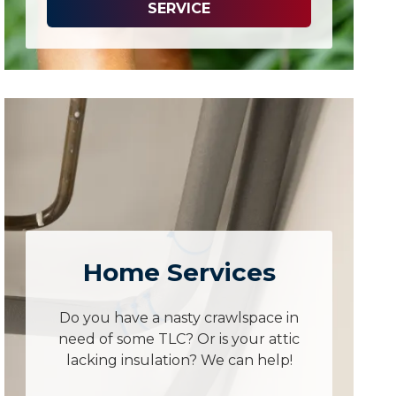
SERVICE
Home Services
Do you have a nasty crawlspace in
need of some TLC? Or is your attic
lacking insulation? We can help!