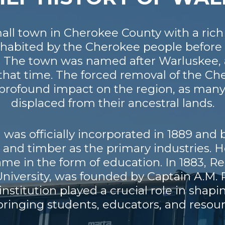
mall town in Cherokee County with a rich
inhabited by the Cherokee people before 
ury. The town was named after Warluske
g that time. The forced removal of the C
 a profound impact on the region, as ma
displaced from their ancestral lands.
was officially incorporated in 1889 and
n and timber as the primary industries.
e in the form of education. In 1883, 
niversity, was founded by Captain A.M. R
institution played a crucial role in shapi
ringing students, educators, and resourc