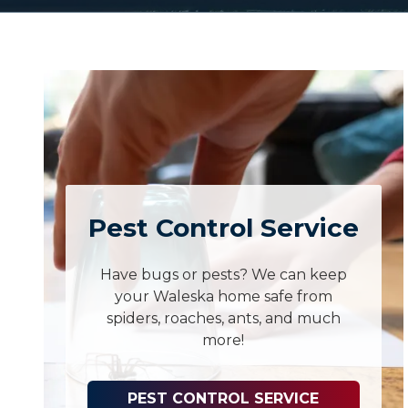
Pest Control Service
Have bugs or pests? We can keep
your Waleska home safe from
spiders, roaches, ants, and much
more!
PEST CONTROL SERVICE