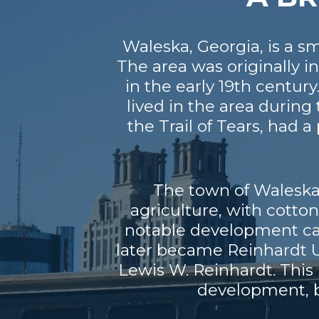
Waleska, Georgia, is a s
The area was originally 
in the early 19th cent
lived in the area durin
the Trail of Tears, had
The town of Waleska 
agriculture, with cotto
notable development cam
later became Reinhardt U
Lewis W. Reinhardt. This 
development, b