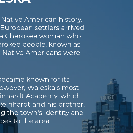
 Native American history.
European settlers arrived
e, a Cherokee woman who
herokee people, known as
ny Native Americans were
 became known for its
 However, Waleska's most
Reinhardt Academy, which
einhardt and his brother,
ng the town's identity and
es to the area.