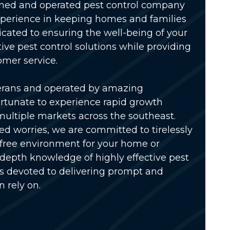
wned and operated pest control company
xperience in keeping homes and families
icated to ensuring the well-being of your
tive pest control solutions while providing
omer service.
erans and operated by amazing
rtunate to experience rapid growth
multiple markets across the southeast.
ed worries, we are committed to tirelessly
-free environment for your home or
-depth knowledge of highly effective pest
is devoted to delivering prompt and
n rely on.