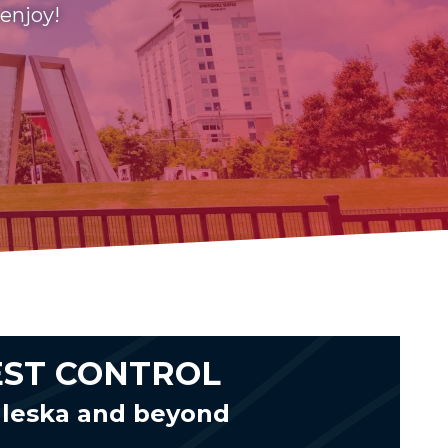
 enjoy!
EST CONTROL
aleska and beyond