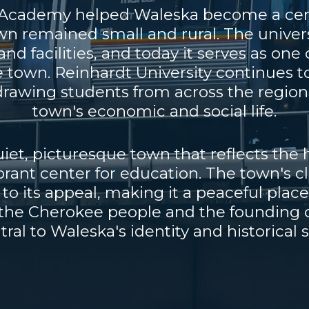
t Academy helped Waleska become a cent
wn remained small and rural. The univers
nd facilities, and today it serves as one
e town. Reinhardt University continues to 
rawing students from across the region 
town's economic and social life.
et, picturesque town that reflects the 
ibrant center for education. The town's c
o its appeal, making it a peaceful place
f the Cherokee people and the founding 
ral to Waleska's identity and historical s