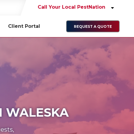
Call Your Local PestNation
Client Portal
REQUEST A QUOTE
IN WALESKA
ests,