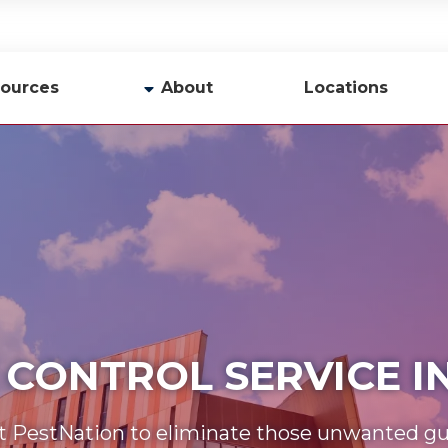
ources
About
Locations
y
Company Profile
Team
Careers
Contact Us
 CONTROL SERVICE 
t PestNation to eliminate those unwanted gu