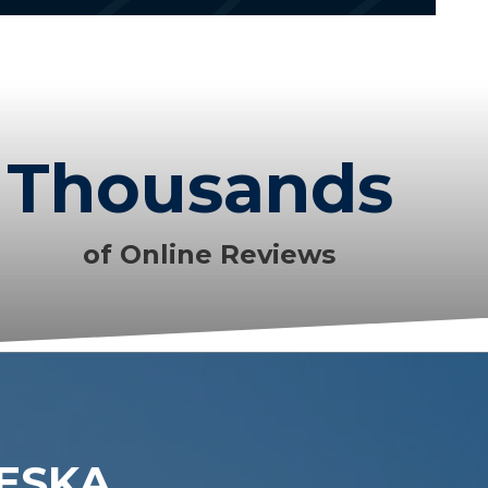
Thousands
of Online Reviews
LESKA