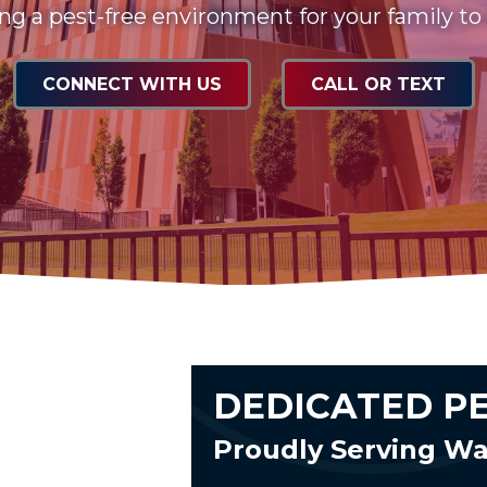
ng a pest-free environment for your family to
CONNECT WITH US
CALL OR TEXT
DEDICATED P
Proudly Serving W