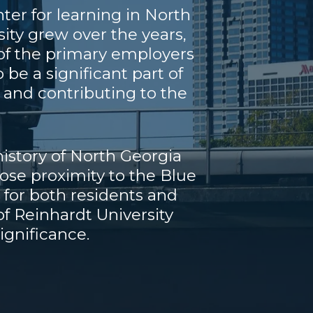
er for learning in North
ity grew over the years,
 of the primary employers
be a significant part of
and contributing to the
history of North Georgia
lose proximity to the Blue
 for both residents and
of Reinhardt University
ignificance.