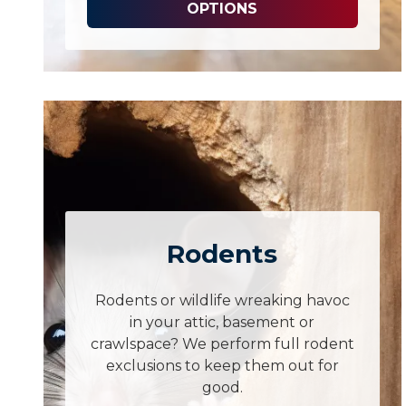
OPTIONS
Rodents
Rodents or wildlife wreaking havoc
in your attic, basement or
crawlspace? We perform full rodent
exclusions to keep them out for
good.