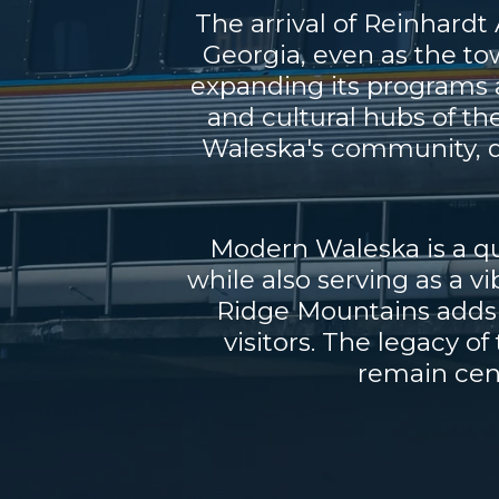
The arrival of Reinhard
Georgia, even as the to
expanding its programs a
and cultural hubs of th
Waleska's community, d
Modern Waleska is a qui
while also serving as a v
Ridge Mountains adds t
visitors. The legacy o
remain cent