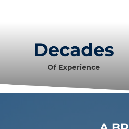
Decades
Of Experience
A BR