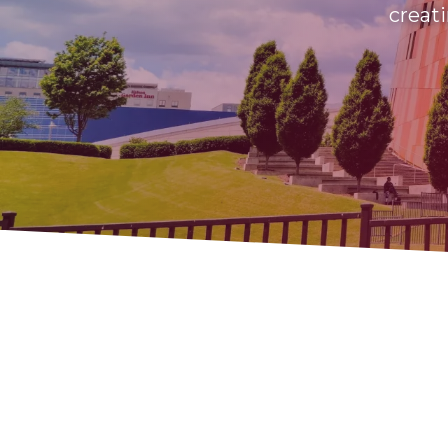
creati