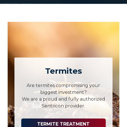
Termites
Are termites compromising your
biggest investment?
We are a proud and fully authorized
Sentricon provider.
TERMITE TREATMENT