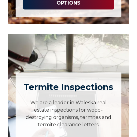
OPTIONS
Termite Inspections
We are a leader in Waleska real
estate inspections for wood-
destroying organisms, termites and
termite clearance letters.