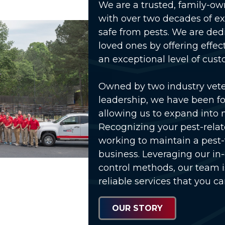
We are a trusted, family-o
with over two decades of e
safe from pests. We are ded
loved ones by offering effec
an exceptional level of cust
Owned by two industry vet
leadership, we have been fo
allowing us to expand into 
Recognizing your pest-relat
working to maintain a pest
business. Leveraging our in
control methods, our team 
reliable services that you ca
OUR STORY