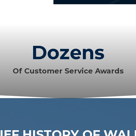
Dozens
Of Customer Service Awards
IEF HISTORY OF WA