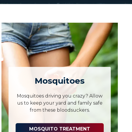
Mosquitoes
Mosquitoes driving you crazy? Allow
us to keep your yard and family safe
from these bloodsuckers.
MOSQUITO TREATMENT