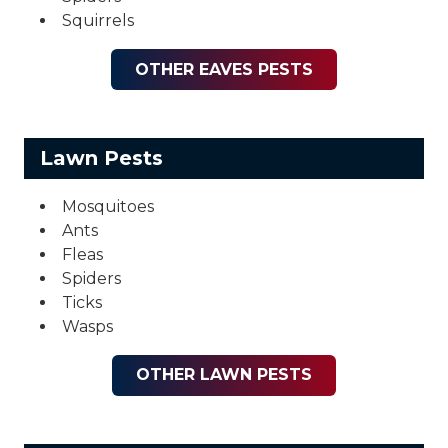
Squirrels
OTHER EAVES PESTS
Lawn Pests
Mosquitoes
Ants
Fleas
Spiders
Ticks
Wasps
OTHER LAWN PESTS