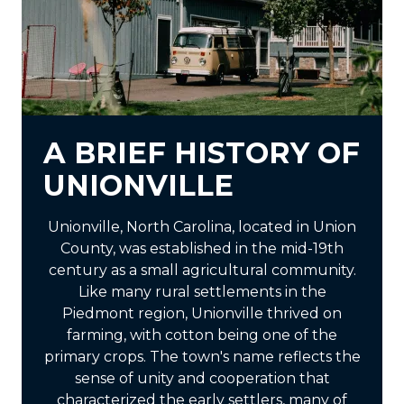
A BRIEF HISTORY OF
UNIONVILLE
Unionville, North Carolina, located in Union
County, was established in the mid-19th
century as a small agricultural community.
Like many rural settlements in the
Piedmont region, Unionville thrived on
farming, with cotton being one of the
primary crops. The town's name reflects the
sense of unity and cooperation that
characterized the early settlers, many of