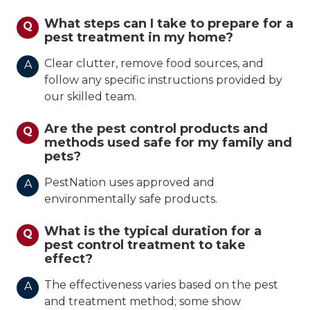
What steps can I take to prepare for a
Q
pest treatment in my home?
Clear clutter, remove food sources, and
A
follow any specific instructions provided by
our skilled team.
Are the pest control products and
Q
methods used safe for my family and
pets?
PestNation uses approved and
A
environmentally safe products.
What is the typical duration for a
Q
pest control treatment to take
effect?
The effectiveness varies based on the pest
A
and treatment method; some show