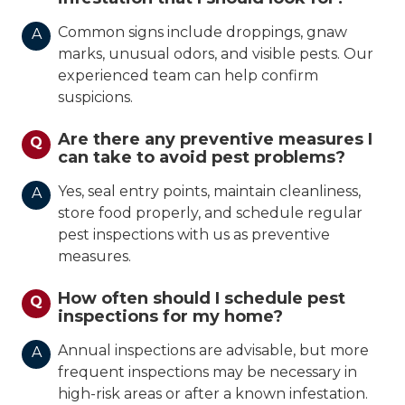
Common signs include droppings, gnaw
A
marks, unusual odors, and visible pests. Our
experienced team can help confirm
suspicions.
Are there any preventive measures I
Q
can take to avoid pest problems?
Yes, seal entry points, maintain cleanliness,
A
store food properly, and schedule regular
pest inspections with us as preventive
measures.
How often should I schedule pest
Q
inspections for my home?
Annual inspections are advisable, but more
A
frequent inspections may be necessary in
high-risk areas or after a known infestation.