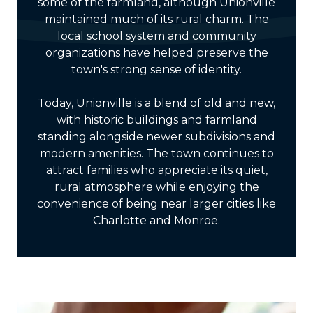
some of the farmland, although Unionville
maintained much of its rural charm. The
local school system and community
organizations have helped preserve the
town's strong sense of identity.
Today, Unionville is a blend of old and new,
with historic buildings and farmland
standing alongside newer subdivisions and
modern amenities. The town continues to
attract families who appreciate its quiet,
rural atmosphere while enjoying the
convenience of being near larger cities like
Charlotte and Monroe.