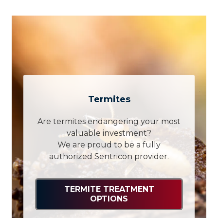
Termites
Are termites endangering your most
valuable investment?
We are proud to be a fully
authorized Sentricon provider.
TERMITE TREATMENT
OPTIONS