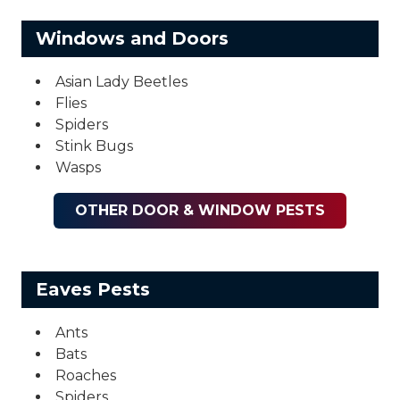
Windows and Doors
Asian Lady Beetles
Flies
Spiders
Stink Bugs
Wasps
OTHER DOOR & WINDOW PESTS
Eaves Pests
Ants
Bats
Roaches
Spiders