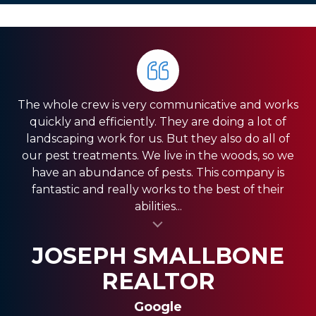
The whole crew is very communicative and works
quickly and efficiently. They are doing a lot of
landscaping work for us. But they also do all of
our pest treatments. We live in the woods, so we
have an abundance of pests. This company is
fantastic and really works to the best of their
abilities...
al insert
SASSY FASSY
SANDRA GIORDANO
JOSEPH SMALLBONE
REALTOR
Google