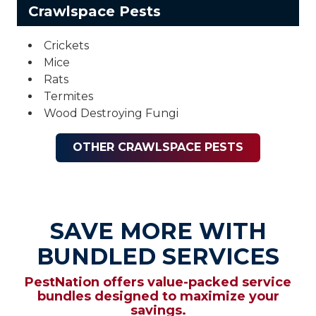
Crawlspace Pests
Crickets
Mice
Rats
Termites
Wood Destroying Fungi
OTHER CRAWLSPACE PESTS
SAVE MORE WITH
BUNDLED SERVICES
PestNation offers value-packed service
bundles designed to maximize your
savings.