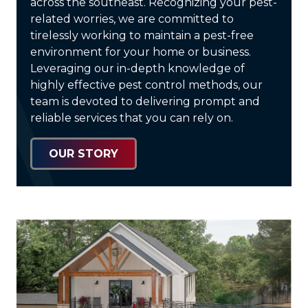
across the southeast. Recognizing your pest-
related worries, we are committed to
tirelessly working to maintain a pest-free
environment for your home or business.
Leveraging our in-depth knowledge of
highly effective pest control methods, our
team is devoted to delivering prompt and
reliable services that you can rely on.
OUR STORY