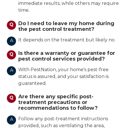
immediate results, while others may require
time.
Do I need to leave my home during
Q
the pest control treatment?
It depends on the treatment but likely no.
A
Is there a warranty or guarantee for
Q
pest control services provided?
With PestNation, your home's pest-free
A
status is assured, and your satisfaction is
guaranteed.
Are there any specific post-
Q
treatment precautions or
recommendations to follow?
Follow any post-treatment instructions
A
provided, such as ventilating the area,