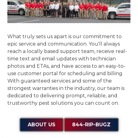
What truly sets us apart is our commitment to
epic service and communication
. You'll always
reach a locally based support team, receive real-
time text and email updates with technician
photos and ETAs, and have access to an easy-to-
use customer portal for scheduling and billing.
With guaranteed services and some of the
strongest warranties in the industry, our team is
dedicated to delivering prompt, reliable, and
trustworthy pest solutions you can count on.
ABOUT US
844-RIP-BUGZ