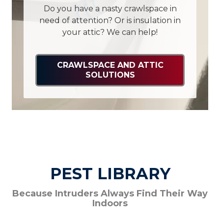
Do you have a nasty crawlspace in
need of attention? Or is insulation in
your attic? We can help!
CRAWLSPACE AND ATTIC
SOLUTIONS
PEST LIBRARY
Because Intruders Always Find Their Way
Indoors