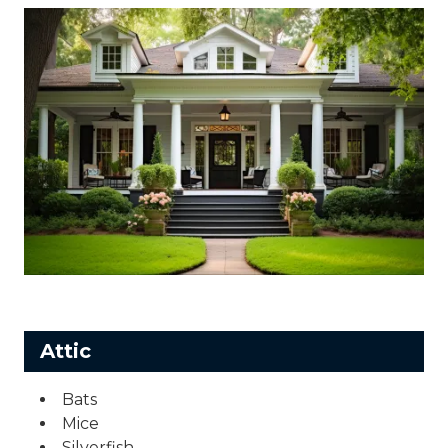
Attic
Bats
Mice
Silverfish