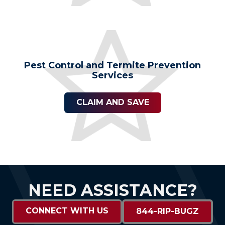
Pest Control and Termite Prevention
Services
CLAIM AND SAVE
NEED ASSISTANCE?
CONNECT WITH US
844-RIP-BUGZ