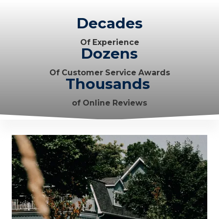
Decades
Of Experience
Dozens
Of Customer Service Awards
Thousands
of Online Reviews