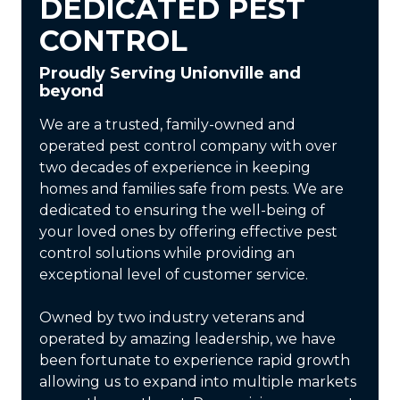
DEDICATED PEST
CONTROL
Proudly Serving Unionville and
beyond
We are a trusted, family-owned and
operated pest control company with over
two decades of experience in keeping
homes and families safe from pests. We are
dedicated to ensuring the well-being of
your loved ones by offering effective pest
control solutions while providing an
exceptional level of customer service.
Owned by two industry veterans and
operated by amazing leadership, we have
been fortunate to experience rapid growth
allowing us to expand into multiple markets