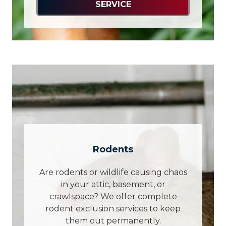
SERVICE
Rodents
Are rodents or wildlife causing chaos
in your attic, basement, or
crawlspace? We offer complete
rodent exclusion services to keep
them out permanently.