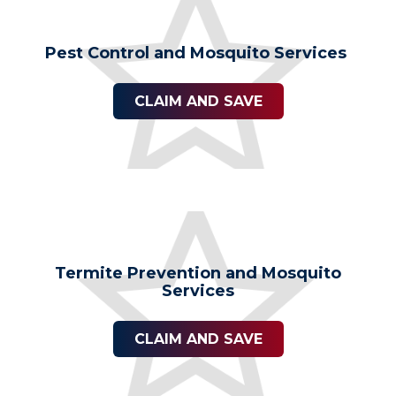
Pest Control and Mosquito Services
CLAIM AND SAVE
Termite Prevention and Mosquito
Services
CLAIM AND SAVE