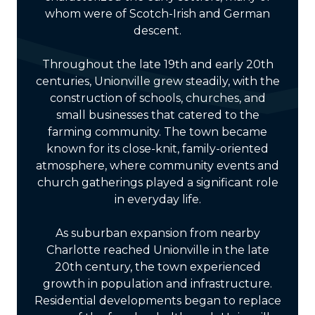
whom were of Scotch-Irish and German
descent.
Throughout the late 19th and early 20th
centuries, Unionville grew steadily, with the
construction of schools, churches, and
small businesses that catered to the
farming community. The town became
known for its close-knit, family-oriented
atmosphere, where community events and
church gatherings played a significant role
in everyday life.
As suburban expansion from nearby
Charlotte reached Unionville in the late
20th century, the town experienced
growth in population and infrastructure.
Residential developments began to replace