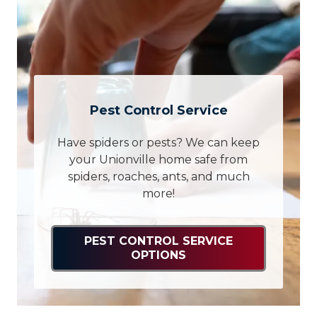
Pest Control Service
Have spiders or pests? We can keep
your Unionville home safe from
spiders, roaches, ants, and much
more!
PEST CONTROL SERVICE
OPTIONS