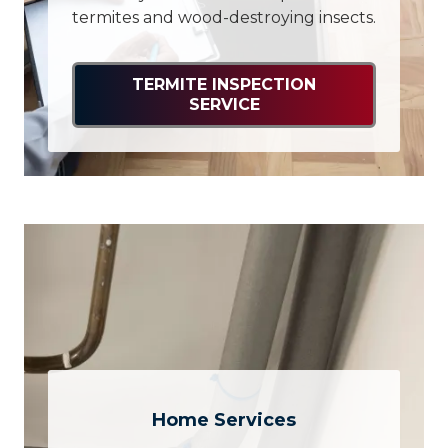
termites and wood-destroying insects.
TERMITE INSPECTION
SERVICE
Home Services