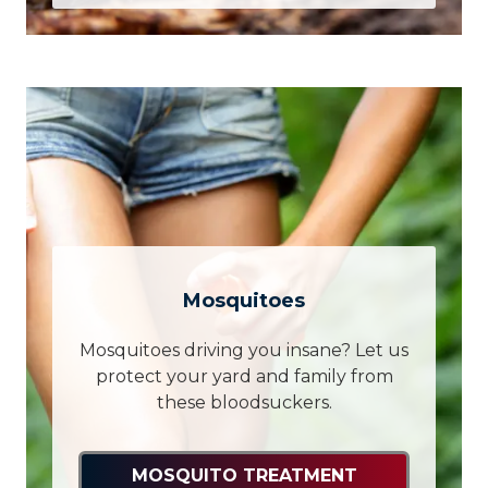
Mosquitoes
Mosquitoes driving you insane? Let us
protect your yard and family from
these bloodsuckers.
MOSQUITO TREATMENT