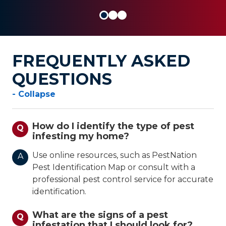
FREQUENTLY ASKED
QUESTIONS
- Collapse
How do I identify the type of pest
Q
infesting my home?
Use online resources, such as PestNation
A
Pest Identification Map or consult with a
professional pest control service for accurate
identification.
What are the signs of a pest
Q
infestation that I should look for?