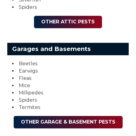
Spiders
OTHER ATTIC PESTS
Garages and Basements
Beetles
Earwigs
Fleas
Mice
Millipedes
Spiders
Termites
OTHER GARAGE & BASEMENT PESTS