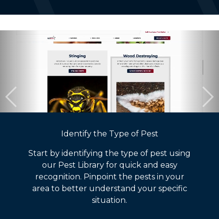
Identify the Type of Pest
Start by identifying the type of pest using
our Pest Library for quick and easy
recognition. Pinpoint the pests in your
area to better understand your specific
situation.