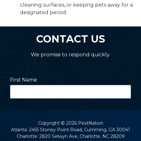
cleaning surfaces, or keeping pets away for a
designated period.
CONTACT US
We promise to respond quickly.
First Name
Last Name
Copyright
© 2026 PestNation
Atlanta: 2455 Stoney Point Road, Cumming, GA 30041
Charlotte: 2820 Selwyn Ave, Charlotte, NC 28209
Street Address