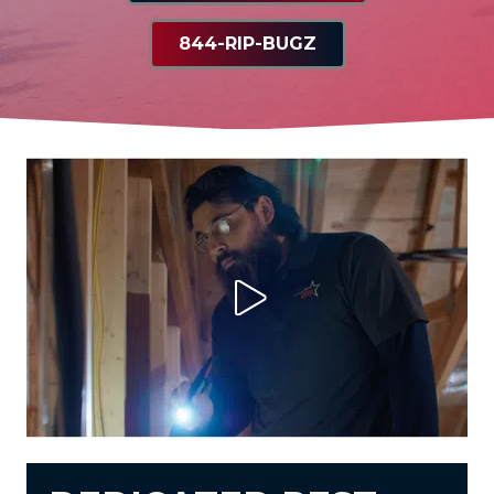
844-RIP-BUGZ
Play Video