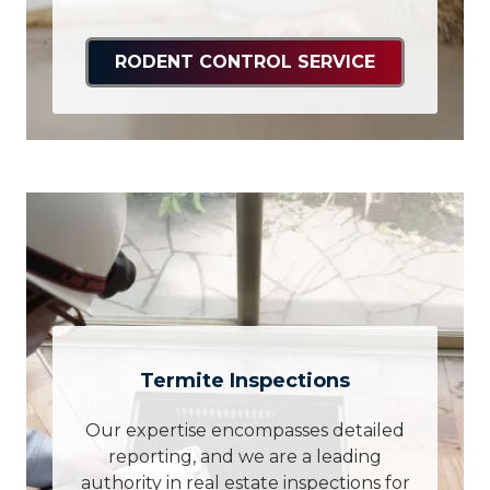
RODENT CONTROL SERVICE
Termite Inspections
Our expertise encompasses detailed
reporting, and we are a leading
authority in real estate inspections for