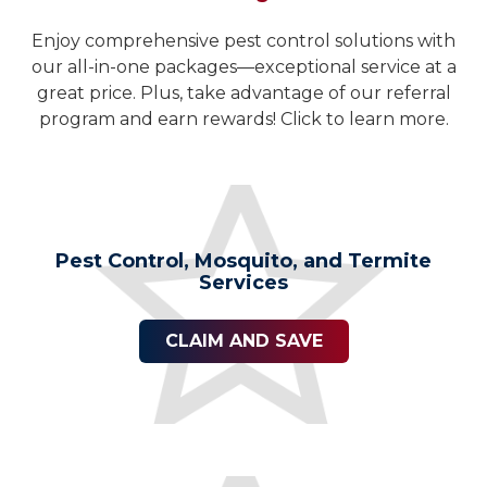
Enjoy comprehensive pest control solutions with
our all-in-one packages—exceptional service at a
great price. Plus, take advantage of our referral
program and earn rewards! Click to learn more.
Pest Control, Mosquito, and Termite
Services
CLAIM AND SAVE