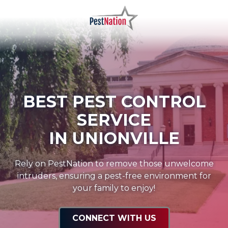
Skip
Skip
to
to
main
footer
PestNation
Varied
content
BEST PEST CONTROL
SERVICE
IN UNIONVILLE
Rely on PestNation to remove those unwelcome
intruders, ensuring a pest-free environment for
your family to enjoy!
CONNECT WITH US