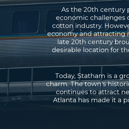
As the 20th century 
economic challenges du
cotton industry. Howeve
economy and attracting n
late 20th century bro
desirable location for t
Today, Statham is a g
charm. The town's histori
continues to attract n
Atlanta has made it a po