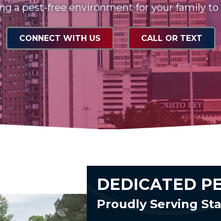
ng a pest-free environment for your family to
CONNECT WITH US
CALL OR TEXT
DEDICATED P
Proudly Serving S