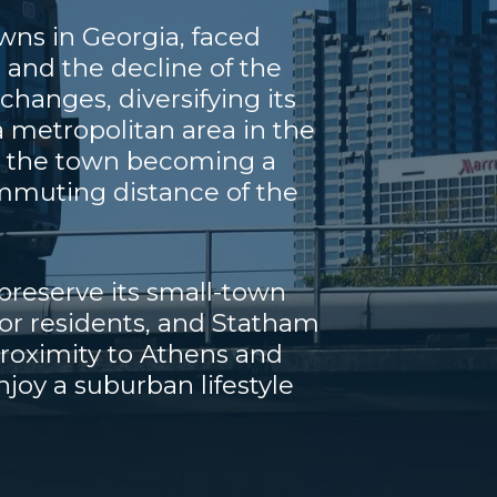
wns in Georgia, faced
 and the decline of the
hanges, diversifying its
 metropolitan area in the
th the town becoming a
commuting distance of the
reserve its small-town
for residents, and Statham
proximity to Athens and
njoy a suburban lifestyle