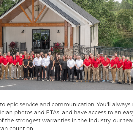
 to
epic service and communication
. You'll alway
ician photos and ETAs, and have access to an eas
f the strongest warranties in the industry, our te
can count on.