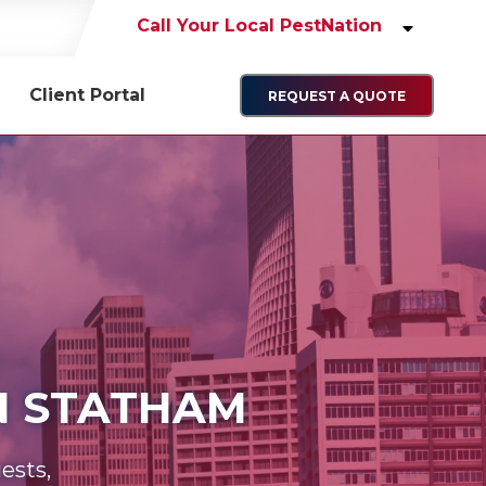
Call Your Local PestNation
Client Portal
REQUEST A QUOTE
IN STATHAM
ests,