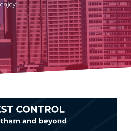
 enjoy!
EST CONTROL
tatham and beyond