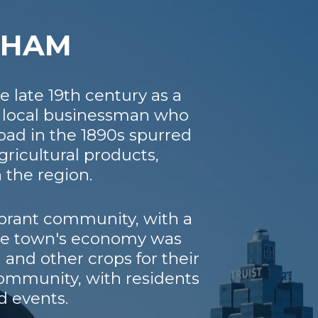
ATHAM
 late 19th century as a
a local businessman who
lroad in the 1890s spurred
ricultural products,
 the region.
ibrant community, with a
The town's economy was
 and other crops for their
community, with residents
d events.