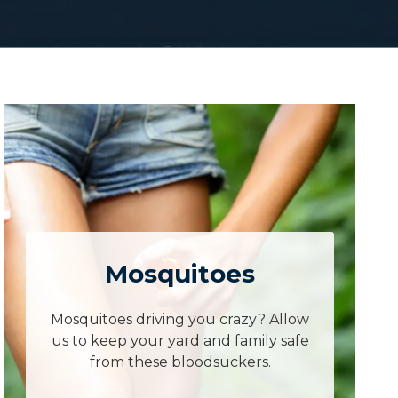
Mosquitoes
Mosquitoes driving you crazy? Allow
us to keep your yard and family safe
from these bloodsuckers.