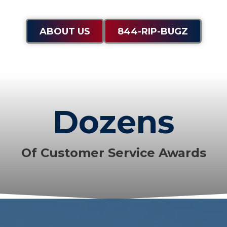
ABOUT US
844-RIP-BUGZ
Dozens
Of Customer Service Awards