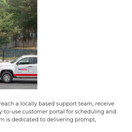
s reach a locally based support team, receive
y-to-use customer portal for scheduling and
am is dedicated to delivering prompt,