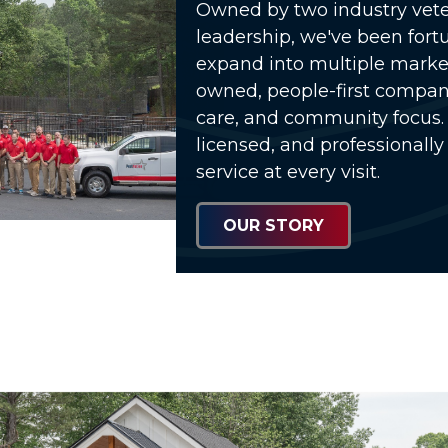
Owned by two industry vete
leadership, we've been fort
expand into multiple market
owned, people-first compa
care, and community focus. 
licensed, and professionally
service at every visit.
OUR STORY