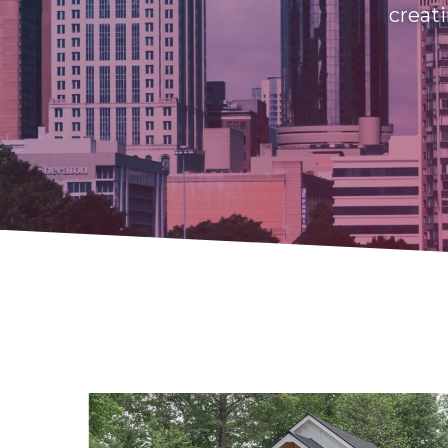
creati