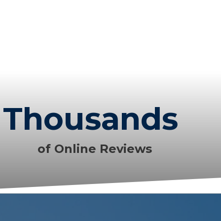
Thousands
of Online Reviews