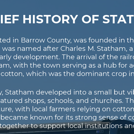
IEF HISTORY OF ST
ted in Barrow County, was founded in the
n was named after Charles M. Statham, 
early development. The arrival of the rai
am, with the town serving as a hub for ag
y cotton, which was the dominant crop in
ry, Statham developed into a small but v
atured shops, schools, and churches. 
re, with local farmers relying on cotton
o became known for its strong sense of 
ogether to support local institutions an