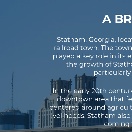
A BR
Statham, Georgia, loca
railroad town. The tow
played a key role in its 
the growth of Stath
particularl
In the early 20th centu
downtown area that fe
centered around agricultu
livelihoods. Statham als
coming t