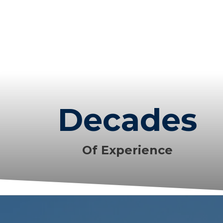
Decades
Of Experience