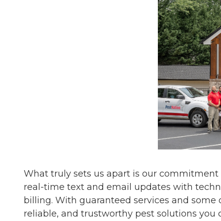
What truly sets us apart is our commitment
real-time text and email updates with techn
billing. With guaranteed services and some o
reliable, and trustworthy pest solutions you 