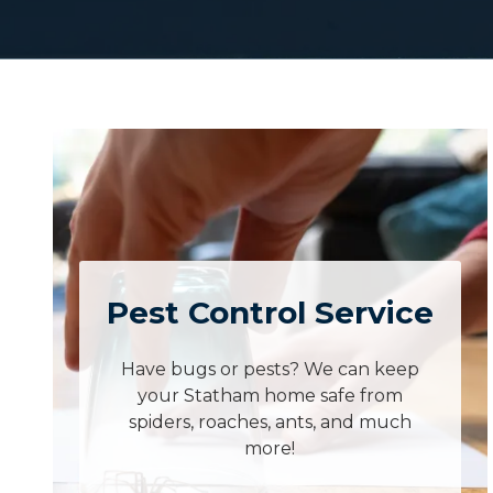
Pest Control Service
Have bugs or pests? We can keep
your Statham home safe from
spiders, roaches, ants, and much
more!