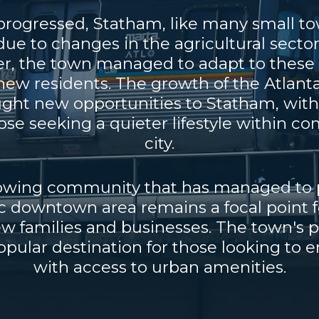
progressed, Statham, like many small to
e to changes in the agricultural sector
r, the town managed to adapt to these c
ew residents. The growth of the Atlanta
ught new opportunities to Statham, wi
hose seeking a quieter lifestyle within 
city.
rowing community that has managed to p
c downtown area remains a focal point 
ew families and businesses. The town's 
pular destination for those looking to e
with access to urban amenities.