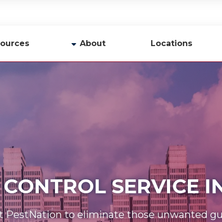
ources
About
Locations
y
Company Profile
Team
Careers
Contact Us
 CONTROL SERVICE 
t PestNation to eliminate those unwanted gu