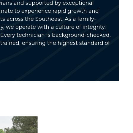
rans and supported by exceptional
unate to experience rapid growth and
s across the Southeast. As a
family-
ny
, we operate with a culture of integrity,
Every technician is
background-checked,
 trained
, ensuring the highest standard of