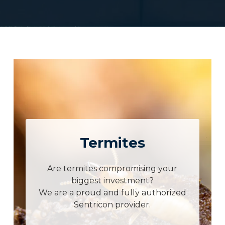
Termites
Are termites compromising your
biggest investment?
We are a proud and fully authorized
Sentricon provider.