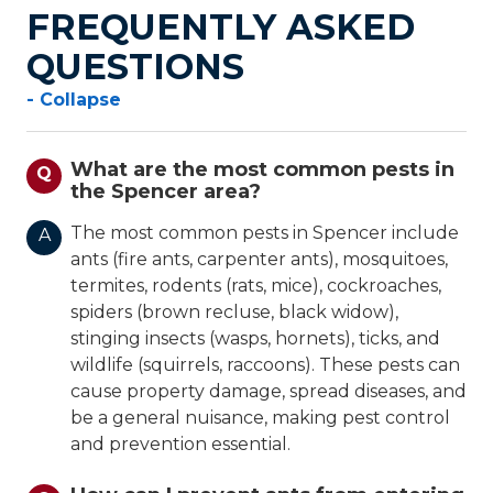
FREQUENTLY ASKED
QUESTIONS
- Collapse
What are the most common pests in
Q
the Spencer area?
The most common pests in Spencer include
A
ants (fire ants, carpenter ants), mosquitoes,
termites, rodents (rats, mice), cockroaches,
spiders (brown recluse, black widow),
stinging insects (wasps, hornets), ticks, and
wildlife (squirrels, raccoons). These pests can
cause property damage, spread diseases, and
be a general nuisance, making pest control
and prevention essential.