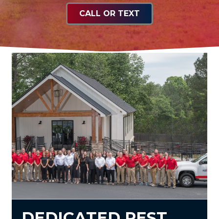
CALL OR TEXT
DEDICATED PEST