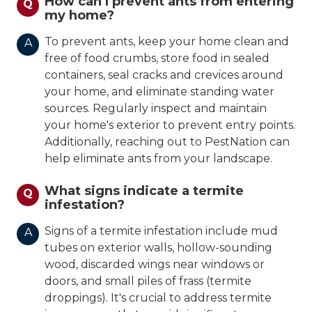
How can I prevent ants from entering
Q
my home?
To prevent ants, keep your home clean and
A
free of food crumbs, store food in sealed
containers, seal cracks and crevices around
your home, and eliminate standing water
sources. Regularly inspect and maintain
your home's exterior to prevent entry points.
Additionally, reaching out to PestNation can
help eliminate ants from your landscape.
What signs indicate a termite
Q
infestation?
Signs of a termite infestation include mud
A
tubes on exterior walls, hollow-sounding
wood, discarded wings near windows or
doors, and small piles of frass (termite
droppings). It's crucial to address termite