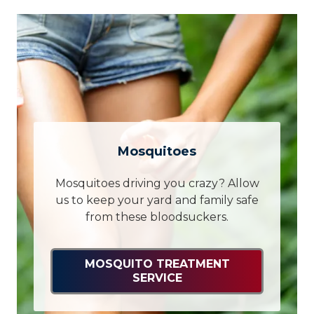
Mosquitoes
Mosquitoes driving you crazy? Allow
us to keep your yard and family safe
from these bloodsuckers.
MOSQUITO TREATMENT
SERVICE