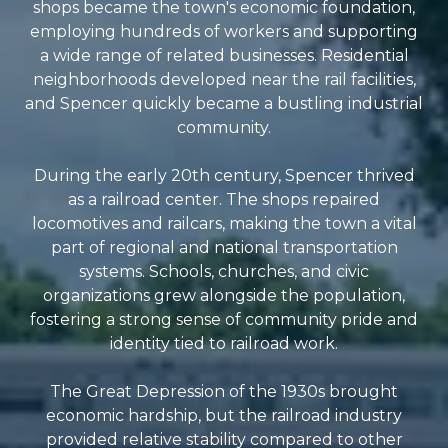
shops became the town's economic foundation,
employing hundreds of workers and supporting
a wide range of related businesses. Residential
neighborhoods developed near the rail facilities,
and Spencer quickly became a bustling industrial
community.
During the early 20th century, Spencer thrived
as a railroad center. The shops repaired
locomotives and railcars, making the town a vital
part of regional and national transportation
systems. Schools, churches, and civic
organizations grew alongside the population,
fostering a strong sense of community pride and
identity tied to railroad work.
The Great Depression of the 1930s brought
economic hardship, but the railroad industry
provided relative stability compared to other