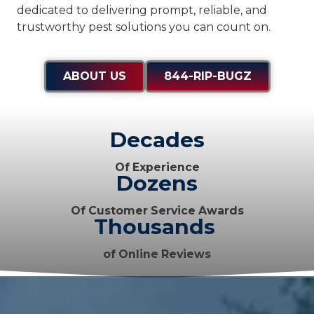
dedicated to delivering prompt, reliable, and
trustworthy pest solutions you can count on.
ABOUT US
844-RIP-BUGZ
Decades
Of Experience
Dozens
Of Customer Service Awards
Thousands
of Online Reviews