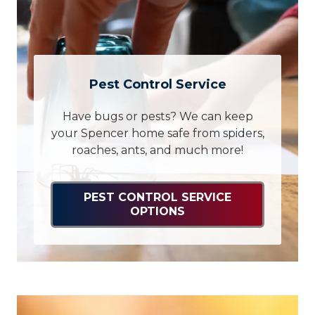
Pest Control Service
Have bugs or pests? We can keep
your Spencer home safe from spiders,
roaches, ants, and much more!
PEST CONTROL SERVICE
OPTIONS