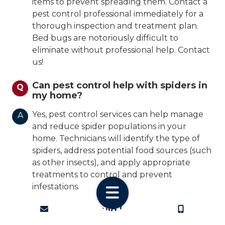
items to prevent spreading them. Contact a
pest control professional immediately for a
thorough inspection and treatment plan.
Bed bugs are notoriously difficult to
eliminate without professional help. Contact
us!
Can pest control help with spiders in
Q
my home?
Yes, pest control services can help manage
A
and reduce spider populations in your
home. Technicians will identify the type of
spiders, address potential food sources (such
as other insects), and apply appropriate
treatments to control and prevent
infestations.
CONTACT
CALL US
How often should I have my home
Q
inspected for pests?