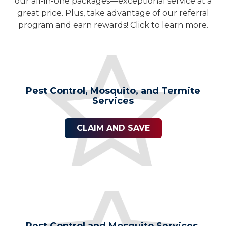
our all-in-one packages—exceptional service at a
great price. Plus, take advantage of our referral
program and earn rewards! Click to learn more.
Pest Control, Mosquito, and Termite
Services
CLAIM AND SAVE