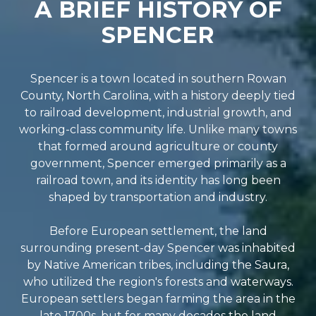
A BRIEF HISTORY OF
SPENCER
Spencer is a town located in southern Rowan
County, North Carolina, with a history deeply tied
to railroad development, industrial growth, and
working-class community life. Unlike many towns
that formed around agriculture or county
government, Spencer emerged primarily as a
railroad town, and its identity has long been
shaped by transportation and industry.
Before European settlement, the land
surrounding present-day Spencer was inhabited
by Native American tribes, including the Saura,
who utilized the region's forests and waterways.
European settlers began farming the area in the
late 1700s, but for many decades the land