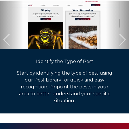
Identify the Type of Pest
Start by identifying the type of pest using
our Pest Library for quick and easy
recognition. Pinpoint the pests in your
area to better understand your specific
situation.