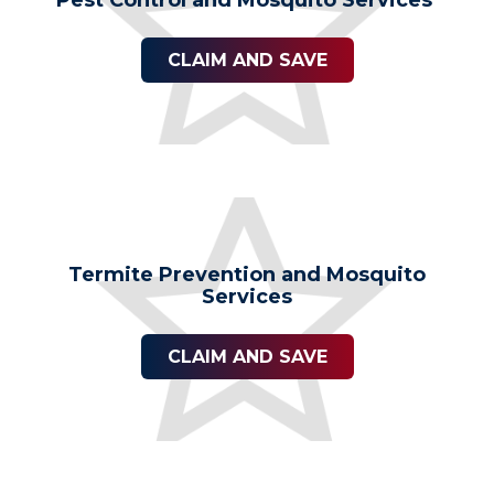
Pest Control and Mosquito Services
CLAIM AND SAVE
Termite Prevention and Mosquito
Services
CLAIM AND SAVE