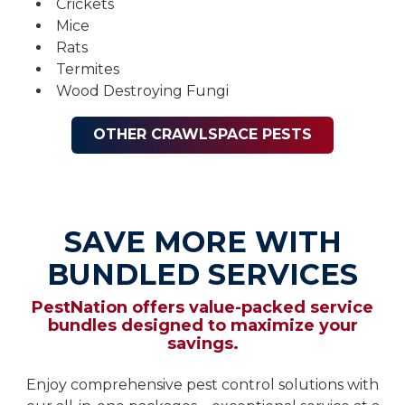
Crickets
Mice
Rats
Termites
Wood Destroying Fungi
OTHER CRAWLSPACE PESTS
SAVE MORE WITH
BUNDLED SERVICES
PestNation offers value-packed service
bundles designed to maximize your
savings.
Enjoy comprehensive pest control solutions with