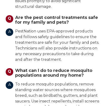
issues promptly to avoid significant
structural damage.
Are the pest control treatments safe
Q
for my family and pets?
PestNation uses EPA-approved products
A
and follows safety guidelines to ensure the
treatments are safe for your family and pets.
Technicians will also provide instructions on
any necessary precautions to take during
and after the treatment.
What can I do to reduce mosquito
Q
populations around my home?
To reduce mosquito populations, remove
A
standing water sources where mosquitoes
breed, such as birdbaths, gutters, and plant
saucers. Use insect repellents, install screens