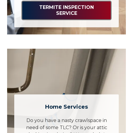
TERMITE INSPECTION
SERVICE
Home Services
Do you have a nasty crawlspace in
need of some TLC? Or is your attic