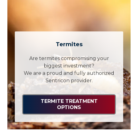
Termites
Are termites compromising your
biggest investment?
We are a proud and fully authorized
Sentricon provider.
TERMITE TREATMENT
OPTIONS