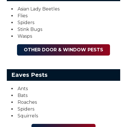
Asian Lady Beetles
Flies
Spiders
Stink Bugs
Wasps
OTHER DOOR & WINDOW PESTS
Eaves Pests
Ants
Bats
Roaches
Spiders
Squirrels