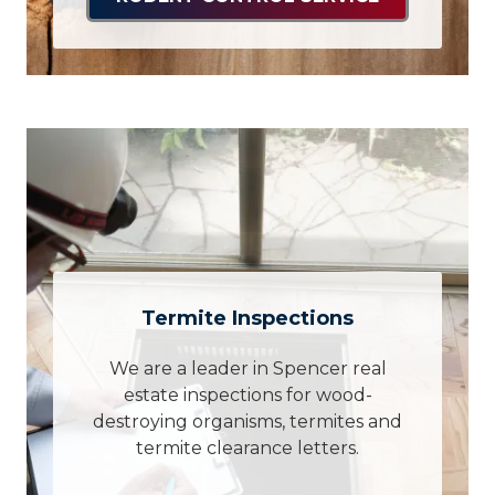
Termite Inspections
We are a leader in Spencer real
estate inspections for wood-
destroying organisms, termites and
termite clearance letters.