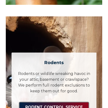
Rodents
Rodents or wildlife wreaking havoc in
your attic, basement or crawlspace?
We perform full rodent exclusions to
keep them out for good.
RODENT CONTROL SERVICE