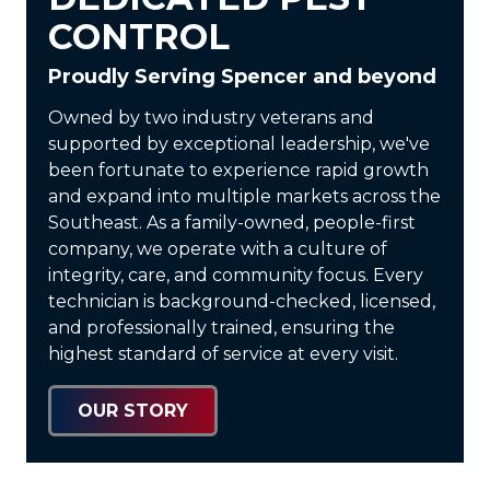
CONTROL
Proudly Serving Spencer and beyond
Owned by two industry veterans and
supported by exceptional leadership, we've
been fortunate to experience rapid growth
and expand into multiple markets across the
Southeast. As a
family-owned, people-first
company
, we operate with a culture of
integrity, care, and community focus. Every
technician is
background-checked, licensed,
and professionally trained
, ensuring the
highest standard of service at every visit.
OUR STORY