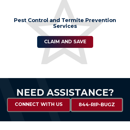
Pest Control and Termite Prevention
Services
CLAIM AND SAVE
NEED ASSISTANCE?
CONNECT WITH US
844-RIP-BUGZ