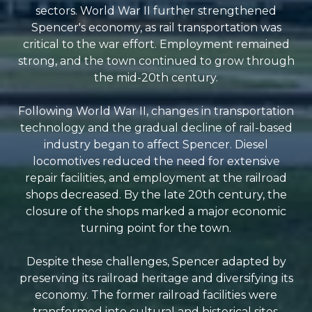
sectors. World War II further strengthened
Spencer's economy, as rail transportation was
critical to the war effort. Employment remained
strong, and the town continued to grow through
the mid-20th century.
Following World War II, changes in transportation
technology and the gradual decline of rail-based
industry began to affect Spencer. Diesel
locomotives reduced the need for extensive
repair facilities, and employment at the railroad
shops decreased. By the late 20th century, the
closure of the shops marked a major economic
turning point for the town.
Despite these challenges, Spencer adapted by
preserving its railroad heritage and diversifying its
economy. The former railroad facilities were
transformed into cultural and historical sites,