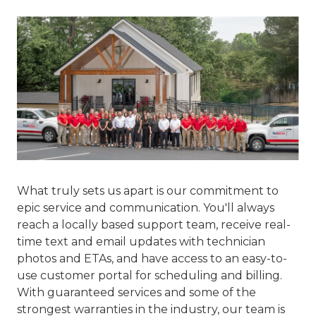
What truly sets us apart is our commitment to
epic service and communication
. You'll always
reach a locally based support team, receive real-
time text and email updates with technician
photos and ETAs, and have access to an easy-to-
use customer portal for scheduling and billing.
With guaranteed services and some of the
strongest warranties in the industry, our team is