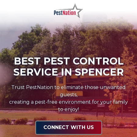
Skip
Skip
to
to
main
footer
PestNation
Varied
content
BEST PEST CONTROL
SERVICE IN SPENCER
Trust PestNation to eliminate those unwanted
guests,
creating a pest-free environment for your family
to enjoy!
CONNECT WITH US