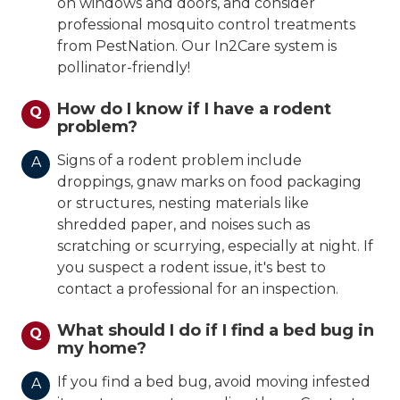
on windows and doors, and consider
professional mosquito control treatments
from PestNation. Our In2Care system is
pollinator-friendly!
How do I know if I have a rodent
Q
problem?
Signs of a rodent problem include
A
droppings, gnaw marks on food packaging
or structures, nesting materials like
shredded paper, and noises such as
scratching or scurrying, especially at night. If
you suspect a rodent issue, it's best to
contact a professional for an inspection.
What should I do if I find a bed bug in
Q
my home?
If you find a bed bug, avoid moving infested
A