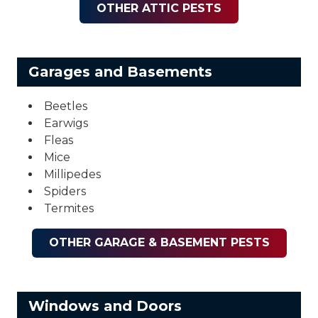
OTHER ATTIC PESTS
Garages and Basements
Beetles
Earwigs
Fleas
Mice
Millipedes
Spiders
Termites
OTHER GARAGE & BASEMENT PESTS
Windows and Doors