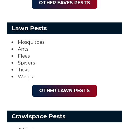
OTHER EAVES PESTS
Lawn Pests
Mosquitoes
Ants
Fleas
Spiders
Ticks
Wasps
OTHER LAWN PESTS
Crawlspace Pests