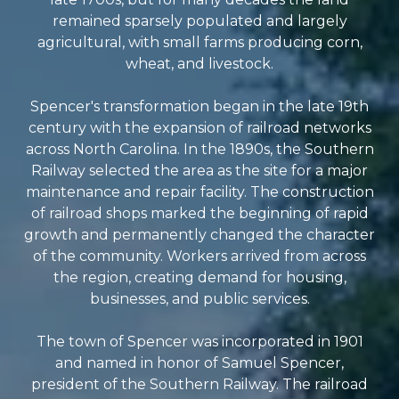
remained sparsely populated and largely
agricultural, with small farms producing corn,
wheat, and livestock.
Spencer's transformation began in the late 19th
century with the expansion of railroad networks
across North Carolina. In the 1890s, the Southern
Railway selected the area as the site for a major
maintenance and repair facility. The construction
of railroad shops marked the beginning of rapid
growth and permanently changed the character
of the community. Workers arrived from across
the region, creating demand for housing,
businesses, and public services.
The town of Spencer was incorporated in 1901
and named in honor of Samuel Spencer,
president of the Southern Railway. The railroad