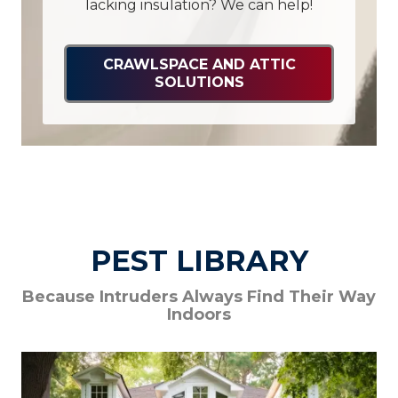
lacking insulation? We can help!
CRAWLSPACE AND ATTIC
SOLUTIONS
PEST LIBRARY
Because Intruders Always Find Their Way
Indoors