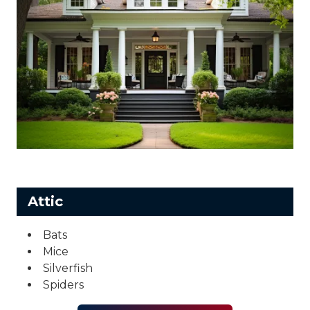
Attic
Bats
Mice
Silverfish
Spiders