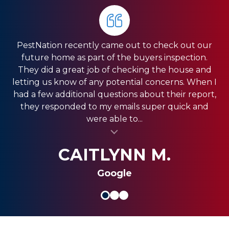
PestNation recently came out to check out our
Very pleased with the service they gave us. Front
HIGHLY RECOMMEND PestNation!!! I am a Real
future home as part of the buyers inspection.
Estate Agent and they have come through for
office was very responsive, and the guys in the
They did a great job of checking the house and
field were very fast. We have a pretty big house
my clients providing the best service!! Ashley is
letting us know of any potential concerns. When I
and had exclusion services around the roof line,
amazing and really strives in the Customer
had a few additional questions about their report,
which was a pretty big project. They were done
Service department. Thank you so much for
they responded to my emails super quick and
quickly, and were less expensive than the other...
always coming through and providing the best
were able to...
al insert
service for my clients.
al insert
SHANI V.
MIKE S.
CAITLYNN M.
Google