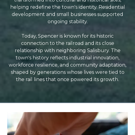
helping redefine the town's identity. Residential
development and small businesses supported
ongoing stability.
Today, Spencer is known for its historic
connection to the railroad and its close
relationship with neighboring Salisbury. The
town's history reflects industrial innovation,
workforce resilience, and community adaptation,
shaped by generations whose lives were tied to
the rail lines that once powered its growth.