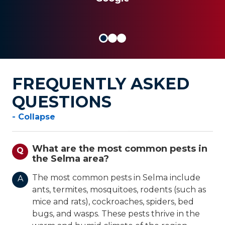
FREQUENTLY ASKED
QUESTIONS
- Collapse
What are the most common pests in
Q
the Selma area?
The most common pests in Selma include
A
ants, termites, mosquitoes, rodents (such as
mice and rats), cockroaches, spiders, bed
bugs, and wasps. These pests thrive in the