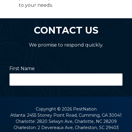
to your needs.
CONTACT US
We promise to respond quickly.
First Name
Last Name
Copyright
© 2026 PestNation
Atlanta: 2455 Stoney Point Road, Cumming, GA 30041
Charlotte: 2820 Selwyn Ave, Charlotte, NC 28209
Street Address
Charleston: 2 Devereaux Ave, Charleston, SC 29403