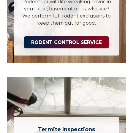
Rodents or wildlife wreaking havoc in
your attic, basement or crawlspace?
We perform full rodent exclusions to
keep them out for good.
RODENT CONTROL SERVICE
Termite Inspections