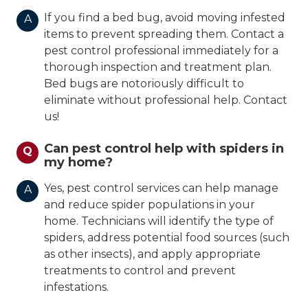
If you find a bed bug, avoid moving infested
A
items to prevent spreading them. Contact a
pest control professional immediately for a
thorough inspection and treatment plan.
Bed bugs are notoriously difficult to
eliminate without professional help. Contact
us!
Can pest control help with spiders in
Q
my home?
Yes, pest control services can help manage
A
and reduce spider populations in your
home. Technicians will identify the type of
spiders, address potential food sources (such
as other insects), and apply appropriate
treatments to control and prevent
infestations.