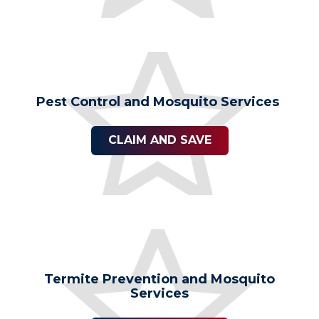
Pest Control and Mosquito Services
CLAIM AND SAVE
Termite Prevention and Mosquito
Services