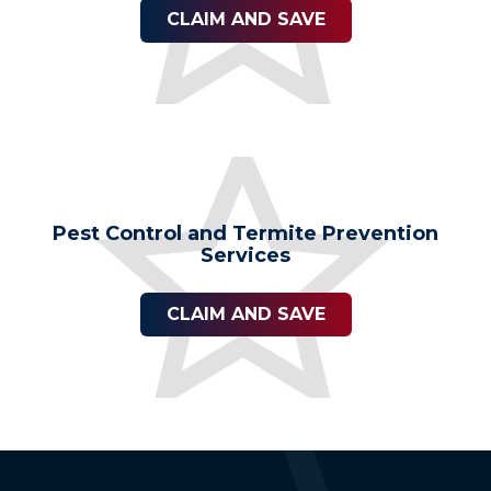
CLAIM AND SAVE
Pest Control and Termite Prevention
Services
CLAIM AND SAVE