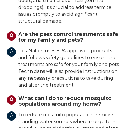
doors, and small piles of frass (termite
droppings). It's crucial to address termite
issues promptly to avoid significant
structural damage.
Are the pest control treatments safe
Q
for my family and pets?
PestNation uses EPA-approved products
A
and follows safety guidelines to ensure the
treatments are safe for your family and pets.
Technicians will also provide instructions on
any necessary precautions to take during
and after the treatment.
What can I do to reduce mosquito
Q
populations around my home?
To reduce mosquito populations, remove
A
standing water sources where mosquitoes