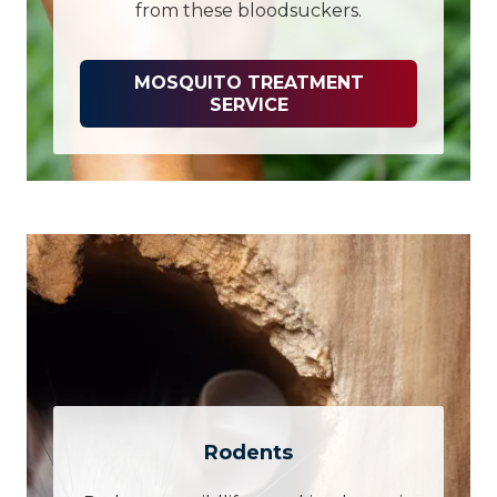
from these bloodsuckers.
MOSQUITO TREATMENT
SERVICE
Rodents