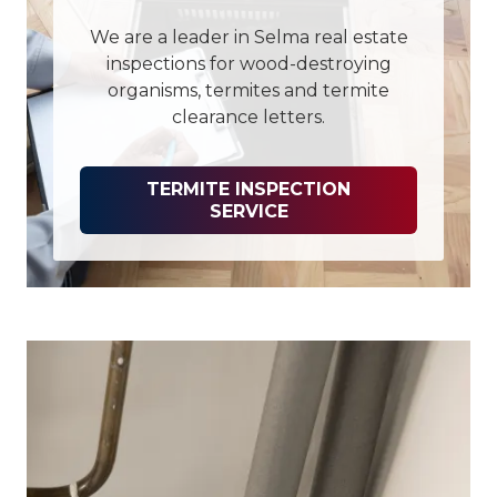
We are a leader in Selma real estate
inspections for wood-destroying
organisms, termites and termite
clearance letters.
TERMITE INSPECTION
SERVICE