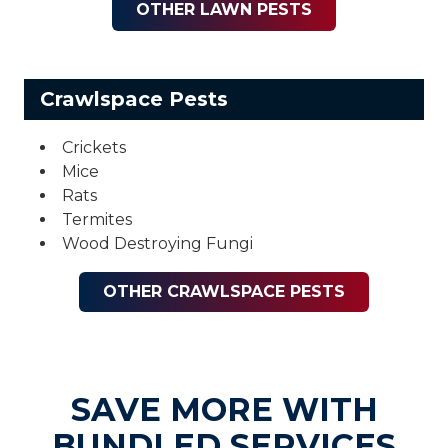
OTHER LAWN PESTS
Crawlspace Pests
Crickets
Mice
Rats
Termites
Wood Destroying Fungi
OTHER CRAWLSPACE PESTS
SAVE MORE WITH
BUNDLED SERVICES