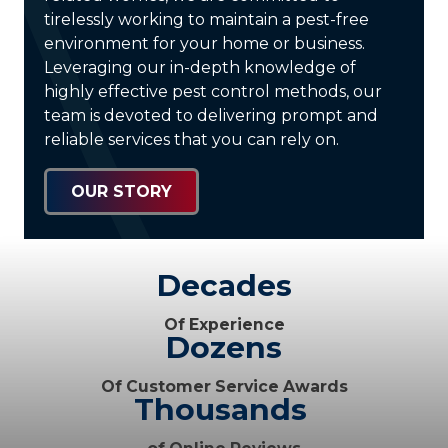
tirelessly working to maintain a pest-free
environment for your home or business.
Leveraging our in-depth knowledge of
highly effective pest control methods, our
team is devoted to delivering prompt and
reliable services that you can rely on.
OUR STORY
Decades
Of Experience
Dozens
Of Customer Service Awards
Thousands