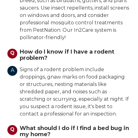
breed, such as birdbaths, gutters, and plant
saucers. Use insect repellents, install screens
on windows and doors, and consider
professional mosquito control treatments
from PestNation. Our In2Care system is
pollinator-friendly!
How do I know if I have a rodent
Q
problem?
Signs of a rodent problem include
A
droppings, gnaw marks on food packaging
or structures, nesting materials like
shredded paper, and noises such as
scratching or scurrying, especially at night. If
you suspect a rodent issue, it's best to
contact a professional for an inspection.
What should I do if I find a bed bug in
Q
my home?