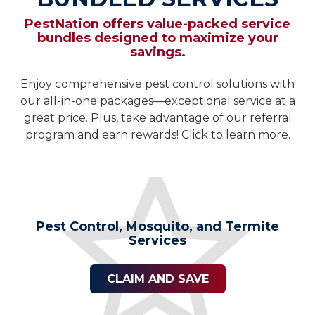
PestNation offers value-packed service
bundles designed to maximize your
savings.
Enjoy comprehensive pest control solutions with
our all-in-one packages—exceptional service at a
great price. Plus, take advantage of our referral
program and earn rewards! Click to learn more.
Pest Control, Mosquito, and Termite
Services
CLAIM AND SAVE