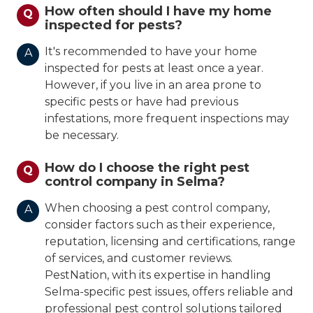
How often should I have my home
Q
inspected for pests?
It's recommended to have your home
A
inspected for pests at least once a year.
However, if you live in an area prone to
specific pests or have had previous
infestations, more frequent inspections may
be necessary.
How do I choose the right pest
Q
control company in Selma?
When choosing a pest control company,
A
consider factors such as their experience,
reputation, licensing and certifications, range
of services, and customer reviews.
PestNation, with its expertise in handling
Selma-specific pest issues, offers reliable and
professional pest control solutions tailored