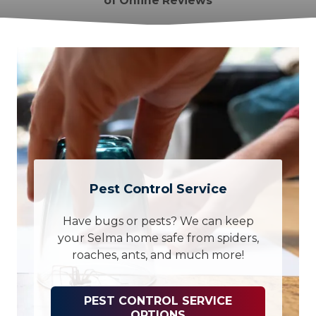
of Online Reviews
Pest Control Service
Have bugs or pests? We can keep
your Selma home safe from spiders,
roaches, ants, and much more!
PEST CONTROL SERVICE
OPTIONS