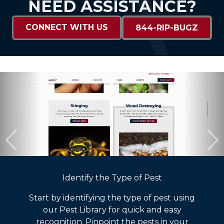
NEED ASSISTANCE?
CONNECT WITH US
844-RIP-BUGZ
Identify the Type of Pest
Start by identifying the type of pest using
our Pest Library for quick and easy
recognition. Pinpoint the pests in your