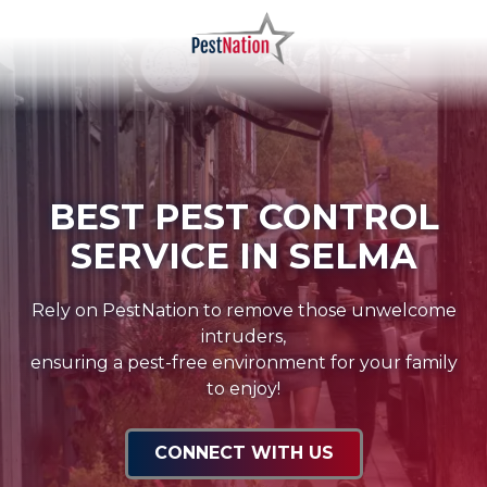
Skip
Skip
to
to
main
footer
PestNation
Varied
content
BEST PEST CONTROL
SERVICE IN SELMA
Rely on PestNation to remove those unwelcome
intruders,
ensuring a pest-free environment for your family
to enjoy!
CONNECT WITH US