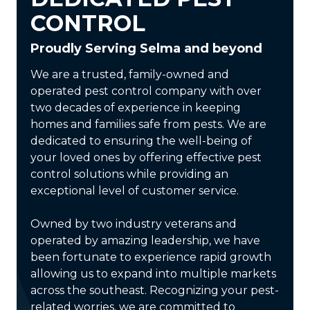
CONTROL
Proudly Serving Selma and beyond
We are a trusted, family-owned and
operated pest control company with over
two decades of experience in keeping
homes and families safe from pests. We are
dedicated to ensuring the well-being of
your loved ones by offering effective pest
control solutions while providing an
exceptional level of customer service.
Owned by two industry veterans and
operated by amazing leadership, we have
been fortunate to experience rapid growth
allowing us to expand into multiple markets
across the southeast. Recognizing your pest-
related worries, we are committed to