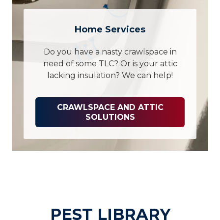
Home Services
Do you have a nasty crawlspace in
need of some TLC? Or is your attic
lacking insulation? We can help!
CRAWLSPACE AND ATTIC
SOLUTIONS
PEST LIBRARY