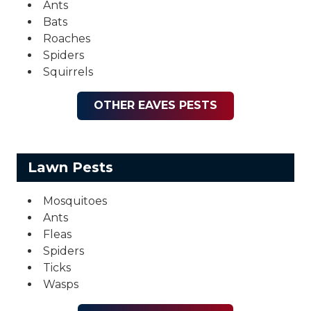
Ants
Bats
Roaches
Spiders
Squirrels
OTHER EAVES PESTS
Lawn Pests
Mosquitoes
Ants
Fleas
Spiders
Ticks
Wasps