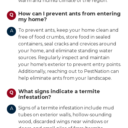
warm and humid climate of the region.
How can I prevent ants from entering
Q
my home?
To prevent ants, keep your home clean and
A
free of food crumbs, store food in sealed
containers, seal cracks and crevices around
your home, and eliminate standing water
sources. Regularly inspect and maintain
your home's exterior to prevent entry points.
Additionally, reaching out to PestNation can
help eliminate ants from your landscape.
What signs indicate a termite
Q
infestation?
Signs of a termite infestation include mud
A
tubes on exterior walls, hollow-sounding
wood, discarded wings near windows or