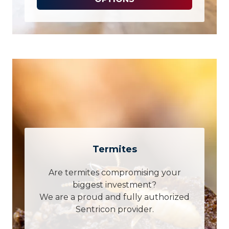
Termites
Are termites compromising your
biggest investment?
We are a proud and fully authorized
Sentricon provider.