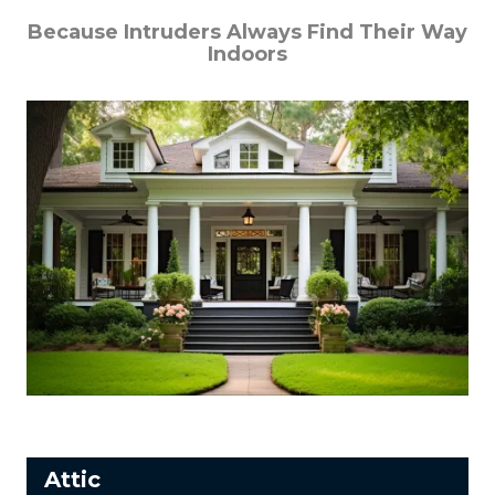
Because Intruders Always Find Their Way
Indoors
Attic