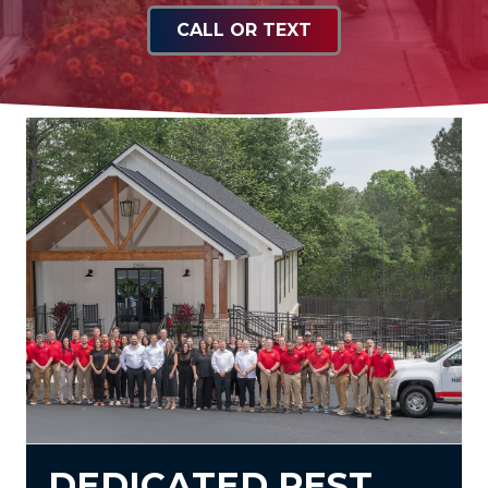
CALL OR TEXT
DEDICATED PEST