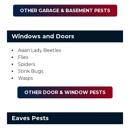
OTHER GARAGE & BASEMENT PESTS
Windows and Doors
Asian Lady Beetles
Flies
Spiders
Stink Bugs
Wasps
OTHER DOOR & WINDOW PESTS
Eaves Pests