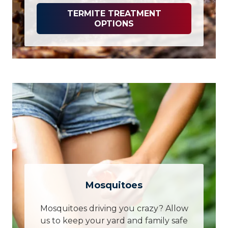
TERMITE TREATMENT
OPTIONS
Mosquitoes
Mosquitoes driving you crazy? Allow
us to keep your yard and family safe