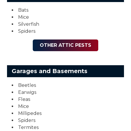
Bats
Mice
Silverfish
Spiders
OTHER ATTIC PESTS
Garages and Basements
Beetles
Earwigs
Fleas
Mice
Millipedes
Spiders
Termites