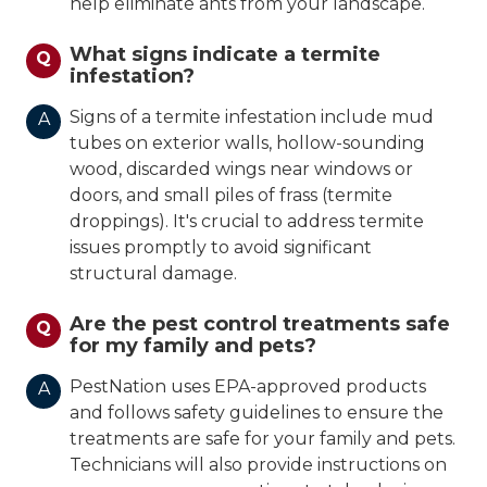
help eliminate ants from your landscape.
What signs indicate a termite
Q
infestation?
Signs of a termite infestation include mud
A
tubes on exterior walls, hollow-sounding
wood, discarded wings near windows or
doors, and small piles of frass (termite
droppings). It's crucial to address termite
issues promptly to avoid significant
structural damage.
Are the pest control treatments safe
Q
for my family and pets?
PestNation uses EPA-approved products
A
and follows safety guidelines to ensure the
treatments are safe for your family and pets.
Technicians will also provide instructions on