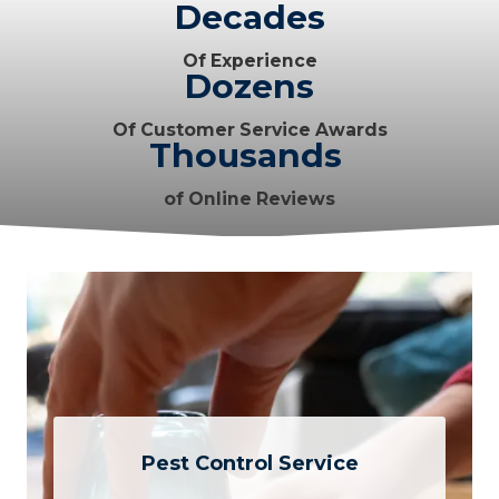
Decades
Of Experience
Dozens
Of Customer Service Awards
Thousands
of Online Reviews
Pest Control Service