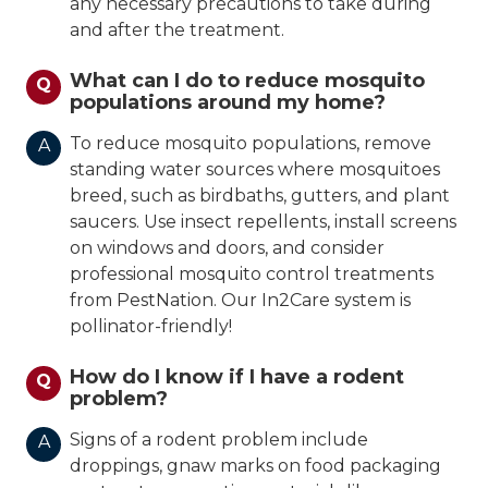
any necessary precautions to take during
and after the treatment.
What can I do to reduce mosquito
Q
populations around my home?
To reduce mosquito populations, remove
A
standing water sources where mosquitoes
breed, such as birdbaths, gutters, and plant
saucers. Use insect repellents, install screens
on windows and doors, and consider
professional mosquito control treatments
from PestNation. Our In2Care system is
pollinator-friendly!
How do I know if I have a rodent
Q
problem?
Signs of a rodent problem include
A
droppings, gnaw marks on food packaging