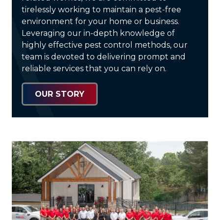
tirelessly working to maintain a pest-free
environment for your home or business.
Leveraging our in-depth knowledge of
highly effective pest control methods, our
team is devoted to delivering prompt and
reliable services that you can rely on.
OUR STORY