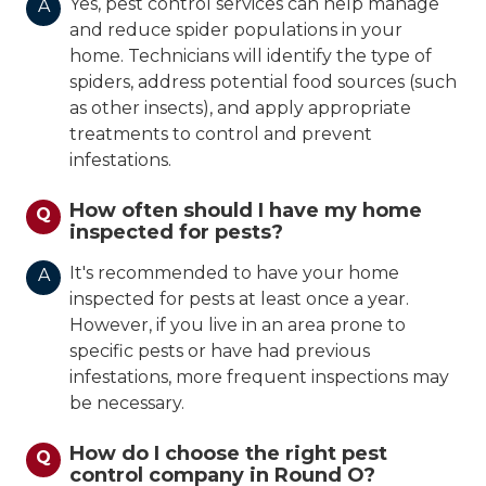
Yes, pest control services can help manage
A
and reduce spider populations in your
home. Technicians will identify the type of
spiders, address potential food sources (such
as other insects), and apply appropriate
treatments to control and prevent
infestations.
How often should I have my home
Q
inspected for pests?
It's recommended to have your home
A
inspected for pests at least once a year.
However, if you live in an area prone to
specific pests or have had previous
infestations, more frequent inspections may
be necessary.
How do I choose the right pest
Q
control company in Round O?