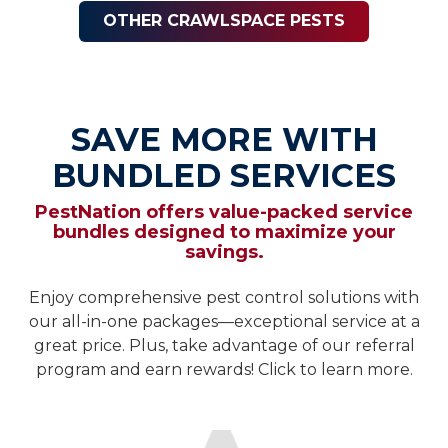
OTHER CRAWLSPACE PESTS
SAVE MORE WITH
BUNDLED SERVICES
PestNation offers value-packed service
bundles designed to maximize your
savings.
Enjoy comprehensive pest control solutions with
our all-in-one packages—exceptional service at a
great price. Plus, take advantage of our referral
program and earn rewards! Click to learn more.