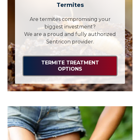
Termites
Are termites compromising your
biggest investment?
We are a proud and fully authorized
Sentricon provider.
TERMITE TREATMENT
OPTIONS