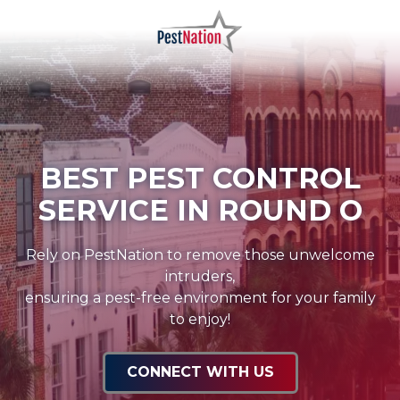
Skip
Skip
to
to
main
footer
PestNation
Varied
content
BEST PEST CONTROL
SERVICE IN ROUND O
Rely on PestNation to remove those unwelcome
intruders,
ensuring a pest-free environment for your family
to enjoy!
CONNECT WITH US