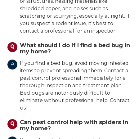
or structures, nesting materials like
shredded paper, and noises such as
scratching or scurrying, especially at night. If
you suspect a rodent issue, it's best to
contact a professional for an inspection.
What should I do if I find a bed bug in
Q
my home?
If you find a bed bug, avoid moving infested
A
items to prevent spreading them. Contact a
pest control professional immediately for a
thorough inspection and treatment plan.
Bed bugs are notoriously difficult to
eliminate without professional help. Contact
us!
Can pest control help with spiders in
Q
my home?