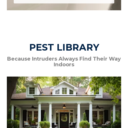
PEST LIBRARY
Because Intruders Always Find Their Way
Indoors