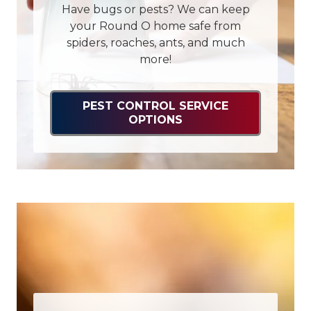
Have bugs or pests? We can keep
your Round O home safe from
spiders, roaches, ants, and much
more!
PEST CONTROL SERVICE
OPTIONS