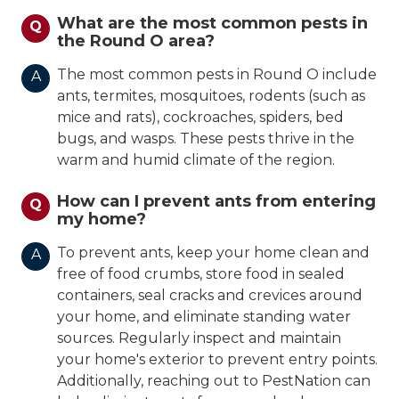
What are the most common pests in
Q
the Round O area?
The most common pests in Round O include
A
ants, termites, mosquitoes, rodents (such as
mice and rats), cockroaches, spiders, bed
bugs, and wasps. These pests thrive in the
warm and humid climate of the region.
How can I prevent ants from entering
Q
my home?
To prevent ants, keep your home clean and
A
free of food crumbs, store food in sealed
containers, seal cracks and crevices around
your home, and eliminate standing water
sources. Regularly inspect and maintain
your home's exterior to prevent entry points.
Additionally, reaching out to PestNation can