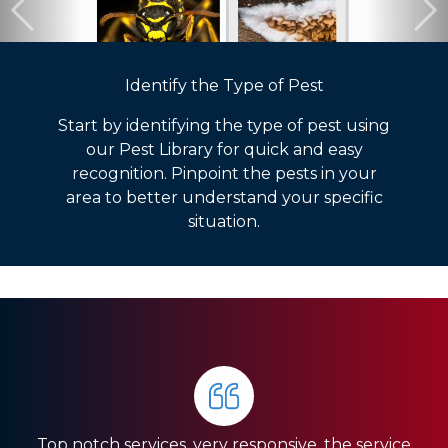
Identify the Type of Pest
Start by identifying the type of pest using
our Pest Library for quick and easy
recognition. Pinpoint the pests in your
area to better understand your specific
situation.
The whole crew is very communicative and works
PestNation was referred to me when I bought my
quickly and efficiently. They are doing a lot of
Top notch services, very responsive, the service