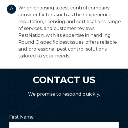
When choosing a pest control company,
A
consider factors such as their experience,
reputation, licensing and certifications, range
of services, and customer reviews.
PestNation, with its expertise in handling
Round O-specific pest issues, offers reliable
and professional pest control solutions
tailored to your needs.
CONTACT US
We promise to respond quickly.
First Name