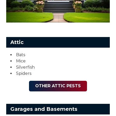
Attic
Bats
Mice
Silverfish
Spiders
OTHER ATTIC PESTS
Garages and Basements