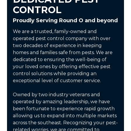
CONTROL
Proudly Serving Round O and beyond
We are a trusted, family-owned and
operated pest control company with over
two decades of experience in keeping
homes and families safe from pests. We are
dedicated to ensuring the well-being of
your loved ones by offering effective pest
control solutions while providing an
exceptional level of customer service.
Owned by two industry veterans and
operated by amazing leadership, we have
been fortunate to experience rapid growth
allowing us to expand into multiple markets
across the southeast. Recognizing your pest-
related worries, we are committed to