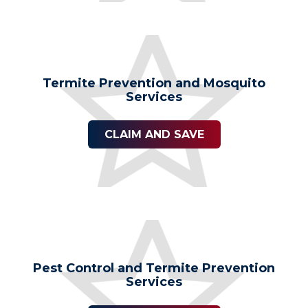
Termite Prevention and Mosquito
Services
CLAIM AND SAVE
Pest Control and Termite Prevention
Services