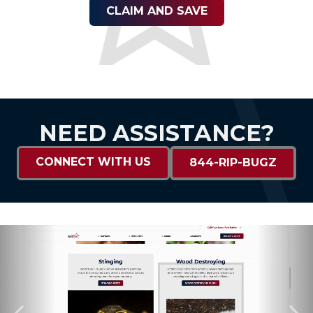
CLAIM AND SAVE
NEED ASSISTANCE?
CONNECT WITH US
844-RIP-BUGZ