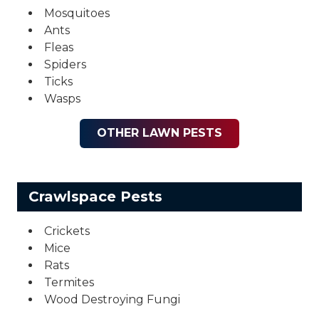
Mosquitoes
Ants
Fleas
Spiders
Ticks
Wasps
OTHER LAWN PESTS
Crawlspace Pests
Crickets
Mice
Rats
Termites
Wood Destroying Fungi