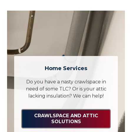
Home Services
Do you have a nasty crawlspace in
need of some TLC? Or is your attic
lacking insulation? We can help!
CRAWLSPACE AND ATTIC
SOLUTIONS