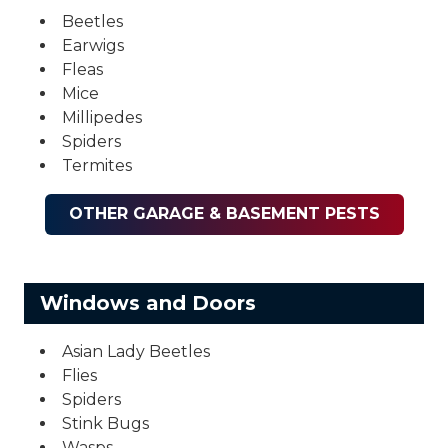
Beetles
Earwigs
Fleas
Mice
Millipedes
Spiders
Termites
OTHER GARAGE & BASEMENT PESTS
Windows and Doors
Asian Lady Beetles
Flies
Spiders
Stink Bugs
Wasps