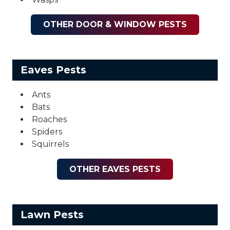
OTHER DOOR & WINDOW PESTS
Eaves Pests
Ants
Bats
Roaches
Spiders
Squirrels
OTHER EAVES PESTS
Lawn Pests