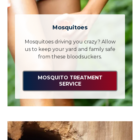
Mosquitoes
Mosquitoes driving you crazy? Allow
us to keep your yard and family safe
from these bloodsuckers.
MOSQUITO TREATMENT
SERVICE