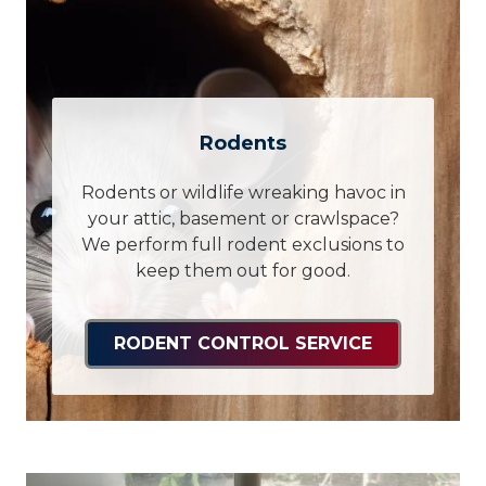
Rodents
Rodents or wildlife wreaking havoc in
your attic, basement or crawlspace?
We perform full rodent exclusions to
keep them out for good.
RODENT CONTROL SERVICE