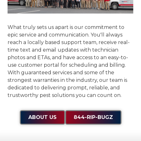
What truly sets us apart is our commitment to
epic service and communication
. You'll always
reach a locally based support team, receive real-
time text and email updates with technician
photos and ETAs, and have access to an easy-to-
use customer portal for scheduling and billing.
With guaranteed services and some of the
strongest warranties in the industry, our team is
dedicated to delivering prompt, reliable, and
trustworthy pest solutions you can count on.
ABOUT US
844-RIP-BUGZ