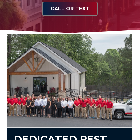
CALL OR TEXT
DEDICATED PEST