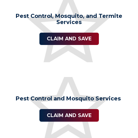
Pest Control, Mosquito, and Termite
Services
CLAIM AND SAVE
Pest Control and Mosquito Services
CLAIM AND SAVE