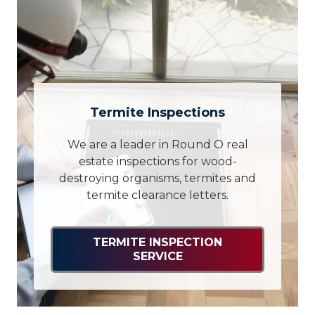
Termite Inspections
We are a leader in Round O real
estate inspections for wood-
destroying organisms, termites and
termite clearance letters.
TERMITE INSPECTION
SERVICE