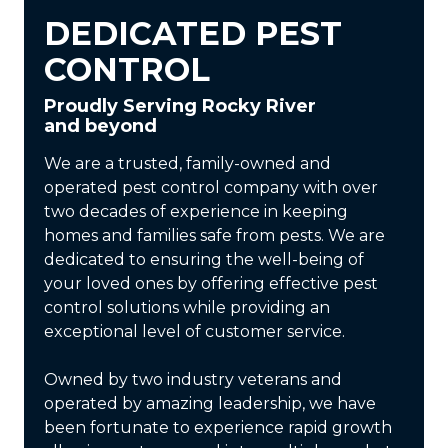
DEDICATED PEST
CONTROL
Proudly Serving Rocky River
and beyond
We are a trusted, family-owned and
operated pest control company with over
two decades of experience in keeping
homes and families safe from pests. We are
dedicated to ensuring the well-being of
your loved ones by offering effective pest
control solutions while providing an
exceptional level of customer service.
Owned by two industry veterans and
operated by amazing leadership, we have
been fortunate to experience rapid growth