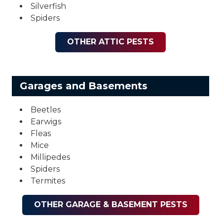
Silverfish
Spiders
OTHER ATTIC PESTS
Garages and Basements
Beetles
Earwigs
Fleas
Mice
Millipedes
Spiders
Termites
OTHER GARAGE & BASEMENT PESTS