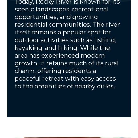
Today, Rocky River is known for its
scenic landscapes, recreational
opportunities, and growing
residential communities. The river
itself remains a popular spot for
outdoor activities such as fishing,
kayaking, and hiking. While the
area has experienced modern
growth, it retains much of its rural
charm, offering residents a
peaceful retreat with easy access
to the amenities of nearby cities.