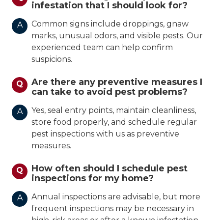
infestation that I should look for?
Common signs include droppings, gnaw
A
marks, unusual odors, and visible pests. Our
experienced team can help confirm
suspicions.
Are there any preventive measures I
Q
can take to avoid pest problems?
Yes, seal entry points, maintain cleanliness,
A
store food properly, and schedule regular
pest inspections with us as preventive
measures.
How often should I schedule pest
Q
inspections for my home?
Annual inspections are advisable, but more
A
frequent inspections may be necessary in