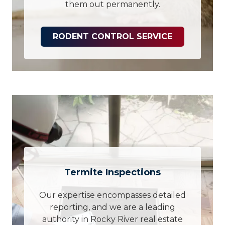
them out permanently.
RODENT CONTROL SERVICE
Termite Inspections
Our expertise encompasses detailed
reporting, and we are a leading
authority in Rocky River real estate