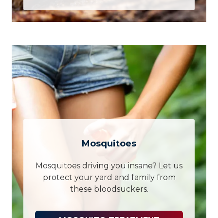
Mosquitoes
Mosquitoes driving you insane? Let us
protect your yard and family from
these bloodsuckers.