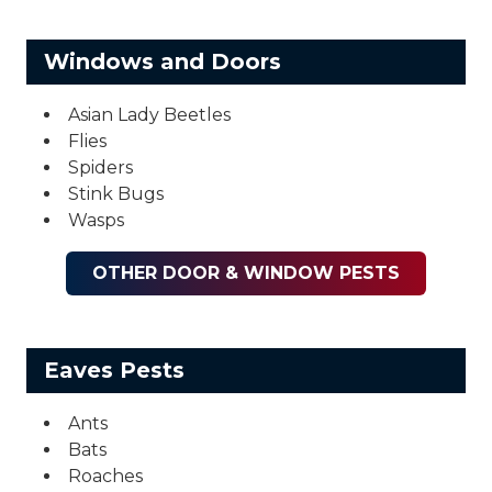
Windows and Doors
Asian Lady Beetles
Flies
Spiders
Stink Bugs
Wasps
OTHER DOOR & WINDOW PESTS
Eaves Pests
Ants
Bats
Roaches