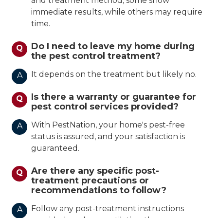
and treatment method; some show
immediate results, while others may require
time.
Do I need to leave my home during
Q
the pest control treatment?
It depends on the treatment but likely no.
A
Is there a warranty or guarantee for
Q
pest control services provided?
With PestNation, your home's pest-free
A
status is assured, and your satisfaction is
guaranteed.
Are there any specific post-
Q
treatment precautions or
recommendations to follow?
Follow any post-treatment instructions
A