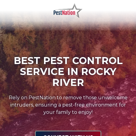
Skip
Skip
to
to
main
footer
PestNation
Varied
content
BEST PEST CONTROL
SERVICE IN ROCKY
RIVER
Rely on PestNation to remove those unwelcome
intruders, ensuring a pest-free environment for
your family to enjoy!