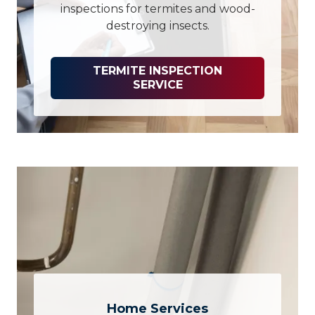
inspections for termites and wood-
destroying insects.
TERMITE INSPECTION
SERVICE
Home Services