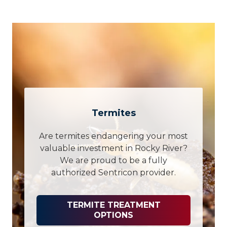
Termites
Are termites endangering your most
valuable investment in Rocky River?
We are proud to be a fully
authorized Sentricon provider.
TERMITE TREATMENT
OPTIONS