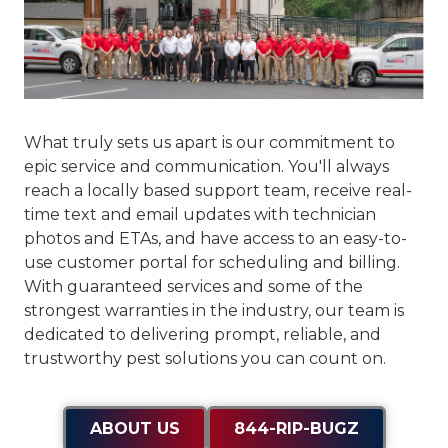
What truly sets us apart is our commitment to
epic service and communication
. You'll always
reach a locally based support team, receive real-
time text and email updates with technician
photos and ETAs, and have access to an easy-to-
use customer portal for scheduling and billing.
With guaranteed services and some of the
strongest warranties in the industry, our team is
dedicated to delivering prompt, reliable, and
trustworthy pest solutions you can count on.
ABOUT US
844-RIP-BUGZ