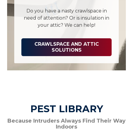
Do you have a nasty crawlspace in
need of attention? Or is insulation in
your attic? We can help!
CRAWLSPACE AND ATTIC
SOLUTIONS
PEST LIBRARY
Because Intruders Always Find Their Way
Indoors