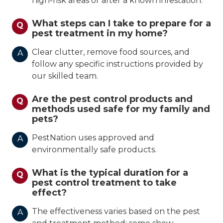
high-risk areas or after a known infestation.
What steps can I take to prepare for a
Q
pest treatment in my home?
Clear clutter, remove food sources, and
A
follow any specific instructions provided by
our skilled team.
Are the pest control products and
Q
methods used safe for my family and
pets?
PestNation uses approved and
A
environmentally safe products.
What is the typical duration for a
Q
pest control treatment to take
effect?
The effectiveness varies based on the pest
A