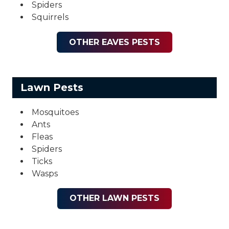
Spiders
Squirrels
OTHER EAVES PESTS
Lawn Pests
Mosquitoes
Ants
Fleas
Spiders
Ticks
Wasps
OTHER LAWN PESTS