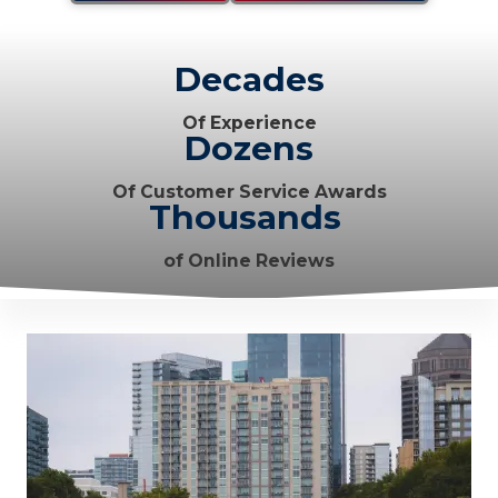
Decades
Of Experience
Dozens
Of Customer Service Awards
Thousands
of Online Reviews