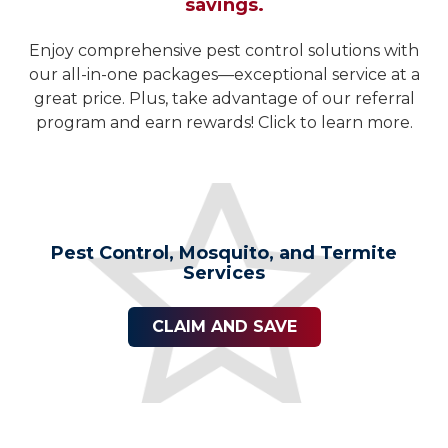
savings.
Enjoy comprehensive pest control solutions with
our all-in-one packages—exceptional service at a
great price. Plus, take advantage of our referral
program and earn rewards! Click to learn more.
Pest Control, Mosquito, and Termite
Services
CLAIM AND SAVE