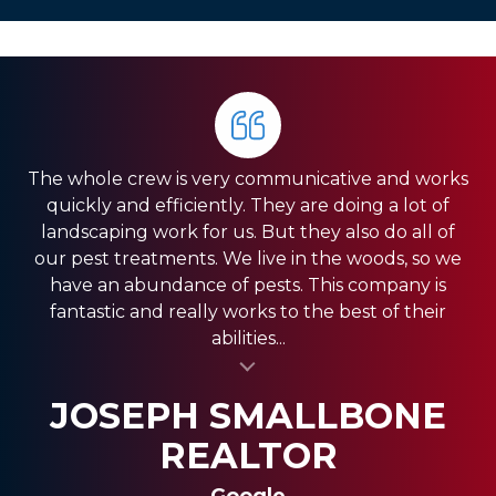
The whole crew is very communicative and works
quickly and efficiently. They are doing a lot of
landscaping work for us. But they also do all of
our pest treatments. We live in the woods, so we
have an abundance of pests. This company is
fantastic and really works to the best of their
abilities...
al insert
SASSY FASSY
SANDRA GIORDANO
JOSEPH SMALLBONE
REALTOR
Google