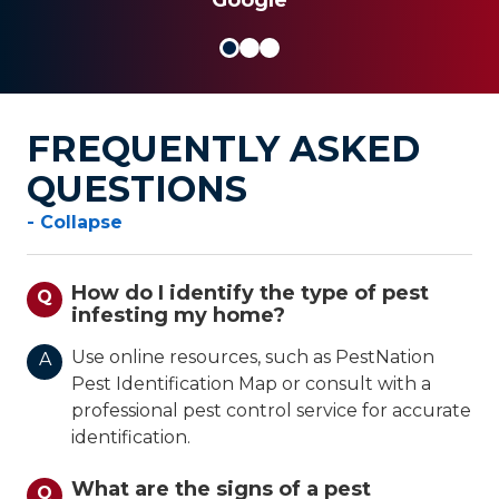
FREQUENTLY ASKED
QUESTIONS
- Collapse
How do I identify the type of pest
Q
infesting my home?
Use online resources, such as PestNation
A
Pest Identification Map or consult with a
professional pest control service for accurate
identification.
What are the signs of a pest
Q