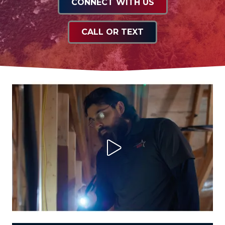
CONNECT WITH US
CALL OR TEXT
Play Video