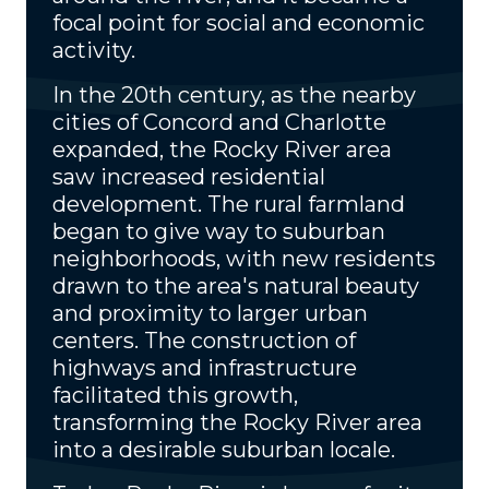
focal point for social and economic
activity.
In the 20th century, as the nearby
cities of Concord and Charlotte
expanded, the Rocky River area
saw increased residential
development. The rural farmland
began to give way to suburban
neighborhoods, with new residents
drawn to the area's natural beauty
and proximity to larger urban
centers. The construction of
highways and infrastructure
facilitated this growth,
transforming the Rocky River area
into a desirable suburban locale.