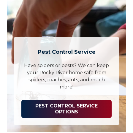
Pest Control Service
Have spiders or pests? We can keep
your Rocky River home safe from
spiders, roaches, ants, and much
more!
PEST CONTROL SERVICE
OPTIONS