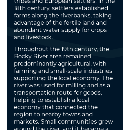
tribes and European settlers. In the
18th century, settlers established
farms along the riverbanks, taking
advantage of the fertile land and
abundant water supply for crops
and livestock.
Throughout the 19th century, the
Rocky River area remained
predominantly agricultural, with
farming and small-scale industries
supporting the local economy. The
river was used for milling and as a
transportation route for goods,
helping to establish a local
economy that connected the
region to nearby towns and
markets. Small communities grew
around the river, and it became a