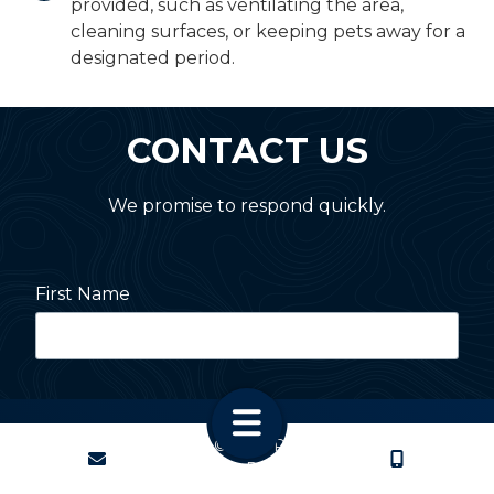
provided, such as ventilating the area,
cleaning surfaces, or keeping pets away for a
designated period.
CONTACT US
We promise to respond quickly.
First Name
Last Name
Copyright
© 2026 PestNation
CONTACT
CALL US
Atlanta: 2455 Stoney Point Road, Cumming, GA 30041
Charlotte: 2820 Selwyn Ave, Charlotte, NC 28209
Street Address