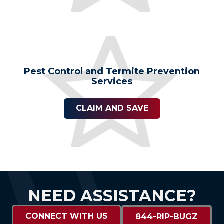
Pest Control and Termite Prevention
Services
CLAIM AND SAVE
NEED ASSISTANCE?
CONNECT WITH US
844-RIP-BUGZ