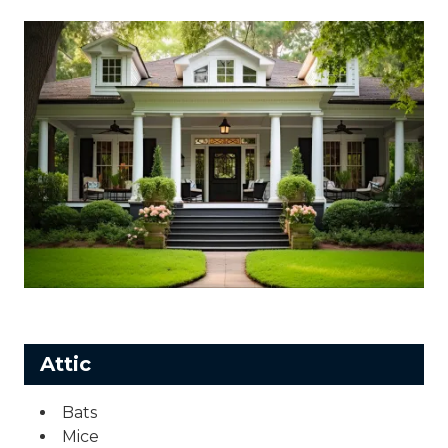
Attic
Bats
Mice