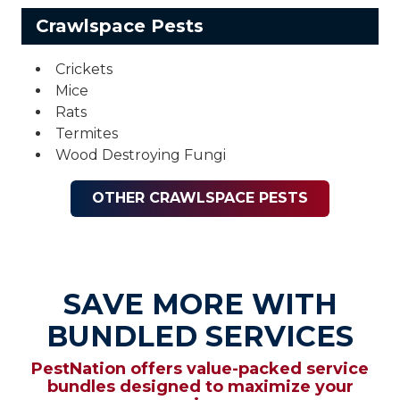
Crawlspace Pests
Crickets
Mice
Rats
Termites
Wood Destroying Fungi
OTHER CRAWLSPACE PESTS
SAVE MORE WITH
BUNDLED SERVICES
PestNation offers value-packed service
bundles designed to maximize your