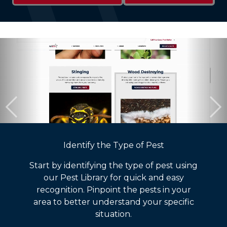
Identify the Type of Pest
Start by identifying the type of pest using
our Pest Library for quick and easy
recognition. Pinpoint the pests in your
area to better understand your specific
situation.