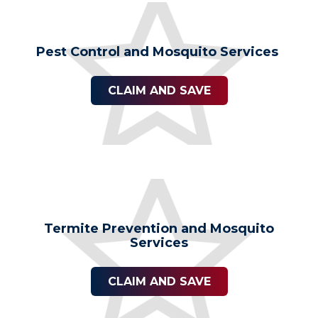
Pest Control and Mosquito Services
CLAIM AND SAVE
Termite Prevention and Mosquito
Services
CLAIM AND SAVE