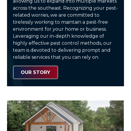
allowing us to expand into multiple markets
across the southeast. Recognizing your pest-
related worries, we are committed to
tirelessly working to maintain a pest-free
environment for your home or business.
Leveraging our in-depth knowledge of
highly effective pest control methods, our
team is devoted to delivering prompt and
reliable services that you can rely on.
OUR STORY