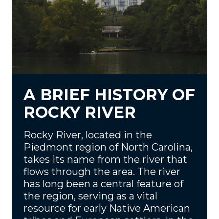
A BRIEF HISTORY OF
ROCKY RIVER
Rocky River, located in the
Piedmont region of North Carolina,
takes its name from the river that
flows through the area. The river
has long been a central feature of
the region, serving as a vital
resource for early Native American