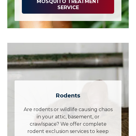
MOSQUITO TREATMENT
SERVICE
Rodents
Are rodents or wildlife causing chaos
in your attic, basement, or
crawlspace? We offer complete
rodent exclusion services to keep