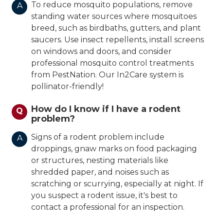
To reduce mosquito populations, remove
A
standing water sources where mosquitoes
breed, such as birdbaths, gutters, and plant
saucers. Use insect repellents, install screens
on windows and doors, and consider
professional mosquito control treatments
from PestNation. Our In2Care system is
pollinator-friendly!
How do I know if I have a rodent
Q
problem?
Signs of a rodent problem include
A
droppings, gnaw marks on food packaging
or structures, nesting materials like
shredded paper, and noises such as
scratching or scurrying, especially at night. If
you suspect a rodent issue, it's best to
contact a professional for an inspection.