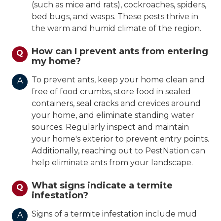
(such as mice and rats), cockroaches, spiders,
bed bugs, and wasps. These pests thrive in
the warm and humid climate of the region.
How can I prevent ants from entering
Q
my home?
To prevent ants, keep your home clean and
A
free of food crumbs, store food in sealed
containers, seal cracks and crevices around
your home, and eliminate standing water
sources. Regularly inspect and maintain
your home's exterior to prevent entry points.
Additionally, reaching out to PestNation can
help eliminate ants from your landscape.
What signs indicate a termite
Q
infestation?
Signs of a termite infestation include mud
A