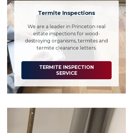
Termite Inspections
We are a leader in Princeton real
estate inspections for wood-
destroying organisms, termites and
termite clearance letters.
TERMITE INSPECTION
SERVICE