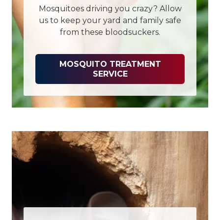
Mosquitoes driving you crazy? Allow
us to keep your yard and family safe
from these bloodsuckers.
MOSQUITO TREATMENT
SERVICE