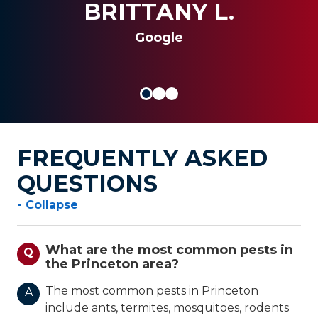
al insert
BRITTANY L.
SANDRA G.
JOSEPH S.
Google
FREQUENTLY ASKED
QUESTIONS
- Collapse
What are the most common pests in
Q
the Princeton area?
The most common pests in Princeton
A
include ants, termites, mosquitoes, rodents