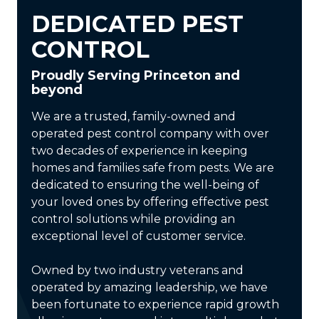
DEDICATED PEST
CONTROL
Proudly Serving Princeton and
beyond
We are a trusted, family-owned and
operated pest control company with over
two decades of experience in keeping
homes and families safe from pests. We are
dedicated to ensuring the well-being of
your loved ones by offering effective pest
control solutions while providing an
exceptional level of customer service.
Owned by two industry veterans and
operated by amazing leadership, we have
been fortunate to experience rapid growth