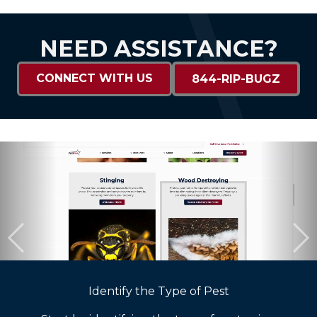
NEED ASSISTANCE?
CONNECT WITH US
844-RIP-BUGZ
Identify the Type of Pest