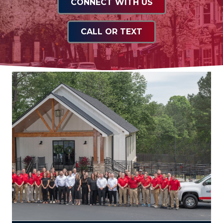
CONNECT WITH US
CALL OR TEXT