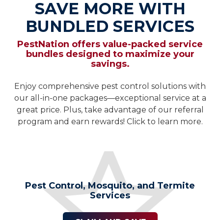
SAVE MORE WITH
BUNDLED SERVICES
PestNation offers value-packed service
bundles designed to maximize your
savings.
Enjoy comprehensive pest control solutions with
our all-in-one packages—exceptional service at a
great price. Plus, take advantage of our referral
program and earn rewards! Click to learn more.
Pest Control, Mosquito, and Termite
Services