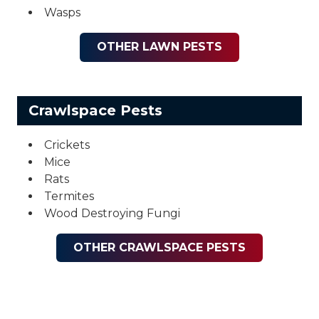
Wasps
OTHER LAWN PESTS
Crawlspace Pests
Crickets
Mice
Rats
Termites
Wood Destroying Fungi
OTHER CRAWLSPACE PESTS