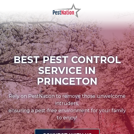
Skip
Skip
to
to
main
footer
PestNation
Varied
content
BEST PEST CONTROL
SERVICE IN
PRINCETON
Rely on PestNation to remove those unwelcome
intruders,
ensuring a pest-free environment for your family
to enjoy!