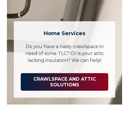
Home Services
Do you have a nasty crawlspace in
need of some TLC? Or is your attic
lacking insulation? We can help!
CRAWLSPACE AND ATTIC
SOLUTIONS