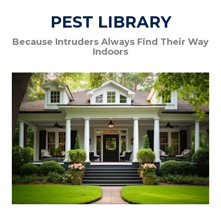
PEST LIBRARY
Because Intruders Always Find Their Way
Indoors