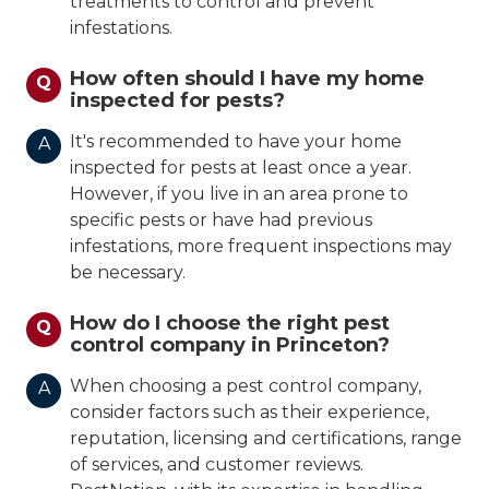
treatments to control and prevent
infestations.
How often should I have my home
Q
inspected for pests?
It's recommended to have your home
A
inspected for pests at least once a year.
However, if you live in an area prone to
specific pests or have had previous
infestations, more frequent inspections may
be necessary.
How do I choose the right pest
Q
control company in Princeton?
When choosing a pest control company,
A
consider factors such as their experience,
reputation, licensing and certifications, range
of services, and customer reviews.