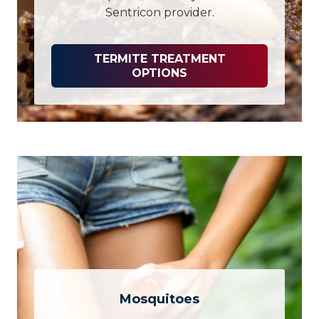
Sentricon provider.
TERMITE TREATMENT
OPTIONS
Mosquitoes