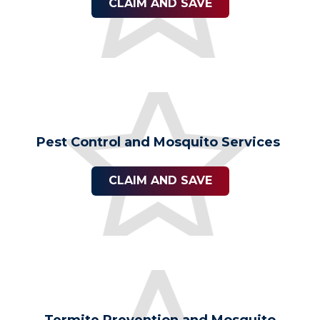
CLAIM AND SAVE
Pest Control and Mosquito Services
CLAIM AND SAVE
Termite Prevention and Mosquito