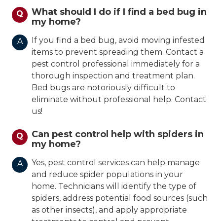
What should I do if I find a bed bug in
Q
my home?
If you find a bed bug, avoid moving infested
A
items to prevent spreading them. Contact a
pest control professional immediately for a
thorough inspection and treatment plan.
Bed bugs are notoriously difficult to
eliminate without professional help. Contact
us!
Can pest control help with spiders in
Q
my home?
Yes, pest control services can help manage
A
and reduce spider populations in your
home. Technicians will identify the type of
spiders, address potential food sources (such
as other insects), and apply appropriate