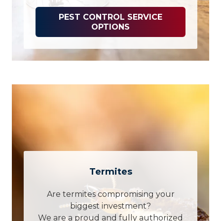
PEST CONTROL SERVICE
OPTIONS
Termites
Are termites compromising your
biggest investment?
We are a proud and fully authorized