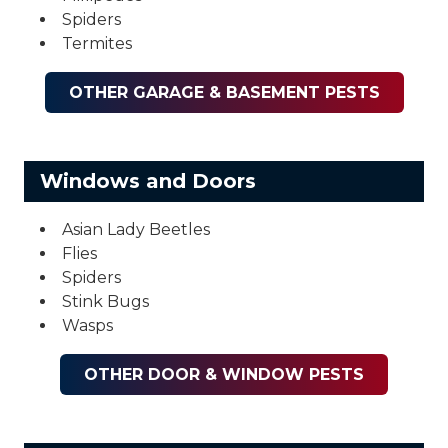
Spiders
Termites
OTHER GARAGE & BASEMENT PESTS
Windows and Doors
Asian Lady Beetles
Flies
Spiders
Stink Bugs
Wasps
OTHER DOOR & WINDOW PESTS