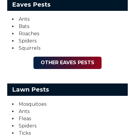
Eaves Pests
Ants
Bats
Roaches
Spiders
Squirrels
OTHER EAVES PESTS
Lawn Pests
Mosquitoes
Ants
Fleas
Spiders
Ticks