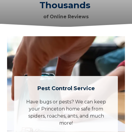
Thousands
of Online Reviews
Pest Control Service
Have bugs or pests? We can keep
your Princeton home safe from
spiders, roaches, ants, and much
more!