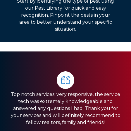
Start by identifying the type of pest using
our Pest Library for quick and easy
recognition. Pinpoint the pests in your
area to better understand your specific
situation.
The whole crew is very communicative and works
PestNation was referred to me when I bought my
quickly and efficiently. They are doing a lot of
Top notch services, very responsive, the service
home. They have made a huge difference on an
landscaping work for us. But they also do all of
tech was extremely knowledgeable and
our pest treatments. We live in the woods, so we
ant problem we had. No more ants!! They are
answered any questions I had. Thank you for
always looking out. The technician and office staff
have an abundance of pests. This company is
your services and will definitely recommend to
are super nice. Glad they are taking care of my
fantastic and really works to the best of their
fellow realtors, family and friends!!
abilities...
home.