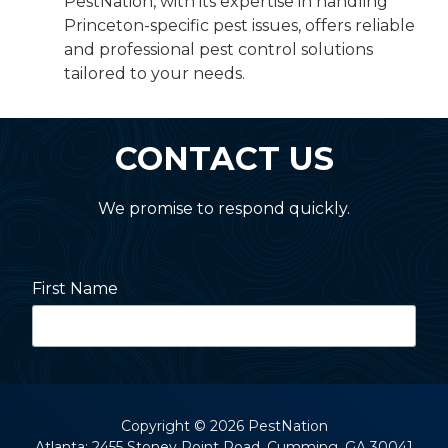
PestNation, with its expertise in handling
Princeton-specific pest issues, offers reliable
and professional pest control solutions
tailored to your needs.
CONTACT US
We promise to respond quickly.
First Name
Last Name
Copyright
© 2026 PestNation
Atlanta: 2455 Stoney Point Road, Cumming, GA 30041