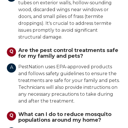
tubes on exterior walls, hollow-sounding
wood, discarded wings near windows or
doors, and small piles of frass (termite
droppings). It's crucial to address termite
issues promptly to avoid significant
structural damage.
Are the pest control treatments safe
Q
for my family and pets?
PestNation uses EPA-approved products
A
and follows safety guidelines to ensure the
treatments are safe for your family and pets.
Technicians will also provide instructions on
any necessary precautions to take during
and after the treatment.
What can I do to reduce mosquito
Q
populations around my home?