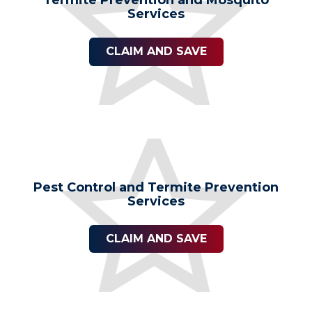
Services
CLAIM AND SAVE
Pest Control and Termite Prevention
Services
CLAIM AND SAVE