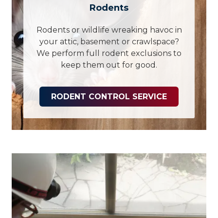
Rodents
Rodents or wildlife wreaking havoc in
your attic, basement or crawlspace?
We perform full rodent exclusions to
keep them out for good.
RODENT CONTROL SERVICE