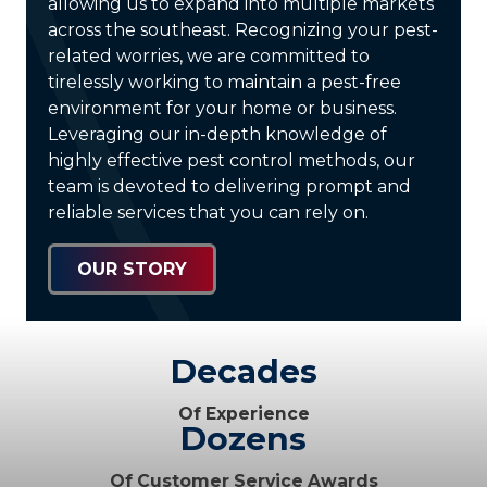
allowing us to expand into multiple markets
across the southeast. Recognizing your pest-
related worries, we are committed to
tirelessly working to maintain a pest-free
environment for your home or business.
Leveraging our in-depth knowledge of
highly effective pest control methods, our
team is devoted to delivering prompt and
reliable services that you can rely on.
OUR STORY
Decades
Of Experience
Dozens
Of Customer Service Awards