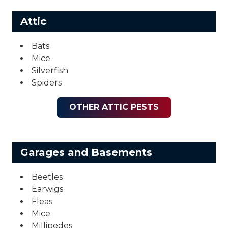
Attic
Bats
Mice
Silverfish
Spiders
OTHER ATTIC PESTS
Garages and Basements
Beetles
Earwigs
Fleas
Mice
Millipedes