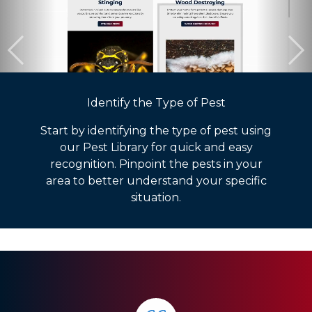
Identify the Type of Pest
Start by identifying the type of pest using
our Pest Library for quick and easy
recognition. Pinpoint the pests in your
area to better understand your specific
situation.