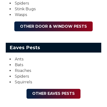
Spiders
Stink Bugs
Wasps
OTHER DOOR & WINDOW PESTS
Eaves Pests
Ants
Bats
Roaches
Spiders
Squirrels
OTHER EAVES PESTS