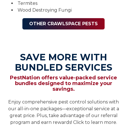
Termites
Wood Destroying Fungi
OTHER CRAWLSPACE PESTS
SAVE MORE WITH
BUNDLED SERVICES
PestNation offers value-packed service
bundles designed to maximize your
savings.
Enjoy comprehensive pest control solutions with
our all-in-one packages—exceptional service at a
great price. Plus, take advantage of our referral
program and earn rewards! Click to learn more.