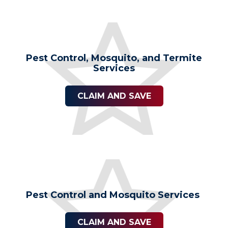
Pest Control, Mosquito, and Termite
Services
CLAIM AND SAVE
Pest Control and Mosquito Services
CLAIM AND SAVE