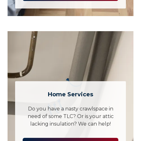
Home Services
Do you have a nasty crawlspace in
need of some TLC? Or is your attic
lacking insulation? We can help!