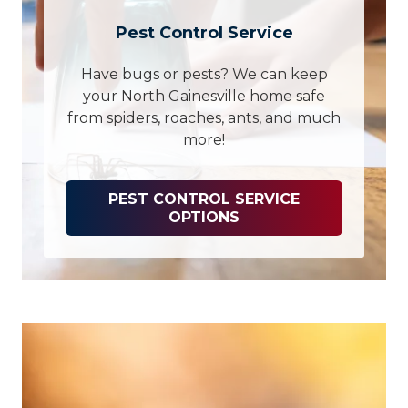
Pest Control Service
Have bugs or pests? We can keep
your North Gainesville home safe
from spiders, roaches, ants, and much
more!
PEST CONTROL SERVICE
OPTIONS