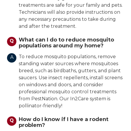
treatments are safe for your family and pets.
Technicians will also provide instructions on
any necessary precautions to take during
and after the treatment.
What can I do to reduce mosquito
Q
populations around my home?
To reduce mosquito populations, remove
A
standing water sources where mosquitoes
breed, such as birdbaths, gutters, and plant
saucers. Use insect repellents, install screens
on windows and doors, and consider
professional mosquito control treatments
from PestNation. Our In2Care system is
pollinator-friendly!
How do I know if I have a rodent
Q
problem?