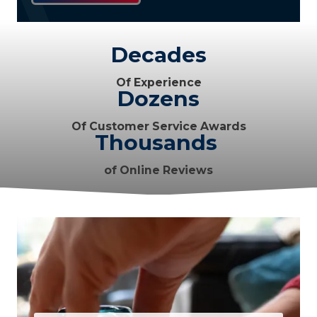
Decades
Of Experience
Dozens
Of Customer Service Awards
Thousands
of Online Reviews