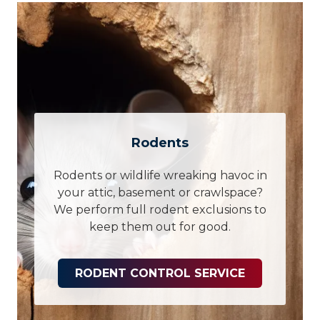
Rodents
Rodents or wildlife wreaking havoc in
your attic, basement or crawlspace?
We perform full rodent exclusions to
keep them out for good.
RODENT CONTROL SERVICE