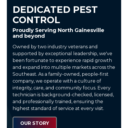
DEDICATED PEST
CONTROL
Proudly Serving North Gainesville
and beyond
Owned by two industry veterans and
supported by exceptional leadership, we've
been fortunate to experience rapid growth
and expand into multiple markets across the
Southeast. As a
family-owned, people-first
company
, we operate with a culture of
integrity, care, and community focus. Every
technician is
background-checked, licensed,
and professionally trained
, ensuring the
highest standard of service at every visit.
OUR STORY