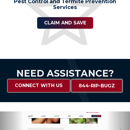
Pest Control and Termite Prevention
Services
CLAIM AND SAVE
NEED ASSISTANCE?
CONNECT WITH US
844-RIP-BUGZ