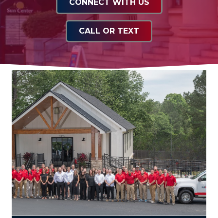
CONNECT WITH US
CALL OR TEXT