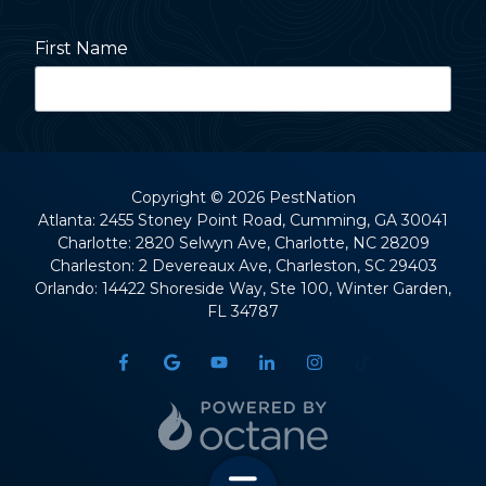
First Name
Last Name
Copyright
© 2026 PestNation
Atlanta: 2455 Stoney Point Road, Cumming, GA 30041
Charlotte: 2820 Selwyn Ave, Charlotte, NC 28209
Street Address
Charleston: 2 Devereaux Ave, Charleston, SC 29403
Orlando: 14422 Shoreside Way, Ste 100, Winter Garden,
FL 34787
City
State