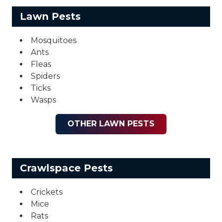
Lawn Pests
Mosquitoes
Ants
Fleas
Spiders
Ticks
Wasps
OTHER LAWN PESTS
Crawlspace Pests
Crickets
Mice
Rats