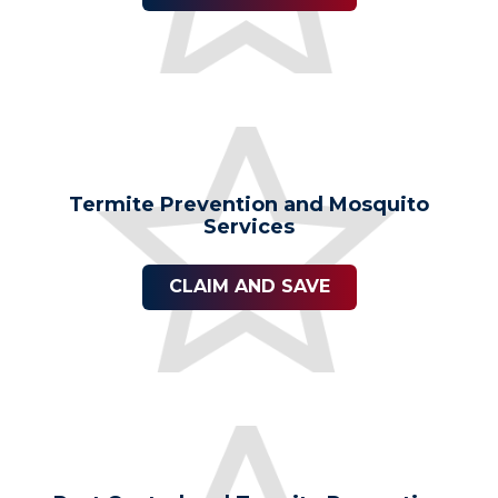
Termite Prevention and Mosquito
Services
CLAIM AND SAVE