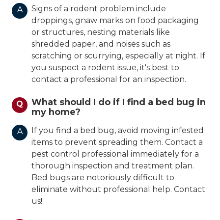
Signs of a rodent problem include
A
droppings, gnaw marks on food packaging
or structures, nesting materials like
shredded paper, and noises such as
scratching or scurrying, especially at night. If
you suspect a rodent issue, it's best to
contact a professional for an inspection.
What should I do if I find a bed bug in
Q
my home?
If you find a bed bug, avoid moving infested
A
items to prevent spreading them. Contact a
pest control professional immediately for a
thorough inspection and treatment plan.
Bed bugs are notoriously difficult to
eliminate without professional help. Contact
us!