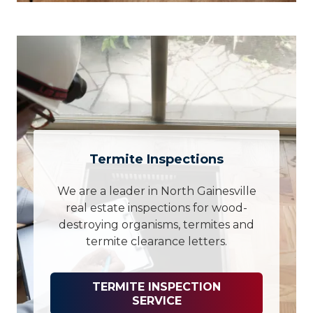
Termite Inspections
We are a leader in North Gainesville
real estate inspections for wood-
destroying organisms, termites and
termite clearance letters.
TERMITE INSPECTION
SERVICE