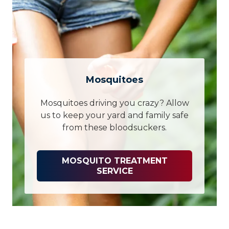
Mosquitoes
Mosquitoes driving you crazy? Allow
us to keep your yard and family safe
from these bloodsuckers.
MOSQUITO TREATMENT
SERVICE