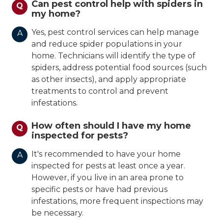
Can pest control help with spiders in
Q
my home?
Yes, pest control services can help manage
A
and reduce spider populations in your
home. Technicians will identify the type of
spiders, address potential food sources (such
as other insects), and apply appropriate
treatments to control and prevent
infestations.
How often should I have my home
Q
inspected for pests?
It's recommended to have your home
A
inspected for pests at least once a year.
However, if you live in an area prone to
specific pests or have had previous
infestations, more frequent inspections may
be necessary.