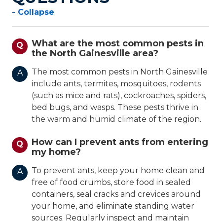
- Collapse
What are the most common pests in
Q
the North Gainesville area?
The most common pests in North Gainesville
A
include ants, termites, mosquitoes, rodents
(such as mice and rats), cockroaches, spiders,
bed bugs, and wasps. These pests thrive in
the warm and humid climate of the region.
How can I prevent ants from entering
Q
my home?
To prevent ants, keep your home clean and
A
free of food crumbs, store food in sealed
containers, seal cracks and crevices around
your home, and eliminate standing water
sources. Regularly inspect and maintain