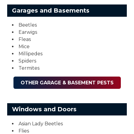
Garages and Basements
Beetles
Earwigs
Fleas
Mice
Millipedes
Spiders
Termites
OTHER GARAGE & BASEMENT PESTS
Windows and Doors
Asian Lady Beetles
Flies