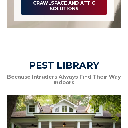
CRAWLSPACE AND ATTIC
SOLUTIONS
PEST LIBRARY
Because Intruders Always Find Their Way
Indoors