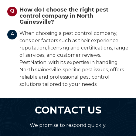
How do I choose the right pest
Q
control company in North
Gainesville?
When choosing a pest control company,
A
consider factors such as their experience,
reputation, licensing and certifications, range
of services, and customer reviews.
PestNation, with its expertise in handling
North Gainesville-specific pest issues, offers
reliable and professional pest control
solutions tailored to your needs.
CONTACT US
We promise to respond quickly.