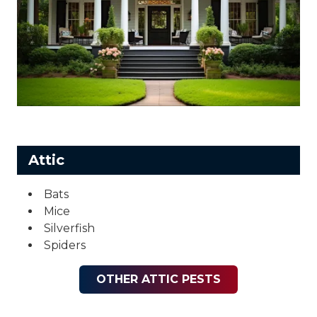
Attic
Bats
Mice
Silverfish
Spiders
OTHER ATTIC PESTS