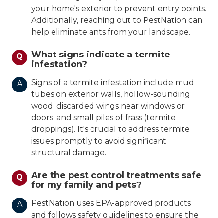
your home's exterior to prevent entry points.
Additionally, reaching out to PestNation can
help eliminate ants from your landscape.
What signs indicate a termite
Q
infestation?
Signs of a termite infestation include mud
A
tubes on exterior walls, hollow-sounding
wood, discarded wings near windows or
doors, and small piles of frass (termite
droppings). It's crucial to address termite
issues promptly to avoid significant
structural damage.
Are the pest control treatments safe
Q
for my family and pets?
PestNation uses EPA-approved products
A
and follows safety guidelines to ensure the