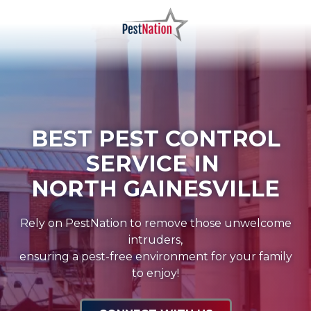
Skip
Skip
to
to
main
footer
PestNation
Varied
content
BEST PEST CONTROL
SERVICE IN
NORTH GAINESVILLE
Rely on PestNation to remove those unwelcome
intruders,
ensuring a pest-free environment for your family
to enjoy!