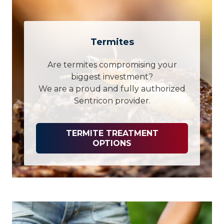
Termites
Are termites compromising your
biggest investment?
We are a proud and fully authorized
Sentricon provider.
TERMITE TREATMENT
OPTIONS