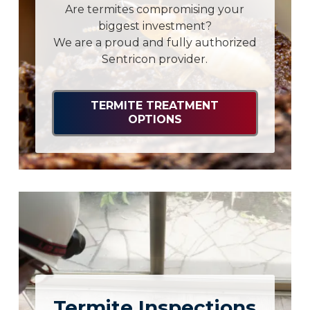
Are termites compromising your
biggest investment?
We are a proud and fully authorized
Sentricon provider.
TERMITE TREATMENT
OPTIONS
Termite Inspections