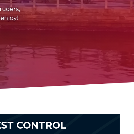
ruders,
 enjoy!
EST CONTROL