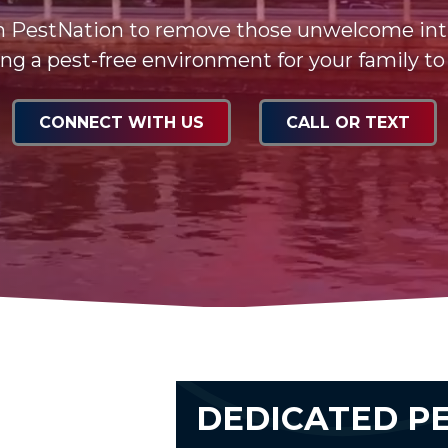
n PestNation to remove those unwelcome int
ng a pest-free environment for your family to
CONNECT WITH US
CALL OR TEXT
DEDICATED P