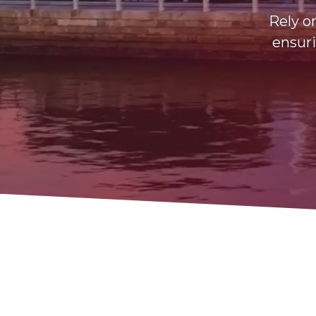
Rely o
ensuri