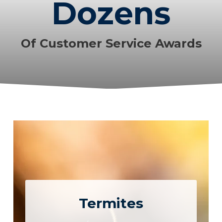
Dozens
Of Customer Service Awards
Termites