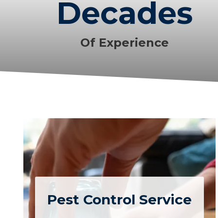
Decades
Of Experience
Pest Control Service