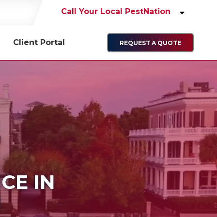
Call Your Local PestNation
Client Portal
REQUEST A QUOTE
ICE IN
N