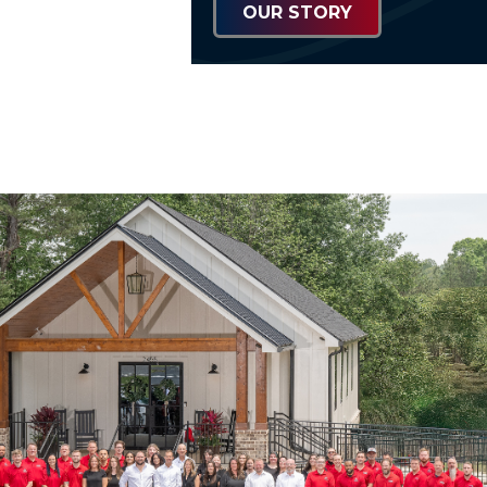
OUR STORY