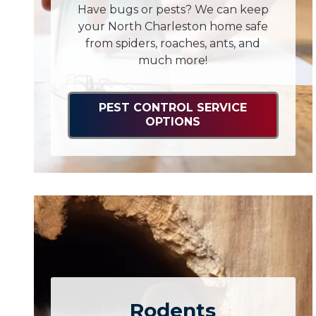
Have bugs or pests? We can keep
your North Charleston home safe
from spiders, roaches, ants, and
much more!
PEST CONTROL SERVICE
OPTIONS
Rodents