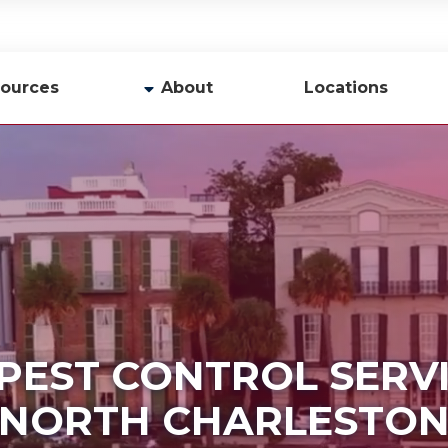
ources
About
Locations
y
Company Profile
Team
Careers
Contact Us
PEST CONTROL SERV
NORTH CHARLESTO