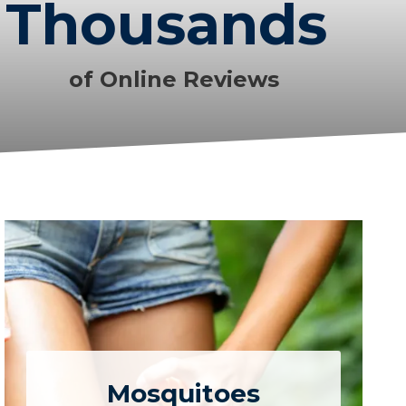
Thousands
of Online Reviews
Mosquitoes