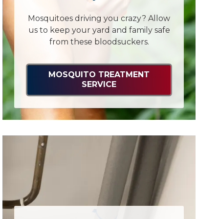
Mosquitoes driving you crazy? Allow
us to keep your yard and family safe
from these bloodsuckers.
MOSQUITO TREATMENT
SERVICE