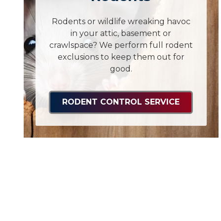
Rodents or wildlife wreaking havoc
in your attic, basement or
crawlspace? We perform full rodent
exclusions to keep them out for
good.
RODENT CONTROL SERVICE
Ants