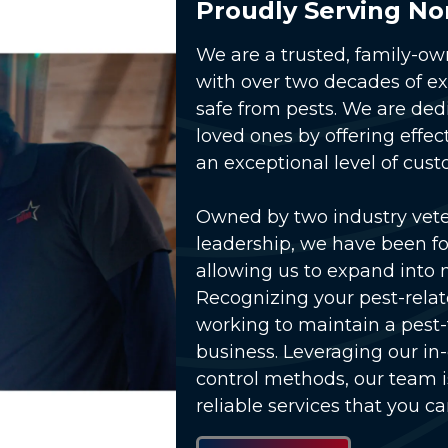
Proudly Serving No
We are a trusted, family-o
with over two decades of e
safe from pests. We are ded
loved ones by offering effec
an exceptional level of cust
Owned by two industry vet
lay Video
leadership, we have been fo
allowing us to expand into 
Recognizing your pest-relat
working to maintain a pest
business. Leveraging our in
control methods, our team 
reliable services that you ca