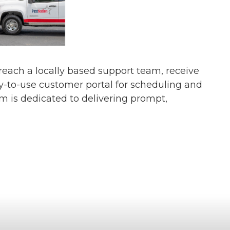
s reach a locally based support team, receive
y-to-use customer portal for scheduling and
am is dedicated to delivering prompt,