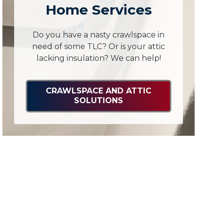
Home Services
Do you have a nasty crawlspace in
need of some TLC? Or is your attic
lacking insulation? We can help!
CRAWLSPACE AND ATTIC
SOLUTIONS