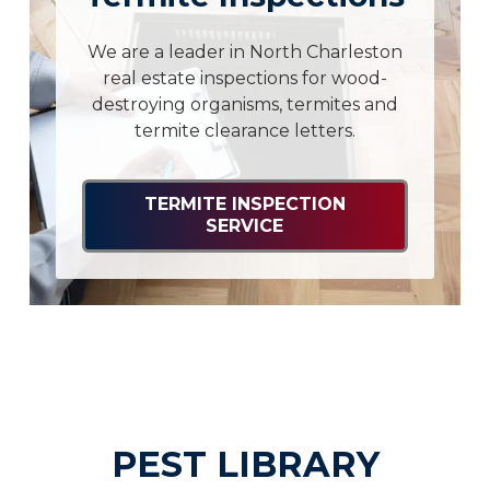
We are a leader in North Charleston
real estate inspections for wood-
destroying organisms, termites and
termite clearance letters.
TERMITE INSPECTION
SERVICE
PEST LIBRARY