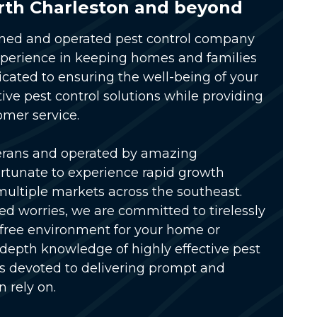
rth Charleston and beyond
wned and operated pest control company
xperience in keeping homes and families
icated to ensuring the well-being of your
tive pest control solutions while providing
omer service.
erans and operated by amazing
rtunate to experience rapid growth
multiple markets across the southeast.
ed worries, we are committed to tirelessly
-free environment for your home or
-depth knowledge of highly effective pest
is devoted to delivering prompt and
n rely on.