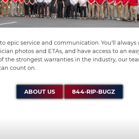
 to
epic service and communication
. You'll alway
ician photos and ETAs, and have access to an eas
f the strongest warranties in the industry, our te
can count on.
ABOUT US
844-RIP-BUGZ