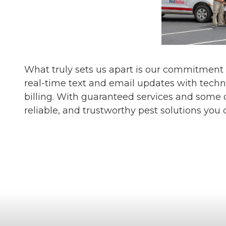
What truly sets us apart is our commitment
real-time text and email updates with techn
billing. With guaranteed services and some o
reliable, and trustworthy pest solutions you 