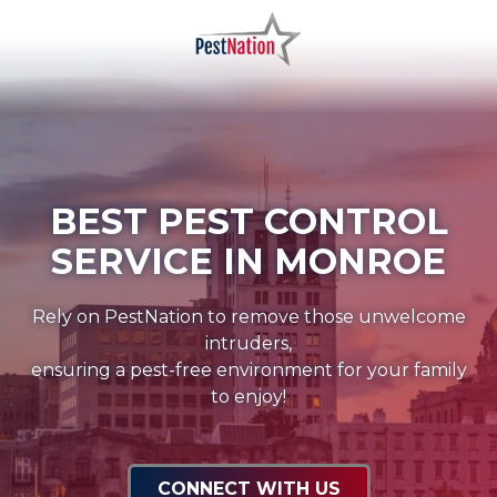
Skip
Skip
to
to
main
footer
PestNation
Varied
content
BEST PEST CONTROL
SERVICE IN MONROE
Rely on PestNation to remove those unwelcome
intruders,
ensuring a pest-free environment for your family
to enjoy!
CONNECT WITH US