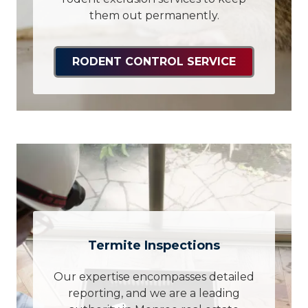
them out permanently.
RODENT CONTROL SERVICE
Termite Inspections
Our expertise encompasses detailed
reporting, and we are a leading