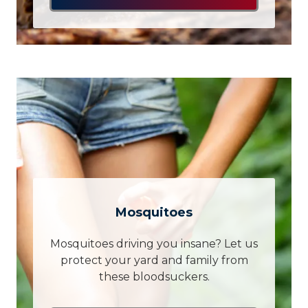
Mosquitoes
Mosquitoes driving you insane? Let us
protect your yard and family from
these bloodsuckers.