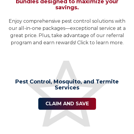
bundles designed to maximize your
savings.
Enjoy comprehensive pest control solutions with
our all-in-one packages—exceptional service at a
great price. Plus, take advantage of our referral
program and earn rewards! Click to learn more.
Pest Control, Mosquito, and Termite
Services
CLAIM AND SAVE