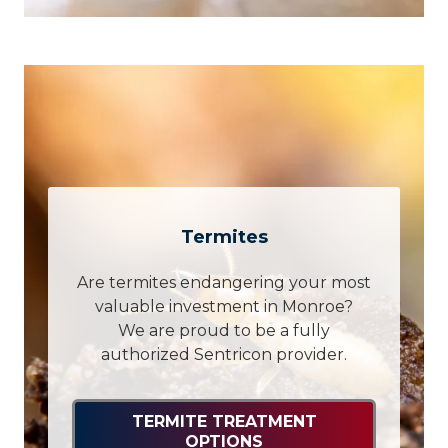
Termites
Are termites endangering your most
valuable investment in Monroe?
We are proud to be a fully
authorized Sentricon provider.
TERMITE TREATMENT
OPTIONS