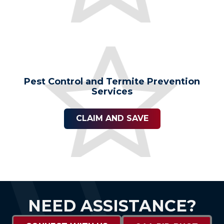
Pest Control and Termite Prevention
Services
CLAIM AND SAVE
NEED ASSISTANCE?