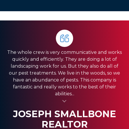
The whole crew is very communicative and works
quickly and efficiently. They are doing a lot of
landscaping work for us. But they also do all of
our pest treatments. We live in the woods, so we
have an abundance of pests. This company is
fantastic and really works to the best of their
abilities...
al insert
SASSY FASSY
SANDRA GIORDANO
JOSEPH SMALLBONE
REALTOR