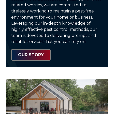
related worries, we are committed to
tirelessly working to maintain a pest-free
environment for your home or business.
Leveraging our in-depth knowledge of
highly effective pest control methods, our
team is devoted to delivering prompt and
reliable services that you can rely on.
OUR STORY