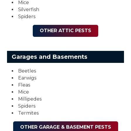
Mice
Silverfish
Spiders
OTHER ATTIC PESTS
Garages and Basements
Beetles
Earwigs
Fleas
Mice
Millipedes
Spiders
Termites
OTHER GARAGE & BASEMENT PESTS