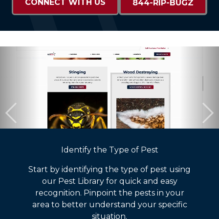
CONNECT WITH US
844-RIP-BUGZ
Identify the Type of Pest
Start by identifying the type of pest using
our Pest Library for quick and easy
recognition. Pinpoint the pests in your
area to better understand your specific
situation.