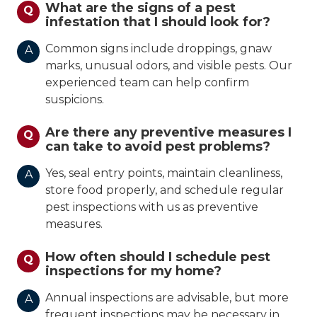
What are the signs of a pest
Q
infestation that I should look for?
Common signs include droppings, gnaw
A
marks, unusual odors, and visible pests. Our
experienced team can help confirm
suspicions.
Are there any preventive measures I
Q
can take to avoid pest problems?
Yes, seal entry points, maintain cleanliness,
A
store food properly, and schedule regular
pest inspections with us as preventive
measures.
How often should I schedule pest
Q
inspections for my home?
Annual inspections are advisable, but more
A
frequent inspections may be necessary in