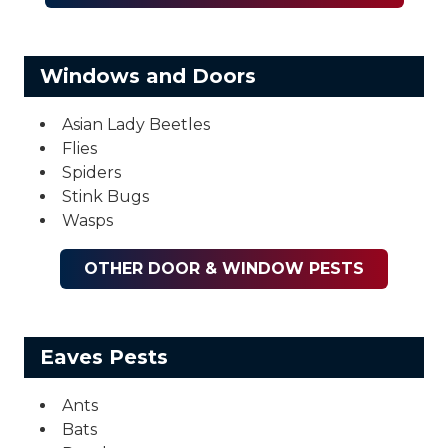
Windows and Doors
Asian Lady Beetles
Flies
Spiders
Stink Bugs
Wasps
OTHER DOOR & WINDOW PESTS
Eaves Pests
Ants
Bats