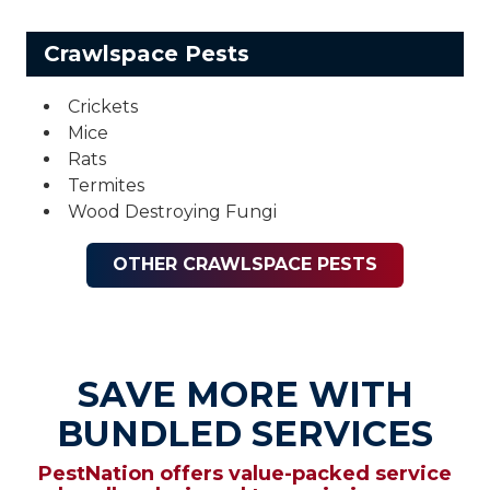
Crawlspace Pests
Crickets
Mice
Rats
Termites
Wood Destroying Fungi
OTHER CRAWLSPACE PESTS
SAVE MORE WITH
BUNDLED SERVICES
PestNation offers value-packed service