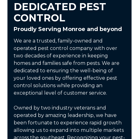
DEDICATED PEST
CONTROL
Proudly Serving Monroe and beyond
We are a trusted, family-owned and
operated pest control company with over
two decades of experience in keeping
homes and families safe from pests. We are
dedicated to ensuring the well-being of
your loved ones by offering effective pest
control solutions while providing an
exceptional level of customer service.
Owned by two industry veterans and
operated by amazing leadership, we have
been fortunate to experience rapid growth
allowing us to expand into multiple markets
across the southeast. Recognizing your pest-