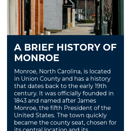
A BRIEF HISTORY OF
MONROE
Monroe, North Carolina, is located
in Union County and has a history
that dates back to the early 19th
century. It was officially founded in
1843 and named after James
Monroe, the fifth President of the
United States. The town quickly
became the county seat, chosen for
its central location and its