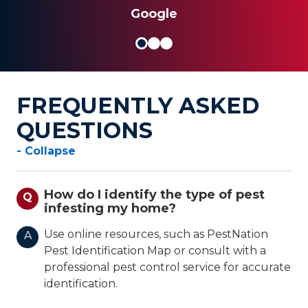
Google
FREQUENTLY ASKED
QUESTIONS
- Collapse
How do I identify the type of pest
Q
infesting my home?
Use online resources, such as PestNation
A
Pest Identification Map or consult with a
professional pest control service for accurate
identification.