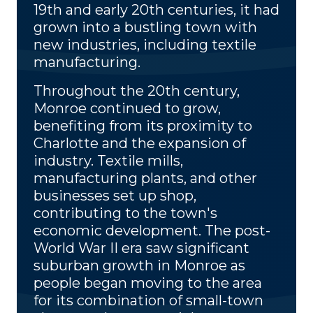
19th and early 20th centuries, it had
grown into a bustling town with
new industries, including textile
manufacturing.
Throughout the 20th century,
Monroe continued to grow,
benefiting from its proximity to
Charlotte and the expansion of
industry. Textile mills,
manufacturing plants, and other
businesses set up shop,
contributing to the town's
economic development. The post-
World War II era saw significant
suburban growth in Monroe as
people began moving to the area
for its combination of small-town