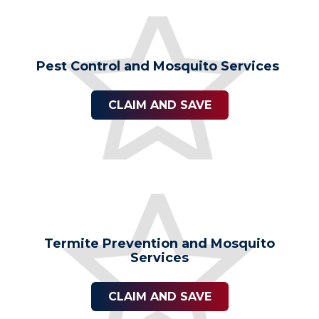
Pest Control and Mosquito Services
CLAIM AND SAVE
Termite Prevention and Mosquito
Services
CLAIM AND SAVE