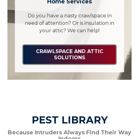
Home Services
Do you have a nasty crawlspace in
need of attention? Or is insulation in
your attic? We can help!
CRAWLSPACE AND ATTIC
SOLUTIONS
PEST LIBRARY
Because Intruders Always Find Their Way
Indoors