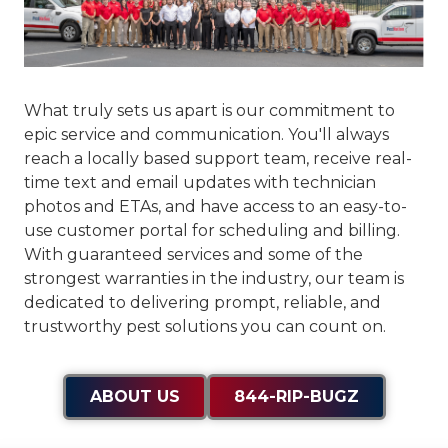
What truly sets us apart is our commitment to
epic service and communication
. You'll always
reach a locally based support team, receive real-
time text and email updates with technician
photos and ETAs, and have access to an easy-to-
use customer portal for scheduling and billing.
With guaranteed services and some of the
strongest warranties in the industry, our team is
dedicated to delivering prompt, reliable, and
trustworthy pest solutions you can count on.
ABOUT US
844-RIP-BUGZ