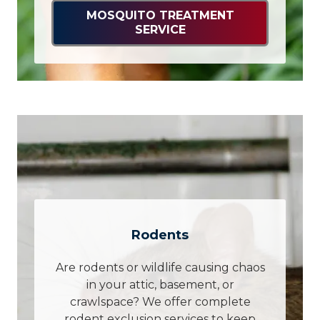
MOSQUITO TREATMENT
SERVICE
Rodents
Are rodents or wildlife causing chaos
in your attic, basement, or
crawlspace? We offer complete
rodent exclusion services to keep