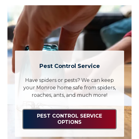
Pest Control Service
Have spiders or pests? We can keep
your Monroe home safe from spiders,
roaches, ants, and much more!
PEST CONTROL SERVICE
OPTIONS