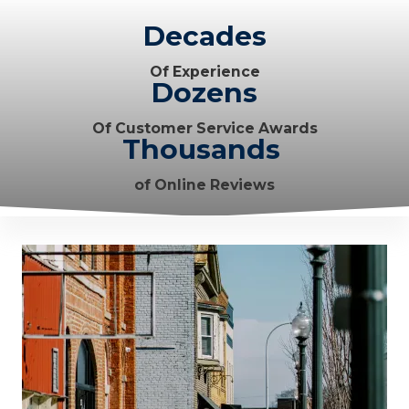
Decades
Of Experience
Dozens
Of Customer Service Awards
Thousands
of Online Reviews