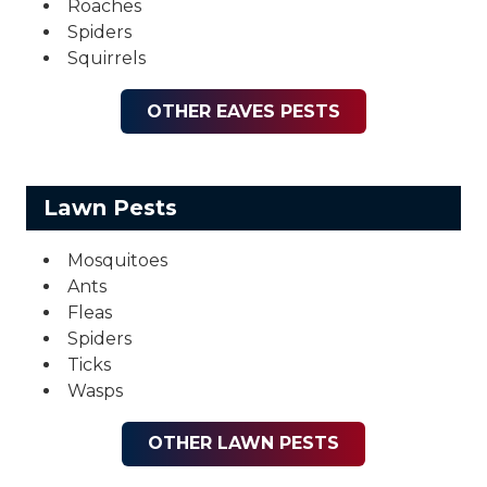
Roaches
Spiders
Squirrels
OTHER EAVES PESTS
Lawn Pests
Mosquitoes
Ants
Fleas
Spiders
Ticks
Wasps
OTHER LAWN PESTS