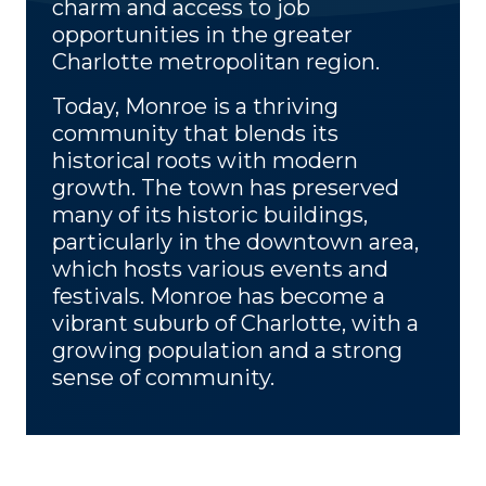
charm and access to job
opportunities in the greater
Charlotte metropolitan region.
Today, Monroe is a thriving
community that blends its
historical roots with modern
growth. The town has preserved
many of its historic buildings,
particularly in the downtown area,
which hosts various events and
festivals. Monroe has become a
vibrant suburb of Charlotte, with a
growing population and a strong
sense of community.