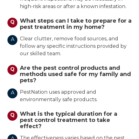
high-risk areas or after a known infestation.
What steps can I take to prepare for a
Q
pest treatment in my home?
Clear clutter, remove food sources, and
A
follow any specific instructions provided by
our skilled team.
Are the pest control products and
Q
methods used safe for my family and
pets?
PestNation uses approved and
A
environmentally safe products.
What is the typical duration for a
Q
pest control treatment to take
effect?
The effectiveness varies based on the pest
A