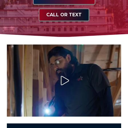
CALL OR TEXT
Play Video