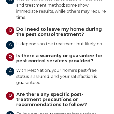
and treatment method; some show
immediate results, while others may require
time.
Do I need to leave my home during
Q
the pest control treatment?
It depends on the treatment but likely no.
A
Is there a warranty or guarantee for
Q
pest control services provided?
With PestNation, your home's pest-free
A
status is assured, and your satisfaction is
guaranteed.
Are there any specific post-
Q
treatment precautions or
recommendations to follow?