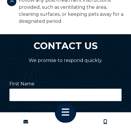
Follow any post-treatment instructions
A
provided, such as ventilating the area,
cleaning surfaces, or keeping pets away for a
designated period.
CONTACT US
We promise to respond quickly.
First Name
Last Name
CONTACT
CALL US
Copyright
© 2026 PestNation
Atlanta: 2455 Stoney Point Road, Cumming, GA 30041