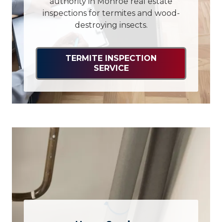
authority in Monroe real estate
inspections for termites and wood-
destroying insects.
TERMITE INSPECTION
SERVICE