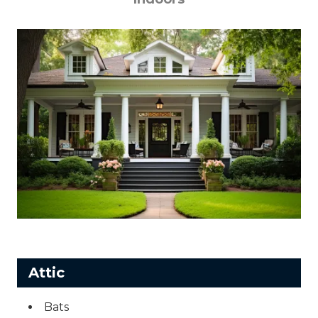
Attic
Bats