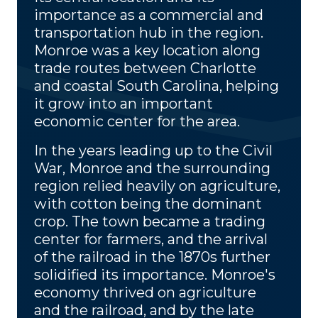
importance as a commercial and
transportation hub in the region.
Monroe was a key location along
trade routes between Charlotte
and coastal South Carolina, helping
it grow into an important
economic center for the area.
In the years leading up to the Civil
War, Monroe and the surrounding
region relied heavily on agriculture,
with cotton being the dominant
crop. The town became a trading
center for farmers, and the arrival
of the railroad in the 1870s further
solidified its importance. Monroe's
economy thrived on agriculture
and the railroad, and by the late