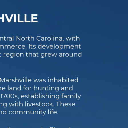
HVILLE
tral North Carolina, with
commerce. Its development
t region that grew around
Marshville was inhabited
he land for hunting and
1700s, establishing family
ng with livestock. These
nd community life.