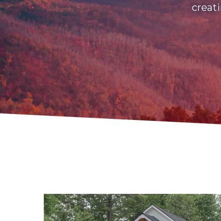
creati