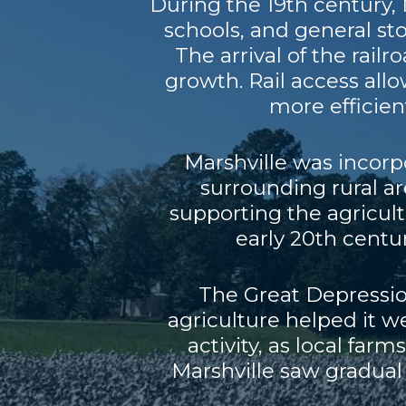
During the 19th century, 
schools, and general st
The arrival of the rail
growth. Rail access all
more efficient
Marshville was incorpo
surrounding rural a
supporting the agricul
early 20th cent
The Great Depressio
agriculture helped it 
activity, as local far
Marshville saw gradual