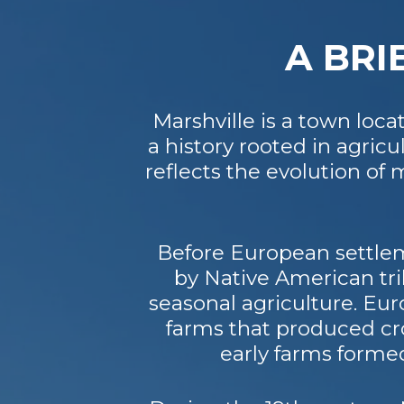
A BRI
Marshville is a town loc
a history rooted in agri
reflects the evolution o
Before European settlem
by Native American tri
seasonal agriculture. Eur
farms that produced cro
early farms forme