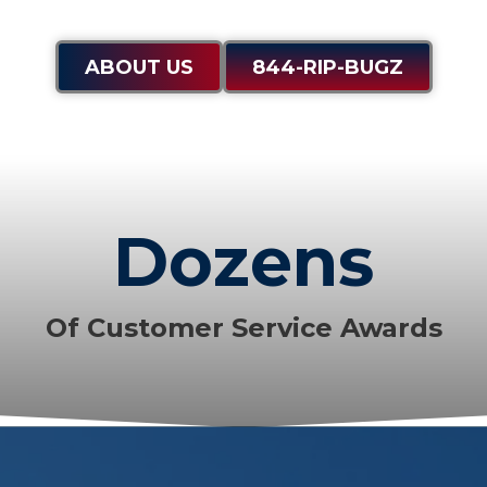
ABOUT US
844-RIP-BUGZ
Dozens
Of Customer Service Awards