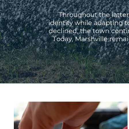
Throughout the latter 
identity while adapting
declined, the town conti
Today, Marshville remai