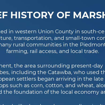
EF HISTORY OF MARS
ated in western Union County in south-cen
culture, transportation, and small-town 
f many rural communities in the Piedmon
farming, rail access, and local trade.
ent, the area surrounding present-day 
bes, including the Catawba, who used t
opean settlers began arriving in the late 
ps such as corn, cotton, and wheat, alo
d the foundation of the local economy a