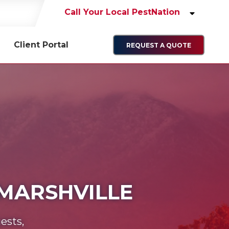
Call Your Local PestNation
Client Portal
REQUEST A QUOTE
 MARSHVILLE
ests,