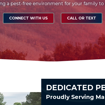
ng a pest-free environment for your family to
CONNECT WITH US
CALL OR TEXT
DEDICATED P
Proudly Serving Ma