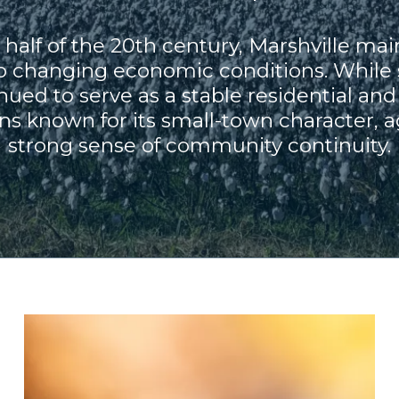
half of the 20th century, Marshville main
 to changing economic conditions. While
nued to serve as a stable residential 
ns known for its small-town character, ag
strong sense of community continuity.