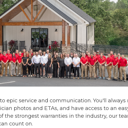
 to
epic service and communication
. You'll alway
ician photos and ETAs, and have access to an eas
f the strongest warranties in the industry, our te
can count on.