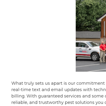
What truly sets us apart is our commitment
real-time text and email updates with techn
billing. With guaranteed services and some o
reliable, and trustworthy pest solutions you 