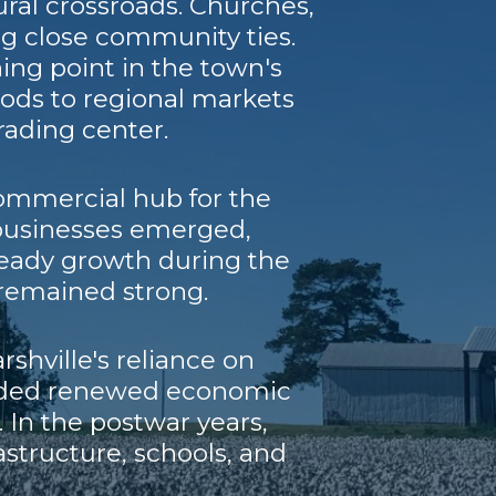
ural crossroads. Churches,
ng close community ties.
ning point in the town's
oods to regional markets
trading center.
 commercial hub for the
 businesses emerged,
teady growth during the
remained strong.
hville's reliance on
ovided renewed economic
. In the postwar years,
structure, schools, and