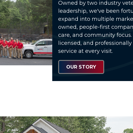
Owned by two industry vete
leadership, we've been fort
expand into multiple market
owned, people-first compa
care, and community focus. 
licensed, and professionally
service at every visit.
OUR STORY