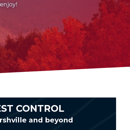
 enjoy!
EST CONTROL
rshville and beyond