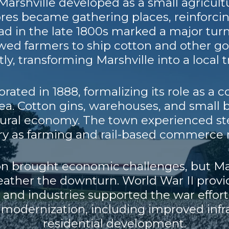
Marshville developed as a small agricult
ores became gathering places, reinforci
road in the late 1800s marked a major tur
owed farmers to ship cotton and other g
ly, transforming Marshville into a local 
rated in 1888, formalizing its role as a
rea. Cotton gins, warehouses, and small
tural economy. The town experienced s
ury as farming and rail-based commerce 
n brought economic challenges, but Mars
weather the downturn. World War II pr
ms and industries supported the war effort
 modernization, including improved infra
residential development.