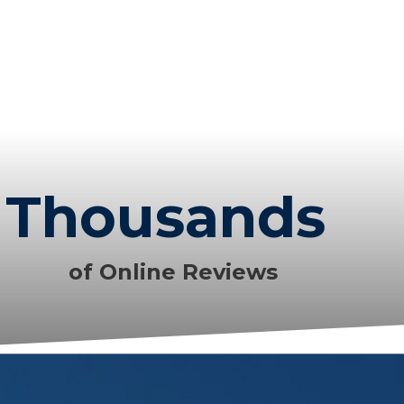
Thousands
of Online Reviews