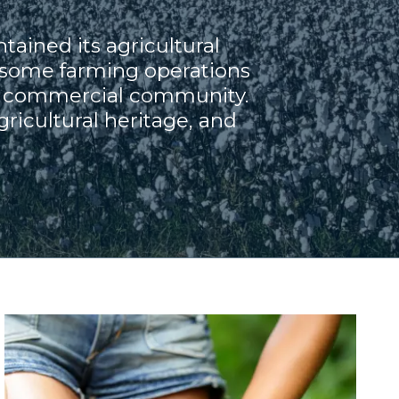
tained its agricultural
 some farming operations
and commercial community.
ricultural heritage, and