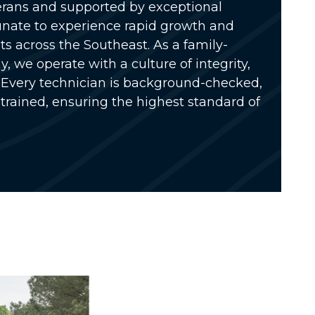
rans and supported by exceptional
unate to experience rapid growth and
s across the Southeast. As a
family-
ny
, we operate with a culture of integrity,
Every technician is
background-checked,
 trained
, ensuring the highest standard of