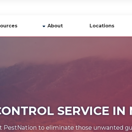
ources
About
Locations
y
Company Profile
Team
Careers
Contact Us
CONTROL SERVICE IN
t PestNation to eliminate those unwanted gu