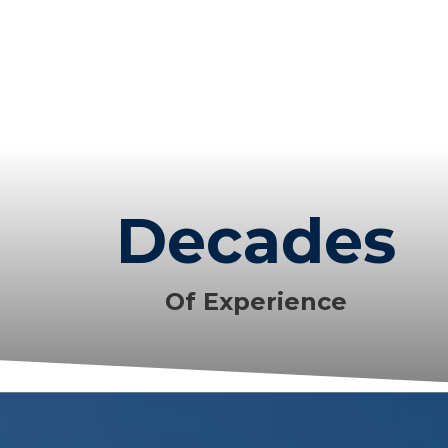
Decades
Of Experience