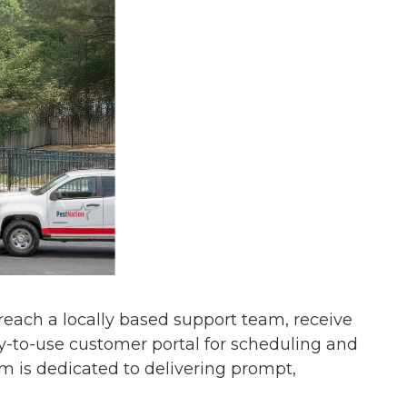
s reach a locally based support team, receive
y-to-use customer portal for scheduling and
am is dedicated to delivering prompt,