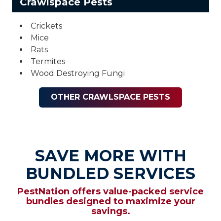
Crawlspace Pests
Crickets
Mice
Rats
Termites
Wood Destroying Fungi
OTHER CRAWLSPACE PESTS
SAVE MORE WITH
BUNDLED SERVICES
PestNation offers value-packed service
bundles designed to maximize your
savings.