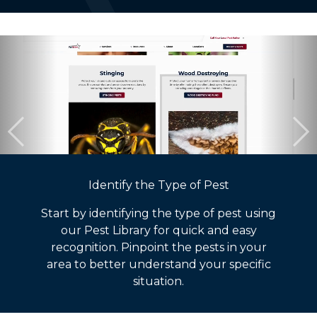
Identify the Type of Pest
Start by identifying the type of pest using
our Pest Library for quick and easy
recognition. Pinpoint the pests in your
area to better understand your specific
situation.