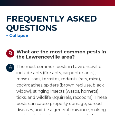
FREQUENTLY ASKED
QUESTIONS
- Collapse
What are the most common pests in
Q
the Lawrenceville area?
The most common pests in Lawrenceville
A
include ants (fire ants, carpenter ants),
mosquitoes, termites, rodents (rats, mice),
cockroaches, spiders (brown recluse, black
widow), stinging insects (wasps, hornets),
ticks, and wildlife (squirrels, raccoons). These
pests can cause property damage, spread
diseases, and be a general nuisance, making