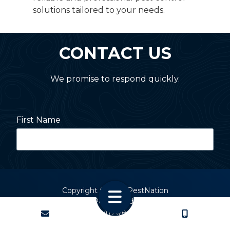
solutions tailored to your needs.
CONTACT US
We promise to respond quickly.
First Name
Last Name
Copyright
© 2026 PestNation
Atlanta: 2455 Stoney Point Road, Cumming, GA 30041
Charlotte: 2820 Selwyn Ave, Charlotte, NC 28209
Street Address
CONTACT
CALL US
Charleston: 2 Devereaux Ave, Charleston, SC 29403