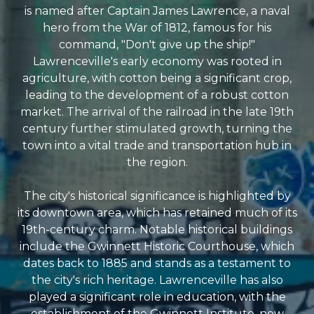
is named after Captain James Lawrence, a naval
hero from the War of 1812, famous for his
command, "Don't give up the ship!"
Lawrenceville's early economy was rooted in
agriculture, with cotton being a significant crop,
leading to the development of a robust cotton
market. The arrival of the railroad in the late 19th
century further stimulated growth, turning the
town into a vital trade and transportation hub in
the region.
The city's historical significance is highlighted by
its downtown area, which has retained much of its
19th-century charm. Notable historical buildings
include the Gwinnett Historic Courthouse, which
dates back to 1885 and stands as a testament to
the city's rich heritage. Lawrenceville has also
played a significant role in education, with the
establishment of the Gwinnett Institute, now