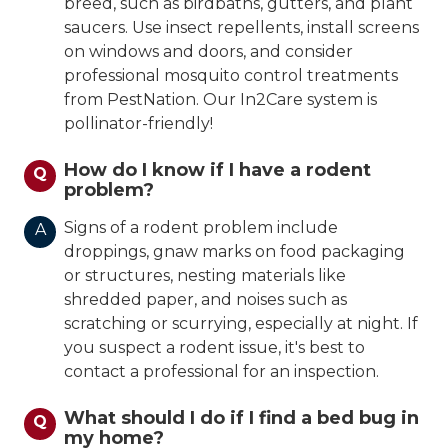
breed, such as birdbaths, gutters, and plant
saucers. Use insect repellents, install screens
on windows and doors, and consider
professional mosquito control treatments
from PestNation. Our In2Care system is
pollinator-friendly!
How do I know if I have a rodent
Q
problem?
Signs of a rodent problem include
A
droppings, gnaw marks on food packaging
or structures, nesting materials like
shredded paper, and noises such as
scratching or scurrying, especially at night. If
you suspect a rodent issue, it's best to
contact a professional for an inspection.
What should I do if I find a bed bug in
Q
my home?