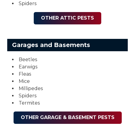
Spiders
OTHER ATTIC PESTS
Garages and Basements
Beetles
Earwigs
Fleas
Mice
Millipedes
Spiders
Termites
OTHER GARAGE & BASEMENT PESTS