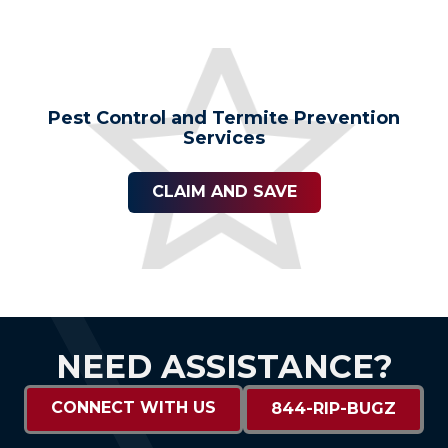
Pest Control and Termite Prevention
Services
CLAIM AND SAVE
NEED ASSISTANCE?
CONNECT WITH US
844-RIP-BUGZ