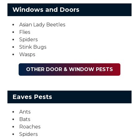
Windows and Doors
Asian Lady Beetles
Flies
Spiders
Stink Bugs
Wasps
OTHER DOOR & WINDOW PESTS
Eaves Pests
Ants
Bats
Roaches
Spiders