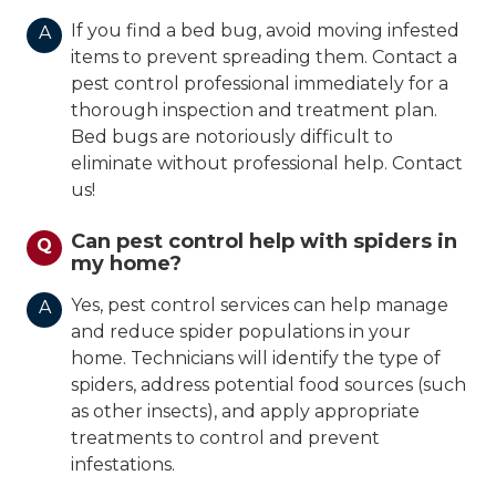
If you find a bed bug, avoid moving infested
A
items to prevent spreading them. Contact a
pest control professional immediately for a
thorough inspection and treatment plan.
Bed bugs are notoriously difficult to
eliminate without professional help. Contact
us!
Can pest control help with spiders in
Q
my home?
Yes, pest control services can help manage
A
and reduce spider populations in your
home. Technicians will identify the type of
spiders, address potential food sources (such
as other insects), and apply appropriate
treatments to control and prevent
infestations.