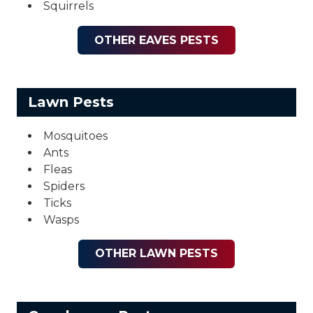
Squirrels
OTHER EAVES PESTS
Lawn Pests
Mosquitoes
Ants
Fleas
Spiders
Ticks
Wasps
OTHER LAWN PESTS