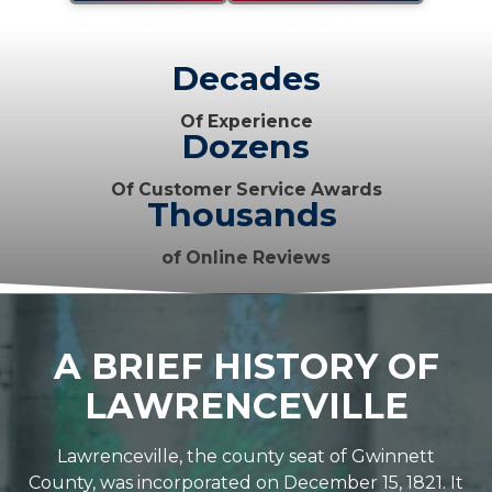
Decades
Of Experience
Dozens
Of Customer Service Awards
Thousands
of Online Reviews
A BRIEF HISTORY OF
LAWRENCEVILLE
Lawrenceville, the county seat of Gwinnett
County, was incorporated on December 15, 1821. It