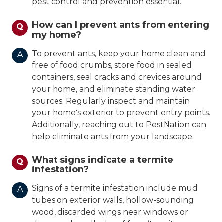
pest control and prevention essential.
How can I prevent ants from entering
Q
my home?
To prevent ants, keep your home clean and
A
free of food crumbs, store food in sealed
containers, seal cracks and crevices around
your home, and eliminate standing water
sources. Regularly inspect and maintain
your home's exterior to prevent entry points.
Additionally, reaching out to PestNation can
help eliminate ants from your landscape.
What signs indicate a termite
Q
infestation?
Signs of a termite infestation include mud
A
tubes on exterior walls, hollow-sounding
wood, discarded wings near windows or