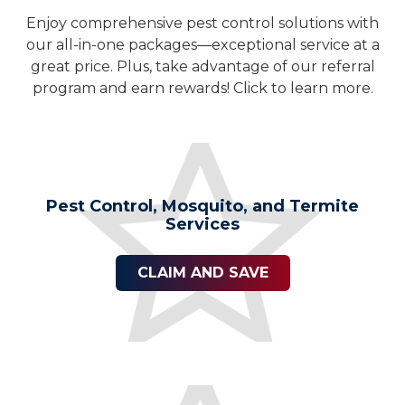
Enjoy comprehensive pest control solutions with
our all-in-one packages—exceptional service at a
great price. Plus, take advantage of our referral
program and earn rewards! Click to learn more.
Pest Control, Mosquito, and Termite
Services
CLAIM AND SAVE