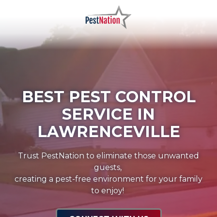
Skip
Skip
to
to
main
footer
PestNation
Varied
content
BEST PEST CONTROL
SERVICE IN
LAWRENCEVILLE
Trust PestNation to eliminate those unwanted
guests,
creating a pest-free environment for your family
to enjoy!