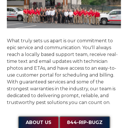
What truly sets us apart is our commitment to
epic service and communication
. You'll always
reach a locally based support team, receive real-
time text and email updates with technician
photos and ETAs, and have access to an easy-to-
use customer portal for scheduling and billing.
With guaranteed services and some of the
strongest warranties in the industry, our team is
dedicated to delivering prompt, reliable, and
trustworthy pest solutions you can count on.
ABOUT US
844-RIP-BUGZ