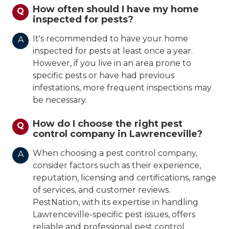
How often should I have my home
Q
inspected for pests?
It's recommended to have your home
A
inspected for pests at least once a year.
However, if you live in an area prone to
specific pests or have had previous
infestations, more frequent inspections may
be necessary.
How do I choose the right pest
Q
control company in Lawrenceville?
When choosing a pest control company,
A
consider factors such as their experience,
reputation, licensing and certifications, range
of services, and customer reviews.
PestNation, with its expertise in handling
Lawrenceville-specific pest issues, offers
reliable and professional pest control