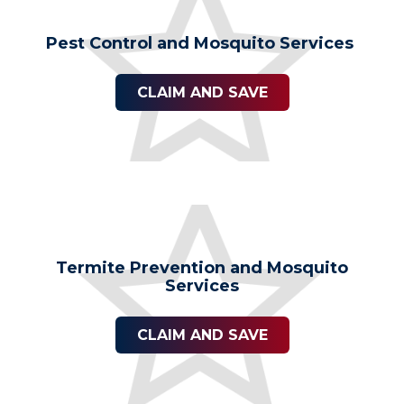
Pest Control and Mosquito Services
CLAIM AND SAVE
Termite Prevention and Mosquito
Services
CLAIM AND SAVE