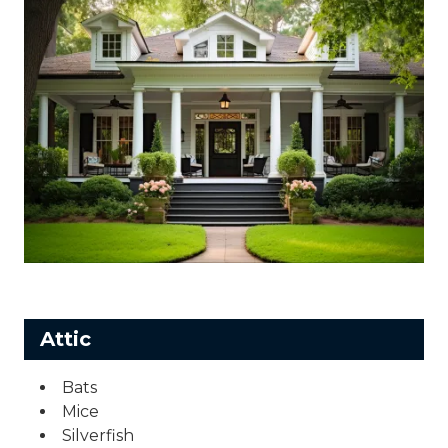
Attic
Bats
Mice
Silverfish