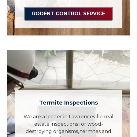
RODENT CONTROL SERVICE
Termite Inspections
We are a leader in Lawrenceville real
estate inspections for wood-
destroying organisms, termites and