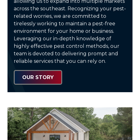
allowing us to expand into multiple markets
across the southeast. Recognizing your pest-
related worries, we are committed to
tirelessly working to maintain a pest-free
environment for your home or business.
Leveraging our in-depth knowledge of
highly effective pest control methods, our
team is devoted to delivering prompt and
reliable services that you can rely on.
OUR STORY