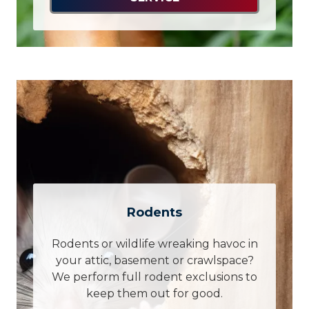
Rodents
Rodents or wildlife wreaking havoc in
your attic, basement or crawlspace?
We perform full rodent exclusions to
keep them out for good.