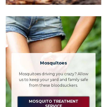
Mosquitoes
Mosquitoes driving you crazy? Allow
us to keep your yard and family safe
from these bloodsuckers.
MOSQUITO TREATMENT
SERVICE