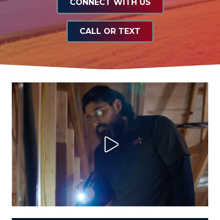
CONNECT WITH US
CALL OR TEXT
Play Video