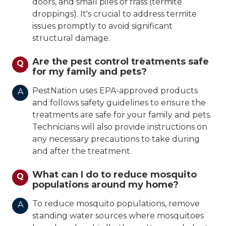
doors, and small piles of frass (termite
droppings). It's crucial to address termite
issues promptly to avoid significant
structural damage.
Are the pest control treatments safe
Q
for my family and pets?
PestNation uses EPA-approved products
A
and follows safety guidelines to ensure the
treatments are safe for your family and pets.
Technicians will also provide instructions on
any necessary precautions to take during
and after the treatment.
What can I do to reduce mosquito
Q
populations around my home?
To reduce mosquito populations, remove
A
standing water sources where mosquitoes