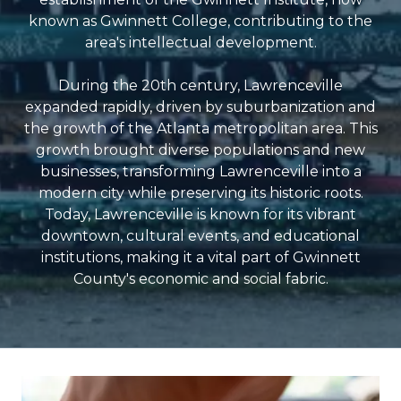
known as Gwinnett College, contributing to the
area's intellectual development.
During the 20th century, Lawrenceville
expanded rapidly, driven by suburbanization and
the growth of the Atlanta metropolitan area. This
growth brought diverse populations and new
businesses, transforming Lawrenceville into a
modern city while preserving its historic roots.
Today, Lawrenceville is known for its vibrant
downtown, cultural events, and educational
institutions, making it a vital part of Gwinnett
County's economic and social fabric.