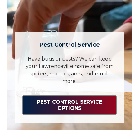
Pest Control Service
Have bugs or pests? We can keep
your Lawrenceville home safe from
spiders, roaches, ants, and much
more!
PEST CONTROL SERVICE
OPTIONS