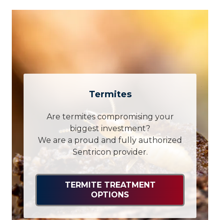
Termites
Are termites compromising your
biggest investment?
We are a proud and fully authorized
Sentricon provider.
TERMITE TREATMENT
OPTIONS