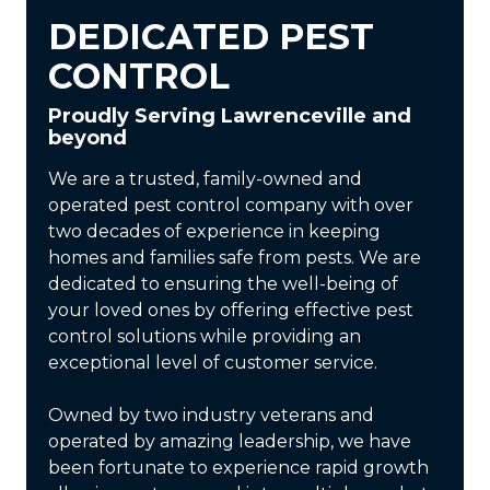
DEDICATED PEST
CONTROL
Proudly Serving Lawrenceville and
beyond
We are a trusted, family-owned and
operated pest control company with over
two decades of experience in keeping
homes and families safe from pests. We are
dedicated to ensuring the well-being of
your loved ones by offering effective pest
control solutions while providing an
exceptional level of customer service.
Owned by two industry veterans and
operated by amazing leadership, we have
been fortunate to experience rapid growth