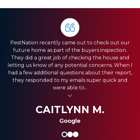
PestNation recently came out to check out our
Very pleased with the service they gave us. Front
HIGHLY RECOMMEND PestNation!!! I am a Real
future home as part of the buyers inspection.
Estate Agent and they have come through for
office was very responsive, and the guys in the
They did a great job of checking the house and
field were very fast. We have a pretty big house
my clients providing the best service!! Ashley is
letting us know of any potential concerns. When I
and had exclusion services around the roof line,
amazing and really strives in the Customer
had a few additional questions about their report,
which was a pretty big project. They were done
Service department. Thank you so much for
they responded to my emails super quick and
quickly, and were less expensive than the other...
always coming through and providing the best
were able to...
al insert
service for my clients.
al insert
SHANI V.
MIKE S.
CAITLYNN M.
Google