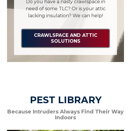
Do you have a nasty crawlspace in
need of some TLC? Or is your attic
lacking insulation? We can help!
CRAWLSPACE AND ATTIC
SOLUTIONS
PEST LIBRARY
Because Intruders Always Find Their Way
Indoors