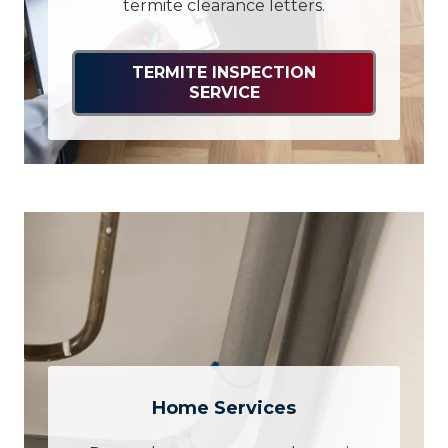
termite clearance letters.
TERMITE INSPECTION
SERVICE
Home Services