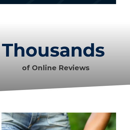
Thousands
of Online Reviews