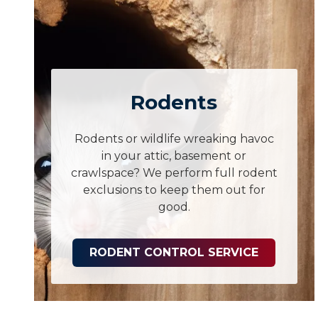
Rodents
Rodents or wildlife wreaking havoc
in your attic, basement or
crawlspace? We perform full rodent
exclusions to keep them out for
good.
RODENT CONTROL SERVICE