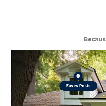
Ants
Bats
Because
Roaches
Spiders
Squirrels
OTHER EAVES PESTS
Eaves Pests