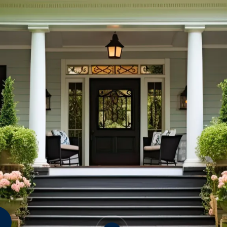
Crickets
Mice
Rats
&
Termites
S
Wood Destroying Fungi
Mo
An
OTHER CRAWLSPACE
Fl
PESTS
Sp
Ti