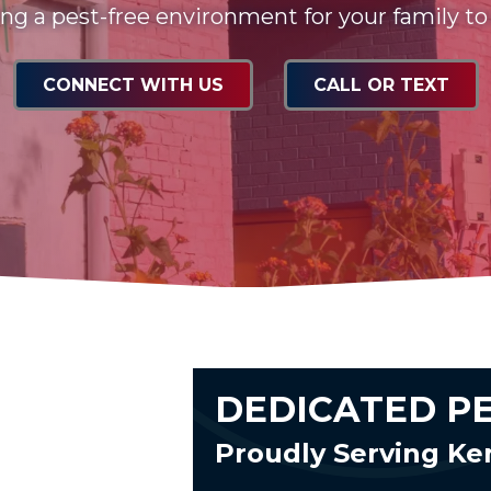
ng a pest-free environment for your family to
CONNECT WITH US
CALL OR TEXT
DEDICATED P
Proudly Serving Ke