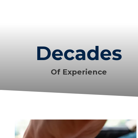
Decades
Of Experience