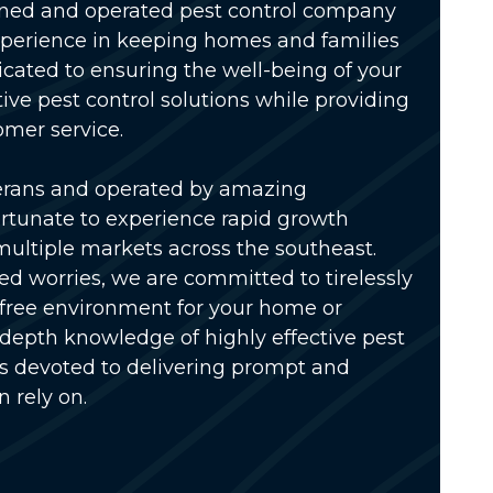
wned and operated pest control company
xperience in keeping homes and families
icated to ensuring the well-being of your
tive pest control solutions while providing
omer service.
erans and operated by amazing
rtunate to experience rapid growth
multiple markets across the southeast.
ed worries, we are committed to tirelessly
-free environment for your home or
-depth knowledge of highly effective pest
is devoted to delivering prompt and
n rely on.