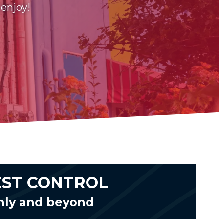
 enjoy!
EST CONTROL
nly and beyond