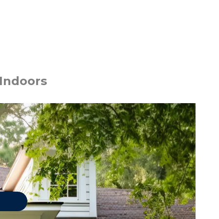
 Indoors
 PESTS
Asian Lady Beetles