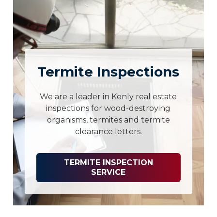
Termite Inspections
We are a leader in Kenly real estate
inspections for wood-destroying
organisms, termites and termite
clearance letters.
TERMITE INSPECTION
SERVICE