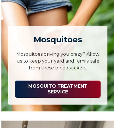
Mosquitoes
Mosquitoes driving you crazy? Allow
us to keep your yard and family safe
from these bloodsuckers.
MOSQUITO TREATMENT
SERVICE