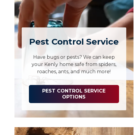
Pest Control Service
Have bugs or pests? We can keep
your Kenly home safe from spiders,
roaches, ants, and much more!
PEST CONTROL SERVICE
OPTIONS