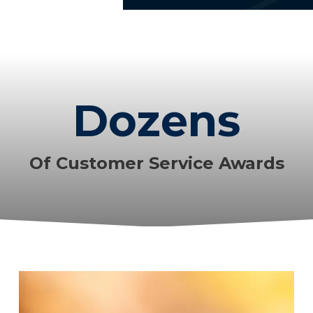
Dozens
Of Customer Service Awards