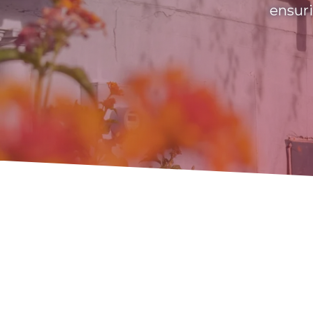
ensuri