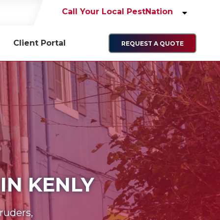
Call Your Local PestNation
Client Portal
REQUEST A QUOTE
IN KENLY
ruders,