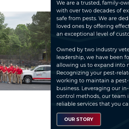
We are a trusted, family-o
with over two decades of e
safe from pests. We are ded
loved ones by offering effec
an exceptional level of cust
Owned by two industry vet
leadership, we have been fo
allowing us to expand into 
Recognizing your pest-relat
working to maintain a pest
business. Leveraging our in
control methods, our team 
reliable services that you ca
OUR STORY