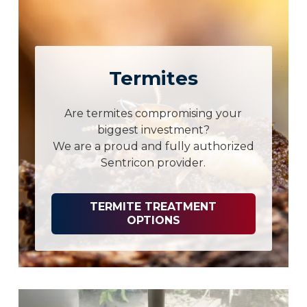
Termites
Are termites compromising your
biggest investment?
We are a proud and fully authorized
Sentricon provider.
TERMITE TREATMENT
OPTIONS