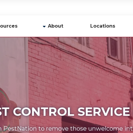
ources
About
Locations
y
Company Profile
Team
Careers
Contact Us
ST CONTROL SERVICE 
n PestNation to remove those unwelcome int