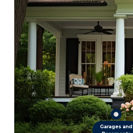
Beetles
Earwigs
Fleas
Mice
Millipedes
Spiders
Termites
OTHER GARAGE 
BASEMENT PEST
Garages and