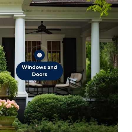
Flies
Spiders
Stink Bugs
Wasps
OTHER DOOR &
WINDOW PESTS
Windows and
Doors
squitoes
ts
eas
iders
cks