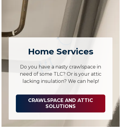
Home Services
Do you have a nasty crawlspace in
need of some TLC? Or is your attic
lacking insulation? We can help!
CRAWLSPACE AND ATTIC
SOLUTIONS