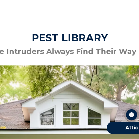
PEST LIBRARY
 Intruders Always Find Their Way
Bats
Mice
Silverfish
Spiders
OTHER ATTIC
Attic