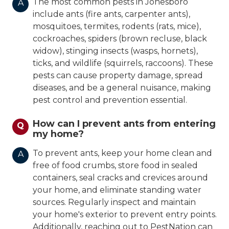
The most common pests in Jonesboro
A
include ants (fire ants, carpenter ants),
mosquitoes, termites, rodents (rats, mice),
cockroaches, spiders (brown recluse, black
widow), stinging insects (wasps, hornets),
ticks, and wildlife (squirrels, raccoons). These
pests can cause property damage, spread
diseases, and be a general nuisance, making
pest control and prevention essential.
How can I prevent ants from entering
Q
my home?
To prevent ants, keep your home clean and
A
free of food crumbs, store food in sealed
containers, seal cracks and crevices around
your home, and eliminate standing water
sources. Regularly inspect and maintain
your home's exterior to prevent entry points.
Additionally, reaching out to PestNation can