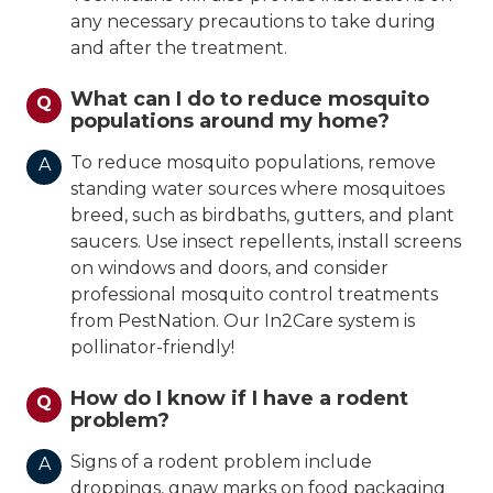
any necessary precautions to take during
and after the treatment.
What can I do to reduce mosquito
Q
populations around my home?
To reduce mosquito populations, remove
A
standing water sources where mosquitoes
breed, such as birdbaths, gutters, and plant
saucers. Use insect repellents, install screens
on windows and doors, and consider
professional mosquito control treatments
from PestNation. Our In2Care system is
pollinator-friendly!
How do I know if I have a rodent
Q
problem?
Signs of a rodent problem include
A
droppings, gnaw marks on food packaging