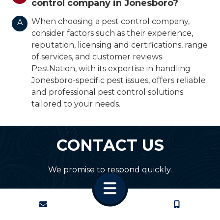
control company in Jonesboro?
When choosing a pest control company,
A
consider factors such as their experience,
reputation, licensing and certifications, range
of services, and customer reviews.
PestNation, with its expertise in handling
Jonesboro-specific pest issues, offers reliable
and professional pest control solutions
tailored to your needs.
CONTACT US
We promise to respond quickly.
CONTACT
CALL US
First Name