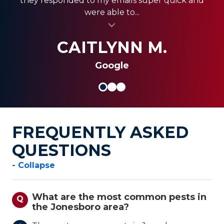
they responded to my emails super quick and
quickly, and were less expensive than the other...
always coming through and providing the best
were able to...
al insert
service for my clients.
al insert
SHANI V.
MIKE S.
CAITLYNN M.
Google
FREQUENTLY ASKED
QUESTIONS
- Collapse
What are the most common pests in
Q
the Jonesboro area?