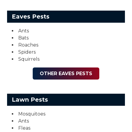
Eaves Pests
Ants
Bats
Roaches
Spiders
Squirrels
OTHER EAVES PESTS
Lawn Pests
Mosquitoes
Ants
Fleas