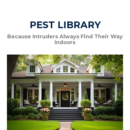
PEST LIBRARY
Because Intruders Always Find Their Way
Indoors