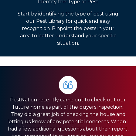
Identify the Type of Pest
Start by identifying the type of pest using
our Pest Library for quick and easy
recognition. Pinpoint the pests in your
area to better understand your specific
situation.
PestNation recently came out to check out our
Very pleased with the service they gave us. Front
HIGHLY RECOMMEND PestNation!!! I am a Real
future home as part of the buyers inspection.
Estate Agent and they have come through for
office was very responsive, and the guys in the
They did a great job of checking the house and
field were very fast. We have a pretty big house
my clients providing the best service!! Ashley is
letting us know of any potential concerns. When I
and had exclusion services around the roof line,
amazing and really strives in the Customer
had a few additional questions about their report,
which was a pretty big project. They were done
Service department. Thank you so much for