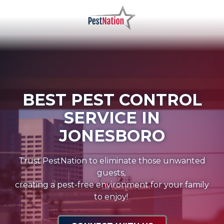
Skip
Skip
to
to
main
footer
PestNation
Varied
content
BEST PEST CONTROL
SERVICE IN
JONESBORO
Trust PestNation to eliminate those unwanted
guests,
creating a pest-free environment for your family
to enjoy!