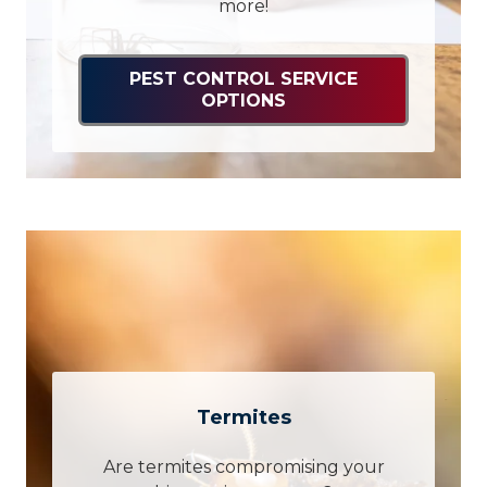
more!
PEST CONTROL SERVICE
OPTIONS
Termites
Are termites compromising your