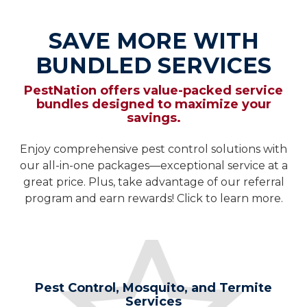
SAVE MORE WITH
BUNDLED SERVICES
PestNation offers value-packed service
bundles designed to maximize your
savings.
Enjoy comprehensive pest control solutions with
our all-in-one packages—exceptional service at a
great price. Plus, take advantage of our referral
program and earn rewards! Click to learn more.
Pest Control, Mosquito, and Termite
Services