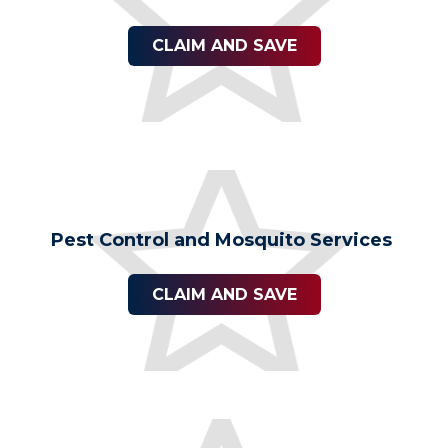
CLAIM AND SAVE
Pest Control and Mosquito Services
CLAIM AND SAVE