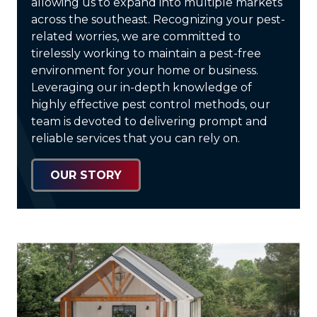
allowing us to expand into multiple markets
across the southeast. Recognizing your pest-
related worries, we are committed to
tirelessly working to maintain a pest-free
environment for your home or business.
Leveraging our in-depth knowledge of
highly effective pest control methods, our
team is devoted to delivering prompt and
reliable services that you can rely on.
OUR STORY