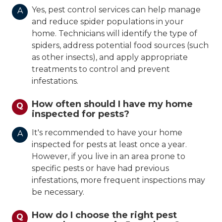
Yes, pest control services can help manage
A
and reduce spider populations in your
home. Technicians will identify the type of
spiders, address potential food sources (such
as other insects), and apply appropriate
treatments to control and prevent
infestations.
How often should I have my home
Q
inspected for pests?
It's recommended to have your home
A
inspected for pests at least once a year.
However, if you live in an area prone to
specific pests or have had previous
infestations, more frequent inspections may
be necessary.
How do I choose the right pest
Q