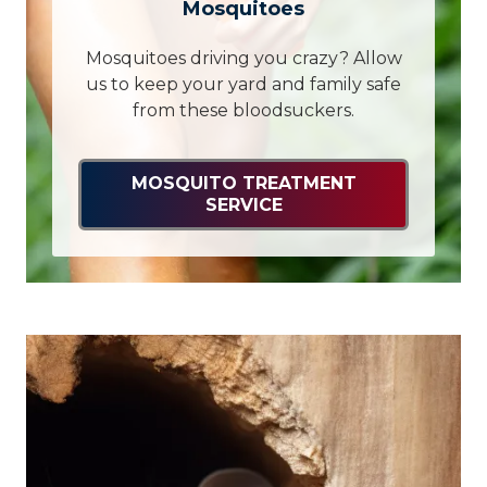
Mosquitoes
Mosquitoes driving you crazy? Allow
us to keep your yard and family safe
from these bloodsuckers.
MOSQUITO TREATMENT
SERVICE