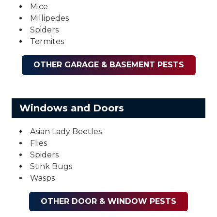
Mice
Millipedes
Spiders
Termites
OTHER GARAGE & BASEMENT PESTS
Windows and Doors
Asian Lady Beetles
Flies
Spiders
Stink Bugs
Wasps
OTHER DOOR & WINDOW PESTS