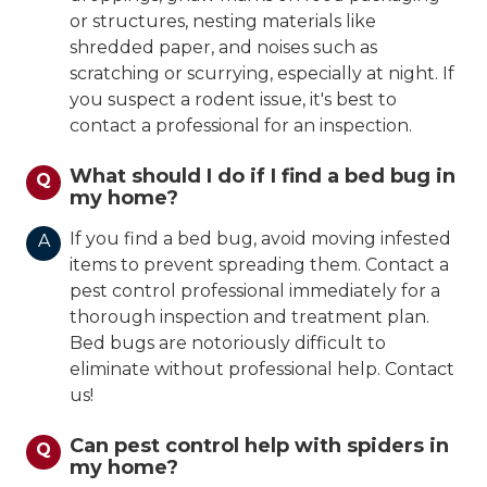
or structures, nesting materials like
shredded paper, and noises such as
scratching or scurrying, especially at night. If
you suspect a rodent issue, it's best to
contact a professional for an inspection.
What should I do if I find a bed bug in
Q
my home?
If you find a bed bug, avoid moving infested
A
items to prevent spreading them. Contact a
pest control professional immediately for a
thorough inspection and treatment plan.
Bed bugs are notoriously difficult to
eliminate without professional help. Contact
us!
Can pest control help with spiders in
Q
my home?