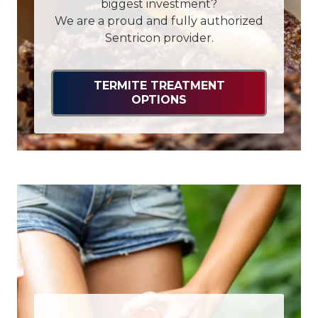
biggest investment?
We are a proud and fully authorized
Sentricon provider.
TERMITE TREATMENT
OPTIONS