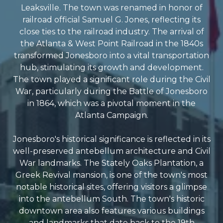
Leaksville. The town was renamed in honor of
railroad official Samuel G. Jones, reflecting its
close ties to the railroad industry. The arrival of
the Atlanta & West Point Railroad in the 1840s
transformed Jonesboro into a vital transportation
hub, stimulating its growth and development.
The town played a significant role during the Civil
War, particularly during the Battle of Jonesboro
in 1864, which was a pivotal moment in the
Atlanta Campaign.
Jonesboro's historical significance is reflected in its
well-preserved antebellum architecture and Civil
War landmarks. The Stately Oaks Plantation, a
Greek Revival mansion, is one of the town's most
notable historical sites, offering visitors a glimpse
into the antebellum South. The town's historic
downtown area also features various buildings
and landmarks that date back to the 19th