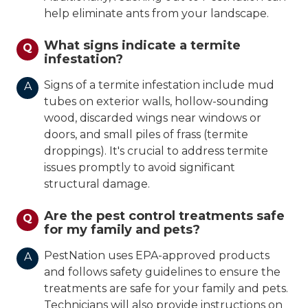
help eliminate ants from your landscape.
What signs indicate a termite
Q
infestation?
Signs of a termite infestation include mud
A
tubes on exterior walls, hollow-sounding
wood, discarded wings near windows or
doors, and small piles of frass (termite
droppings). It's crucial to address termite
issues promptly to avoid significant
structural damage.
Are the pest control treatments safe
Q
for my family and pets?
PestNation uses EPA-approved products
A
and follows safety guidelines to ensure the
treatments are safe for your family and pets.
Technicians will also provide instructions on