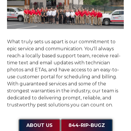
What truly sets us apart is our commitment to
epic service and communication
. You'll always
reach a locally based support team, receive real-
time text and email updates with technician
photos and ETAs, and have access to an easy-to-
use customer portal for scheduling and billing.
With guaranteed services and some of the
strongest warranties in the industry, our team is
dedicated to delivering prompt, reliable, and
trustworthy pest solutions you can count on.
ABOUT US
844-RIP-BUGZ