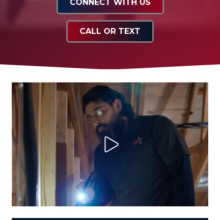
CONNECT WITH US
CALL OR TEXT
Play Video