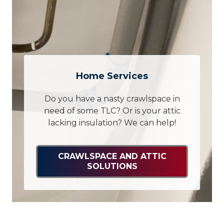
Home Services
Do you have a nasty crawlspace in
need of some TLC? Or is your attic
lacking insulation? We can help!
CRAWLSPACE AND ATTIC
SOLUTIONS