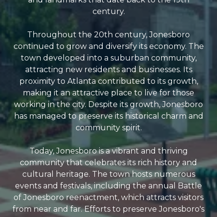
century.
Throughout the 20th century, Jonesboro
continued to grow and diversify its economy. The
town developed into a suburban community,
attracting new residents and businesses. Its
proximity to Atlanta contributed to its growth,
making it an attractive place to live for those
working in the city. Despite its growth, Jonesboro
has managed to preserve its historical charm and
community spirit.
Today, Jonesboro is a vibrant and thriving
community that celebrates its rich history and
cultural heritage. The town hosts numerous
events and festivals, including the annual Battle
of Jonesboro reenactment, which attracts visitors
from near and far. Efforts to preserve Jonesboro's