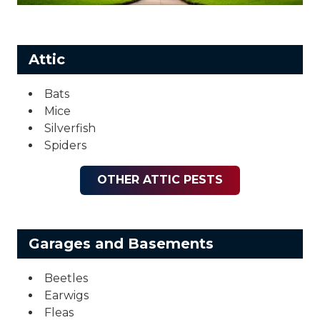
Attic
Bats
Mice
Silverfish
Spiders
OTHER ATTIC PESTS
Garages and Basements
Beetles
Earwigs
Fleas