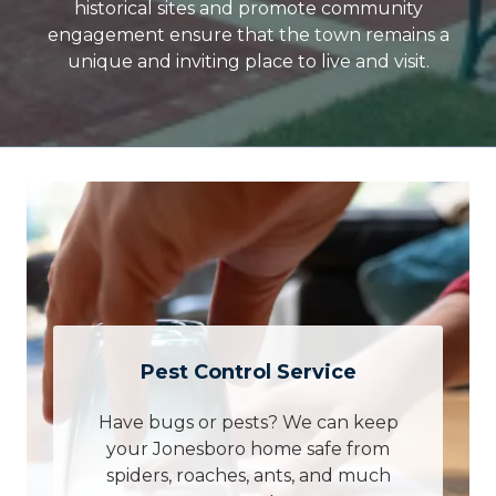
historical sites and promote community
engagement ensure that the town remains a
unique and inviting place to live and visit.
Pest Control Service
Have bugs or pests? We can keep
your Jonesboro home safe from
spiders, roaches, ants, and much