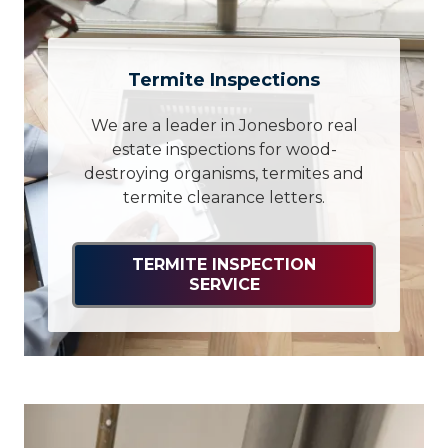
Termite Inspections
We are a leader in Jonesboro real
estate inspections for wood-
destroying organisms, termites and
termite clearance letters.
TERMITE INSPECTION
SERVICE