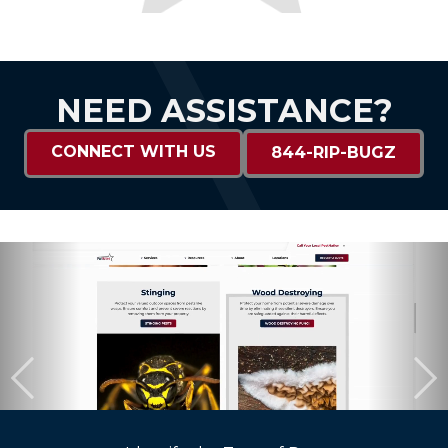
NEED ASSISTANCE?
CONNECT WITH US
844-RIP-BUGZ