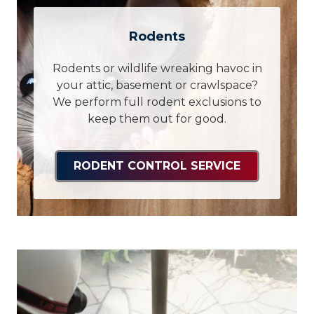
Rodents
Rodents or wildlife wreaking havoc in
your attic, basement or crawlspace?
We perform full rodent exclusions to
keep them out for good.
RODENT CONTROL SERVICE