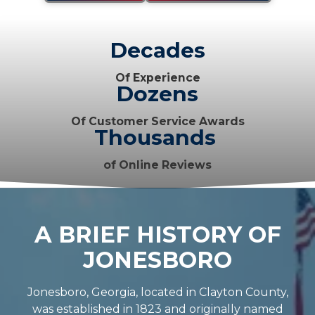
Decades
Of Experience
Dozens
Of Customer Service Awards
Thousands
of Online Reviews
A BRIEF HISTORY OF
JONESBORO
Jonesboro, Georgia, located in Clayton County,
was established in 1823 and originally named