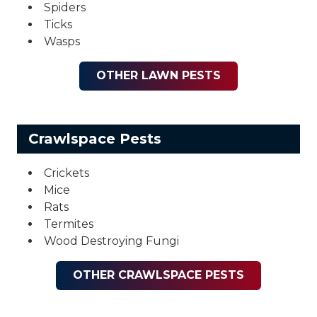
Spiders
Ticks
Wasps
OTHER LAWN PESTS
Crawlspace Pests
Crickets
Mice
Rats
Termites
Wood Destroying Fungi
OTHER CRAWLSPACE PESTS