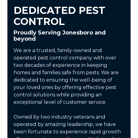
DEDICATED PEST
CONTROL
Proudly Serving Jonesboro and
beyond
We are a trusted, family-owned and
operated pest control company with over
two decades of experience in keeping
homes and families safe from pests. We are
dedicated to ensuring the well-being of
your loved ones by offering effective pest
control solutions while providing an
exceptional level of customer service.
Owned by two industry veterans and
operated by amazing leadership, we have
been fortunate to experience rapid growth