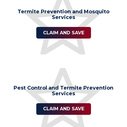
Termite Prevention and Mosquito
Services
CLAIM AND SAVE
Pest Control and Termite Prevention
Services
CLAIM AND SAVE