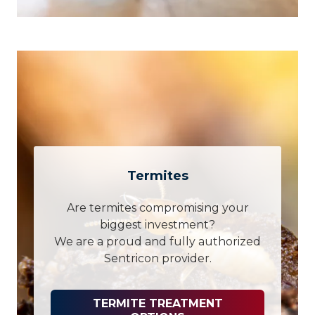
Termites
Are termites compromising your
biggest investment?
We are a proud and fully authorized
Sentricon provider.
TERMITE TREATMENT