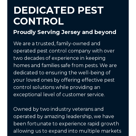
DEDICATED PEST
CONTROL
Proudly Serving Jersey and beyond
We are a trusted, family-owned and
operated pest control company with over
two decades of experience in keeping
homes and families safe from pests. We are
dedicated to ensuring the well-being of
your loved ones by offering effective pest
control solutions while providing an
exceptional level of customer service.
Owned by two industry veterans and
operated by amazing leadership, we have
been fortunate to experience rapid growth
allowing us to expand into multiple markets