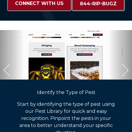
CONNECT WITH US
844-RIP-BUGZ
Identify the Type of Pest
Start by identifying the type of pest using
our Pest Library for quick and easy
recognition. Pinpoint the pests in your
area to better understand your specific