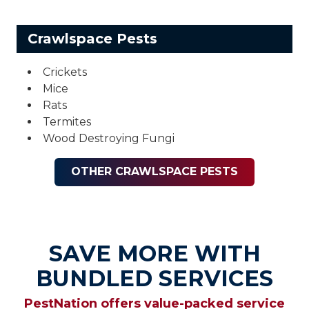
Crawlspace Pests
Crickets
Mice
Rats
Termites
Wood Destroying Fungi
OTHER CRAWLSPACE PESTS
SAVE MORE WITH
BUNDLED SERVICES
PestNation offers value-packed service