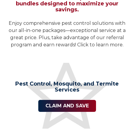
bundles designed to maximize your
savings.
Enjoy comprehensive pest control solutions with
our all-in-one packages—exceptional service at a
great price. Plus, take advantage of our referral
program and earn rewards! Click to learn more.
Pest Control, Mosquito, and Termite
Services
CLAIM AND SAVE