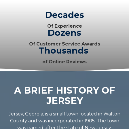
Decades
Of Experience
Dozens
Of Customer Service Awards
Thousands
of Online Reviews
A BRIEF HISTORY OF
JERSEY
Jersey, Georgia, is a small town located in Walton
County and was incorporated in 1905. The town
was named after the state of New Jersey,