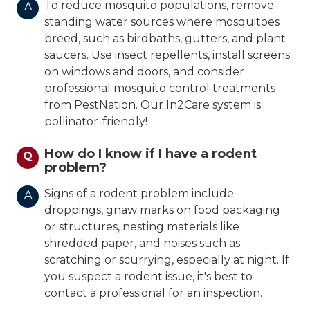
To reduce mosquito populations, remove
A
standing water sources where mosquitoes
breed, such as birdbaths, gutters, and plant
saucers. Use insect repellents, install screens
on windows and doors, and consider
professional mosquito control treatments
from PestNation. Our In2Care system is
pollinator-friendly!
How do I know if I have a rodent
Q
problem?
Signs of a rodent problem include
A
droppings, gnaw marks on food packaging
or structures, nesting materials like
shredded paper, and noises such as
scratching or scurrying, especially at night. If
you suspect a rodent issue, it's best to
contact a professional for an inspection.