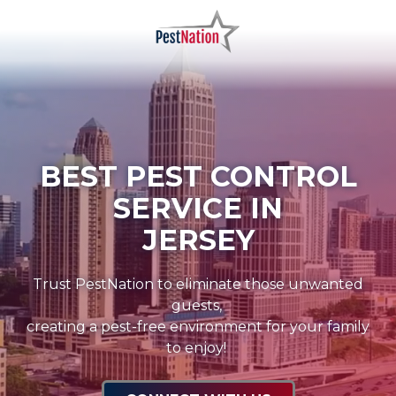
Skip
Skip
to
to
main
footer
PestNation
Varied
content
BEST PEST CONTROL
SERVICE IN
JERSEY
Trust PestNation to eliminate those unwanted
guests,
creating a pest-free environment for your family
to enjoy!