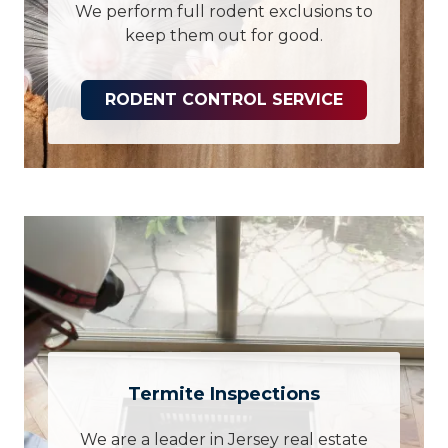
We perform full rodent exclusions to
keep them out for good.
RODENT CONTROL SERVICE
Termite Inspections
We are a leader in Jersey real estate