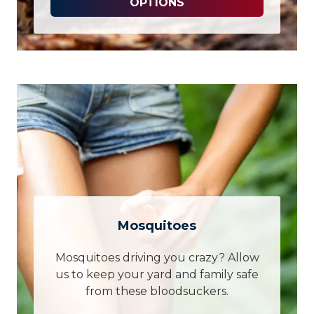
OPTIONS
Mosquitoes
Mosquitoes driving you crazy? Allow
us to keep your yard and family safe
from these bloodsuckers.