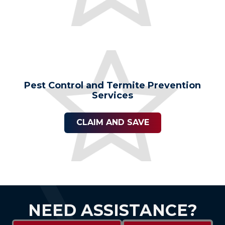
Pest Control and Termite Prevention
Services
CLAIM AND SAVE
NEED ASSISTANCE?