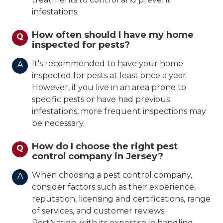
infestations.
How often should I have my home
Q
inspected for pests?
It's recommended to have your home
A
inspected for pests at least once a year.
However, if you live in an area prone to
specific pests or have had previous
infestations, more frequent inspections may
be necessary.
How do I choose the right pest
Q
control company in Jersey?
When choosing a pest control company,
A
consider factors such as their experience,
reputation, licensing and certifications, range
of services, and customer reviews.
PestNation, with its expertise in handling