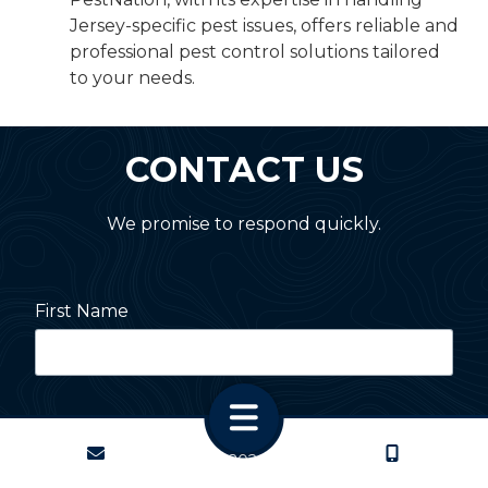
Jersey-specific pest issues, offers reliable and
professional pest control solutions tailored
to your needs.
CONTACT US
We promise to respond quickly.
First Name
Last Name
CONTACT
CALL US
Copyright
© 2026 PestNation
Atlanta: 2455 Stoney Point Road, Cumming, GA 30041