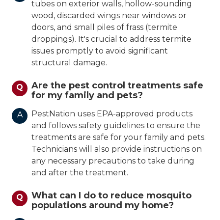
tubes on exterior walls, hollow-sounding
wood, discarded wings near windows or
doors, and small piles of frass (termite
droppings). It's crucial to address termite
issues promptly to avoid significant
structural damage.
Are the pest control treatments safe
Q
for my family and pets?
PestNation uses EPA-approved products
A
and follows safety guidelines to ensure the
treatments are safe for your family and pets.
Technicians will also provide instructions on
any necessary precautions to take during
and after the treatment.
What can I do to reduce mosquito
Q
populations around my home?