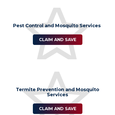
Pest Control and Mosquito Services
CLAIM AND SAVE
Termite Prevention and Mosquito
Services
CLAIM AND SAVE