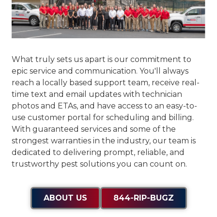
What truly sets us apart is our commitment to
epic service and communication
. You'll always
reach a locally based support team, receive real-
time text and email updates with technician
photos and ETAs, and have access to an easy-to-
use customer portal for scheduling and billing.
With guaranteed services and some of the
strongest warranties in the industry, our team is
dedicated to delivering prompt, reliable, and
trustworthy pest solutions you can count on.
ABOUT US
844-RIP-BUGZ