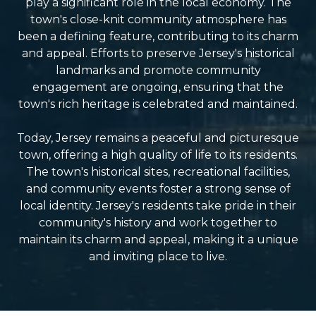
play a significant role in the local economy. The
town's close-knit community atmosphere has
been a defining feature, contributing to its charm
and appeal. Efforts to preserve Jersey's historical
landmarks and promote community
engagement are ongoing, ensuring that the
town's rich heritage is celebrated and maintained.
Today, Jersey remains a peaceful and picturesque
town, offering a high quality of life to its residents.
The town's historical sites, recreational facilities,
and community events foster a strong sense of
local identity. Jersey's residents take pride in their
community's history and work together to
maintain its charm and appeal, making it a unique
and inviting place to live.