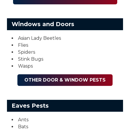
Windows and Doors
Asian Lady Beetles
Flies
Spiders
Stink Bugs
Wasps
OTHER DOOR & WINDOW PESTS
Eaves Pests
Ants
Bats