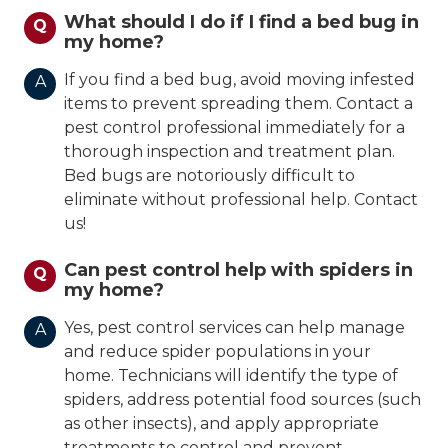
What should I do if I find a bed bug in
Q
my home?
If you find a bed bug, avoid moving infested
A
items to prevent spreading them. Contact a
pest control professional immediately for a
thorough inspection and treatment plan.
Bed bugs are notoriously difficult to
eliminate without professional help. Contact
us!
Can pest control help with spiders in
Q
my home?
Yes, pest control services can help manage
A
and reduce spider populations in your
home. Technicians will identify the type of
spiders, address potential food sources (such
as other insects), and apply appropriate
treatments to control and prevent