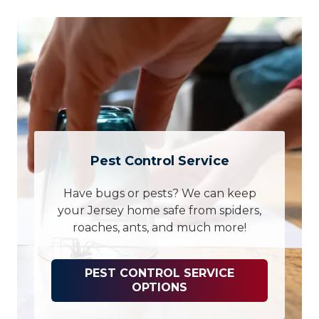
Pest Control Service
Have bugs or pests? We can keep
your Jersey home safe from spiders,
roaches, ants, and much more!
PEST CONTROL SERVICE
OPTIONS