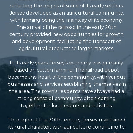
reflecting the origins of some of its early settlers.
Jersey developed as an agricultural community,
with farming being the mainstay of its economy.
The arrival of the railroad in the early 20th
century provided new opportunities for growth
and development, facilitating the transport of
agricultural products to larger markets.
In its early years, Jersey's economy was primarily
based on cotton farming. The railroad depot
became the heart of the community, with various
businesses and services establishing themselves in
the area. The town's residents have always had a
strong sense of community, often coming
together for local events and activities.
Throughout the 20th century, Jersey maintained
its rural character, with agriculture continuing to