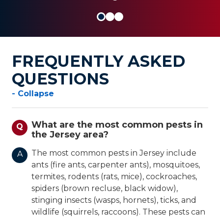
FREQUENTLY ASKED
QUESTIONS
- Collapse
What are the most common pests in
Q
the Jersey area?
The most common pests in Jersey include
A
ants (fire ants, carpenter ants), mosquitoes,
termites, rodents (rats, mice), cockroaches,
spiders (brown recluse, black widow),
stinging insects (wasps, hornets), ticks, and
wildlife (squirrels, raccoons). These pests can