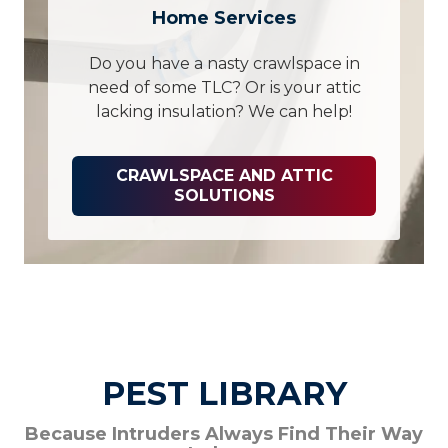
Home Services
Do you have a nasty crawlspace in
need of some TLC? Or is your attic
lacking insulation? We can help!
CRAWLSPACE AND ATTIC
SOLUTIONS
PEST LIBRARY
Because Intruders Always Find Their Way