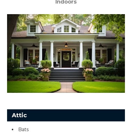
Indoors
Attic
Bats