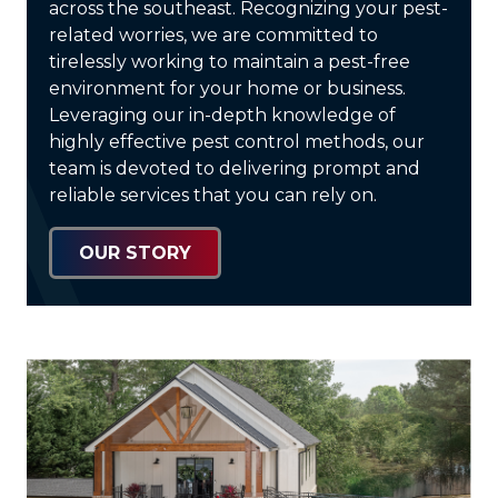
across the southeast. Recognizing your pest-
related worries, we are committed to
tirelessly working to maintain a pest-free
environment for your home or business.
Leveraging our in-depth knowledge of
highly effective pest control methods, our
team is devoted to delivering prompt and
reliable services that you can rely on.
OUR STORY