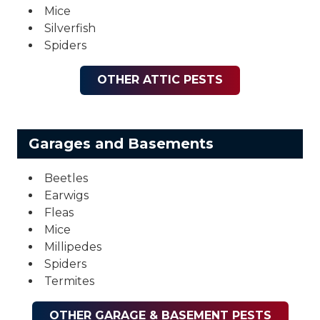
Mice
Silverfish
Spiders
OTHER ATTIC PESTS
Garages and Basements
Beetles
Earwigs
Fleas
Mice
Millipedes
Spiders
Termites
OTHER GARAGE & BASEMENT PESTS