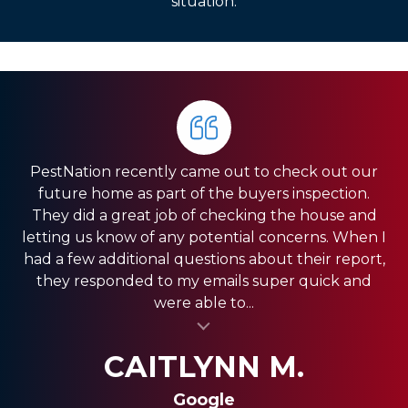
situation.
PestNation recently came out to check out our
Very pleased with the service they gave us. Front
HIGHLY RECOMMEND PestNation!!! I am a Real
future home as part of the buyers inspection.
Estate Agent and they have come through for
office was very responsive, and the guys in the
They did a great job of checking the house and
field were very fast. We have a pretty big house
my clients providing the best service!! Ashley is
letting us know of any potential concerns. When I
and had exclusion services around the roof line,
amazing and really strives in the Customer
had a few additional questions about their report,
which was a pretty big project. They were done
Service department. Thank you so much for
they responded to my emails super quick and
quickly, and were less expensive than the other...
always coming through and providing the best
were able to...
al insert
service for my clients.
al insert
SHANI V.
MIKE S.
CAITLYNN M.
Google