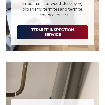
inspections for wood-destroying
organisms, termites and termite
clearance letters.
TERMITE INSPECTION
SERVICE