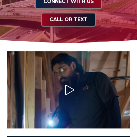
CONNECT WITH US
CALL OR TEXT
Play Video