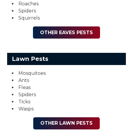
Roaches
Spiders
Squirrels
OTHER EAVES PESTS
Lawn Pests
Mosquitoes
Ants
Fleas
Spiders
Ticks
Wasps
OTHER LAWN PESTS