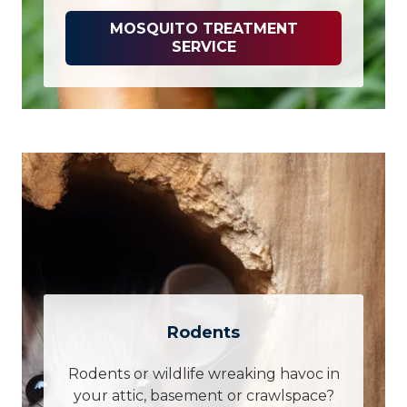
MOSQUITO TREATMENT
SERVICE
Rodents
Rodents or wildlife wreaking havoc in
your attic, basement or crawlspace?