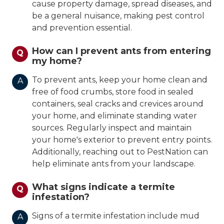
cause property damage, spread diseases, and
be a general nuisance, making pest control
and prevention essential.
How can I prevent ants from entering
Q
my home?
To prevent ants, keep your home clean and
A
free of food crumbs, store food in sealed
containers, seal cracks and crevices around
your home, and eliminate standing water
sources. Regularly inspect and maintain
your home's exterior to prevent entry points.
Additionally, reaching out to PestNation can
help eliminate ants from your landscape.
What signs indicate a termite
Q
infestation?
Signs of a termite infestation include mud
A