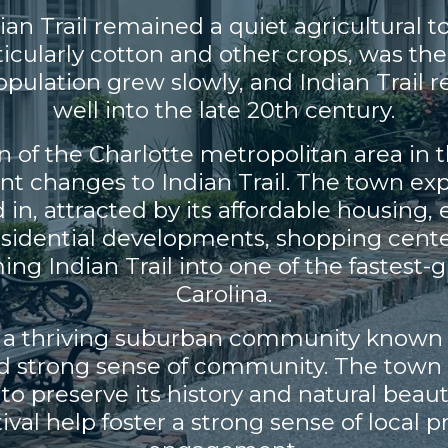
dian Trail remained a quiet agricultural 
ticularly cotton and other crops, was the
ulation grew slowly, and Indian Trail re
well into the late 20th century.
of the Charlotte metropolitan area in the
ant changes to Indian Trail. The town ex
n, attracted by its affordable housing, 
Residential developments, shopping cent
ming Indian Trail into one of the fastest
Carolina.
is a thriving suburban community known fo
d strong sense of community. The town 
o preserve its history and natural beaut
stival help foster a strong sense of loca