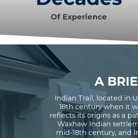
Of Experience
A BRIE
Indian Trail, located in 
18th century when it w
reflects its origins as a 
Waxhaw Indian settlemen
mid-18th century, and I