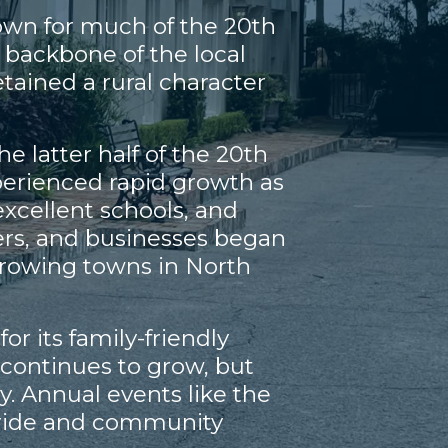
town for much of the 20th
 backbone of the local
tained a rural character
 latter half of the 20th
perienced rapid growth as
excellent schools, and
ers, and businesses began
-growing towns in North
r its family-friendly
continues to grow, but
y. Annual events like the
l pride and community