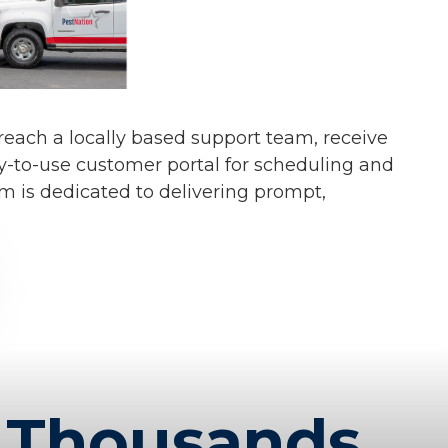
s reach a locally based support team, receive
y-to-use customer portal for scheduling and
am is dedicated to delivering prompt,
Thousands