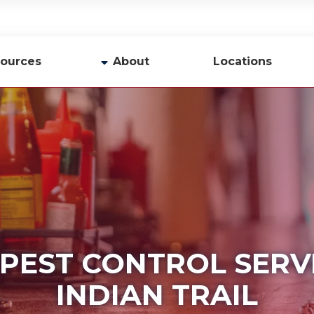
ources
About
Locations
y
Company Profile
Team
Careers
Contact Us
 PEST CONTROL SERVI
INDIAN TRAIL