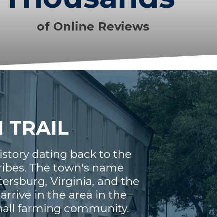
of Online Reviews
N TRAIL
history dating back to the
tribes. The town's name
tersburg, Virginia, and the
rrive in the area in the
small farming community.