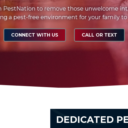
n PestNation to remove those unwelcome int
ng a pest-free environment for your family to
CONNECT WITH US
CALL OR TEXT
DEDICATED P