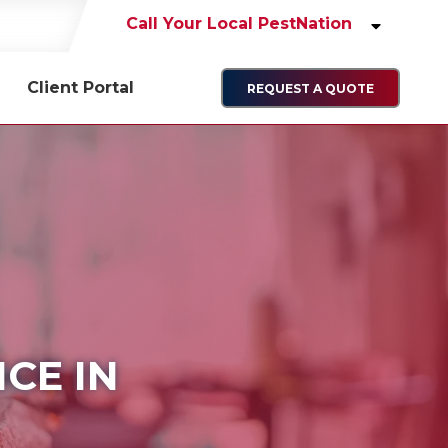
Call Your Local PestNation
Client Portal
REQUEST A QUOTE
CE IN