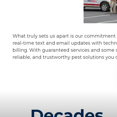
What truly sets us apart is our commitment
real-time text and email updates with techn
billing. With guaranteed services and some o
reliable, and trustworthy pest solutions you 
Decades