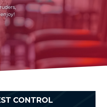
ruders,
 enjoy!
EST CONTROL