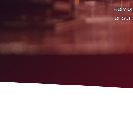
Rely o
ensuri