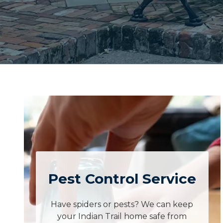
Pest Control Service
Have spiders or pests? We can keep
your Indian Trail home safe from