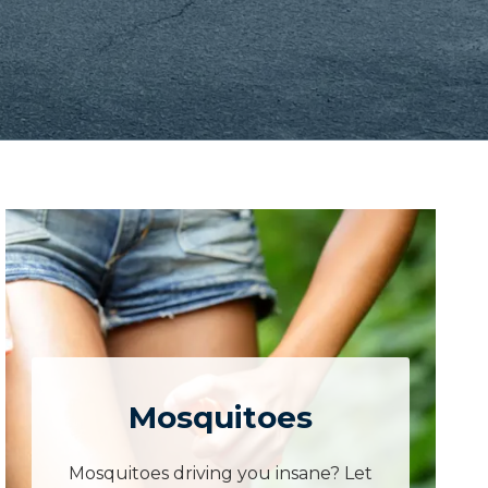
Mosquitoes
Mosquitoes driving you insane? Let