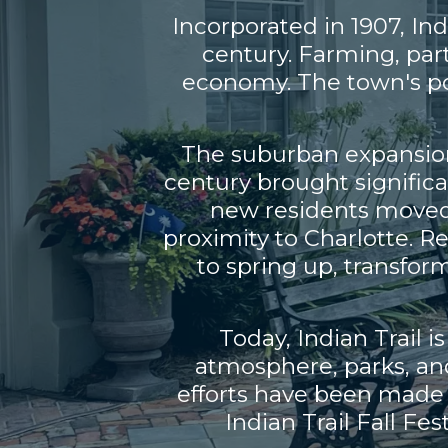
Incorporated in 1907, In
century. Farming, par
economy. The town's pop
The suburban expansion 
century brought signific
new residents moved i
proximity to Charlotte. 
to spring up, transfor
Today, Indian Trail 
atmosphere, parks, an
efforts have been made t
Indian Trail Fall Fe