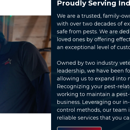
Proudly Serving Ind
We are a trusted, family-o
with over two decades of e
safe from pests. We are ded
loved ones by offering effec
an exceptional level of cust
Owned by two industry vet
lay Video
leadership, we have been fo
allowing us to expand into 
Recognizing your pest-relat
working to maintain a pest
business. Leveraging our in
control methods, our team 
reliable services that you ca