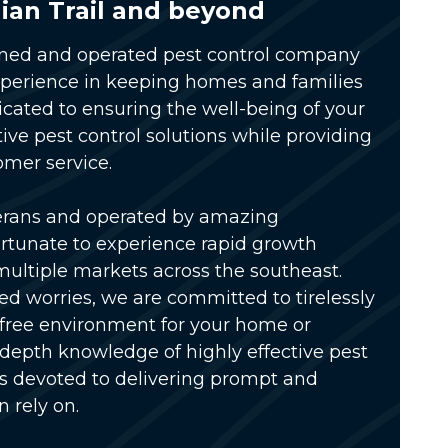
ian Trail and beyond
wned and operated pest control company
xperience in keeping homes and families
icated to ensuring the well-being of your
tive pest control solutions while providing
omer service.
erans and operated by amazing
rtunate to experience rapid growth
multiple markets across the southeast.
ed worries, we are committed to tirelessly
-free environment for your home or
-depth knowledge of highly effective pest
is devoted to delivering prompt and
n rely on.