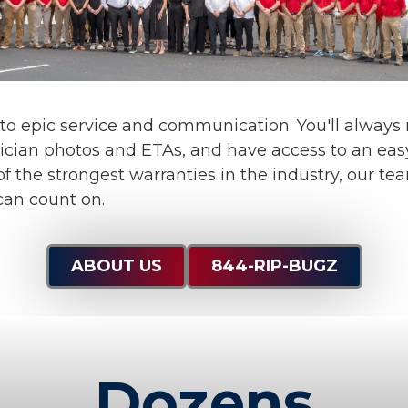
 to
epic service and communication
. You'll alway
ician photos and ETAs, and have access to an eas
f the strongest warranties in the industry, our te
can count on.
ABOUT US
844-RIP-BUGZ
Dozens