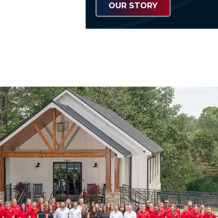
OUR STORY