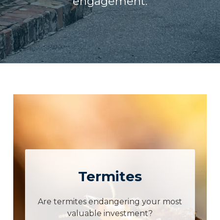
engagement.
Termites
Are termites endangering your most
valuable investment?