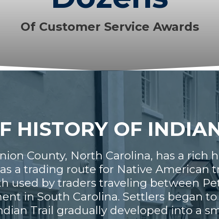
Of Customer Service Awards
F HISTORY OF INDIA
Union County, North Carolina, has a rich 
as a trading route for Native American 
path used by traders traveling between Pe
t in South Carolina. Settlers began to a
ndian Trail gradually developed into a 