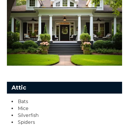
Attic
Bats
Mice
Silverfish
Spiders