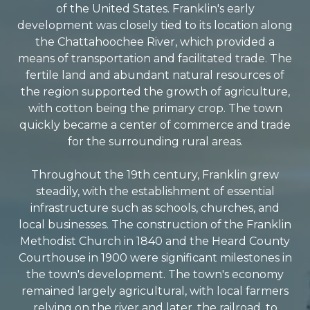
of the United States. Franklin's early
development was closely tied to its location along
the Chattahoochee River, which provided a
means of transportation and facilitated trade. The
fertile land and abundant natural resources of
the region supported the growth of agriculture,
with cotton being the primary crop. The town
quickly became a center of commerce and trade
for the surrounding rural areas.
Throughout the 19th century, Franklin grew
steadily, with the establishment of essential
infrastructure such as schools, churches, and
local businesses. The construction of the Franklin
Methodist Church in 1840 and the Heard County
Courthouse in 1900 were significant milestones in
the town's development. The town's economy
remained largely agricultural, with local farmers
relying on the river and later, the railroad, to