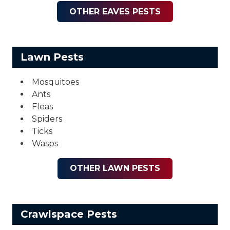
OTHER EAVES PESTS
Lawn Pests
Mosquitoes
Ants
Fleas
Spiders
Ticks
Wasps
OTHER LAWN PESTS
Crawlspace Pests