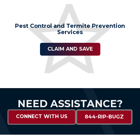
Pest Control and Termite Prevention
Services
CLAIM AND SAVE
NEED ASSISTANCE?
CONNECT WITH US
844-RIP-BUGZ