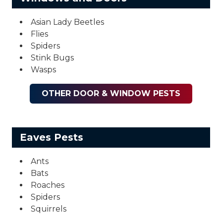
Asian Lady Beetles
Flies
Spiders
Stink Bugs
Wasps
OTHER DOOR & WINDOW PESTS
Eaves Pests
Ants
Bats
Roaches
Spiders
Squirrels