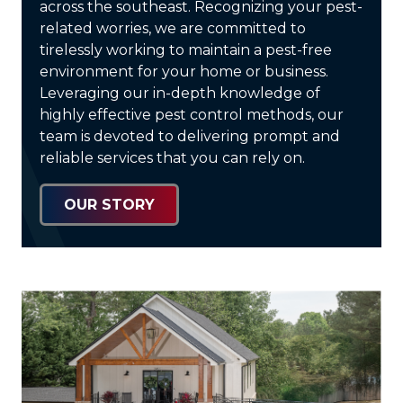
across the southeast. Recognizing your pest-
related worries, we are committed to
tirelessly working to maintain a pest-free
environment for your home or business.
Leveraging our in-depth knowledge of
highly effective pest control methods, our
team is devoted to delivering prompt and
reliable services that you can rely on.
OUR STORY