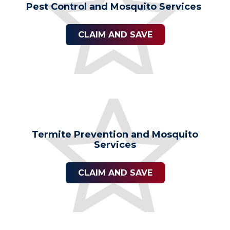
Pest Control and Mosquito Services
CLAIM AND SAVE
Termite Prevention and Mosquito
Services
CLAIM AND SAVE