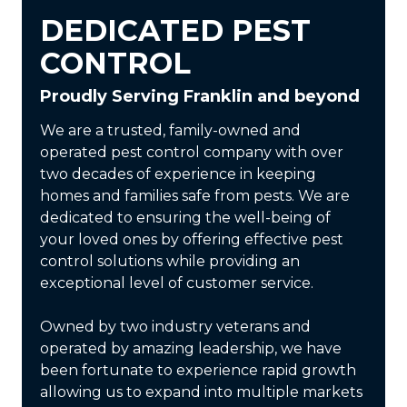
DEDICATED PEST
CONTROL
Proudly Serving Franklin and beyond
We are a trusted, family-owned and
operated pest control company with over
two decades of experience in keeping
homes and families safe from pests. We are
dedicated to ensuring the well-being of
your loved ones by offering effective pest
control solutions while providing an
exceptional level of customer service.
Owned by two industry veterans and
operated by amazing leadership, we have
been fortunate to experience rapid growth
allowing us to expand into multiple markets