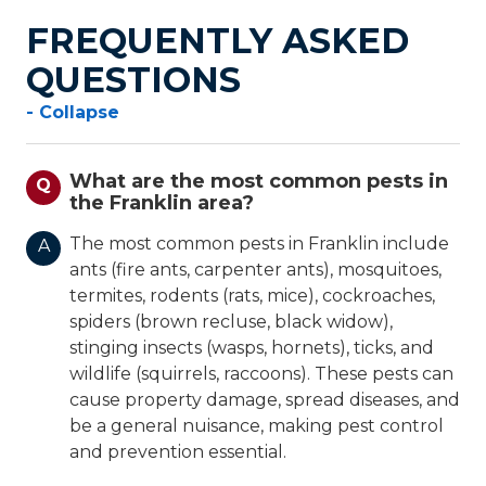
FREQUENTLY ASKED
QUESTIONS
- Collapse
What are the most common pests in
Q
the Franklin area?
The most common pests in Franklin include
A
ants (fire ants, carpenter ants), mosquitoes,
termites, rodents (rats, mice), cockroaches,
spiders (brown recluse, black widow),
stinging insects (wasps, hornets), ticks, and
wildlife (squirrels, raccoons). These pests can
cause property damage, spread diseases, and
be a general nuisance, making pest control
and prevention essential.