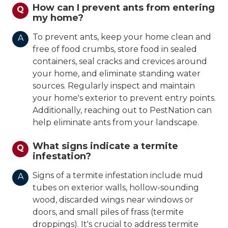
How can I prevent ants from entering
Q
my home?
To prevent ants, keep your home clean and
A
free of food crumbs, store food in sealed
containers, seal cracks and crevices around
your home, and eliminate standing water
sources. Regularly inspect and maintain
your home's exterior to prevent entry points.
Additionally, reaching out to PestNation can
help eliminate ants from your landscape.
What signs indicate a termite
Q
infestation?
Signs of a termite infestation include mud
A
tubes on exterior walls, hollow-sounding
wood, discarded wings near windows or
doors, and small piles of frass (termite
droppings). It's crucial to address termite