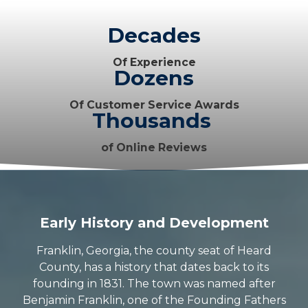
Decades
Of Experience
Dozens
Of Customer Service Awards
Thousands
of Online Reviews
Early History and Development
Franklin, Georgia, the county seat of Heard
County, has a history that dates back to its
founding in 1831. The town was named after
Benjamin Franklin, one of the Founding Fathers