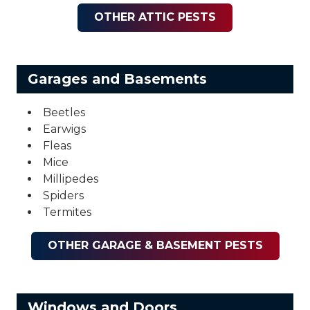
OTHER ATTIC PESTS
Garages and Basements
Beetles
Earwigs
Fleas
Mice
Millipedes
Spiders
Termites
OTHER GARAGE & BASEMENT PESTS
Windows and Doors