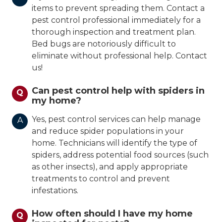
items to prevent spreading them. Contact a
pest control professional immediately for a
thorough inspection and treatment plan.
Bed bugs are notoriously difficult to
eliminate without professional help. Contact
us!
Can pest control help with spiders in
Q
my home?
Yes, pest control services can help manage
A
and reduce spider populations in your
home. Technicians will identify the type of
spiders, address potential food sources (such
as other insects), and apply appropriate
treatments to control and prevent
infestations.
How often should I have my home
Q