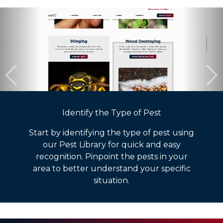
Identify the Type of Pest
Start by identifying the type of pest using
our Pest Library for quick and easy
recognition. Pinpoint the pests in your
area to better understand your specific
situation.