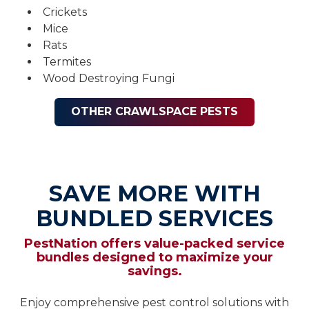
Crickets
Mice
Rats
Termites
Wood Destroying Fungi
OTHER CRAWLSPACE PESTS
SAVE MORE WITH
BUNDLED SERVICES
PestNation offers value-packed service
bundles designed to maximize your
savings.
Enjoy comprehensive pest control solutions with