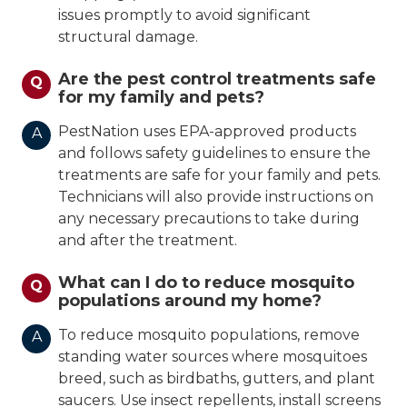
issues promptly to avoid significant
structural damage.
Are the pest control treatments safe
Q
for my family and pets?
PestNation uses EPA-approved products
A
and follows safety guidelines to ensure the
treatments are safe for your family and pets.
Technicians will also provide instructions on
any necessary precautions to take during
and after the treatment.
What can I do to reduce mosquito
Q
populations around my home?
To reduce mosquito populations, remove
A
standing water sources where mosquitoes
breed, such as birdbaths, gutters, and plant
saucers. Use insect repellents, install screens