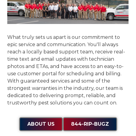
What truly sets us apart is our commitment to
epic service and communication
. You'll always
reach a locally based support team, receive real-
time text and email updates with technician
photos and ETAs, and have access to an easy-to-
use customer portal for scheduling and billing.
With guaranteed services and some of the
strongest warranties in the industry, our team is
dedicated to delivering prompt, reliable, and
trustworthy pest solutions you can count on.
ABOUT US
844-RIP-BUGZ