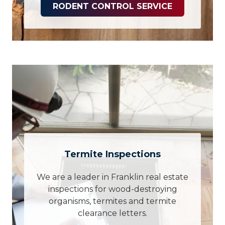
RODENT CONTROL SERVICE
Termite Inspections
We are a leader in Franklin real estate
inspections for wood-destroying
organisms, termites and termite
clearance letters.