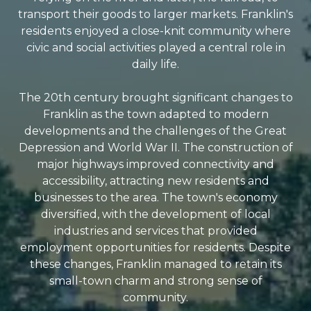
transport their goods to larger markets. Franklin's
residents enjoyed a close-knit community where
civic and social activities played a central role in
daily life.
The 20th century brought significant changes to
Franklin as the town adapted to modern
developments and the challenges of the Great
Depression and World War II. The construction of
major highways improved connectivity and
accessibility, attracting new residents and
businesses to the area. The town's economy
diversified, with the development of local
industries and services that provided
employment opportunities for residents. Despite
these changes, Franklin managed to retain its
small-town charm and strong sense of
community.