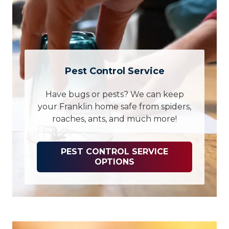
Pest Control Service
Have bugs or pests? We can keep
your Franklin home safe from spiders,
roaches, ants, and much more!
PEST CONTROL SERVICE
OPTIONS