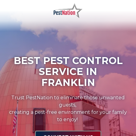
Skip
Skip
to
to
main
footer
PestNation
Varied
content
BEST PEST CONTROL
SERVICE IN
FRANKLIN
Trust PestNation to eliminate those unwanted
guests,
creating a pest-free environment for your family
to enjoy!