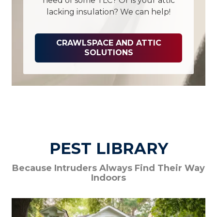
need of some TLC? Or is your attic
lacking insulation? We can help!
CRAWLSPACE AND ATTIC
SOLUTIONS
PEST LIBRARY
Because Intruders Always Find Their Way
Indoors