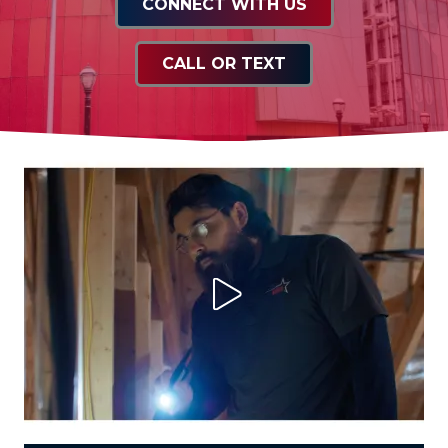
CONNECT WITH US
CALL OR TEXT
Play Video