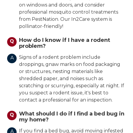
on windows and doors, and consider
professional mosquito control treatments
from PestNation. Our In2Care system is
pollinator-friendly!
How do I know if I have a rodent
Q
problem?
Signs of a rodent problem include
A
droppings, gnaw marks on food packaging
or structures, nesting materials like
shredded paper, and noises such as
scratching or scurrying, especially at night. If
you suspect a rodent issue, it's best to
contact a professional for an inspection.
What should I do if I find a bed bug in
Q
my home?
If you find a bed bug, avoid moving infested
A