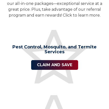
our all-in-one packages—exceptional service at a
great price. Plus, take advantage of our referral
program and earn rewards! Click to learn more.
Pest Control, Mosquito, and Termite
Services
CLAIM AND SAVE