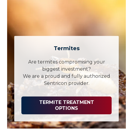
Termites
Are termites compromising your
biggest investment?
We are a proud and fully authorized
Sentricon provider.
TERMITE TREATMENT
OPTIONS