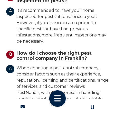
inspected for pests?
It's recommended to have your home
A
inspected for pests at least once a year.
However, if you live in an area prone to
specific pests or have had previous
infestations, more frequent inspections may
be necessary.
How do I choose the right pest
Q
control company in Franklin?
When choosing a pest control company,
A
consider factors such as their experience,
reputation, licensing and certifications, range
of services, and customer reviews.
PestNation, with its expertise in handling
Franklin-specific pest issues, offers reliable
and professional pest control solutions
CONTACT
CALL US
tailored to your needs.