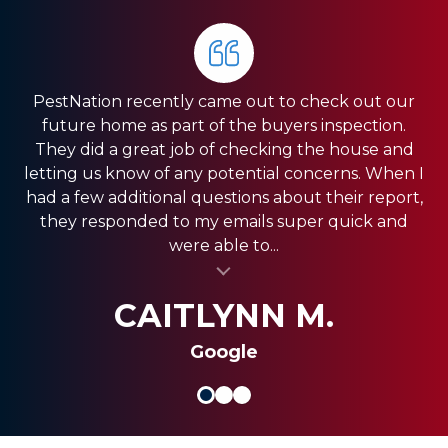
PestNation recently came out to check out our
Very pleased with the service they gave us. Front
HIGHLY RECOMMEND PestNation!!! I am a Real
future home as part of the buyers inspection.
Estate Agent and they have come through for
office was very responsive, and the guys in the
They did a great job of checking the house and
field were very fast. We have a pretty big house
my clients providing the best service!! Ashley is
letting us know of any potential concerns. When I
and had exclusion services around the roof line,
amazing and really strives in the Customer
had a few additional questions about their report,
which was a pretty big project. They were done
Service department. Thank you so much for
they responded to my emails super quick and
quickly, and were less expensive than the other...
always coming through and providing the best
were able to...
al insert
service for my clients.
al insert
SHANI V.
MIKE S.
CAITLYNN M.
Google