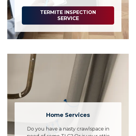
TERMITE INSPECTION
SERVICE
Home Services
Do you have a nasty crawlspace in