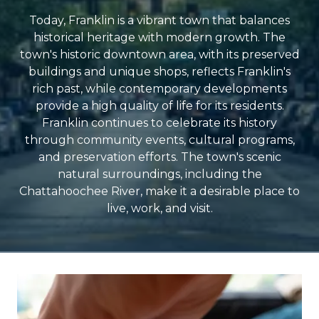
Today, Franklin is a vibrant town that balances
historical heritage with modern growth. The
town's historic downtown area, with its preserved
buildings and unique shops, reflects Franklin's
rich past, while contemporary developments
provide a high quality of life for its residents.
Franklin continues to celebrate its history
through community events, cultural programs,
and preservation efforts. The town's scenic
natural surroundings, including the
Chattahoochee River, make it a desirable place to
live, work, and visit.