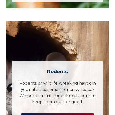
Rodents
Rodents or wildlife wreaking havoc in
your attic, basement or crawlspace?
We perform full rodent exclusions to
keep them out for good.