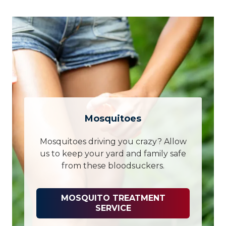
Mosquitoes
Mosquitoes driving you crazy? Allow
us to keep your yard and family safe
from these bloodsuckers.
MOSQUITO TREATMENT
SERVICE