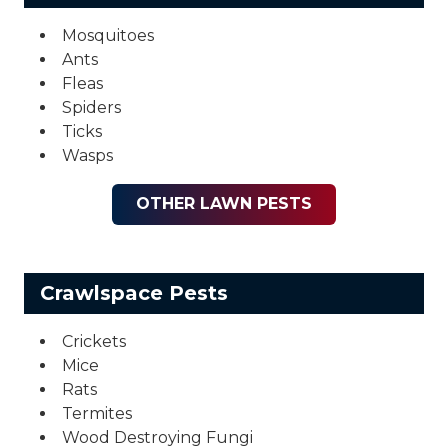
Mosquitoes
Ants
Fleas
Spiders
Ticks
Wasps
OTHER LAWN PESTS
Crawlspace Pests
Crickets
Mice
Rats
Termites
Wood Destroying Fungi