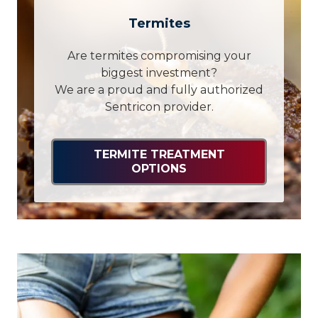
Termites
Are termites compromising your
biggest investment?
We are a proud and fully authorized
Sentricon provider.
TERMITE TREATMENT
OPTIONS