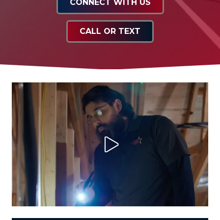
CONNECT WITH US
CALL OR TEXT
Play Video