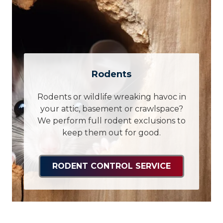
Rodents
Rodents or wildlife wreaking havoc in
your attic, basement or crawlspace?
We perform full rodent exclusions to
keep them out for good.
RODENT CONTROL SERVICE