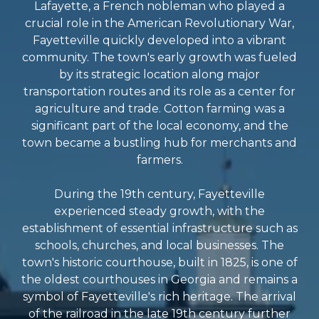
Lafayette, a French nobleman who played a
crucial role in the American Revolutionary War,
Fayetteville quickly developed into a vibrant
community. The town's early growth was fueled
by its strategic location along major
transportation routes and its role as a center for
agriculture and trade. Cotton farming was a
significant part of the local economy, and the
town became a bustling hub for merchants and
farmers.
During the 19th century, Fayetteville
experienced steady growth, with the
establishment of essential infrastructure such as
schools, churches, and local businesses. The
town's historic courthouse, built in 1825, is one of
the oldest courthouses in Georgia and remains a
symbol of Fayetteville's rich heritage. The arrival
of the railroad in the late 19th century further