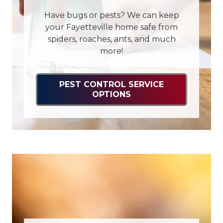
Have bugs or pests? We can keep
your Fayetteville home safe from
spiders, roaches, ants, and much
more!
PEST CONTROL SERVICE
OPTIONS