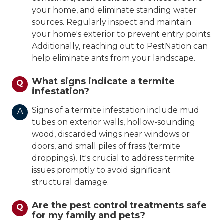
your home, and eliminate standing water
sources. Regularly inspect and maintain
your home's exterior to prevent entry points.
Additionally, reaching out to PestNation can
help eliminate ants from your landscape.
What signs indicate a termite
Q
infestation?
Signs of a termite infestation include mud
A
tubes on exterior walls, hollow-sounding
wood, discarded wings near windows or
doors, and small piles of frass (termite
droppings). It's crucial to address termite
issues promptly to avoid significant
structural damage.
Are the pest control treatments safe
Q
for my family and pets?