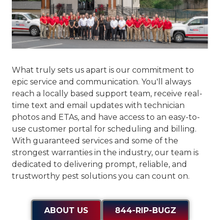
What truly sets us apart is our commitment to
epic service and communication
. You'll always
reach a locally based support team, receive real-
time text and email updates with technician
photos and ETAs, and have access to an easy-to-
use customer portal for scheduling and billing.
With guaranteed services and some of the
strongest warranties in the industry, our team is
dedicated to delivering prompt, reliable, and
trustworthy pest solutions you can count on.
ABOUT US
844-RIP-BUGZ