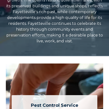
growth. The town's historic downtown area, with
its preserved buildings and unique shops, reflects
Fayetteville's rich past, while contemporary
developments provide a high quality of life for its
residents. Fayetteville continues to celebrate its
history through community events and
preservation efforts, making it a desirable place to
live, work, and visit.
Pest Control Service