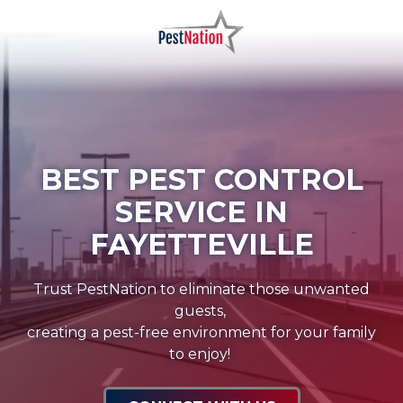
Skip
Skip
to
to
main
footer
PestNation
Varied
content
BEST PEST CONTROL
SERVICE IN
FAYETTEVILLE
Trust PestNation to eliminate those unwanted
guests,
creating a pest-free environment for your family
to enjoy!