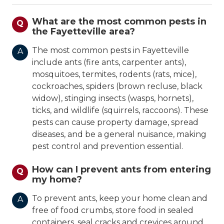
What are the most common pests in
Q
the Fayetteville area?
The most common pests in Fayetteville
A
include ants (fire ants, carpenter ants),
mosquitoes, termites, rodents (rats, mice),
cockroaches, spiders (brown recluse, black
widow), stinging insects (wasps, hornets),
ticks, and wildlife (squirrels, raccoons). These
pests can cause property damage, spread
diseases, and be a general nuisance, making
pest control and prevention essential.
How can I prevent ants from entering
Q
my home?
To prevent ants, keep your home clean and
A
free of food crumbs, store food in sealed
containers, seal cracks and crevices around