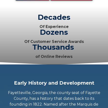
Decades
Of Experience
Dozens
Of Customer Service Awards
Thousands
of Online Reviews
Early History and Development
Fayetteville, Georgia, the county seat of Fayette
County, has a history that dates back to its
founding in 1822. Named after the Marquis de