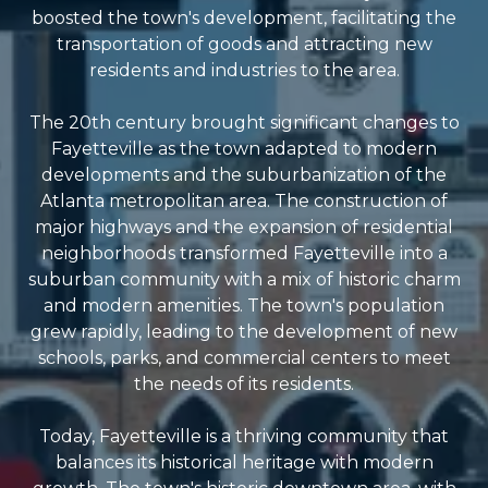
boosted the town's development, facilitating the
transportation of goods and attracting new
residents and industries to the area.
The 20th century brought significant changes to
Fayetteville as the town adapted to modern
developments and the suburbanization of the
Atlanta metropolitan area. The construction of
major highways and the expansion of residential
neighborhoods transformed Fayetteville into a
suburban community with a mix of historic charm
and modern amenities. The town's population
grew rapidly, leading to the development of new
schools, parks, and commercial centers to meet
the needs of its residents.
Today, Fayetteville is a thriving community that
balances its historical heritage with modern