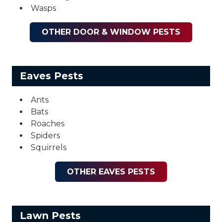
Wasps
OTHER DOOR & WINDOW PESTS
Eaves Pests
Ants
Bats
Roaches
Spiders
Squirrels
OTHER EAVES PESTS
Lawn Pests