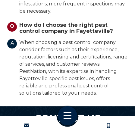
infestations, more frequent inspections may
be necessary.
How do I choose the right pest
Q
control company in Fayetteville?
When choosing a pest control company,
A
consider factors such as their experience,
reputation, licensing and certifications, range
of services, and customer reviews.
PestNation, with its expertise in handling
Fayetteville-specific pest issues, offers
reliable and professional pest control
solutions tailored to your needs.
CONTACT US
CONTACT
CALL US
We promise to respond quickly.