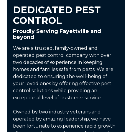
DEDICATED PEST
CONTROL
Proudly Serving Fayettville and
beyond
We are a trusted, family-owned and
operated pest control company with over
two decades of experience in keeping
homes and families safe from pests. We are
dedicated to ensuring the well-being of
your loved ones by offering effective pest
control solutions while providing an
exceptional level of customer service.
Owned by two industry veterans and
operated by amazing leadership, we have
been fortunate to experience rapid growth