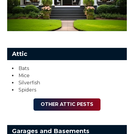
Attic
Bats
Mice
Silverfish
Spiders
OTHER ATTIC PESTS
Garages and Basements