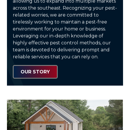
allowing us to expand into multiple markets
across the southeast. Recognizing your pest-
related worries, we are committed to
tirelessly working to maintain a pest-free
environment for your home or business.
Leveraging our in-depth knowledge of
highly effective pest control methods, our
team is devoted to delivering prompt and
reliable services that you can rely on.
OUR STORY