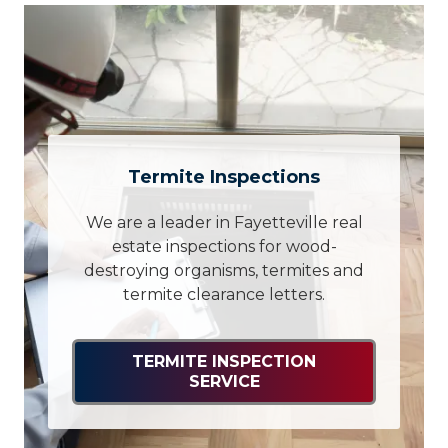
Termite Inspections
We are a leader in Fayetteville real
estate inspections for wood-
destroying organisms, termites and
termite clearance letters.
TERMITE INSPECTION
SERVICE