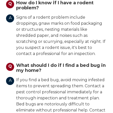
How do I know if I have a rodent
Q
problem?
Signs of a rodent problem include
A
droppings, gnaw marks on food packaging
or structures, nesting materials like
shredded paper, and noises such as
scratching or scurrying, especially at night. If
you suspect a rodent issue, it's best to
contact a professional for an inspection.
What should I do if I find a bed bug in
Q
my home?
If you find a bed bug, avoid moving infested
A
items to prevent spreading them. Contact a
pest control professional immediately for a
thorough inspection and treatment plan.
Bed bugs are notoriously difficult to
eliminate without professional help. Contact