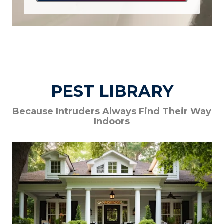
PEST LIBRARY
Because Intruders Always Find Their Way
Indoors