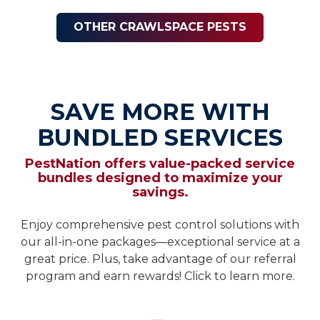
OTHER CRAWLSPACE PESTS
SAVE MORE WITH
BUNDLED SERVICES
PestNation offers value-packed service
bundles designed to maximize your
savings.
Enjoy comprehensive pest control solutions with
our all-in-one packages—exceptional service at a
great price. Plus, take advantage of our referral
program and earn rewards! Click to learn more.