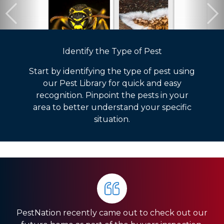
Identify the Type of Pest
Start by identifying the type of pest using
our Pest Library for quick and easy
recognition. Pinpoint the pests in your
area to better understand your specific
situation.
PestNation recently came out to check out our
Very pleased with the service they gave us. Front
HIGHLY RECOMMEND PestNation!!! I am a Real