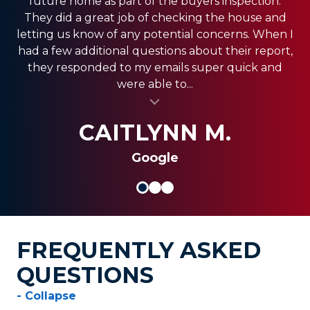
future home as part of the buyers inspection.
Estate Agent and they have come through for
office was very responsive, and the guys in the
They did a great job of checking the house and
field were very fast. We have a pretty big house
my clients providing the best service!! Ashley is
letting us know of any potential concerns. When I
and had exclusion services around the roof line,
amazing and really strives in the Customer
had a few additional questions about their report,
which was a pretty big project. They were done
Service department. Thank you so much for
they responded to my emails super quick and
quickly, and were less expensive than the other...
always coming through and providing the best
were able to...
al insert
service for my clients.
al insert
SHANI V.
MIKE S.
CAITLYNN M.
Google
FREQUENTLY ASKED
QUESTIONS
- Collapse