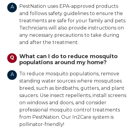
PestNation uses EPA-approved products
A
and follows safety guidelines to ensure the
treatments are safe for your family and pets.
Technicians will also provide instructions on
any necessary precautions to take during
and after the treatment.
What can I do to reduce mosquito
Q
populations around my home?
To reduce mosquito populations, remove
A
standing water sources where mosquitoes
breed, such as birdbaths, gutters, and plant
saucers. Use insect repellents, install screens
on windows and doors, and consider
professional mosquito control treatments
from PestNation. Our In2Care system is
pollinator-friendly!