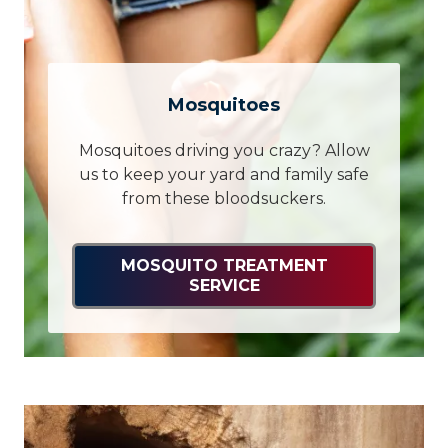
Mosquitoes
Mosquitoes driving you crazy? Allow
us to keep your yard and family safe
from these bloodsuckers.
MOSQUITO TREATMENT
SERVICE