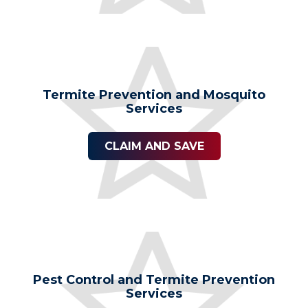
Termite Prevention and Mosquito
Services
CLAIM AND SAVE
Pest Control and Termite Prevention
Services