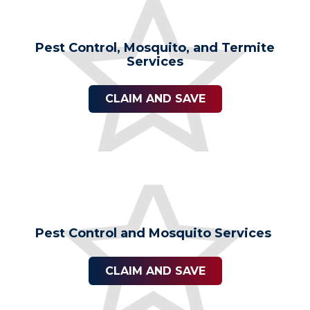
Pest Control, Mosquito, and Termite
Services
CLAIM AND SAVE
Pest Control and Mosquito Services
CLAIM AND SAVE