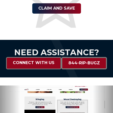
CLAIM AND SAVE
NEED ASSISTANCE?
CONNECT WITH US
844-RIP-BUGZ