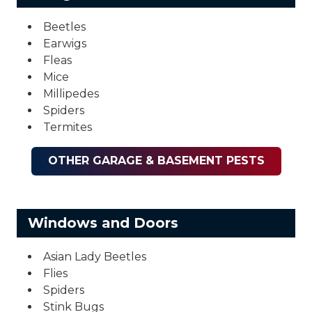
Beetles
Earwigs
Fleas
Mice
Millipedes
Spiders
Termites
OTHER GARAGE & BASEMENT PESTS
Windows and Doors
Asian Lady Beetles
Flies
Spiders
Stink Bugs