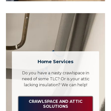
Home Services
Do you have a nasty crawlspace in
need of some TLC? Or is your attic
lacking insulation? We can help!
CRAWLSPACE AND ATTIC
SOLUTIONS