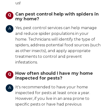
us!
Can pest control help with spiders in
Q
my home?
Yes, pest control services can help manage
A
and reduce spider populations in your
home. Technicians will identify the type of
spiders, address potential food sources (such
as other insects), and apply appropriate
treatments to control and prevent
infestations.
How often should I have my home
Q
inspected for pests?
It's recommended to have your home
A
inspected for pests at least once a year.
However, if you live in an area prone to
specific pests or have had previous