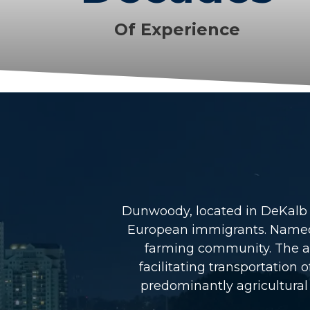
Of Experience
Dunwoody, located in DeKalb Co
European immigrants. Named a
farming community. The arr
facilitating transportatio
predominantly agricultural 