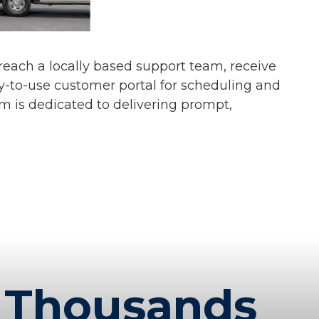
s reach a locally based support team, receive
y-to-use customer portal for scheduling and
am is dedicated to delivering prompt,
Thousands