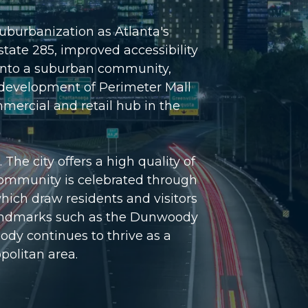
uburbanization as Atlanta's
tate 285, improved accessibility
 into a suburban community,
 development of Perimeter Mall
ercial and retail hub in the
he city offers a high quality of
t community is celebrated through
ich draw residents and visitors
of landmarks such as the Dunwoody
dy continues to thrive as a
opolitan area.