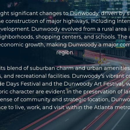
ht significant changes to Dunwoody, driven by s
 construction of major highways, including Inters
development. Dunwoody evolved from a rural area
neighborhoods, shopping centers, and schools. The
d economic growth, making Dunwoody a major comm
region.
s blend of suburban charm and urban amenities. T
ks, and recreational facilities. Dunwoody's vibran
e Days Festival and the Dunwoody Art Festival, wh
istoric character are evident in the preservation 
ense of community and strategic location, Dunwoo
ce to live, work, and visit within the Atlanta metr