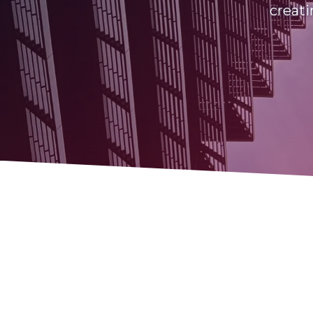
creati