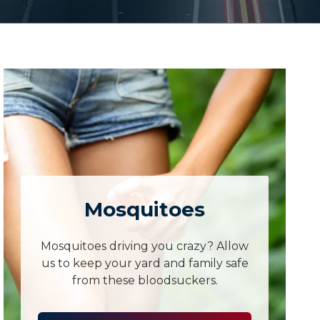
Mosquitoes
Mosquitoes driving you crazy? Allow
us to keep your yard and family safe
from these bloodsuckers.