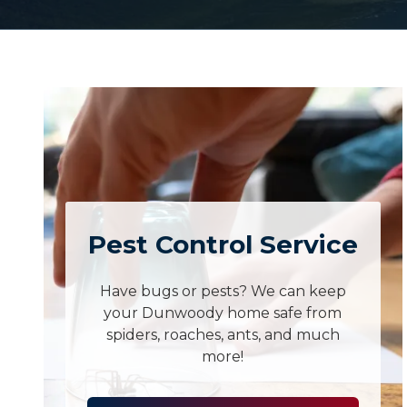
Pest Control Service
Have bugs or pests? We can keep
your Dunwoody home safe from
spiders, roaches, ants, and much
more!