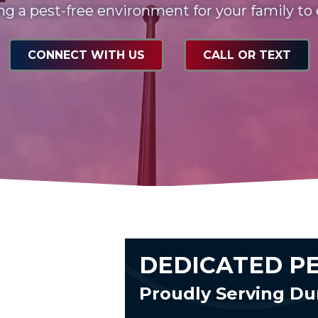
ng a pest-free environment for your family to
CONNECT WITH US
CALL OR TEXT
DEDICATED P
Proudly Serving D