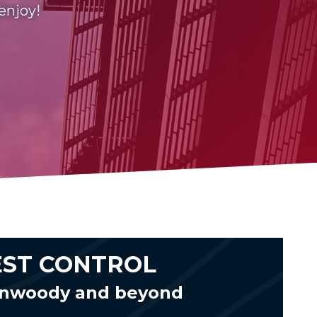
 enjoy!
EST CONTROL
unwoody and beyond