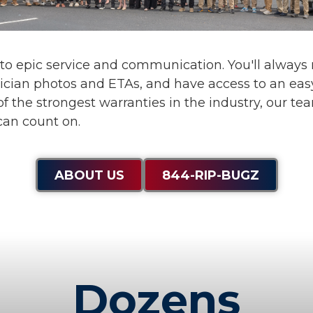
 to
epic service and communication
. You'll alway
ician photos and ETAs, and have access to an eas
f the strongest warranties in the industry, our te
can count on.
ABOUT US
844-RIP-BUGZ
Dozens