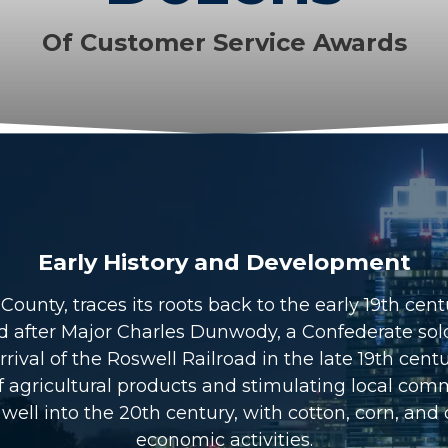
Of Customer Service Awards
Early History and Development
unty, traces its roots back to the early 19th centu
fter Major Charles Dunwody, a Confederate soldi
ival of the Roswell Railroad in the late 19th cent
n of agricultural products and stimulating local 
well into the 20th century, with cotton, corn, and 
economic activities.