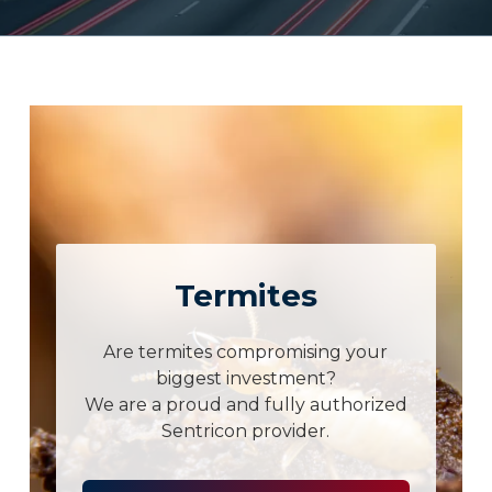
Termites
Are termites compromising your
biggest investment?
We are a proud and fully authorized
Sentricon provider.