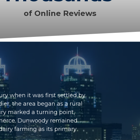
of Online Reviews
ry when it was first settled by
er, the area began as a rural
ury marked a turning point,
commerce. Dunwoody remained
dairy farming as its primary