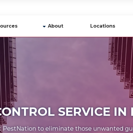
ources
About
Locations
y
Company Profile
Team
Careers
Contact Us
 CONTROL SERVICE I
t PestNation to eliminate those unwanted gu