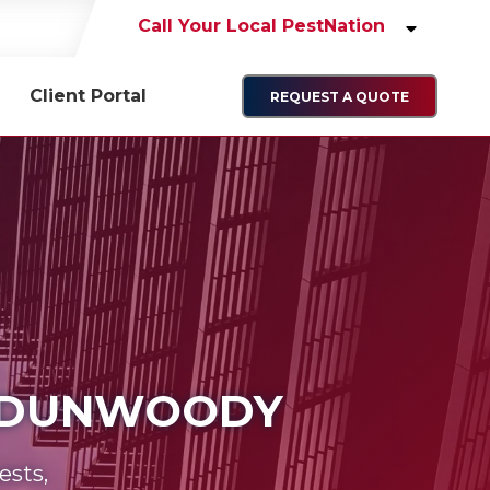
Call Your Local PestNation
Client Portal
REQUEST A QUOTE
N DUNWOODY
ests,