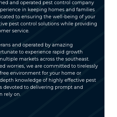
wned and operated pest control company
xperience in keeping homes and families
icated to ensuring the well-being of your
tive pest control solutions while providing
omer service.
erans and operated by amazing
rtunate to experience rapid growth
multiple markets across the southeast.
ed worries, we are committed to tirelessly
-free environment for your home or
-depth knowledge of highly effective pest
is devoted to delivering prompt and
n rely on.