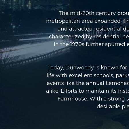
The mid-20th century broug
metropolitan area expanded. The
and attracted residential 
characterized by residential 
in the 1970s further spurre
Today, Dunwoody is known for it
life with excellent schools, par
events like the annual Lemonad
alike. Efforts to maintain its h
Farmhouse. With a strong s
desirable pla