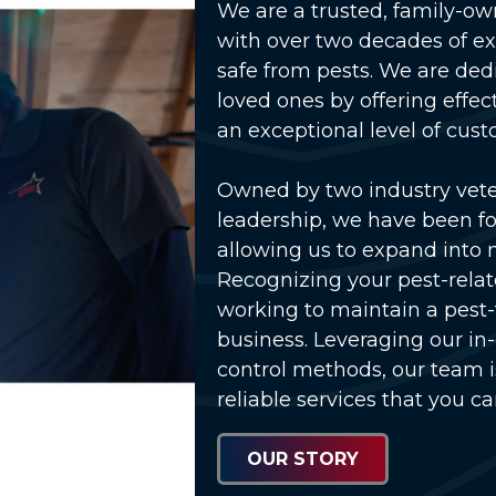
We are a trusted, family-o
with over two decades of e
safe from pests. We are ded
loved ones by offering effec
an exceptional level of cust
Owned by two industry vet
lay Video
leadership, we have been fo
allowing us to expand into 
Recognizing your pest-relat
working to maintain a pest
business. Leveraging our in
control methods, our team 
reliable services that you ca
OUR STORY