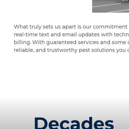
What truly sets us apart is our commitment
real-time text and email updates with techn
billing. With guaranteed services and some o
reliable, and trustworthy pest solutions you 
Decades