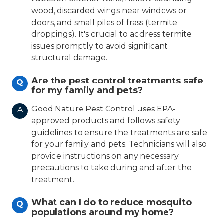
wood, discarded wings near windows or
doors, and small piles of frass (termite
droppings). It's crucial to address termite
issues promptly to avoid significant
structural damage.
Are the pest control treatments safe
Q
for my family and pets?
Good Nature Pest Control uses EPA-
A
approved products and follows safety
guidelines to ensure the treatments are safe
for your family and pets. Technicians will also
provide instructions on any necessary
precautions to take during and after the
treatment.
What can I do to reduce mosquito
Q
populations around my home?