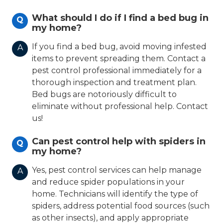
What should I do if I find a bed bug in
Q
my home?
If you find a bed bug, avoid moving infested
A
items to prevent spreading them. Contact a
pest control professional immediately for a
thorough inspection and treatment plan.
Bed bugs are notoriously difficult to
eliminate without professional help. Contact
us!
Can pest control help with spiders in
Q
my home?
Yes, pest control services can help manage
A
and reduce spider populations in your
home. Technicians will identify the type of
spiders, address potential food sources (such
as other insects), and apply appropriate