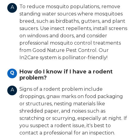
To reduce mosquito populations, remove
A
standing water sources where mosquitoes
breed, such as birdbaths, gutters, and plant
saucers. Use insect repellents, install screens
on windows and doors, and consider
professional mosquito control treatments
from Good Nature Pest Control. Our
In2Care system is pollinator-friendly!
How do I know if I have a rodent
Q
problem?
Signs of a rodent problem include
A
droppings, gnaw marks on food packaging
or structures, nesting materials like
shredded paper, and noises such as
scratching or scurrying, especially at night. If
you suspect a rodent issue, it's best to
contact a professional for an inspection.