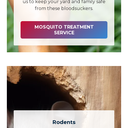
us to keep your yard and family safe
from these bloodsuckers.
MOSQUITO TREATMENT
SERVICE
Rodents