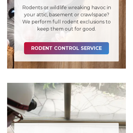
Rodents or wildlife wreaking havoc in
your attic, basement or crawlspace?
We perform full rodent exclusions to
keep them out for good.
RODENT CONTROL SERVICE