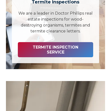
Termite Inspections
We are a leader in Doctor Phillips real
estate inspections for wood-
destroying organisms, termites and
termite clearance letters.
TERMITE INSPECTION
SERVICE