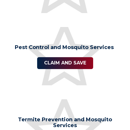
Pest Control and Mosquito Services
CLAIM AND SAVE
Termite Prevention and Mosquito
Services