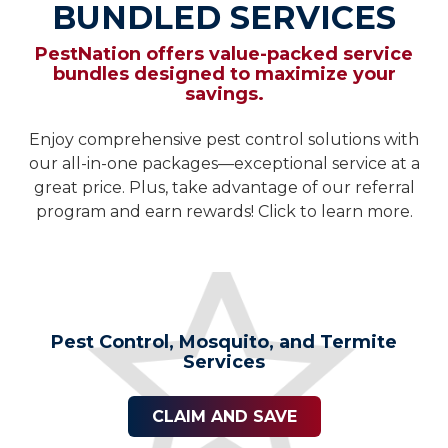
BUNDLED SERVICES
PestNation offers value-packed service
bundles designed to maximize your
savings.
Enjoy comprehensive pest control solutions with
our all-in-one packages—exceptional service at a
great price. Plus, take advantage of our referral
program and earn rewards! Click to learn more.
Pest Control, Mosquito, and Termite
Services
CLAIM AND SAVE