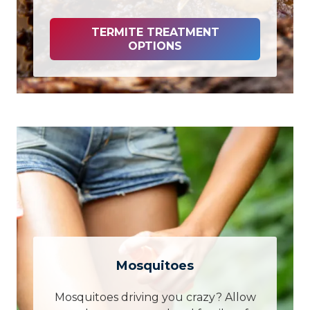
TERMITE TREATMENT
OPTIONS
Mosquitoes
Mosquitoes driving you crazy? Allow