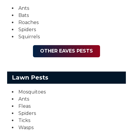
Ants
Bats
Roaches
Spiders
Squirrels
OTHER EAVES PESTS
Lawn Pests
Mosquitoes
Ants
Fleas
Spiders
Ticks
Wasps