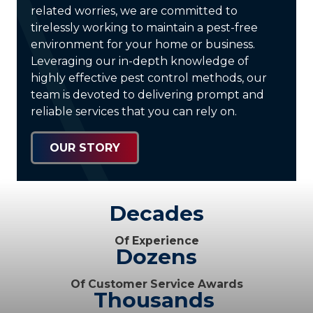
related worries, we are committed to
tirelessly working to maintain a pest-free
environment for your home or business.
Leveraging our in-depth knowledge of
highly effective pest control methods, our
team is devoted to delivering prompt and
reliable services that you can rely on.
OUR STORY
Decades
Of Experience
Dozens
Of Customer Service Awards
Thousands