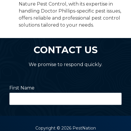
Nature Pest Control, with its expertise in
handling Doctor Phillips-specific pest issues,
offers reliable and professional pest control
solutions tailored to your needs.
CONTACT US
We promise to respond quickly.
First Name
Last Name
Copyright
© 2026 PestNation