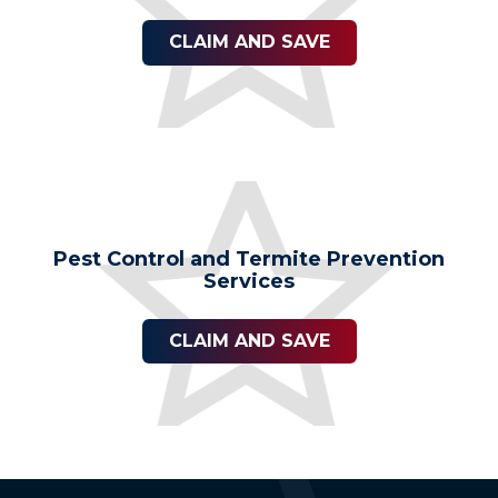
CLAIM AND SAVE
Pest Control and Termite Prevention
Services
CLAIM AND SAVE