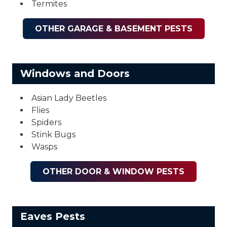
Termites
OTHER GARAGE & BASEMENT PESTS
Windows and Doors
Asian Lady Beetles
Flies
Spiders
Stink Bugs
Wasps
OTHER DOOR & WINDOW PESTS
Eaves Pests