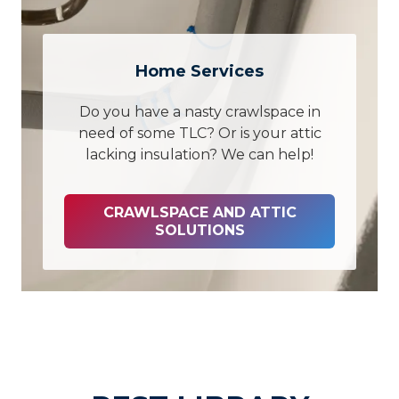
Home Services
Do you have a nasty crawlspace in
need of some TLC? Or is your attic
lacking insulation? We can help!
CRAWLSPACE AND ATTIC
SOLUTIONS