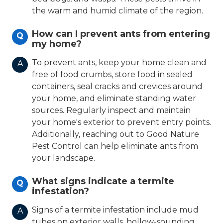
the warm and humid climate of the region.
How can I prevent ants from entering
Q
my home?
To prevent ants, keep your home clean and
A
free of food crumbs, store food in sealed
containers, seal cracks and crevices around
your home, and eliminate standing water
sources. Regularly inspect and maintain
your home's exterior to prevent entry points.
Additionally, reaching out to Good Nature
Pest Control can help eliminate ants from
your landscape.
What signs indicate a termite
Q
infestation?
Signs of a termite infestation include mud
A
tubes on exterior walls, hollow-sounding