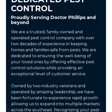
CONTROL
Proudly Serving Doctor Phillips and
beyond
We are a trusted, family-owned and
operated pest control company with over
two decades of experience in keeping
homes and families safe from pests. We are
dedicated to ensuring the well-being of
your loved ones by offering effective pest
control solutions while providing an
exceptional level of customer service.
Owned by two industry veterans and
operated by amazing leadership, we have
been fortunate to experience rapid growth
allowing us to expand into multiple markets
across the southeast. Recognizing your pest-