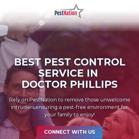
Skip
Skip
to
to
main
footer
PestNation
Varied
content
BEST PEST CONTROL
SERVICE IN
DOCTOR PHILLIPS
Rely on PestNation to remove those unwelcome
intruders,ensuring a pest-free environment for
your family to enjoy!
CONNECT WITH US