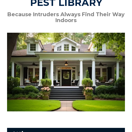
PEST LIBRARY
Because Intruders Always Find Their Way
Indoors