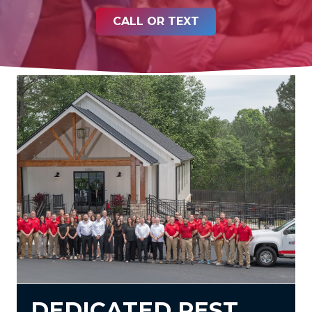
CALL OR TEXT
DEDICATED PEST