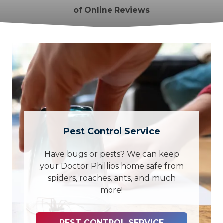
of Online Reviews
Pest Control Service
Have bugs or pests? We can keep
your Doctor Phillips home safe from
spiders, roaches, ants, and much
more!
PEST CONTROL SERVICE