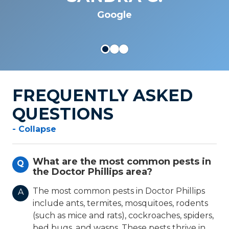
JOSEPH S.
Google
FREQUENTLY ASKED
QUESTIONS
- Collapse
What are the most common pests in
Q
the Doctor Phillips area?
The most common pests in Doctor Phillips
A
include ants, termites, mosquitoes, rodents
(such as mice and rats), cockroaches, spiders,
bed bugs, and wasps. These pests thrive in