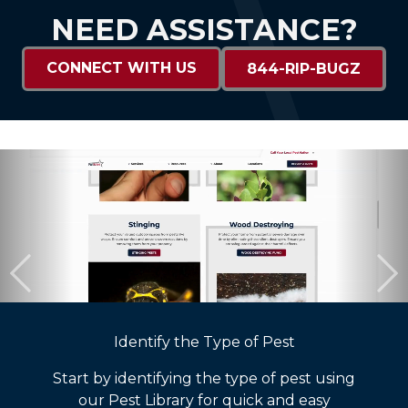
NEED ASSISTANCE?
CONNECT WITH US
844-RIP-BUGZ
Identify the Type of Pest
Start by identifying the type of pest using
our Pest Library for quick and easy