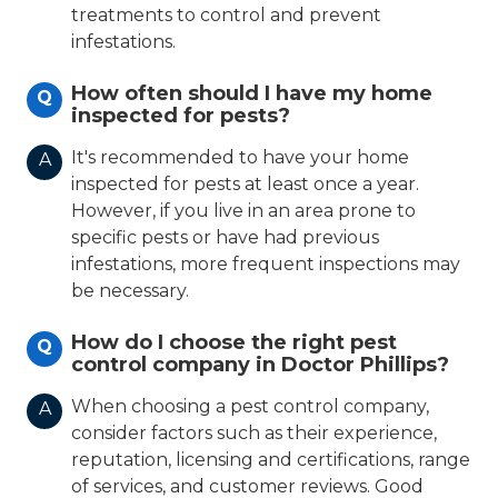
treatments to control and prevent
infestations.
How often should I have my home
Q
inspected for pests?
It's recommended to have your home
A
inspected for pests at least once a year.
However, if you live in an area prone to
specific pests or have had previous
infestations, more frequent inspections may
be necessary.
How do I choose the right pest
Q
control company in Doctor Phillips?
When choosing a pest control company,
A
consider factors such as their experience,
reputation, licensing and certifications, range
of services, and customer reviews. Good