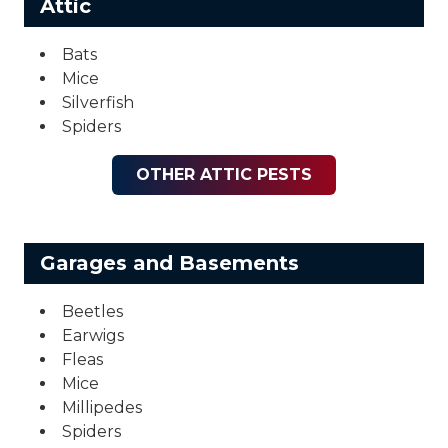
Attic
Bats
Mice
Silverfish
Spiders
OTHER ATTIC PESTS
Garages and Basements
Beetles
Earwigs
Fleas
Mice
Millipedes
Spiders