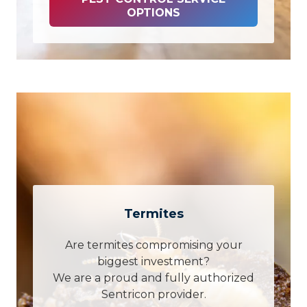
OPTIONS
Termites
Are termites compromising your
biggest investment?
We are a proud and fully authorized
Sentricon provider.