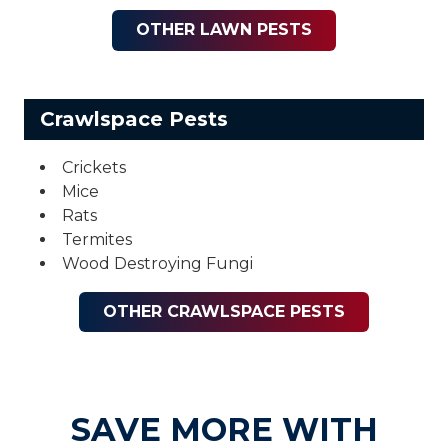
OTHER LAWN PESTS
Crawlspace Pests
Crickets
Mice
Rats
Termites
Wood Destroying Fungi
OTHER CRAWLSPACE PESTS
SAVE MORE WITH