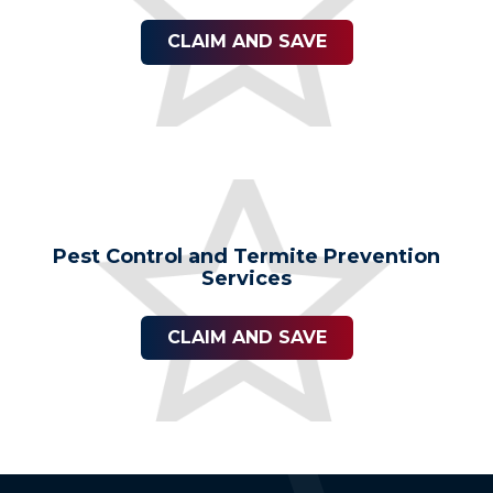
CLAIM AND SAVE
Pest Control and Termite Prevention
Services
CLAIM AND SAVE