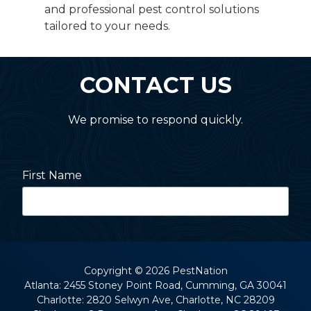
and professional pest control solutions
tailored to your needs.
CONTACT US
We promise to respond quickly.
First Name
Last Name
Copyright
© 2026 PestNation
Atlanta: 2455 Stoney Point Road, Cumming, GA 30041
Charlotte: 2820 Selwyn Ave, Charlotte, NC 28209
Street Address