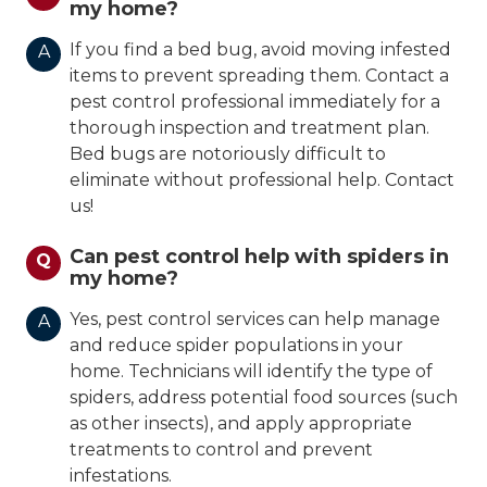
my home?
If you find a bed bug, avoid moving infested
A
items to prevent spreading them. Contact a
pest control professional immediately for a
thorough inspection and treatment plan.
Bed bugs are notoriously difficult to
eliminate without professional help. Contact
us!
Can pest control help with spiders in
Q
my home?
Yes, pest control services can help manage
A
and reduce spider populations in your
home. Technicians will identify the type of
spiders, address potential food sources (such
as other insects), and apply appropriate
treatments to control and prevent
infestations.