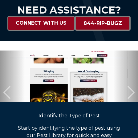
NEED ASSISTANCE?
CONNECT WITH US
844-RIP-BUGZ
Identify the Type of Pest
Start by identifying the type of pest using
our Pest Library for quick and easy