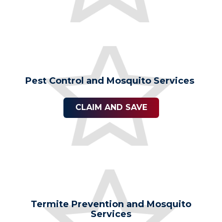
Pest Control and Mosquito Services
CLAIM AND SAVE
Termite Prevention and Mosquito
Services