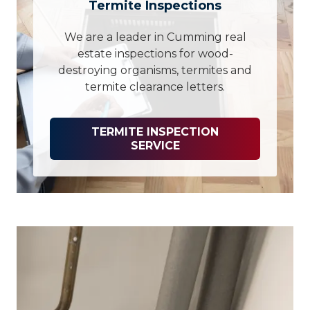
Termite Inspections
We are a leader in Cumming real
estate inspections for wood-
destroying organisms, termites and
termite clearance letters.
TERMITE INSPECTION
SERVICE