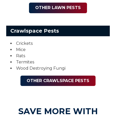
OTHER LAWN PESTS
Crawlspace Pests
Crickets
Mice
Rats
Termites
Wood Destroying Fungi
OTHER CRAWLSPACE PESTS
SAVE MORE WITH