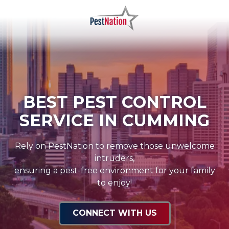
Skip
Skip
to
to
main
footer
PestNation
Varied
content
BEST PEST CONTROL
SERVICE IN CUMMING
Rely on PestNation to remove those unwelcome
intruders,
ensuring a pest-free environment for your family
to enjoy!
CONNECT WITH US