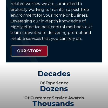
related worries, we are committed to
tirelessly working to maintain a pest-free
environment for your home or business.
Leveraging our in-depth knowledge of
highly effective pest control methods, our
team is devoted to delivering prompt and
reliable services that you can rely on.
OUR STORY
Decades
Of Experience
Dozens
Of Customer Service Awards
Thousands