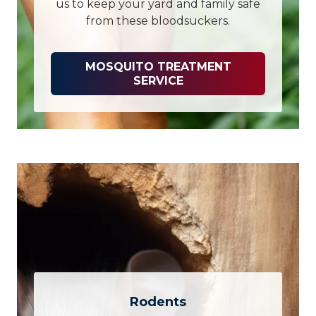
us to keep your yard and family safe
from these bloodsuckers.
MOSQUITO TREATMENT
SERVICE
Rodents