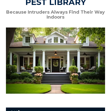
PEST LIBRARY
Because Intruders Always Find Their Way
Indoors