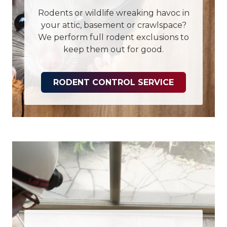
Rodents or wildlife wreaking havoc in
your attic, basement or crawlspace?
We perform full rodent exclusions to
keep them out for good.
RODENT CONTROL SERVICE