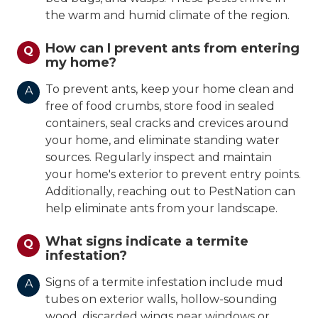
the warm and humid climate of the region.
How can I prevent ants from entering
Q
my home?
To prevent ants, keep your home clean and
A
free of food crumbs, store food in sealed
containers, seal cracks and crevices around
your home, and eliminate standing water
sources. Regularly inspect and maintain
your home's exterior to prevent entry points.
Additionally, reaching out to PestNation can
help eliminate ants from your landscape.
What signs indicate a termite
Q
infestation?
Signs of a termite infestation include mud
A
tubes on exterior walls, hollow-sounding
wood, discarded wings near windows or