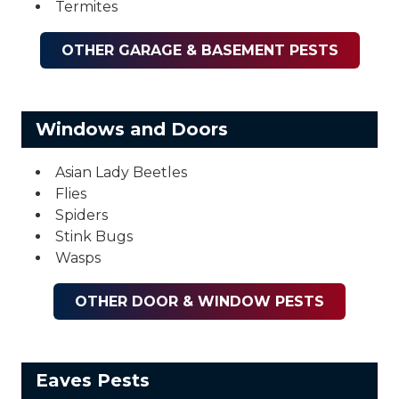
Termites
OTHER GARAGE & BASEMENT PESTS
Windows and Doors
Asian Lady Beetles
Flies
Spiders
Stink Bugs
Wasps
OTHER DOOR & WINDOW PESTS
Eaves Pests