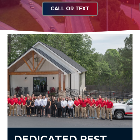
CALL OR TEXT
DEDICATED PEST