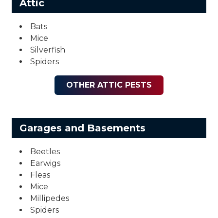
Attic
Bats
Mice
Silverfish
Spiders
OTHER ATTIC PESTS
Garages and Basements
Beetles
Earwigs
Fleas
Mice
Millipedes
Spiders