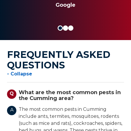
JOSEPH S.
Google
FREQUENTLY ASKED
QUESTIONS
- Collapse
What are the most common pests in
Q
the Cumming area?
The most common pests in Cumming
A
include ants, termites, mosquitoes, rodents
(such as mice and rats), cockroaches, spiders,
bed bugs, and wasps. These pests thrive in