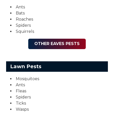
Ants
Bats
Roaches
Spiders
Squirrels
OTHER EAVES PESTS
Lawn Pests
Mosquitoes
Ants
Fleas
Spiders
Ticks
Wasps