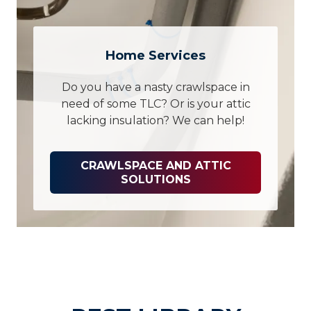
Home Services
Do you have a nasty crawlspace in
need of some TLC? Or is your attic
lacking insulation? We can help!
CRAWLSPACE AND ATTIC
SOLUTIONS