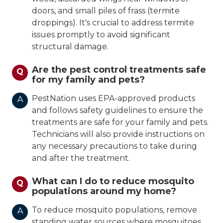
doors, and small piles of frass (termite
droppings). It's crucial to address termite
issues promptly to avoid significant
structural damage.
Are the pest control treatments safe
Q
for my family and pets?
PestNation uses EPA-approved products
A
and follows safety guidelines to ensure the
treatments are safe for your family and pets.
Technicians will also provide instructions on
any necessary precautions to take during
and after the treatment.
What can I do to reduce mosquito
Q
populations around my home?
To reduce mosquito populations, remove
A
standing water sources where mosquitoes