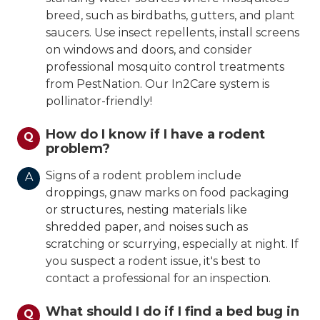
breed, such as birdbaths, gutters, and plant
saucers. Use insect repellents, install screens
on windows and doors, and consider
professional mosquito control treatments
from PestNation. Our In2Care system is
pollinator-friendly!
How do I know if I have a rodent
Q
problem?
Signs of a rodent problem include
A
droppings, gnaw marks on food packaging
or structures, nesting materials like
shredded paper, and noises such as
scratching or scurrying, especially at night. If
you suspect a rodent issue, it's best to
contact a professional for an inspection.
What should I do if I find a bed bug in
Q