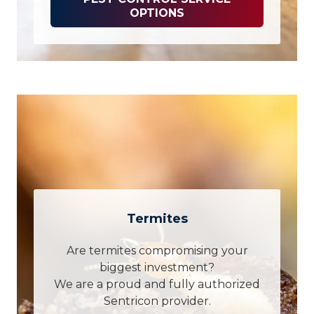
OPTIONS
Termites
Are termites compromising your
biggest investment?
We are a proud and fully authorized
Sentricon provider.