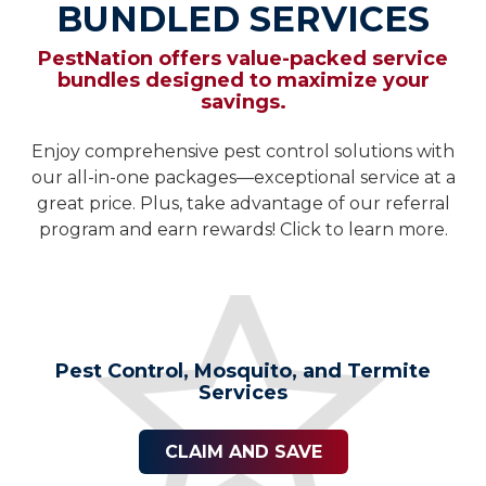
BUNDLED SERVICES
PestNation offers value-packed service
bundles designed to maximize your
savings.
Enjoy comprehensive pest control solutions with
our all-in-one packages—exceptional service at a
great price. Plus, take advantage of our referral
program and earn rewards! Click to learn more.
Pest Control, Mosquito, and Termite
Services
CLAIM AND SAVE