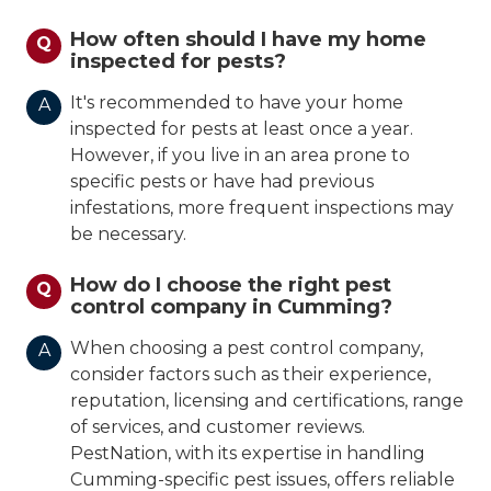
How often should I have my home
Q
inspected for pests?
It's recommended to have your home
A
inspected for pests at least once a year.
However, if you live in an area prone to
specific pests or have had previous
infestations, more frequent inspections may
be necessary.
How do I choose the right pest
Q
control company in Cumming?
When choosing a pest control company,
A
consider factors such as their experience,
reputation, licensing and certifications, range
of services, and customer reviews.
PestNation, with its expertise in handling
Cumming-specific pest issues, offers reliable