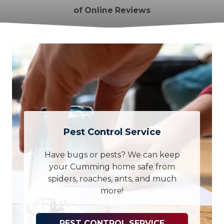
of Online Reviews
Pest Control Service
Have bugs or pests? We can keep
your Cumming home safe from
spiders, roaches, ants, and much
more!
PEST CONTROL SERVICE