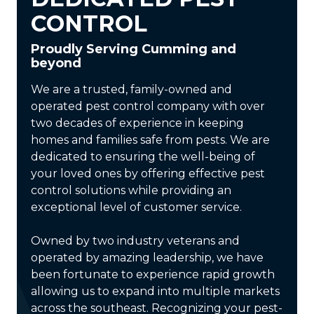
CONTROL
Proudly Serving Cumming and
beyond
We are a trusted, family-owned and
operated pest control company with over
two decades of experience in keeping
homes and families safe from pests. We are
dedicated to ensuring the well-being of
your loved ones by offering effective pest
control solutions while providing an
exceptional level of customer service.
Owned by two industry veterans and
operated by amazing leadership, we have
been fortunate to experience rapid growth
allowing us to expand into multiple markets
across the southeast. Recognizing your pest-