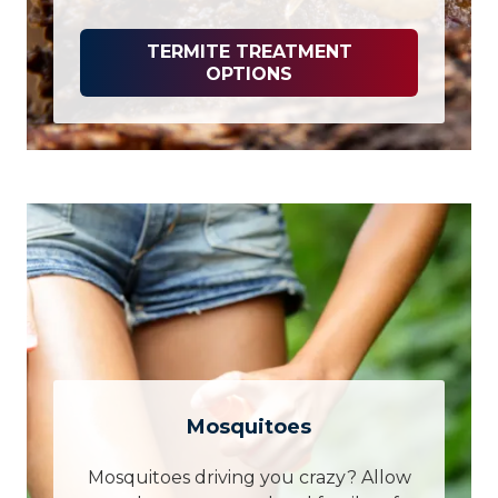
TERMITE TREATMENT
OPTIONS
Mosquitoes
Mosquitoes driving you crazy? Allow