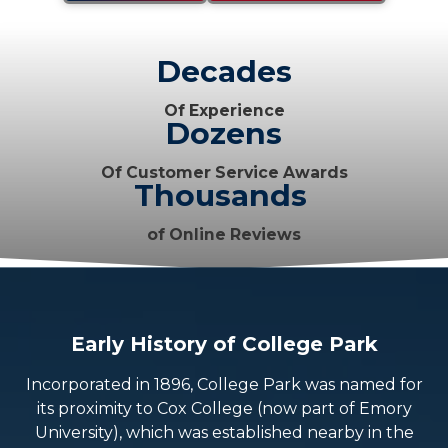
Decades
Of Experience
Dozens
Of Customer Service Awards
Thousands
of Online Reviews
Early History of College Park
Incorporated in 1896, College Park was named for
its proximity to Cox College (now part of Emory
University), which was established nearby in the