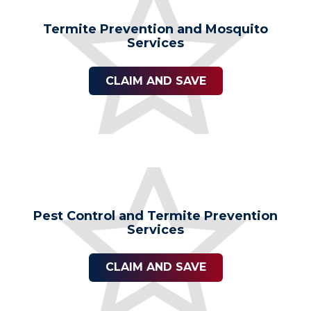
Termite Prevention and Mosquito
Services
CLAIM AND SAVE
Pest Control and Termite Prevention
Services
CLAIM AND SAVE