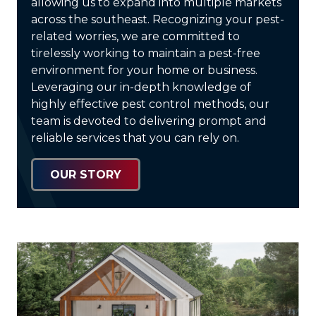
allowing us to expand into multiple markets
across the southeast. Recognizing your pest-
related worries, we are committed to
tirelessly working to maintain a pest-free
environment for your home or business.
Leveraging our in-depth knowledge of
highly effective pest control methods, our
team is devoted to delivering prompt and
reliable services that you can rely on.
OUR STORY