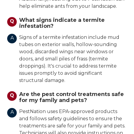
help eliminate ants from your landscape.
What signs indicate a termite
Q
infestation?
Signs of a termite infestation include mud
A
tubes on exterior walls, hollow-sounding
wood, discarded wings near windows or
doors, and small piles of frass (termite
droppings). It's crucial to address termite
issues promptly to avoid significant
structural damage.
Are the pest control treatments safe
Q
for my family and pets?
PestNation uses EPA-approved products
A
and follows safety guidelines to ensure the
treatments are safe for your family and pets.
Technicians will also provide instructions on