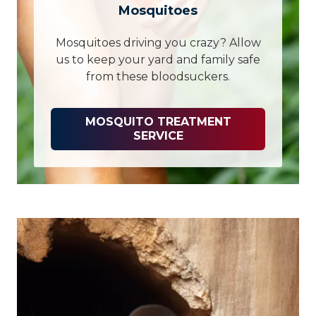
Mosquitoes
Mosquitoes driving you crazy? Allow
us to keep your yard and family safe
from these bloodsuckers.
MOSQUITO TREATMENT
SERVICE