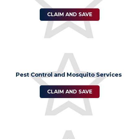
CLAIM AND SAVE
Pest Control and Mosquito Services
CLAIM AND SAVE