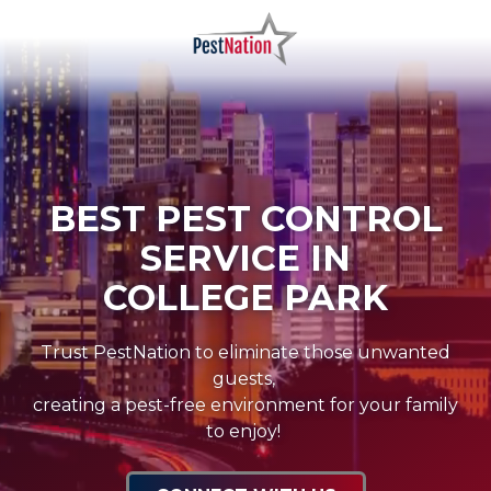
Skip
Skip
to
to
main
footer
PestNation
Varied
content
BEST PEST CONTROL
SERVICE IN
COLLEGE PARK
Trust PestNation to eliminate those unwanted
guests,
creating a pest-free environment for your family
to enjoy!