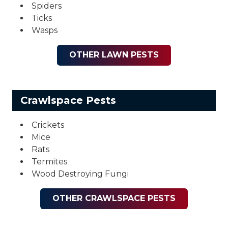
Spiders
Ticks
Wasps
OTHER LAWN PESTS
Crawlspace Pests
Crickets
Mice
Rats
Termites
Wood Destroying Fungi
OTHER CRAWLSPACE PESTS