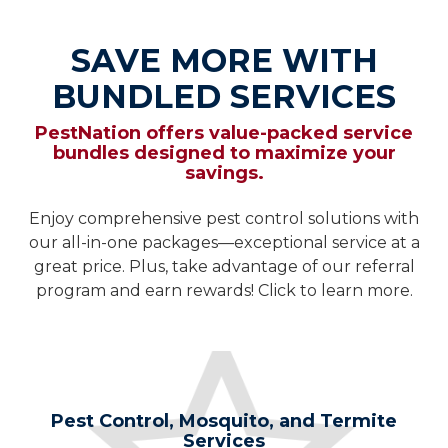
SAVE MORE WITH
BUNDLED SERVICES
PestNation offers value-packed service
bundles designed to maximize your
savings.
Enjoy comprehensive pest control solutions with
our all-in-one packages—exceptional service at a
great price. Plus, take advantage of our referral
program and earn rewards! Click to learn more.
Pest Control, Mosquito, and Termite
Services