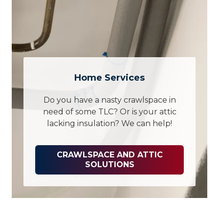
Home Services
Do you have a nasty crawlspace in
need of some TLC? Or is your attic
lacking insulation? We can help!
CRAWLSPACE AND ATTIC
SOLUTIONS