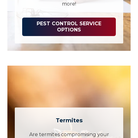
more!
PEST CONTROL SERVICE
OPTIONS
Termites
Are termites compromising your