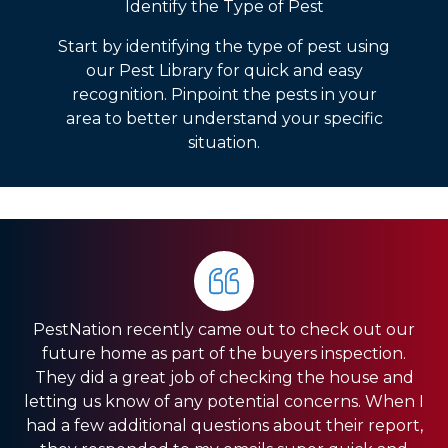
Identify the Type of Pest
Start by identifying the type of pest using
our Pest Library for quick and easy
recognition. Pinpoint the pests in your
area to better understand your specific
situation.
PestNation recently came out to check out our
Very pleased with the service they gave us. Front
HIGHLY RECOMMEND PestNation!!! I am a Real
future home as part of the buyers inspection.
Estate Agent and they have come through for
office was very responsive, and the guys in the
They did a great job of checking the house and
field were very fast. We have a pretty big house
my clients providing the best service!! Ashley is
letting us know of any potential concerns. When I
and had exclusion services around the roof line,
amazing and really strives in the Customer
had a few additional questions about their report,
which was a pretty big project. They were done
Service department. Thank you so much for