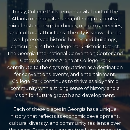
Today, College Park remains a vital part of the
Atlanta metropolitan area, offering residents a
mix of historic neighborhoods, modern amenities,
and cultural attractions. The city is known for its
well-preserved historic homes and buildings,
particularly in the College Park Historic District.
The Georgia International Convention Center and
Gateway Center Arena at College Park
contribute to the city's reputation as a destination
for conventions, events, and entertainment.
College Park continues to thrive as a dynamic
community with a strong sense of history and a
vision for future growth and development.
Each of these places in Georgia has a unique
history that reflects its economic development,
cultural diversity, and community resilience over