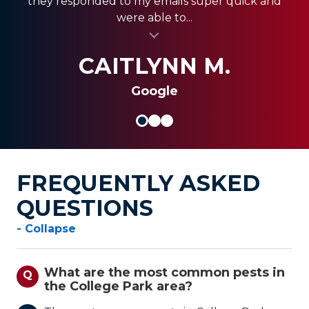
they responded to my emails super quick and
quickly, and were less expensive than the other...
always coming through and providing the best
were able to...
al insert
service for my clients.
al insert
SHANI V.
MIKE S.
CAITLYNN M.
Google
FREQUENTLY ASKED
QUESTIONS
- Collapse
What are the most common pests in
Q
the College Park area?