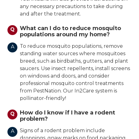
any necessary precautions to take during
and after the treatment.
What can I do to reduce mosquito
Q
populations around my home?
To reduce mosquito populations, remove
A
standing water sources where mosquitoes
breed, such as birdbaths, gutters, and plant
saucers. Use insect repellents, install screens
on windows and doors, and consider
professional mosquito control treatments
from PestNation. Our In2Care system is
pollinator-friendly!
How do I know if I have a rodent
Q
problem?
Signs of a rodent problem include
A
droppings, gnaw marks on food packaging