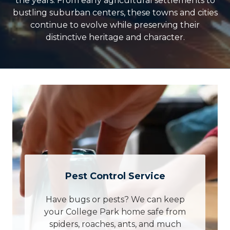
the years. From early agricultural settlements to
bustling suburban centers, these towns and cities
continue to evolve while preserving their
distinctive heritage and character.
Pest Control Service
Have bugs or pests? We can keep
your College Park home safe from
spiders, roaches, ants, and much