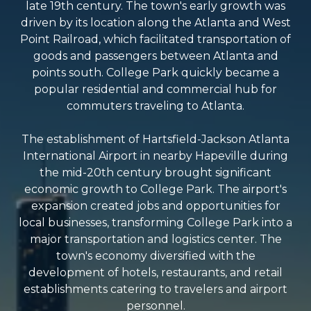
late 19th century. The town's early growth was
driven by its location along the Atlanta and West
Point Railroad, which facilitated transportation of
goods and passengers between Atlanta and
points south. College Park quickly became a
popular residential and commercial hub for
commuters traveling to Atlanta.
The establishment of Hartsfield-Jackson Atlanta
International Airport in nearby Hapeville during
the mid-20th century brought significant
economic growth to College Park. The airport's
expansion created jobs and opportunities for
local businesses, transforming College Park into a
major transportation and logistics center. The
town's economy diversified with the
development of hotels, restaurants, and retail
establishments catering to travelers and airport
personnel.