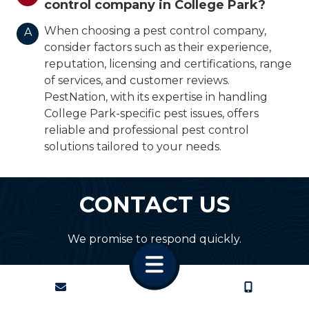
control company in College Park?
When choosing a pest control company,
A
consider factors such as their experience,
reputation, licensing and certifications, range
of services, and customer reviews.
PestNation, with its expertise in handling
College Park-specific pest issues, offers
reliable and professional pest control
solutions tailored to your needs.
CONTACT US
We promise to respond quickly.
CONTACT
CALL US
First Name