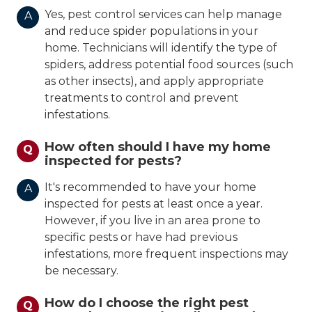
Yes, pest control services can help manage
A
and reduce spider populations in your
home. Technicians will identify the type of
spiders, address potential food sources (such
as other insects), and apply appropriate
treatments to control and prevent
infestations.
How often should I have my home
Q
inspected for pests?
It's recommended to have your home
A
inspected for pests at least once a year.
However, if you live in an area prone to
specific pests or have had previous
infestations, more frequent inspections may
be necessary.
How do I choose the right pest
Q