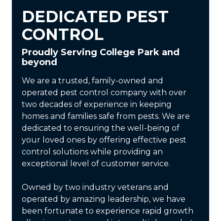
DEDICATED PEST
CONTROL
Proudly Serving College Park and
beyond
We are a trusted, family-owned and
operated pest control company with over
two decades of experience in keeping
homes and families safe from pests. We are
dedicated to ensuring the well-being of
your loved ones by offering effective pest
control solutions while providing an
exceptional level of customer service.
Owned by two industry veterans and
operated by amazing leadership, we have
been fortunate to experience rapid growth