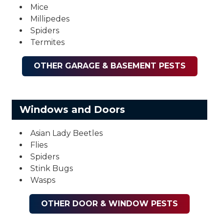
Mice
Millipedes
Spiders
Termites
OTHER GARAGE & BASEMENT PESTS
Windows and Doors
Asian Lady Beetles
Flies
Spiders
Stink Bugs
Wasps
OTHER DOOR & WINDOW PESTS