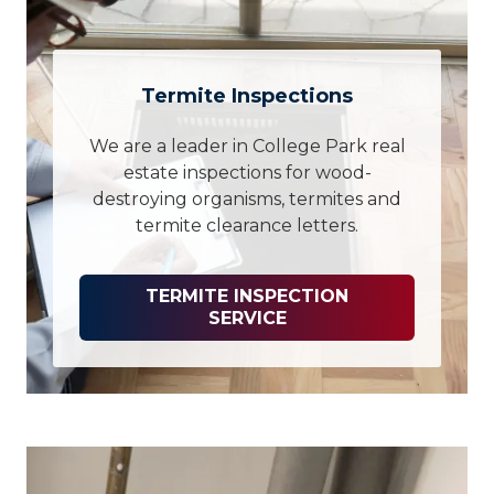
Termite Inspections
We are a leader in College Park real
estate inspections for wood-
destroying organisms, termites and
termite clearance letters.
TERMITE INSPECTION
SERVICE