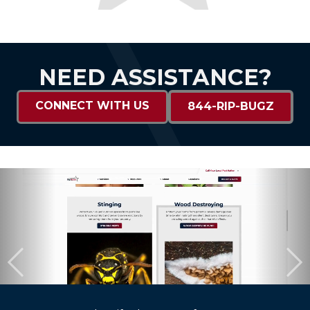
NEED ASSISTANCE?
CONNECT WITH US
844-RIP-BUGZ