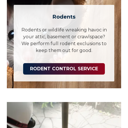
Rodents
Rodents or wildlife wreaking havoc in
your attic, basement or crawlspace?
We perform full rodent exclusions to
keep them out for good.
RODENT CONTROL SERVICE