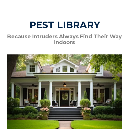
PEST LIBRARY
Because Intruders Always Find Their Way
Indoors