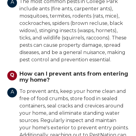
The most common pests in College Park
A
include ants (fire ants, carpenter ants),
mosquitoes, termites, rodents (rats, mice),
cockroaches, spiders (brown recluse, black
widow), stinging insects (wasps, hornets),
ticks, and wildlife (squirrels, raccoons). These
pests can cause property damage, spread
diseases, and be a general nuisance, making
pest control and prevention essential.
How can I prevent ants from entering
Q
my home?
To prevent ants, keep your home clean and
A
free of food crumbs, store food in sealed
containers, seal cracks and crevices around
your home, and eliminate standing water
sources. Regularly inspect and maintain
your home's exterior to prevent entry points.
Additionally, reaching out to PestNation can