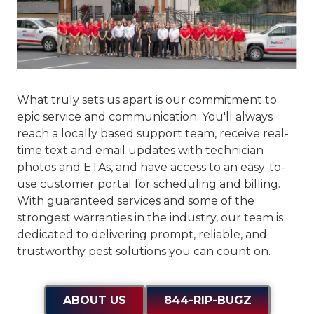
What truly sets us apart is our commitment to
epic service and communication
. You'll always
reach a locally based support team, receive real-
time text and email updates with technician
photos and ETAs, and have access to an easy-to-
use customer portal for scheduling and billing.
With guaranteed services and some of the
strongest warranties in the industry, our team is
dedicated to delivering prompt, reliable, and
trustworthy pest solutions you can count on.
ABOUT US
844-RIP-BUGZ