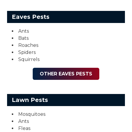
Eaves Pests
Ants
Bats
Roaches
Spiders
Squirrels
OTHER EAVES PESTS
Lawn Pests
Mosquitoes
Ants
Fleas