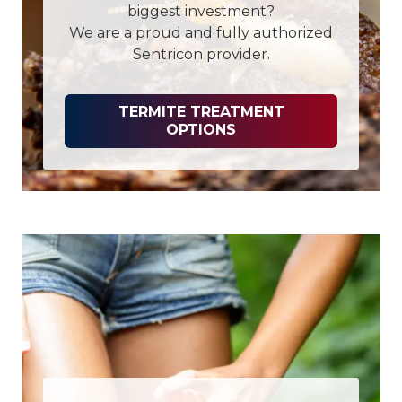
biggest investment?
We are a proud and fully authorized
Sentricon provider.
TERMITE TREATMENT
OPTIONS