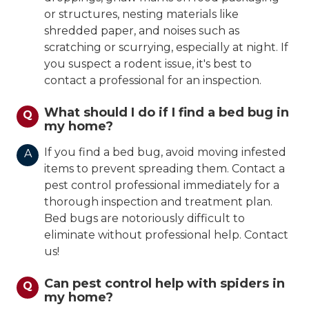
or structures, nesting materials like
shredded paper, and noises such as
scratching or scurrying, especially at night. If
you suspect a rodent issue, it's best to
contact a professional for an inspection.
What should I do if I find a bed bug in
Q
my home?
If you find a bed bug, avoid moving infested
A
items to prevent spreading them. Contact a
pest control professional immediately for a
thorough inspection and treatment plan.
Bed bugs are notoriously difficult to
eliminate without professional help. Contact
us!
Can pest control help with spiders in
Q
my home?