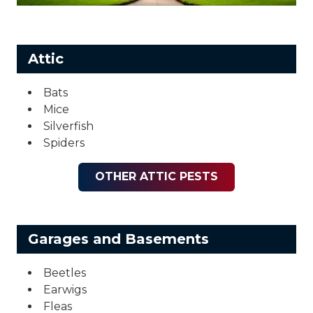
Attic
Bats
Mice
Silverfish
Spiders
OTHER ATTIC PESTS
Garages and Basements
Beetles
Earwigs
Fleas