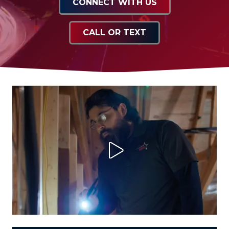
CONNECT WITH US
CALL OR TEXT
Play Video