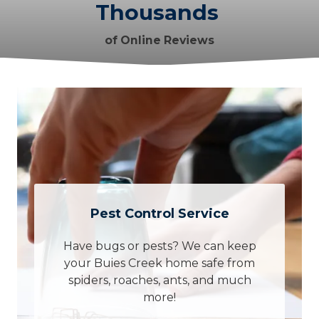
Thousands
of Online Reviews
Pest Control Service
Have bugs or pests? We can keep
your Buies Creek home safe from
spiders, roaches, ants, and much
more!