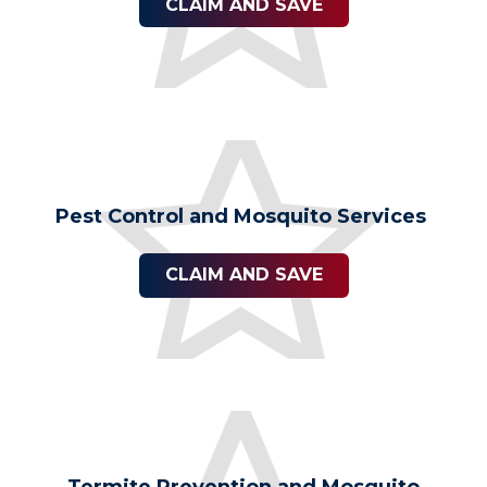
CLAIM AND SAVE
Pest Control and Mosquito Services
CLAIM AND SAVE
Termite Prevention and Mosquito