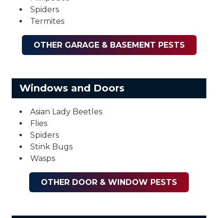
Spiders
Termites
OTHER GARAGE & BASEMENT PESTS
Windows and Doors
Asian Lady Beetles
Flies
Spiders
Stink Bugs
Wasps
OTHER DOOR & WINDOW PESTS