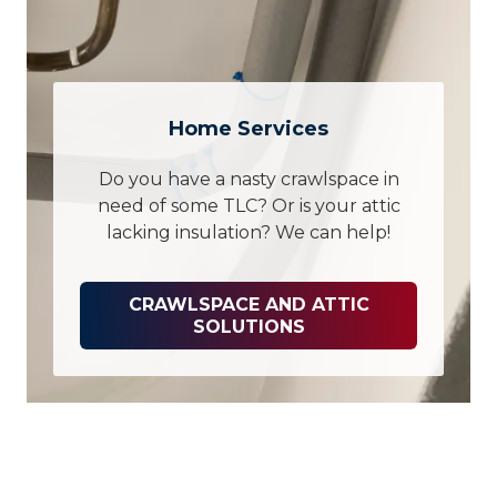
Home Services
Do you have a nasty crawlspace in
need of some TLC? Or is your attic
lacking insulation? We can help!
CRAWLSPACE AND ATTIC
SOLUTIONS