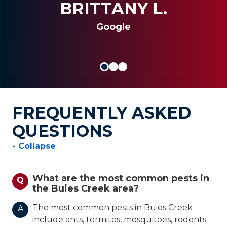
al insert
BRITTANY L.
SANDRA G.
JOSEPH S.
Google
FREQUENTLY ASKED
QUESTIONS
- Collapse
What are the most common pests in
Q
the Buies Creek area?
The most common pests in Buies Creek
A
include ants, termites, mosquitoes, rodents