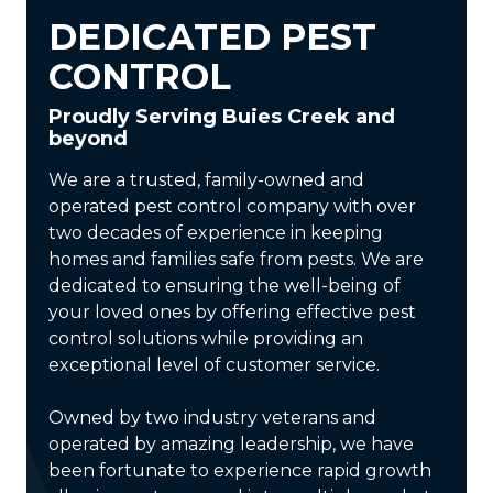
DEDICATED PEST
CONTROL
Proudly Serving Buies Creek and
beyond
We are a trusted, family-owned and
operated pest control company with over
two decades of experience in keeping
homes and families safe from pests. We are
dedicated to ensuring the well-being of
your loved ones by offering effective pest
control solutions while providing an
exceptional level of customer service.
Owned by two industry veterans and
operated by amazing leadership, we have
been fortunate to experience rapid growth