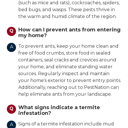
(such as mice and rats), cockroaches, spiders,
bed bugs, and wasps. These pests thrive in
the warm and humid climate of the region.
How can I prevent ants from entering
Q
my home?
To prevent ants, keep your home clean and
A
free of food crumbs, store food in sealed
containers, seal cracks and crevices around
your home, and eliminate standing water
sources. Regularly inspect and maintain
your home's exterior to prevent entry points.
Additionally, reaching out to PestNation can
help eliminate ants from your landscape.
What signs indicate a termite
Q
infestation?
Signs of a termite infestation include mud
A