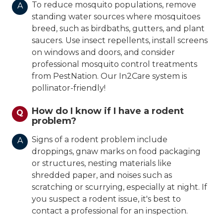
To reduce mosquito populations, remove
A
standing water sources where mosquitoes
breed, such as birdbaths, gutters, and plant
saucers. Use insect repellents, install screens
on windows and doors, and consider
professional mosquito control treatments
from PestNation. Our In2Care system is
pollinator-friendly!
How do I know if I have a rodent
Q
problem?
Signs of a rodent problem include
A
droppings, gnaw marks on food packaging
or structures, nesting materials like
shredded paper, and noises such as
scratching or scurrying, especially at night. If
you suspect a rodent issue, it's best to
contact a professional for an inspection.