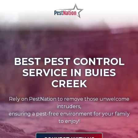
Skip
Skip
to
to
main
footer
PestNation
Varied
content
BEST PEST CONTROL
SERVICE IN BUIES
CREEK
Rely on PestNation to remove those unwelcome
intruders,
ensuring a pest-free environment for your family
to enjoy!