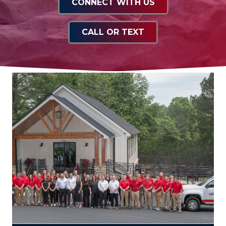
CONNECT WITH US
CALL OR TEXT