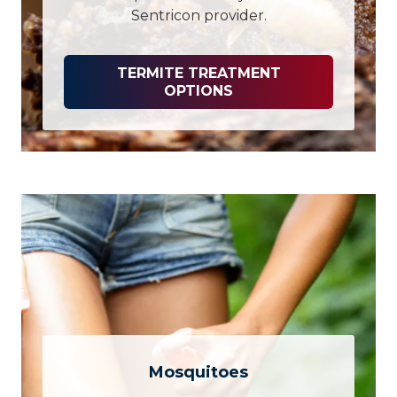
Sentricon provider.
TERMITE TREATMENT
OPTIONS
Mosquitoes