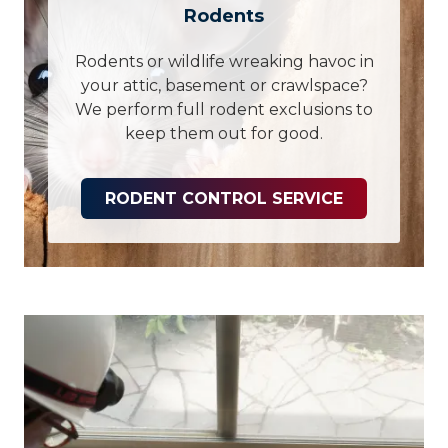
Rodents
Rodents or wildlife wreaking havoc in
your attic, basement or crawlspace?
We perform full rodent exclusions to
keep them out for good.
RODENT CONTROL SERVICE