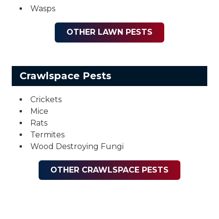
Wasps
OTHER LAWN PESTS
Crawlspace Pests
Crickets
Mice
Rats
Termites
Wood Destroying Fungi
OTHER CRAWLSPACE PESTS