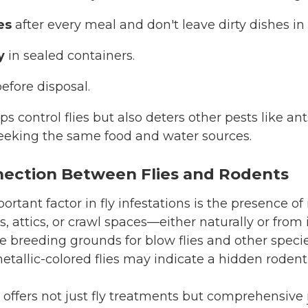
es
after every meal and don't leave dirty dishes in 
y
in sealed containers.
efore disposal.
ps control flies but also deters other pests like a
eeking the same food and water sources.
ection Between Flies and Rodents
rtant factor in fly infestations is the presence of
s, attics, or crawl spaces—either naturally or fro
e breeding grounds for blow flies and other speci
etallic-colored flies may indicate a hidden rodent 
offers not just fly treatments but comprehensive