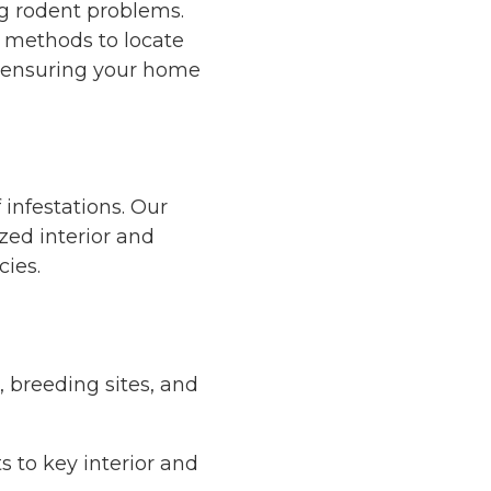
ng rodent problems.
n methods to locate
s—ensuring your home
 infestations. Our
ized
interior and
cies.
, breeding sites, and
s to key interior and