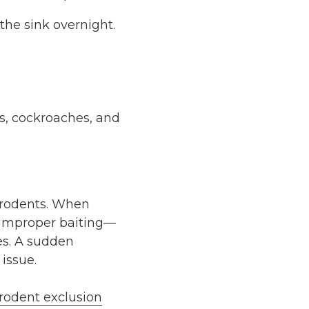
the sink overnight.
nts, cockroaches, and
rodents
. When
m improper baiting—
es. A sudden
issue.
rodent exclusion