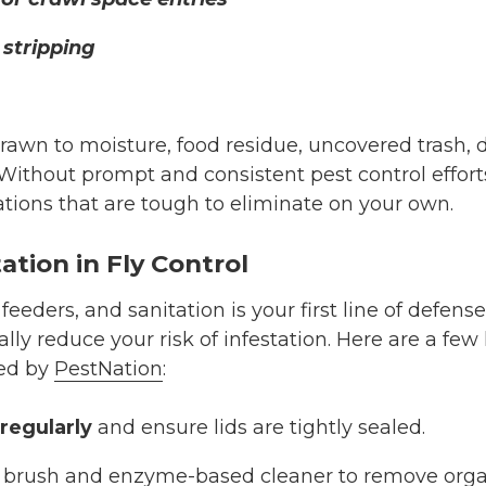
stripping
drawn to moisture, food residue, uncovered trash, 
Without prompt and consistent pest control efforts,
ations that are tough to eliminate on your own.
ation in Fly Control
 feeders, and sanitation is your first line of defens
ally reduce your risk of infestation. Here are a few
ed by
PestNation
:
regularly
and ensure lids are tightly sealed.
 brush and enzyme-based cleaner to remove orga