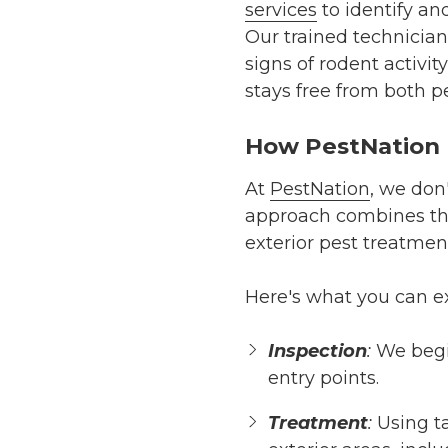
services
to identify an
Our trained technician
signs of rodent activ
stays free from both pe
How PestNation H
At
PestNation
, we don
approach combines t
exterior pest treatmen
Here's what you can e
Inspection
:
We begin
entry points.
Treatment
:
Using ta