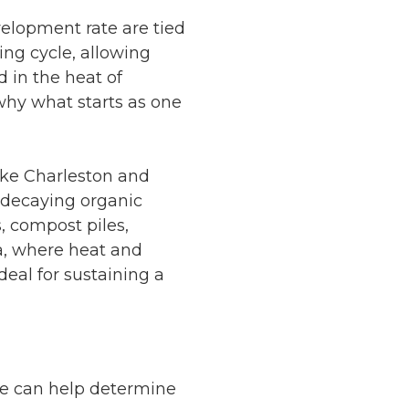
elopment rate are tied
ng cycle, allowing
d in the heat of
 why what starts as one
ike Charleston and
h decaying organic
s, compost piles,
ta, where heat and
eal for sustaining a
me can help determine