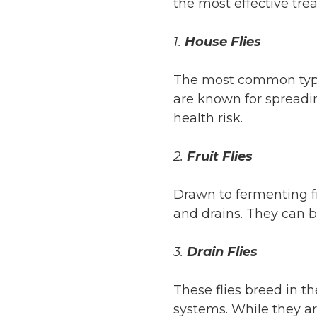
the most effective tre
1.
House Flies
The most common type,
are known for spreadi
health risk.
2.
Fruit Flies
Drawn to fermenting fru
and drains. They can b
3.
Drain Flies
These flies breed in t
systems. While they ar