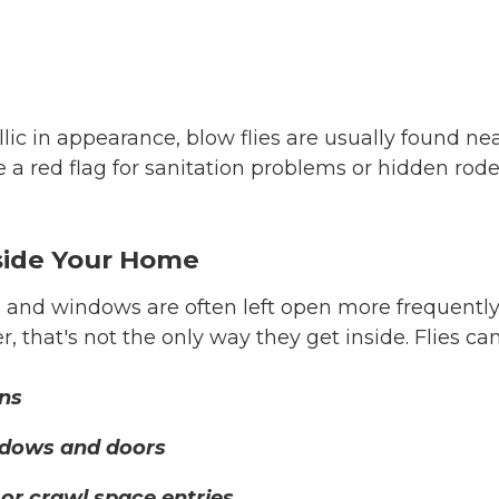
lic in appearance, blow flies are usually found 
 a red flag for sanitation problems or hidden rod
nside Your Home
and windows are often left open more frequently,
er, that's not the only way they get inside. Flies ca
ns
dows and doors
 or crawl space entries