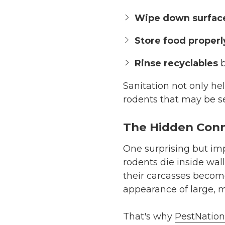
Wipe down surfac
Store food properl
Rinse recyclables
b
Sanitation not only hel
rodents that may be s
The Hidden Conn
One surprising but impo
rodents
die inside wall
their carcasses becom
appearance of large, m
That's why
PestNation