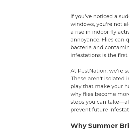
If you've noticed a su
windows, you're not a
a rise in indoor fly a
annoyance.
Flies
can q
bacteria and contamin
infestations is the fir
At
PestNation
, we're s
These aren't isolated 
play that make your hom
why flies become more 
steps you can take—al
prevent future infestat
Why Summer Brin