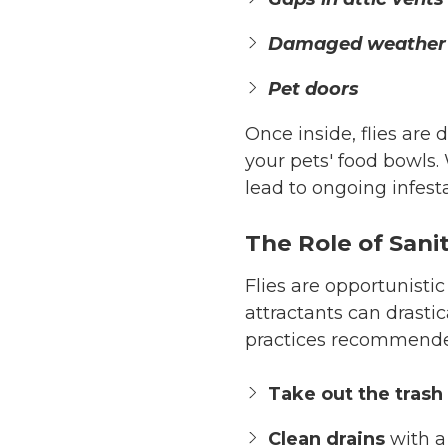
Damaged weather 
Pet doors
Once inside, flies are 
your pets' food bowls. 
lead to ongoing infest
The Role of Sanit
Flies are opportunistic
attractants can drastic
practices recommend
Take out the trash 
Clean drains
with a