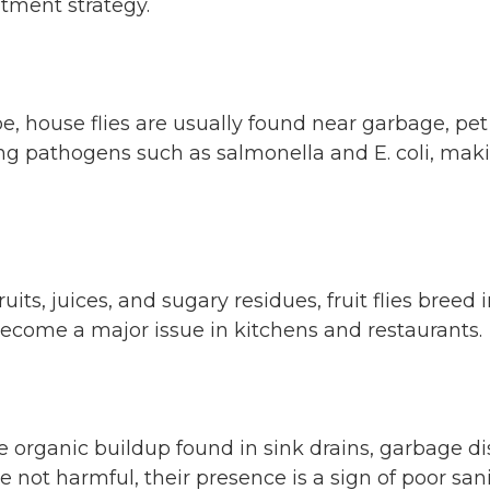
atment strategy.
 house flies are usually found near garbage, pet
ng pathogens such as salmonella and E. coli, maki
its, juices, and sugary residues, fruit flies breed
ecome a major issue in kitchens and restaurants.
he organic buildup found in sink drains, garbage 
e not harmful, their presence is a sign of poor san