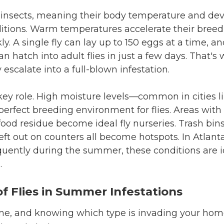
d insects, meaning their body temperature and dev
itions. Warm temperatures accelerate their breedi
y. A single fly can lay up to 150 eggs at a time, an
 hatch into adult flies in just a few days. That's
y escalate into a full-blown infestation.
key role. High moisture levels—common in cities l
erfect breeding environment for flies. Areas wit
food residue become ideal fly nurseries. Trash bin
 left out on counters all become hotspots. In Atlan
uently during the summer, these conditions are id
.
 Flies in Summer Infestations
 same, and knowing which type is invading your ho