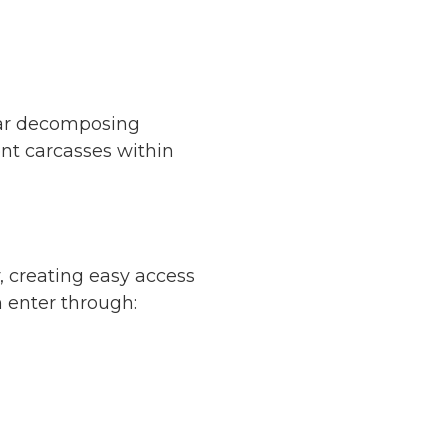
near decomposing
ent carcasses within
 creating easy access
n enter through: