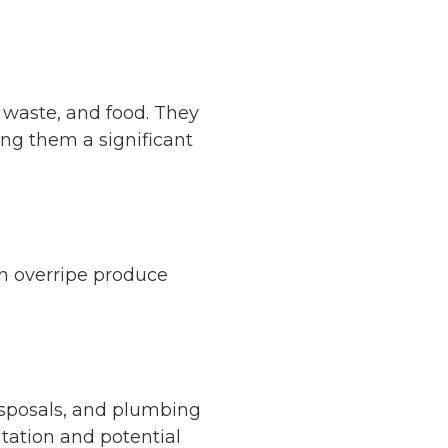
 waste, and food. They
ng them a significant
 in overripe produce
disposals, and plumbing
itation and potential