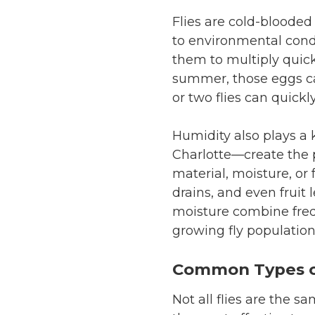
Flies are cold-bloode
to environmental cond
them to multiply quickl
summer, those eggs can
or two flies can quickl
Humidity also plays a 
Charlotte—create the p
material, moisture, or 
drains, and even fruit
moisture combine freq
growing fly population
Common Types of
Not all flies are the