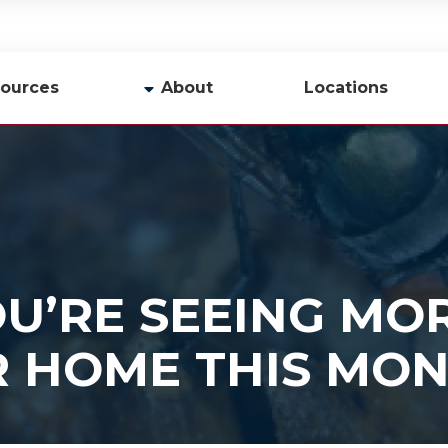
ources
About
Locations
y
Company Profile
Team
Careers
Contact Us
U’RE SEEING MOR
R HOME THIS MO