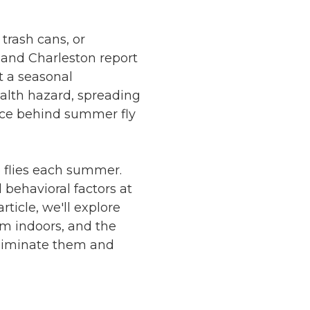
trash cans, or
 and Charleston report
t a seasonal
ealth hazard, spreading
nce behind summer fly
to flies each summer.
 behavioral factors at
rticle, we'll explore
em indoors, and the
liminate them and