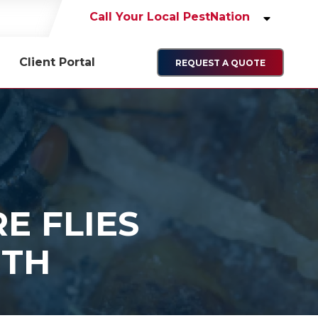
Call Your Local PestNation
Client Portal
REQUEST A QUOTE
E FLIES
NTH