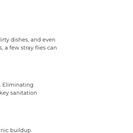
dirty dishes, and even
 a few stray flies can
e. Eliminating
 key sanitation
nic buildup.