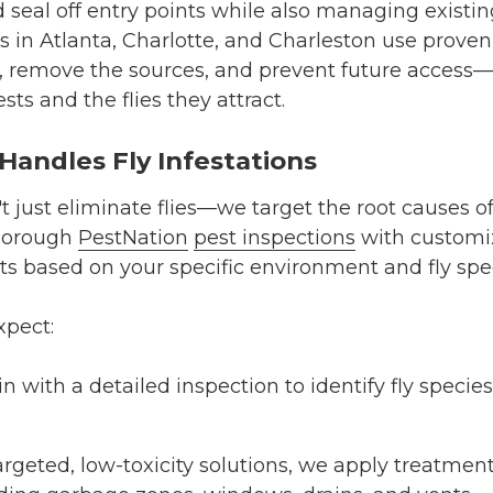
d seal off entry points while also managing existi
s in Atlanta, Charlotte, and Charleston use prove
ity, remove the sources, and prevent future acces
sts and the flies they attract.
andles Fly Infestations
't just eliminate flies—we target the root causes of
horough
PestNation
pest inspections
with custom
ts
based on your specific environment and fly spe
xpect:
 with a detailed inspection to identify fly species
rgeted, low-toxicity solutions, we apply treatment