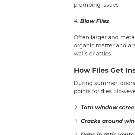
plumbing issues.
4.
Blow Flies
Often larger and metal
organic matter and are
walls or attics.
How Flies Get I
During summer, doors 
points for flies. Howev
Torn window scree
Cracks around win
Gaps in attic vents