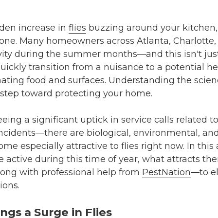
dden increase in
flies
buzzing around your kitchen, 
lone. Many homeowners across Atlanta, Charlotte,
ctivity during the summer months—and this isn't jus
uickly transition from a nuisance to a potential h
ating food and surfaces. Understanding the scie
st step toward protecting your home.
eeing a significant uptick in service calls related 
incidents—there are biological, environmental, and
e especially attractive to flies right now. In this a
active during this time of year, what attracts th
ong with professional help from
PestNation
—to e
ions.
gs a Surge in Flies