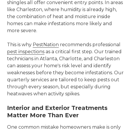
shingles all offer convenient entry points. In areas
like Charleston, where humidity is already high,
the combination of heat and moisture inside
homes can make infestations more likely and
more severe.
This is why
PestNation
recommends professional
pest inspections
as a critical first step. Our trained
technicians in Atlanta, Charlotte, and Charleston
can assess your home's risk level and identify
weaknesses before they become infestations. Our
quarterly services are tailored to keep pests out
through every season, but especially during
heatwaves when activity spikes.
Interior and Exterior Treatments
Matter More Than Ever
One common mistake homeowners make is only