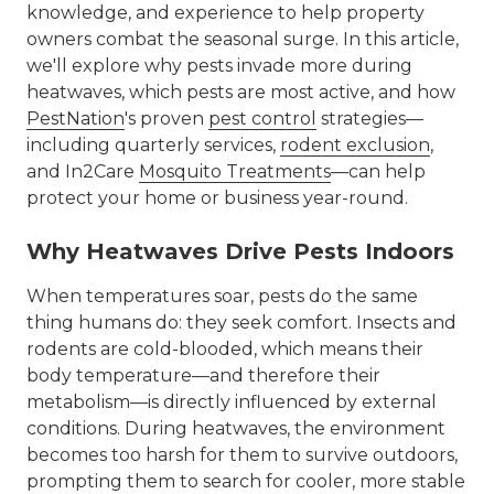
knowledge, and experience to help property
owners combat the seasonal surge. In this article,
we'll explore why pests invade more during
heatwaves, which pests are most active, and how
PestNation
's proven
pest control
strategies—
including quarterly services,
rodent exclusion
,
and In2Care
Mosquito Treatments
—can help
protect your home or business year-round.
Why Heatwaves Drive Pests Indoors
When temperatures soar, pests do the same
thing humans do: they seek comfort. Insects and
rodents are cold-blooded, which means their
body temperature—and therefore their
metabolism—is directly influenced by external
conditions. During heatwaves, the environment
becomes too harsh for them to survive outdoors,
prompting them to search for cooler, more stable