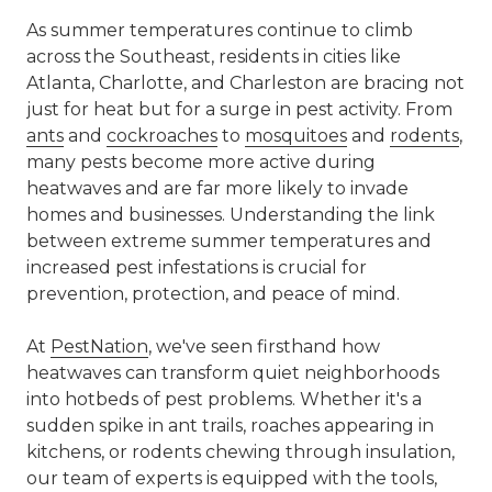
As summer temperatures continue to climb
across the Southeast, residents in cities like
Atlanta, Charlotte, and Charleston are bracing not
just for heat but for a surge in pest activity. From
ants
and
cockroaches
to
mosquitoes
and
rodents
,
many pests become more active during
heatwaves and are far more likely to invade
homes and businesses. Understanding the link
between extreme summer temperatures and
increased pest infestations is crucial for
prevention, protection, and peace of mind.
At
PestNation
, we've seen firsthand how
heatwaves can transform quiet neighborhoods
into hotbeds of pest problems. Whether it's a
sudden spike in ant trails, roaches appearing in
kitchens, or rodents chewing through insulation,
our team of experts is equipped with the tools,