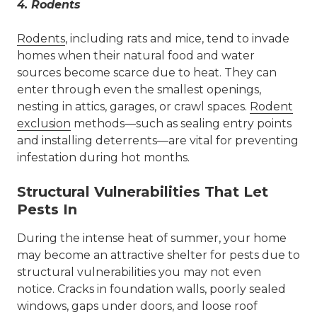
4.
Rodents
Rodents
, including rats and mice, tend to invade
homes when their natural food and water
sources become scarce due to heat. They can
enter through even the smallest openings,
nesting in attics, garages, or crawl spaces.
Rodent
exclusion
methods—such as sealing entry points
and installing deterrents—are vital for preventing
infestation during hot months.
Structural Vulnerabilities That Let
Pests In
During the intense heat of summer, your home
may become an attractive shelter for pests due to
structural vulnerabilities you may not even
notice. Cracks in foundation walls, poorly sealed
windows, gaps under doors, and loose roof