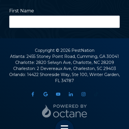
First Name
Last Name
Copyright
© 2026 PestNation
Atlanta: 2455 Stoney Point Road, Cumming, GA 30041
Charlotte: 2820 Selwyn Ave, Charlotte, NC 28209
Street Address
Charleston: 2 Devereaux Ave, Charleston, SC 29403
Orlando: 14422 Shoreside Way, Ste 100, Winter Garden,
FL 34787
City
State