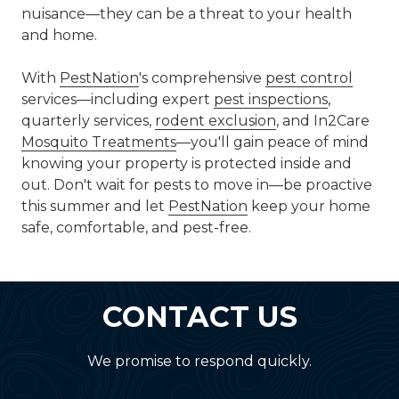
nuisance—they can be a threat to your health
and home.
With
PestNation
's comprehensive
pest control
services—including expert
pest inspections
,
quarterly services,
rodent exclusion
, and In2Care
Mosquito Treatments
—you'll gain peace of mind
knowing your property is protected inside and
out. Don't wait for pests to move in—be proactive
this summer and let
PestNation
keep your home
safe, comfortable, and pest-free.
CONTACT US
We promise to respond quickly.