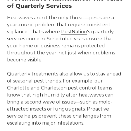
of Quarterly Services
Heatwaves aren't the only threat—pests are a
year-round problem that require consistent
vigilance. That's where
PestNation
's
quarterly
services
come in. Scheduled visits ensure that
your home or business remains protected
throughout the year, not just when problems
become visible.
Quarterly treatments also allow us to stay ahead
of seasonal pest trends. For example, our
Charlotte and Charleston
pest control
teams
know that high humidity after heatwaves can
bring a second wave of issues—such as mold-
attracted insects or fungus gnats. Proactive
service helps prevent these challenges from
escalating into major infestations.