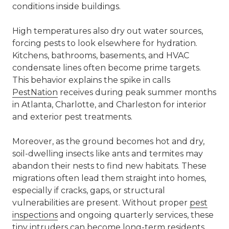
conditions inside buildings.
High temperatures also dry out water sources,
forcing pests to look elsewhere for hydration.
Kitchens, bathrooms, basements, and HVAC
condensate lines often become prime targets.
This behavior explains the spike in calls
PestNation
receives during peak summer months
in Atlanta, Charlotte, and Charleston for interior
and exterior pest treatments.
Moreover, as the ground becomes hot and dry,
soil-dwelling insects like ants and termites may
abandon their nests to find new habitats. These
migrations often lead them straight into homes,
especially if cracks, gaps, or structural
vulnerabilities are present. Without proper
pest
inspections
and ongoing quarterly services, these
tiny intruders can become long-term residents.