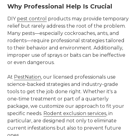
Why Professional Help Is Crucial
DIY
pest control
products may provide temporary
relief but rarely address the root of the problem.
Many pests—especially cockroaches, ants, and
rodents—require professional strategies tailored
to their behavior and environment. Additionally,
improper use of sprays or baits can be ineffective
or even dangerous.
At
PestNation
, our licensed professionals use
science-backed strategies and industry-grade
tools to get the job done right. Whether it's a
one-time treatment or part of a quarterly
package, we customize our approach to fit your
specific needs.
Rodent exclusion services
, in
particular, are designed not only to eliminate
current infestations but also to prevent future
ones.