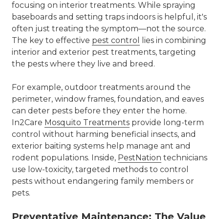
focusing on interior treatments. While spraying
baseboards and setting traps indoors is helpful, it's
often just treating the symptom—not the source.
The key to effective
pest control
lies in combining
interior and exterior pest treatments
, targeting
the pests where they live and breed.
For example, outdoor treatments around the
perimeter, window frames, foundation, and eaves
can deter pests before they enter the home.
In2Care
Mosquito Treatments
provide long-term
control without harming beneficial insects, and
exterior baiting systems help manage ant and
rodent populations. Inside,
PestNation
technicians
use low-toxicity, targeted methods to control
pests without endangering family members or
pets.
Preventative Maintenance: The Value