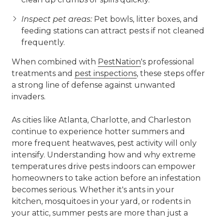
Inspect pet areas:
Pet bowls, litter boxes, and
feeding stations can attract pests if not cleaned
frequently.
When combined with
PestNation
's professional
treatments and
pest inspections
, these steps offer
a strong line of defense against unwanted
invaders.
As cities like Atlanta, Charlotte, and Charleston
continue to experience hotter summers and
more frequent heatwaves, pest activity will only
intensify. Understanding how and why extreme
temperatures drive pests indoors can empower
homeowners to take action before an infestation
becomes serious. Whether it's ants in your
kitchen, mosquitoes in your yard, or rodents in
your attic, summer pests are more than just a