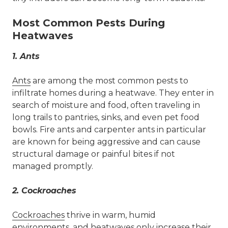
Most Common Pests During
Heatwaves
1.
Ants
Ants
are among the most common pests to
infiltrate homes during a heatwave. They enter in
search of moisture and food, often traveling in
long trails to pantries, sinks, and even pet food
bowls. Fire ants and carpenter ants in particular
are known for being aggressive and can cause
structural damage or painful bites if not
managed promptly.
2.
Cockroaches
Cockroaches
thrive in warm, humid
environments, and heatwaves only increase their