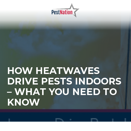
Skip
Skip
to
to
main
footer
PestNation
Varied
content
HOW HEATWAVES
DRIVE PESTS INDOORS
– WHAT YOU NEED TO
KNOW