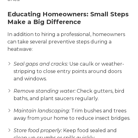
Educating Homeowners: Small Steps
Make a Big Difference
In addition to hiring a professional, homeowners
can take several preventive steps during a
heatwave:
Seal gaps and cracks:
Use caulk or weather-
stripping to close entry points around doors
and windows.
Remove standing water:
Check gutters, bird
baths, and plant saucers regularly.
Maintain landscaping:
Trim bushes and trees
away from your home to reduce insect bridges.
Store food properly:
Keep food sealed and
clean up crumbs or spills quickly.