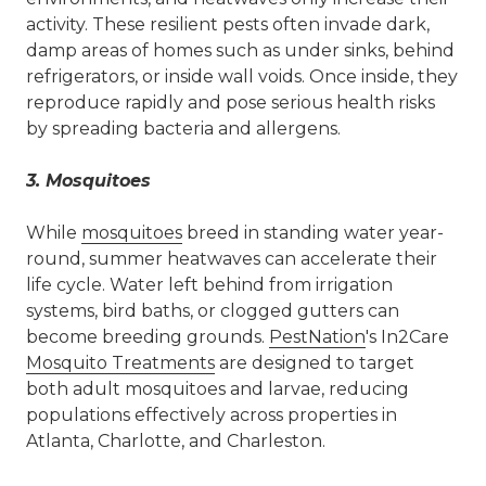
activity. These resilient pests often invade dark,
damp areas of homes such as under sinks, behind
refrigerators, or inside wall voids. Once inside, they
reproduce rapidly and pose serious health risks
by spreading bacteria and allergens.
3.
Mosquitoes
While
mosquitoes
breed in standing water year-
round, summer heatwaves can accelerate their
life cycle. Water left behind from irrigation
systems, bird baths, or clogged gutters can
become breeding grounds.
PestNation
's In2Care
Mosquito Treatments
are designed to target
both adult mosquitoes and larvae, reducing
populations effectively across properties in
Atlanta, Charlotte, and Charleston.