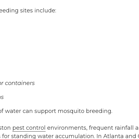
ding sites include:
r containers
ns
f water can support mosquito breeding.
eston
pest control
environments, frequent rainfall 
 for standing water accumulation. In Atlanta and