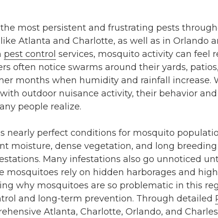
 the most persistent and frustrating pests throug
s like Atlanta and Charlotte, as well as in Orlando 
n
pest control
services, mosquito activity can feel
rs often notice swarms around their yards, patios
mer months when humidity and rainfall increase.
ith outdoor nuisance activity, their behavior and
ny people realize.
 nearly perfect conditions for mosquito populati
t moisture, dense vegetation, and long breeding 
estations. Many infestations also go unnoticed u
 mosquitoes rely on hidden harborages and highl
ing why mosquitoes are so problematic in this regi
ntrol and long-term prevention. Through detailed
hensive Atlanta, Charlotte, Orlando, and Charles