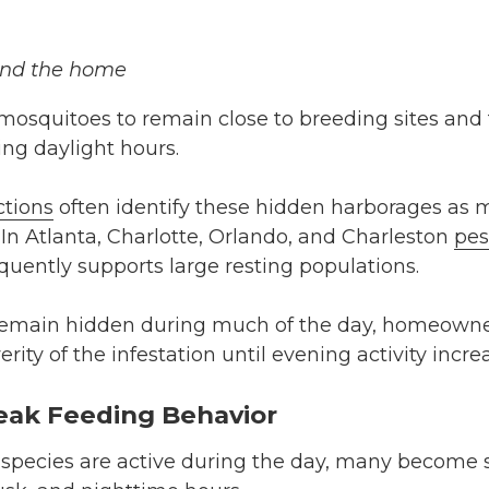
nd the home
mosquitoes to remain close to breeding sites and
ng daylight hours.
ctions
often identify these hidden harborages as m
 In Atlanta, Charlotte, Orlando, and Charleston
pes
uently supports large resting populations.
emain hidden during much of the day, homeown
ity of the infestation until evening activity incre
eak Feeding Behavior
pecies are active during the day, many become s