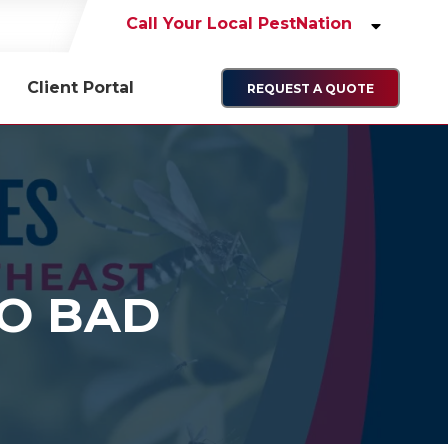
Call Your Local PestNation
Client Portal
REQUEST A QUOTE
O BAD