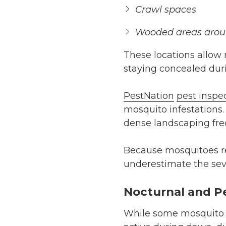
Crawl spaces
Wooded areas arou
These locations allow 
staying concealed duri
PestNation
pest inspe
mosquito infestations.
dense landscaping freq
Because mosquitoes r
underestimate the sever
Nocturnal and P
While some mosquito s