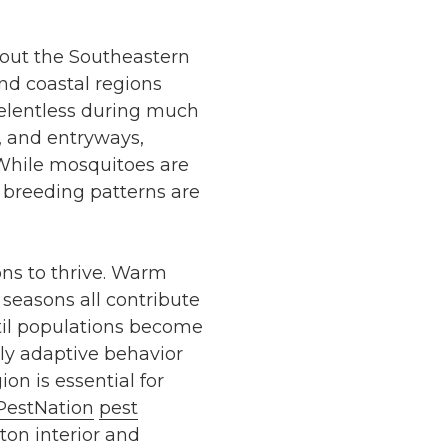
hout the Southeastern
and coastal regions
 relentless during much
, and entryways,
 While mosquitoes are
 breeding patterns are
ons to thrive. Warm
seasons all contribute
ntil populations become
y adaptive behavior
on is essential for
PestNation
pest
ton interior and