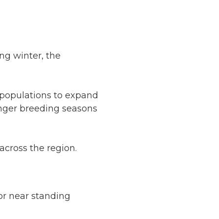
ng winter, the
populations to expand
nger breeding seasons
across the region.
or near standing