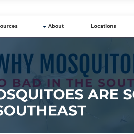
ources
About
Locations
y
Company Profile
Team
Careers
Contact Us
SQUITOES ARE S
 SOUTHEAST