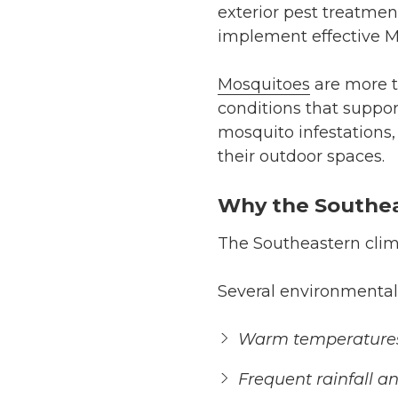
exterior pest treatmen
implement effective M
Mosquitoes
are more t
conditions that suppor
mosquito infestations,
their outdoor spaces.
Why the Southeas
The Southeastern clima
Several environmental f
Warm temperatures 
Frequent rainfall a