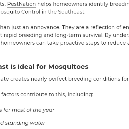
ts,
PestNation
helps homeowners identify breedin
osquito Control in the Southeast.
han just an annoyance. They are a reflection of e
t rapid breeding and long-term survival. By unde
 homeowners can take proactive steps to reduce a
t Is Ideal for Mosquitoes
te creates nearly perfect breeding conditions fo
actors contribute to this, including:
for most of the year
nd standing water