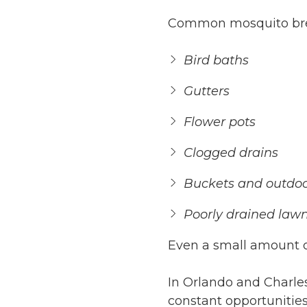
Common mosquito bree
Bird baths
Gutters
Flower pots
Clogged drains
Buckets and outdoo
Poorly drained law
Even a small amount o
In Orlando and Charl
constant opportunities