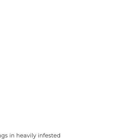
s in heavily infested