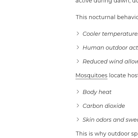
active during dawn, d
This nocturnal behavio
Cooler temperature
Human outdoor acti
Reduced wind allows
Mosquitoes
locate hos
Body heat
Carbon dioxide
Skin odors and swe
This is why outdoor s