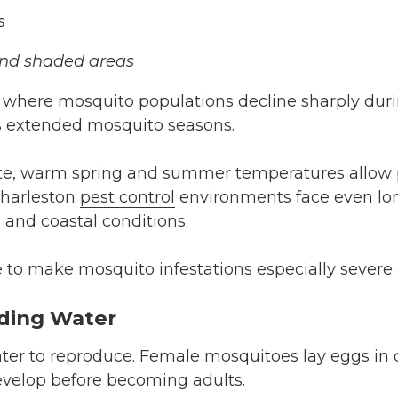
s
and shaded areas
 where mosquito populations decline sharply duri
s extended mosquito seasons.
tte, warm spring and summer temperatures allow 
Charleston
pest control
environments face even lo
 and coastal conditions.
to make mosquito infestations especially severe 
nding Water
ter to reproduce. Female mosquitoes lay eggs in 
evelop before becoming adults.