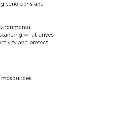
g conditions and
nvironmental
rstanding what drives
ctivity and protect
r mosquitoes.