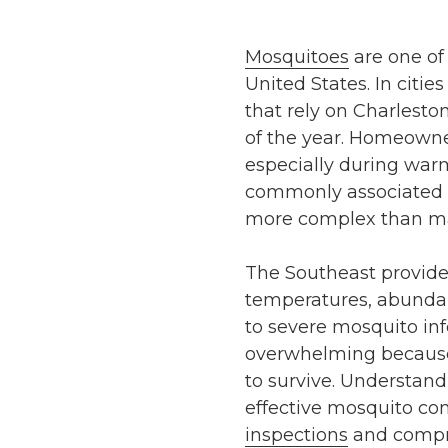
Mosquitoes
are one of
United States. In citie
that rely on Charlesto
of the year. Homeowne
especially during war
commonly associated w
more complex than ma
The Southeast provides
temperatures, abundan
to severe mosquito inf
overwhelming because
to survive. Understand
effective mosquito co
inspections
and compre