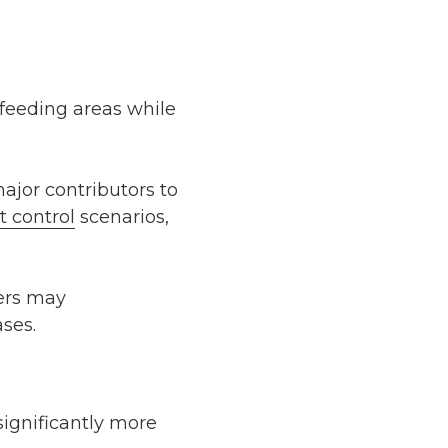
 feeding areas while
ajor contributors to
t control
scenarios,
ers may
ases.
ignificantly more