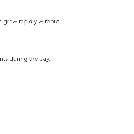
n grow rapidly without
nts during the day.