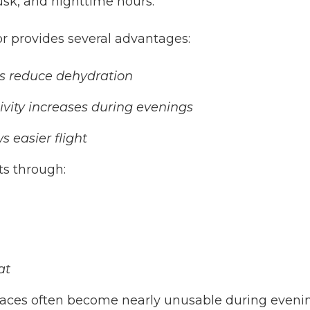
usk, and nighttime hours.
r provides several advantages:
s reduce dehydration
vity increases during evenings
 easier flight
ts through:
at
paces often become nearly unusable during evening