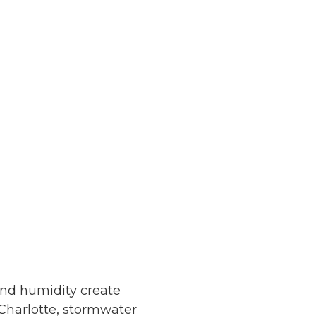
and humidity create
 Charlotte, stormwater