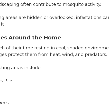
scaping often contribute to mosquito activity.
 areas are hidden or overlooked, infestations ca
it.
ges Around the Home
 of their time resting in cool, shaded environme
es protect them from heat, wind, and predators.
ing areas include:
bushes
tios