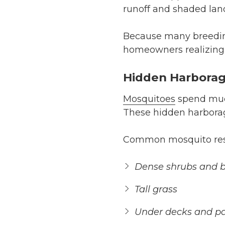
runoff and shaded land
Because many breeding
homeowners realizing 
Hidden Harbora
Mosquitoes
spend much
These hidden harborag
Common mosquito rest
Dense shrubs and 
Tall grass
Under decks and pa