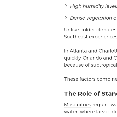
High humidity level
Dense vegetation 
Unlike colder climates
Southeast experience
In Atlanta and Charlo
quickly. Orlando and 
because of subtropical
These factors combine 
The Role of Sta
Mosquitoes
require wa
water, where larvae d