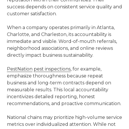
success depends on consistent service quality and
customer satisfaction.
When a company operates primarily in Atlanta,
Charlotte, and Charleston, its accountability is
immediate and visible. Word-of-mouth referrals,
neighborhood associations, and online reviews
directly impact business sustainability.
PestNation
pest inspections
, for example,
emphasize thoroughness because repeat
business and long-term contracts depend on
measurable results. This local accountability
incentivizes detailed reporting, honest
recommendations, and proactive communication.
National chains may prioritize high-volume service
metrics over individualized attention. While not