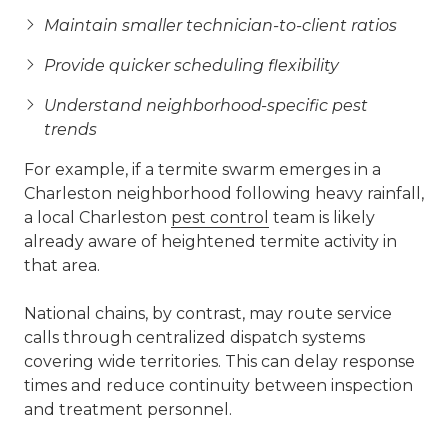
Maintain smaller technician-to-client ratios
Provide quicker scheduling flexibility
Understand neighborhood-specific pest
trends
For example, if a termite swarm emerges in a
Charleston neighborhood following heavy rainfall,
a local Charleston
pest control
team is likely
already aware of heightened termite activity in
that area.
National chains, by contrast, may route service
calls through centralized dispatch systems
covering wide territories. This can delay response
times and reduce continuity between inspection
and treatment personnel.