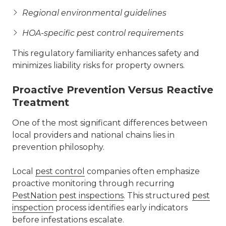
Regional environmental guidelines
HOA-specific pest control requirements
This regulatory familiarity enhances safety and
minimizes liability risks for property owners.
Proactive Prevention Versus Reactive
Treatment
One of the most significant differences between
local providers and national chains lies in
prevention philosophy.
Local
pest control
companies often emphasize
proactive monitoring through recurring
PestNation
pest inspections
. This structured
pest
inspection
process identifies early indicators
before infestations escalate.