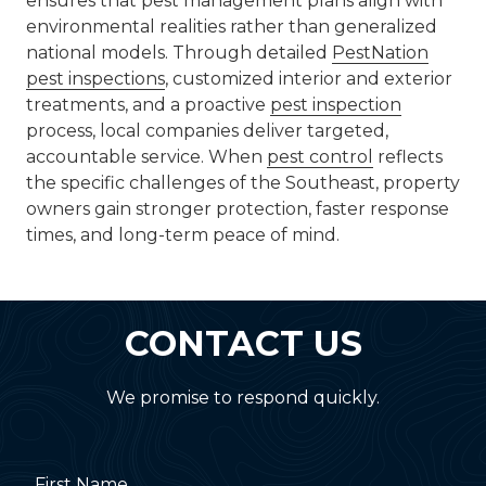
ensures that pest management plans align with
environmental realities rather than generalized
national models. Through detailed
PestNation
pest inspections
, customized interior and exterior
treatments, and a proactive
pest inspection
process, local companies deliver targeted,
accountable service. When
pest control
reflects
the specific challenges of the Southeast, property
owners gain stronger protection, faster response
times, and long-term peace of mind.
CONTACT US
We promise to respond quickly.
First Name