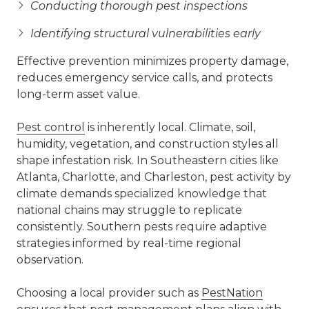
Conducting thorough pest inspections
Identifying structural vulnerabilities early
Effective prevention minimizes property damage,
reduces emergency service calls, and protects
long-term asset value.
Pest control
is inherently local. Climate, soil,
humidity, vegetation, and construction styles all
shape infestation risk. In Southeastern cities like
Atlanta, Charlotte, and Charleston, pest activity by
climate demands specialized knowledge that
national chains may struggle to replicate
consistently. Southern pests require adaptive
strategies informed by real-time regional
observation.
Choosing a local provider such as
PestNation