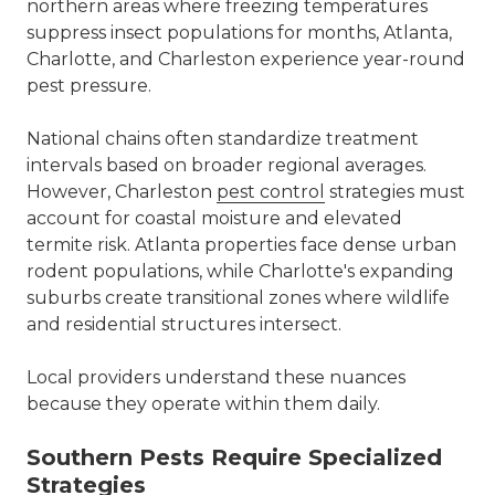
northern areas where freezing temperatures
suppress insect populations for months, Atlanta,
Charlotte, and Charleston experience year-round
pest pressure.
National chains often standardize treatment
intervals based on broader regional averages.
However, Charleston
pest control
strategies must
account for coastal moisture and elevated
termite risk. Atlanta properties face dense urban
rodent populations, while Charlotte's expanding
suburbs create transitional zones where wildlife
and residential structures intersect.
Local providers understand these nuances
because they operate within them daily.
Southern Pests Require Specialized
Strategies