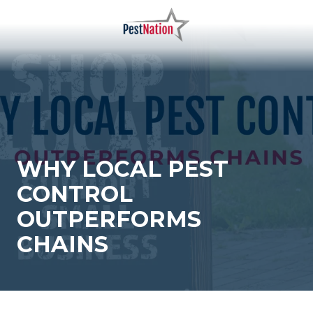
Skip
Skip
to
to
main
footer
PestNation
Varied
content
WHY LOCAL PEST
CONTROL
OUTPERFORMS
CHAINS