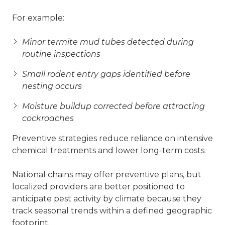
For example:
Minor termite mud tubes detected during
routine inspections
Small rodent entry gaps identified before
nesting occurs
Moisture buildup corrected before attracting
cockroaches
Preventive strategies reduce reliance on intensive
chemical treatments and lower long-term costs.
National chains may offer preventive plans, but
localized providers are better positioned to
anticipate pest activity by climate because they
track seasonal trends within a defined geographic
footprint.