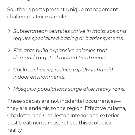
Southern pests present unique management
challenges. For example:
Subterranean termites thrive in moist soil and
require specialized baiting or barrier systems.
Fire ants build expansive colonies that
demand targeted mound treatments.
Cockroaches reproduce rapidly in humid
indoor environments.
Mosquito populations surge after heavy rains.
These species are not incidental occurrences—
they are endemic to the region. Effective Atlanta,
Charlotte, and Charleston interior and exterior
pest treatments must reflect this ecological
reality.