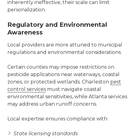
inherently ineffective, their scale can limit
personalization.
Regulatory and Environmental
Awareness
Local providers are more attuned to municipal
regulations and environmental considerations.
Certain counties may impose restrictions on
pesticide applications near waterways, coastal
zones, or protected wetlands. Charleston
pest
control services
must navigate coastal
environmental sensitivities, while Atlanta services
may address urban runoff concerns.
Local expertise ensures compliance with:
State licensing standards