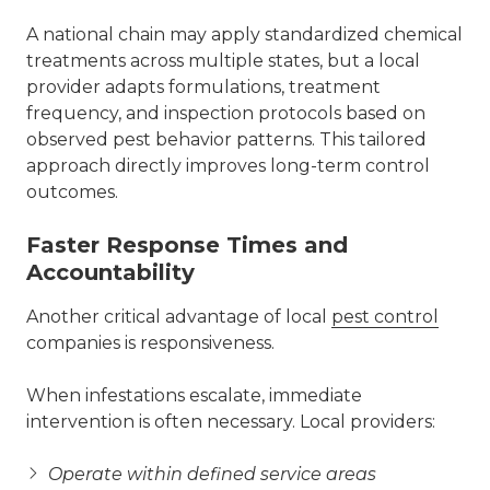
A national chain may apply standardized chemical
treatments across multiple states, but a local
provider adapts formulations, treatment
frequency, and inspection protocols based on
observed pest behavior patterns. This tailored
approach directly improves long-term control
outcomes.
Faster Response Times and
Accountability
Another critical advantage of local
pest control
companies is responsiveness.
When infestations escalate, immediate
intervention is often necessary. Local providers:
Operate within defined service areas