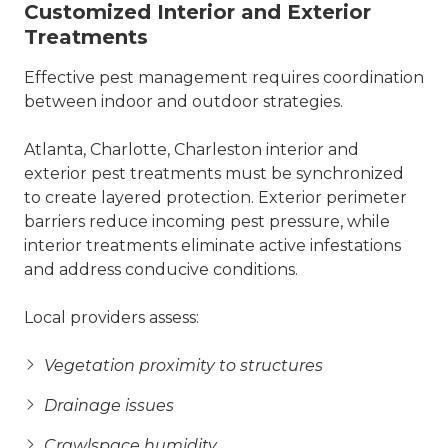
Customized Interior and Exterior
Treatments
Effective pest management requires coordination
between indoor and outdoor strategies.
Atlanta, Charlotte, Charleston interior and
exterior pest treatments must be synchronized
to create layered protection. Exterior perimeter
barriers reduce incoming pest pressure, while
interior treatments eliminate active infestations
and address conducive conditions.
Local providers assess:
Vegetation proximity to structures
Drainage issues
Crawlspace humidity