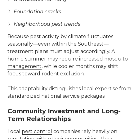
Foundation cracks
Neighborhood pest trends
Because pest activity by climate fluctuates
seasonally—even within the Southeast—
treatment plans must adjust accordingly. A
humid summer may require increased
mosquito
management
, while cooler months may shift
focus toward rodent exclusion.
This adaptability distinguishes local expertise from
standardized national service packages.
Community Investment and Long-
Term Relationships
Local
pest control
companies rely heavily on
reputation within their communities. Their