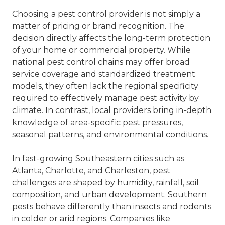
Choosing a
pest control
provider is not simply a
matter of pricing or brand recognition. The
decision directly affects the long-term protection
of your home or commercial property. While
national
pest control
chains may offer broad
service coverage and standardized treatment
models, they often lack the regional specificity
required to effectively manage pest activity by
climate. In contrast, local providers bring in-depth
knowledge of area-specific pest pressures,
seasonal patterns, and environmental conditions.
In fast-growing Southeastern cities such as
Atlanta, Charlotte, and Charleston, pest
challenges are shaped by humidity, rainfall, soil
composition, and urban development. Southern
pests behave differently than insects and rodents
in colder or arid regions. Companies like