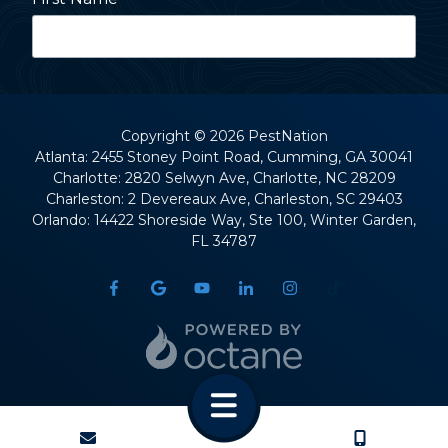
Last Name
Copyright
© 2026 PestNation
Atlanta: 2455 Stoney Point Road, Cumming, GA 30041
Charlotte: 2820 Selwyn Ave, Charlotte, NC 28209
Street Address
Charleston: 2 Devereaux Ave, Charleston, SC 29403
Orlando: 14422 Shoreside Way, Ste 100, Winter Garden,
FL 34787
City
State
CONTACT
CALL US
ZIP Code