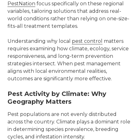
PestNation
focus specifically on these regional
variables, tailoring solutions that address real-
world conditions rather than relying on one-size-
fits-all treatment templates.
Understanding why local
pest control
matters
requires examining how climate, ecology, service
responsiveness, and long-term prevention
strategies intersect. When pest management
aligns with local environmental realities,
outcomes are significantly more effective.
Pest Activity by Climate: Why
Geography Matters
Pest populations are not evenly distributed
across the country. Climate plays a dominant role
in determining species prevalence, breeding
cycles, and infestation intensity.