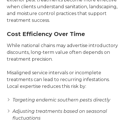
when clients understand sanitation, landscaping,
and moisture control practices that support
treatment success.
Cost Efficiency Over Time
While national chains may advertise introductory
discounts, long-term value often depends on
treatment precision.
Misaligned service intervals or incomplete
treatments can lead to recurring infestations.
Local expertise reduces this risk by:
Targeting endemic southern pests directly
Adjusting treatments based on seasonal
fluctuations