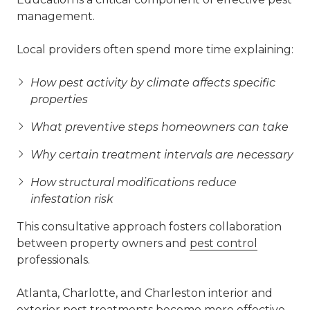
management.
Local providers often spend more time explaining:
How pest activity by climate affects specific
properties
What preventive steps homeowners can take
Why certain treatment intervals are necessary
How structural modifications reduce
infestation risk
This consultative approach fosters collaboration
between property owners and
pest control
professionals.
Atlanta, Charlotte, and Charleston interior and
exterior pest treatments become more effective