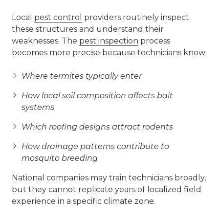
Local
pest control
providers routinely inspect
these structures and understand their
weaknesses. The
pest inspection
process
becomes more precise because technicians know:
Where termites typically enter
How local soil composition affects bait
systems
Which roofing designs attract rodents
How drainage patterns contribute to
mosquito breeding
National companies may train technicians broadly,
but they cannot replicate years of localized field
experience in a specific climate zone.