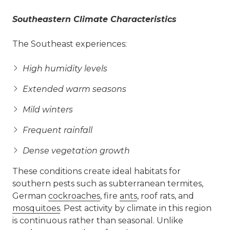
Southeastern Climate Characteristics
The Southeast experiences:
High humidity levels
Extended warm seasons
Mild winters
Frequent rainfall
Dense vegetation growth
These conditions create ideal habitats for
southern pests such as subterranean termites,
German
cockroaches
, fire
ants
, roof rats, and
mosquitoes
. Pest activity by climate in this region
is continuous rather than seasonal. Unlike