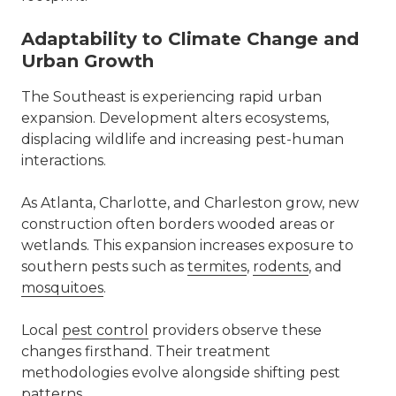
Adaptability to Climate Change and
Urban Growth
The Southeast is experiencing rapid urban
expansion. Development alters ecosystems,
displacing wildlife and increasing pest-human
interactions.
As Atlanta, Charlotte, and Charleston grow, new
construction often borders wooded areas or
wetlands. This expansion increases exposure to
southern pests such as
termites
,
rodents
, and
mosquitoes
.
Local
pest control
providers observe these
changes firsthand. Their treatment
methodologies evolve alongside shifting pest
patterns.