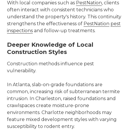
With local companies such as
PestNation
, clients
often interact with consistent technicians who
understand the property's history. This continuity
strengthens the effectiveness of
PestNation
pest
inspections
and follow-up treatments.
Deeper Knowledge of Local
Construction Styles
Construction methods influence pest
vulnerability.
In Atlanta, slab-on-grade foundations are
common, increasing risk of subterranean termite
intrusion. In Charleston, raised foundations and
crawlspaces create moisture-prone
environments. Charlotte neighborhoods may
feature mixed development styles with varying
susceptibility to rodent entry.