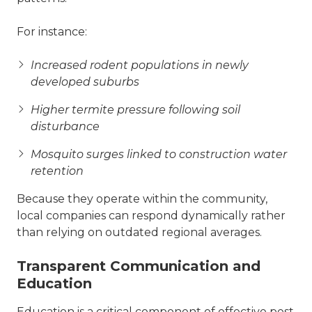
For instance:
Increased rodent populations in newly
developed suburbs
Higher termite pressure following soil
disturbance
Mosquito surges linked to construction water
retention
Because they operate within the community,
local companies can respond dynamically rather
than relying on outdated regional averages.
Transparent Communication and
Education
Education is a critical component of effective pest