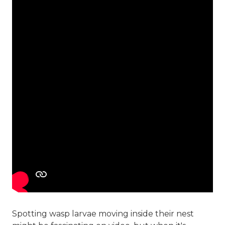
Spotting wasp larvae moving inside their nest