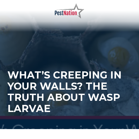
Skip
Skip
to
to
main
footer
PestNation
Varied
content
WHAT’S CREEPING IN
YOUR WALLS? THE
TRUTH ABOUT WASP
LARVAE