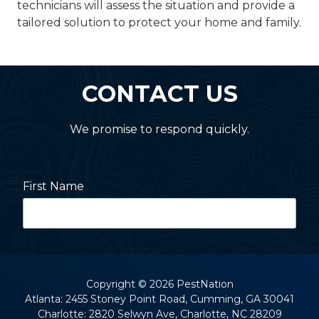
technicians will assess the situation and provide a
tailored solution to protect your home and family.
CONTACT US
We promise to respond quickly.
First Name
Last Name
Copyright
© 2026 PestNation
Atlanta: 2455 Stoney Point Road, Cumming, GA 30041
Charlotte: 2820 Selwyn Ave, Charlotte, NC 28209
Street Address