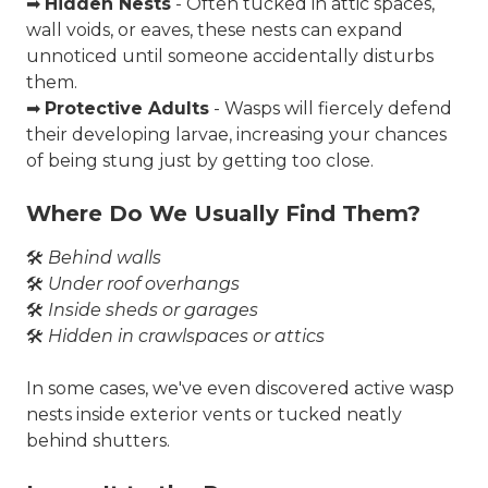
➡
Hidden Nests
- Often tucked in attic spaces,
wall voids, or eaves, these nests can expand
unnoticed until someone accidentally disturbs
them.
➡
Protective Adults
- Wasps will fiercely defend
their developing larvae, increasing your chances
of being stung just by getting too close.
Where Do We Usually Find Them?
🛠️
Behind walls
🛠️
Under roof overhangs
🛠️
Inside sheds or garages
🛠️
Hidden in crawlspaces or attics
In some cases, we've even discovered
active wasp
nests inside exterior vents
or tucked neatly
behind shutters.