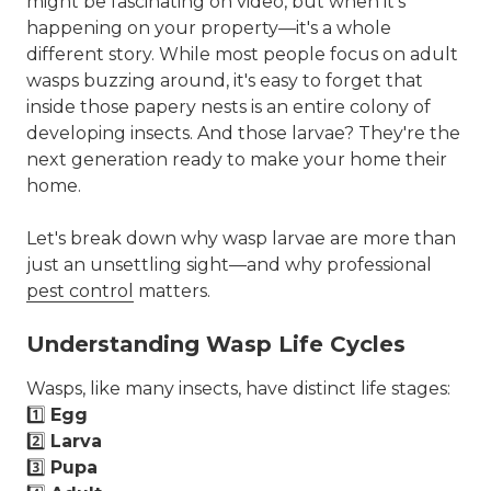
might be fascinating on video, but when it's
happening on your property—it's a whole
different story. While most people focus on adult
wasps buzzing around, it's easy to forget that
inside those papery nests is an entire colony of
developing insects. And those larvae? They're the
next generation ready to make your home their
home.
Let's break down why wasp larvae are more than
just an unsettling sight—and why professional
pest control
matters.
Understanding Wasp Life Cycles
Wasps, like many insects, have distinct life stages:
1️⃣
Egg
2️⃣
Larva
3️⃣
Pupa