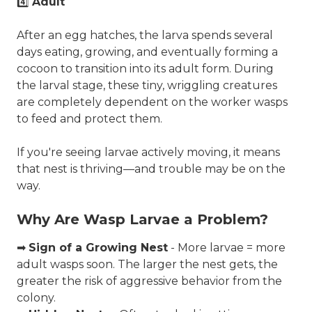
4️⃣
Adult
After an egg hatches, the larva spends several
days eating, growing, and eventually forming a
cocoon to transition into its adult form. During
the larval stage, these tiny, wriggling creatures
are completely dependent on the worker wasps
to feed and protect them.
If you're seeing larvae actively moving, it means
that nest is thriving—and trouble may be on the
way.
Why Are Wasp Larvae a Problem?
➡
Sign of a Growing Nest
- More larvae = more
adult wasps soon. The larger the nest gets, the
greater the risk of aggressive behavior from the
colony.