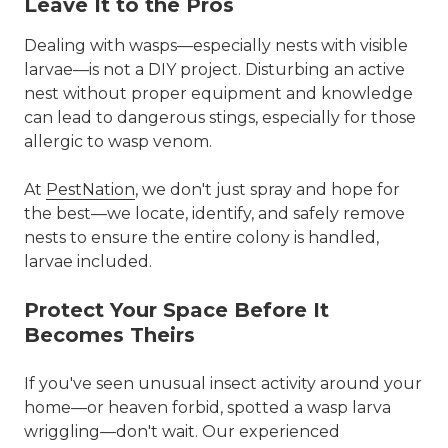
Leave It to the Pros
Dealing with wasps—especially nests with visible
larvae—is not a DIY project. Disturbing an active
nest without proper equipment and knowledge
can lead to dangerous stings, especially for those
allergic to wasp venom.
At
PestNation
, we don't just spray and hope for
the best—we locate, identify, and safely remove
nests to ensure
the entire colony is handled
,
larvae included.
Protect Your Space Before It
Becomes Theirs
If you've seen unusual insect activity around your
home—or heaven forbid, spotted a wasp larva
wriggling—
don't wait
. Our experienced