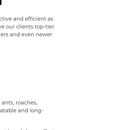
ective and efficient as
e our clients top-tier
ners and even newer
l ants, roaches,
alatable and long-