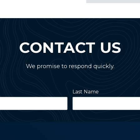
CONTACT US
We promise to respond quickly.
Last Name