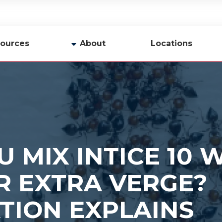
ources
About
Locations
y
Company Profile
Team
Careers
Contact Us
 MIX INTICE 10 
R EXTRA VERGE?
TION EXPLAINS