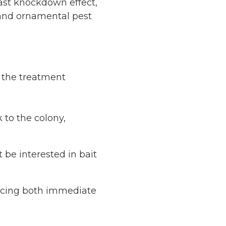
fast knockdown effect,
, and ornamental pest
s the treatment
 to the colony,
 be interested in bait
ucing both immediate