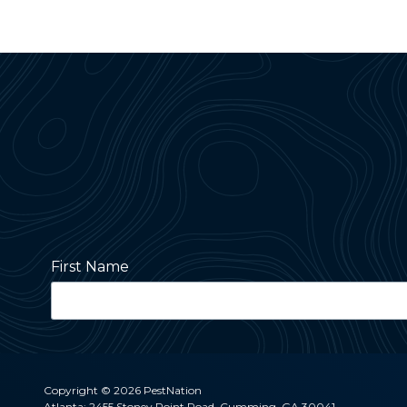
First Name
Street Address
Copyright
© 2026 PestNation
Atlanta: 2455 Stoney Point Road, Cumming, GA 30041