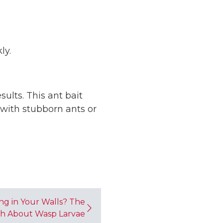
ly.
ults. This ant bait
 with stubborn ants or
ng in Your Walls? The
h About Wasp Larvae