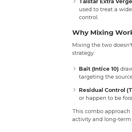
Talstar Extra Verg
used to treat a wide
control.
Why Mixing Wor
Mixing the two doesn't 
strategy:
Bait (Intice 10)
draw
targeting the source
Residual Control (T
or happen to be for
This combo approach 
activity and long-term 