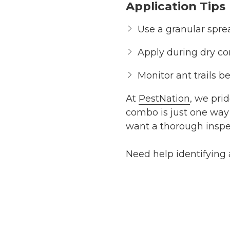
Application Tips
Use a granular sprea
Apply during dry co
Monitor ant trails b
At
PestNation
, we pri
combo is just one way 
want a thorough inspec
Need help identifying