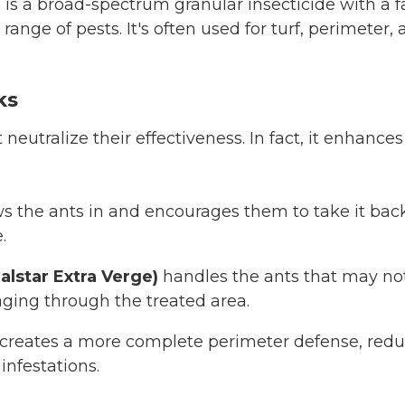
e
is a broad-spectrum granular insecticide with a 
 range of pests. It's often used for turf, perimeter
ks
neutralize their effectiveness. In fact, it enhance
s the ants in and encourages them to take it back
.
alstar Extra Verge)
handles the ants that may not
aging through the treated area.
creates a more complete perimeter defense, red
infestations.