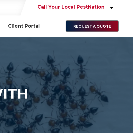
Call Your Local PestNation
Client Portal
REQUEST A QUOTE
WITH