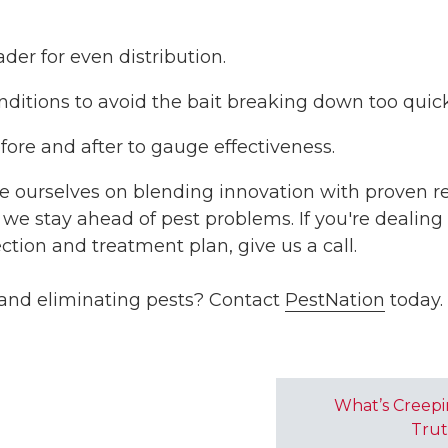
der for even distribution.
nditions to avoid the bait breaking down too quick
efore and after to gauge effectiveness.
de ourselves on blending innovation with proven res
we stay ahead of pest problems. If you're dealing
tion and treatment plan, give us a call.
 and eliminating pests? Contact
PestNation
today.
What’s Creepi
Trut