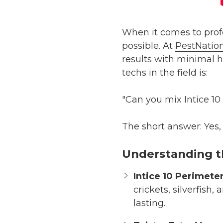
When it comes to prof
possible. At
PestNatio
results with minimal 
techs in the field is:
"Can you mix Intice 10 
The short answer: Yes, 
Understanding t
Intice 10 Perimeter
crickets, silverfish,
lasting.