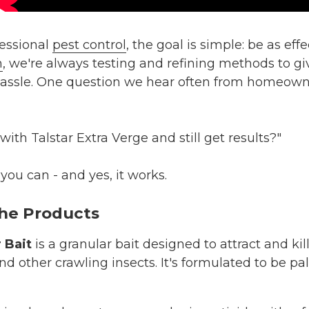
essional
pest control
, the goal is simple: be as eff
n
, we're always testing and refining methods to giv
hassle. One question we hear often from homeow
with Talstar Extra Verge and still get results?"
you can - and yes, it works.
he Products
 Bait
is a granular bait designed to attract and kil
 and other crawling insects. It's formulated to be p