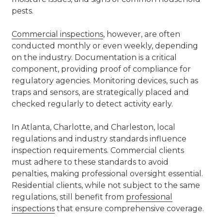
pests.
Commercial inspections
, however, are often
conducted monthly or even weekly, depending
on the industry. Documentation is a critical
component, providing proof of compliance for
regulatory agencies. Monitoring devices, such as
traps and sensors, are strategically placed and
checked regularly to detect activity early.
In
Atlanta
,
Charlotte
, and Charleston, local
regulations and industry standards influence
inspection requirements. Commercial clients
must adhere to these standards to avoid
penalties, making professional oversight essential.
Residential clients, while not subject to the same
regulations, still benefit from
professional
inspections
that ensure comprehensive coverage.