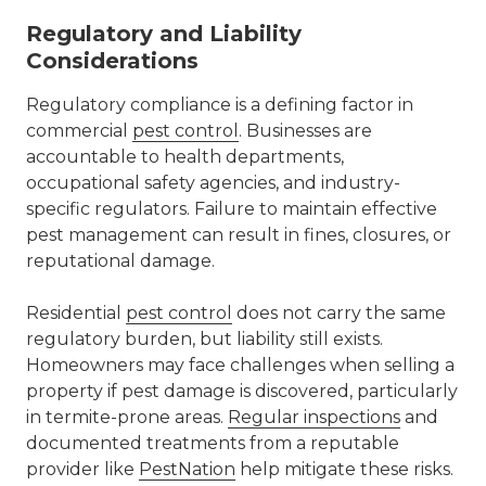
Regulatory and Liability
Considerations
Regulatory compliance is a defining factor in
commercial
pest control
. Businesses are
accountable to health departments,
occupational safety agencies, and industry-
specific regulators. Failure to maintain effective
pest management can result in fines, closures, or
reputational damage.
Residential
pest control
does not carry the same
regulatory burden, but liability still exists.
Homeowners may face challenges when selling a
property if pest damage is discovered, particularly
in termite-prone areas.
Regular inspections
and
documented treatments from a reputable
provider like
PestNation
help mitigate these risks.