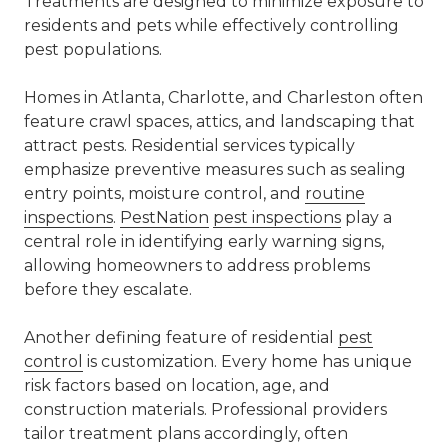
Treatments are designed to minimize exposure to
residents and pets while effectively controlling
pest populations.
Homes in
Atlanta
,
Charlotte
, and Charleston often
feature crawl spaces, attics, and landscaping that
attract pests. Residential services typically
emphasize preventive measures such as sealing
entry points, moisture control, and
routine
inspections
.
PestNation
pest inspections
play a
central role in identifying early warning signs,
allowing homeowners to address problems
before they escalate.
Another defining feature of residential
pest
control
is customization. Every home has unique
risk factors based on location, age, and
construction materials. Professional providers
tailor treatment plans accordingly, often