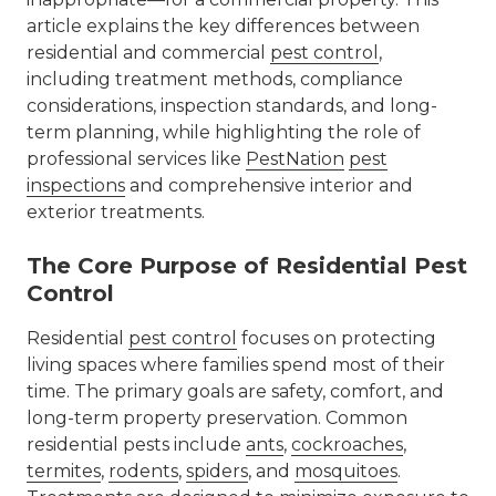
article explains the key differences between
residential and commercial
pest control
,
including treatment methods, compliance
considerations, inspection standards, and long-
term planning, while highlighting the role of
professional services like
PestNation
pest
inspections
and comprehensive interior and
exterior treatments.
The Core Purpose of Residential Pest
Control
Residential
pest control
focuses on protecting
living spaces where families spend most of their
time. The primary goals are safety, comfort, and
long-term property preservation. Common
residential pests include
ants
,
cockroaches
,
termites
,
rodents
,
spiders
, and
mosquitoes
.