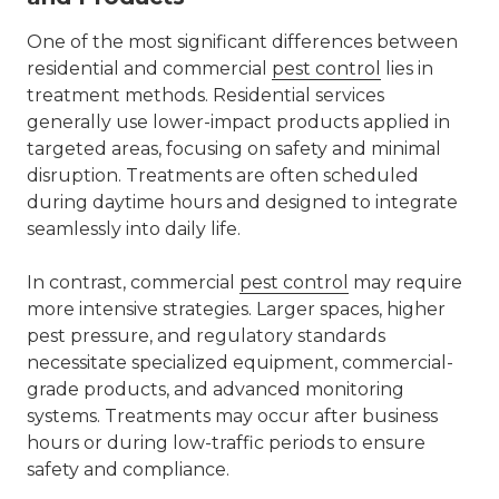
One of the most significant differences between
residential and commercial
pest control
lies in
treatment methods. Residential services
generally use lower-impact products applied in
targeted areas, focusing on safety and minimal
disruption. Treatments are often scheduled
during daytime hours and designed to integrate
seamlessly into daily life.
In contrast,
commercial
pest control
may require
more intensive strategies. Larger spaces, higher
pest pressure, and regulatory standards
necessitate specialized equipment, commercial-
grade products, and advanced monitoring
systems. Treatments may occur after business
hours or during low-traffic periods to ensure
safety and compliance.