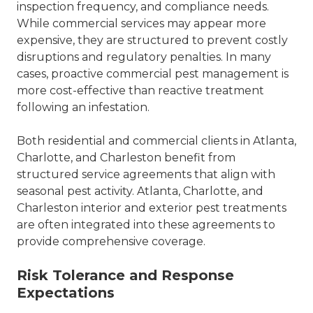
inspection frequency, and compliance needs.
While commercial services may appear more
expensive, they are structured to prevent costly
disruptions and regulatory penalties. In many
cases, proactive commercial pest management is
more cost-effective than reactive treatment
following an infestation.
Both residential and commercial clients in
Atlanta
,
Charlotte
, and Charleston benefit from
structured service agreements that align with
seasonal pest activity.
Atlanta, Charlotte, and
Charleston interior and exterior pest treatments
are often integrated into these agreements to
provide comprehensive coverage.
Risk Tolerance and Response
Expectations