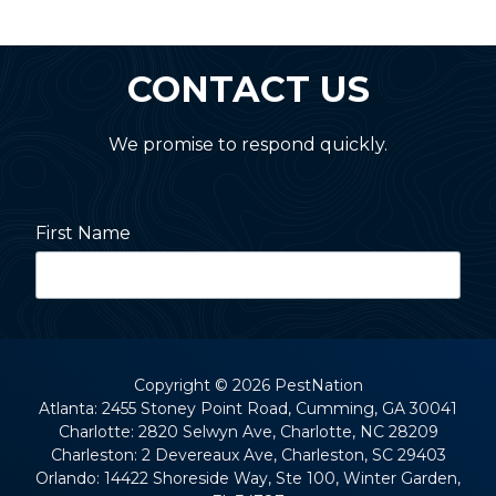
CONTACT US
We promise to respond quickly.
First Name
Last Name
Copyright
© 2026 PestNation
Atlanta: 2455 Stoney Point Road, Cumming, GA 30041
Charlotte: 2820 Selwyn Ave, Charlotte, NC 28209
Street Address
Charleston: 2 Devereaux Ave, Charleston, SC 29403
Orlando: 14422 Shoreside Way, Ste 100, Winter Garden,