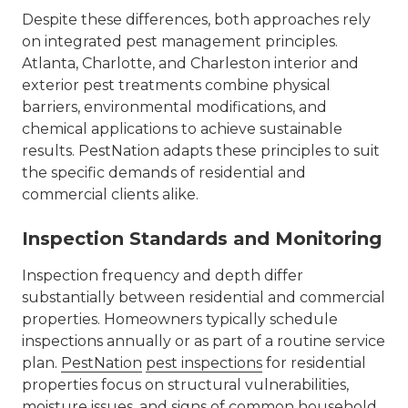
Despite these differences, both approaches rely
on integrated pest management principles.
Atlanta, Charlotte, and Charleston interior and
exterior pest treatments
combine physical
barriers, environmental modifications, and
chemical applications to achieve sustainable
results. PestNation adapts these principles to suit
the specific demands of residential and
commercial clients alike.
Inspection Standards and Monitoring
Inspection frequency and depth differ
substantially between residential and commercial
properties. Homeowners typically schedule
inspections annually or as part of a routine service
plan.
PestNation
pest inspections
for residential
properties focus on structural vulnerabilities,
moisture issues, and signs of common household