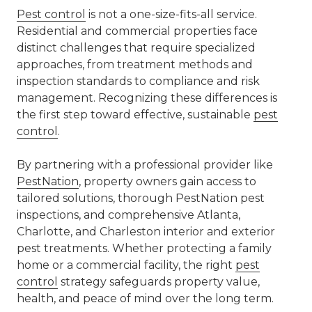
Pest control
is not a one-size-fits-all service.
Residential and commercial properties face
distinct challenges that require specialized
approaches, from treatment methods and
inspection standards to compliance and risk
management. Recognizing these differences is
the first step toward effective, sustainable
pest
control
.
By partnering with a professional provider like
PestNation
, property owners gain access to
tailored solutions, thorough
PestNation pest
inspections
, and comprehensive
Atlanta,
Charlotte, and Charleston interior and exterior
pest treatments
. Whether protecting a family
home or a commercial facility, the right
pest
control
strategy safeguards property value,
health, and peace of mind over the long term.