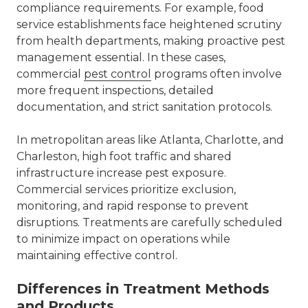
compliance requirements. For example, food
service establishments face heightened scrutiny
from health departments, making proactive pest
management essential. In these cases,
commercial
pest control
programs often involve
more frequent inspections, detailed
documentation, and strict sanitation protocols.
In metropolitan areas like
Atlanta
,
Charlotte
, and
Charleston, high foot traffic and shared
infrastructure increase pest exposure.
Commercial services prioritize exclusion,
monitoring, and rapid response to prevent
disruptions. Treatments are carefully scheduled
to minimize impact on operations while
maintaining effective control.
Differences in Treatment Methods
and Products