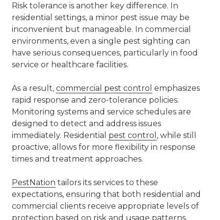
Risk tolerance is another key difference. In
residential settings, a minor pest issue may be
inconvenient but manageable. In commercial
environments, even a single pest sighting can
have serious consequences, particularly in food
service or healthcare facilities.
As a result,
commercial pest control
emphasizes
rapid response and zero-tolerance policies.
Monitoring systems and service schedules are
designed to detect and address issues
immediately. Residential
pest control
, while still
proactive, allows for more flexibility in response
times and treatment approaches.
PestNation
tailors its services to these
expectations, ensuring that both residential and
commercial clients receive appropriate levels of
protection based on risk and usage patterns.