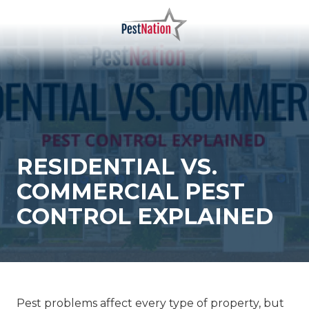
Skip
Skip
to
to
main
footer
PestNation
Varied
content
RESIDENTIAL VS.
COMMERCIAL PEST
CONTROL EXPLAINED
Pest problems affect every type of property, but