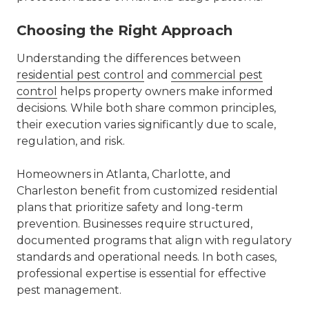
Choosing the Right Approach
Understanding the differences between
residential pest control
and
commercial pest
control
helps property owners make informed
decisions. While both share common principles,
their execution varies significantly due to scale,
regulation, and risk.
Homeowners in
Atlanta
,
Charlotte
, and
Charleston benefit from customized residential
plans that prioritize safety and long-term
prevention. Businesses require structured,
documented programs that align with regulatory
standards and operational needs. In both cases,
professional expertise is essential for effective
pest management.