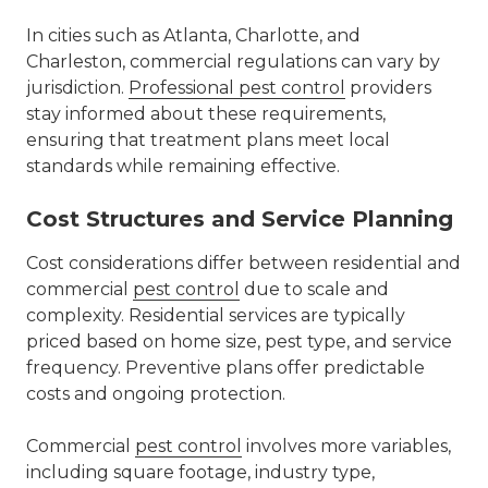
In cities such as
Atlanta
,
Charlotte
, and
Charleston, commercial regulations can vary by
jurisdiction.
Professional pest control
providers
stay informed about these requirements,
ensuring that treatment plans meet local
standards while remaining effective.
Cost Structures and Service Planning
Cost considerations differ between residential and
commercial
pest control
due to scale and
complexity. Residential services are typically
priced based on home size, pest type, and service
frequency. Preventive plans offer predictable
costs and ongoing protection.
Commercial
pest control
involves more variables,
including square footage, industry type,