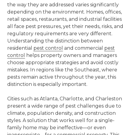
the way they are addressed varies significantly
depending on the environment. Homes, offices,
retail spaces, restaurants, and industrial facilities
all face pest pressures, yet their needs, risks, and
regulatory requirements are very different.
Understanding the distinction between
residential
pest control
and
commercial
pest
control
helps property owners and managers
choose appropriate strategies and avoid costly
mistakes. In regions like the Southeast, where
pests remain active throughout the year, this
distinction is especially important.
Cities such as
Atlanta
,
Charlotte
, and Charleston
present a wide range of pest challenges due to
climate, population density, and construction
styles. A solution that works well for a single-
family home may be ineffective—or even
inappropriate—for a commercial property. This