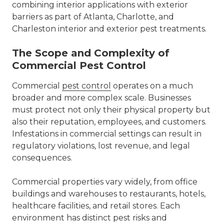
combining interior applications with exterior
barriers as part of
Atlanta, Charlotte, and
Charleston interior and exterior pest treatments
.
The Scope and Complexity of
Commercial Pest Control
Commercial
pest control
operates on a much
broader and more complex scale. Businesses
must protect not only their physical property but
also their reputation, employees, and customers.
Infestations in commercial settings can result in
regulatory violations, lost revenue, and legal
consequences.
Commercial properties vary widely, from office
buildings and warehouses to restaurants, hotels,
healthcare facilities, and retail stores. Each
environment has distinct pest risks and