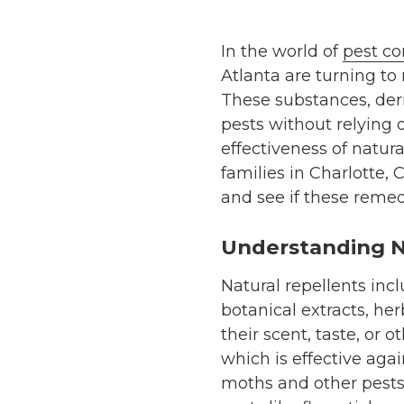
In the world of
pest co
Atlanta are turning to 
These substances, deri
pests without relying 
effectiveness of natura
families in Charlotte, 
and see if these remedi
Understanding N
Natural repellents incl
botanical extracts, her
their scent, taste, or
which is effective aga
moths and other pests