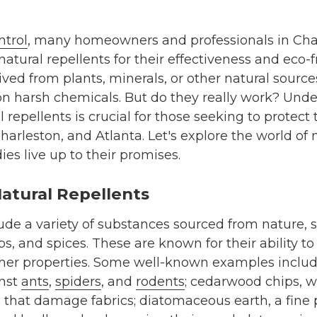
ntrol
, many homeowners and professionals in Char
natural repellents for their effectiveness and eco-f
ved from plants, minerals, or other natural sources
on harsh chemicals. But do they really work? Und
l repellents is crucial for those seeking to protec
Charleston, and Atlanta. Let's explore the world of
es live up to their promises.
atural Repellents
ude a variety of substances sourced from nature, su
bs, and spices. These are known for their ability t
 other properties. Some well-known examples inclu
inst
ants
,
spiders
, and
rodents
; cedarwood chips, w
 that damage fabrics; diatomaceous earth, a fine 