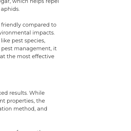
egar, which helps repel
 aphids.
 friendly compared to
nvironmental impacts.
like pest species,
e pest management, it
at the most effective
xed results. While
t properties, the
cation method, and