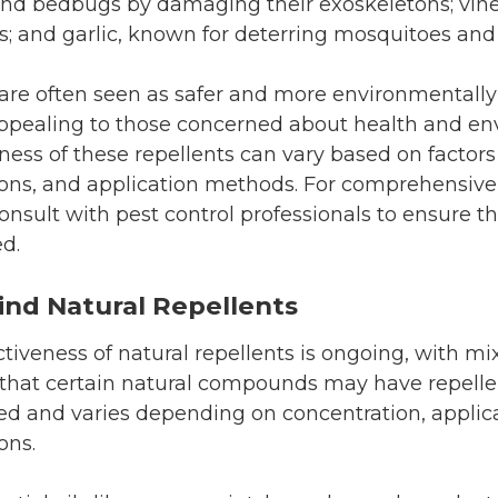
s, and bedbugs by damaging their exoskeletons; vin
flies; and garlic, known for deterring mosquitoes and
 are often seen as safer and more environmentally
 appealing to those concerned about health and e
ness of these repellents can vary based on factors 
ons, and application methods. For comprehensiv
nsult with pest control professionals to ensure th
d.
ind Natural Repellents
ctiveness of natural repellents is ongoing, with mi
that certain natural compounds may have repellen
ited and varies depending on concentration, appli
ons.