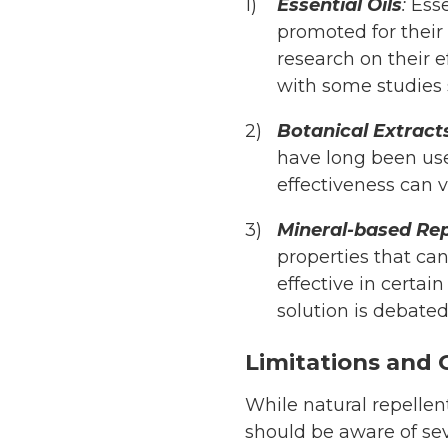
Essential Oils
:
Esse
promoted for their 
research on their 
with some studies 
Botanical Extract
have long been use
effectiveness can 
Mineral-based Rep
properties that can
effective in certai
solution is debated
Limitations and 
While natural repellen
should be aware of seve