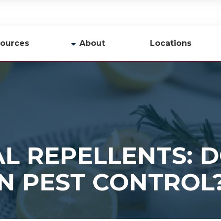
ources
About
Locations
y
Company Profile
Team
Careers
Contact Us
L REPELLENTS: D
N PEST CONTROL