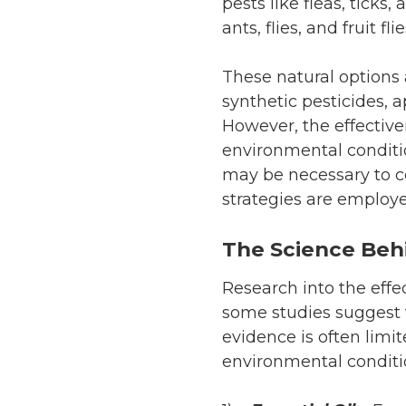
pests like fleas, tick
ants, flies, and fruit 
These natural options
synthetic pesticides,
However, the effective
environmental conditi
may be necessary to co
strategies are employe
The Science Beh
Research into the effe
some studies suggest 
evidence is often lim
environmental conditi