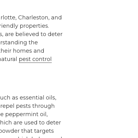
lotte, Charleston, and
riendly properties.
, are believed to deter
erstanding the
t their homes and
 natural
pest control
ch as essential oils,
o repel pests through
de peppermint oil,
hich are used to deter
powder that targets