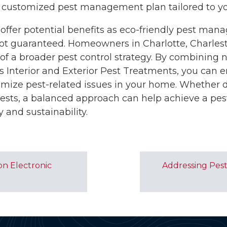
 customized pest management plan tailored to you
 offer potential benefits as eco-friendly pest man
 not guaranteed. Homeowners in Charlotte, Charles
of a broader pest control strategy. By combining n
 Interior and Exterior Pest Treatments, you can 
imize pest-related issues in your home. Whether d
pests, a balanced approach can help achieve a pe
y and sustainability.
on Electronic
Addressing Pest 