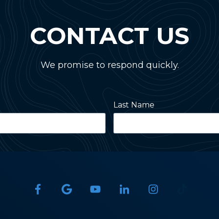
CONTACT US
We promise to respond quickly.
Last Name
State