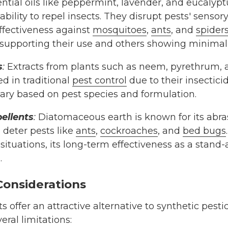
ntial oils like peppermint, lavender, and eucalypt
ability to repel insects. They disrupt pests' sensor
effectiveness against
mosquitoes
,
ants
, and
spider
supporting their use and others showing minimal
s
:
Extracts from plants such as neem, pyrethrum
d in traditional
pest control
due to their insecticid
vary based on pest species and formulation.
ellents
:
Diatomaceous earth is known for its abra
 deter pests like
ants
,
cockroaches
, and
bed bugs
n situations, its long-term effectiveness as a stand
.
Considerations
ts offer an attractive alternative to synthetic pes
ral limitations: