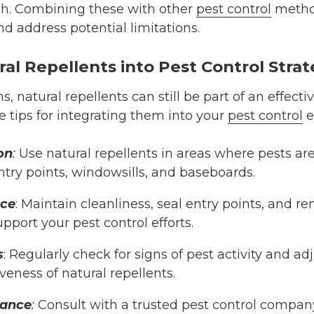
. Combining these with other
pest control
metho
nd address potential limitations.
ral Repellents into Pest Control Strat
ns, natural repellents can still be part of an eff
e tips for integrating them into your
pest control
e
on
:
Use natural repellents in areas where pests are
ntry points, windowsills, and baseboards.
nce
: Maintain cleanliness, seal entry points, and r
upport your pest control efforts.
s
: Regularly check for signs of pest activity and ad
veness of natural repellents.
tance
:
Consult with a trusted pest control compan