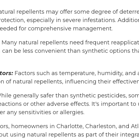
tural repellents may offer some degree of deterr
tection, especially in severe infestations. Additi
eeded for comprehensive management.
Many natural repellents need frequent reapplicat
 can be less convenient than synthetic options tha
tors:
Factors such as temperature, humidity, and a
 of natural repellents, influencing their effective
ile generally safer than synthetic pesticides, so
eactions or other adverse effects. It's important t
 any sensitivities or allergies.
tors, homeowners in Charlotte, Charleston, and A
ut using natural repellents as part of their integr