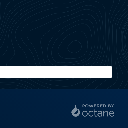
ZIP Code