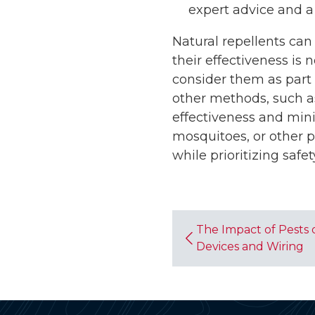
expert advice and a
Natural repellents can
their effectiveness is
consider them as part 
other methods, such as
effectiveness and min
mosquitoes, or other 
while prioritizing safet
The Impact of Pests 
Devices and Wiring