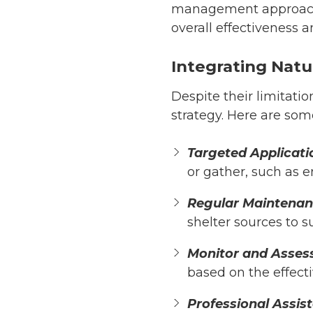
management approach
overall effectiveness a
Integrating Natu
Despite their limitatio
strategy. Here are som
Targeted Applicati
or gather, such as e
Regular Maintena
shelter sources to s
Monitor and Asses
based on the effecti
Professional Assis