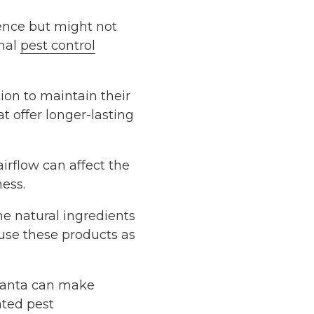
ence but might not
onal
pest control
ion to maintain their
t offer longer-lasting
irflow can affect the
ness.
me natural ingredients
o use these products as
tlanta can make
ated pest