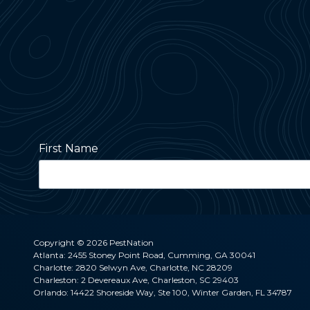
First Name
Street Address
Copyright
© 2026 PestNation
Atlanta: 2455 Stoney Point Road, Cumming, GA 30041
Charlotte: 2820 Selwyn Ave, Charlotte, NC 28209
City
Charleston: 2 Devereaux Ave, Charleston, SC 29403
Orlando: 14422 Shoreside Way, Ste 100, Winter Garden, FL 34787