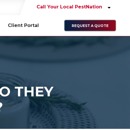
Call Your Local PestNation
Client Portal
REQUEST A QUOTE
O THEY
?