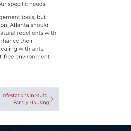
r specific needs.
agement tools, but
ton, Atlanta should
atural repellents with
enhance their
ealing with ants,
st-free environment
Infestations in Multi-
Family Housing