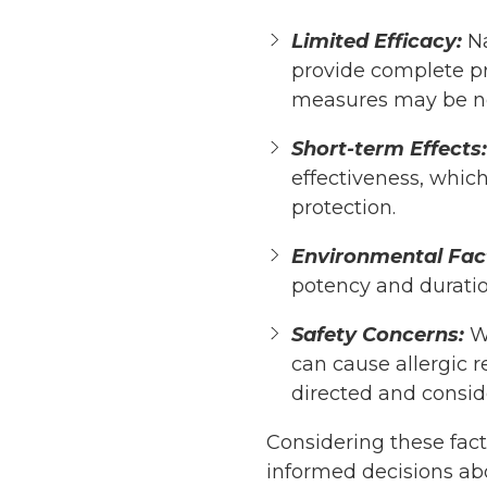
Limited Efficacy:
Na
provide complete pro
measures may be n
Short-term Effects:
effectiveness, which
protection.
Environmental Fac
potency and duration
Safety Concerns:
Wh
can cause allergic r
directed and consider
Considering these fac
informed decisions abo