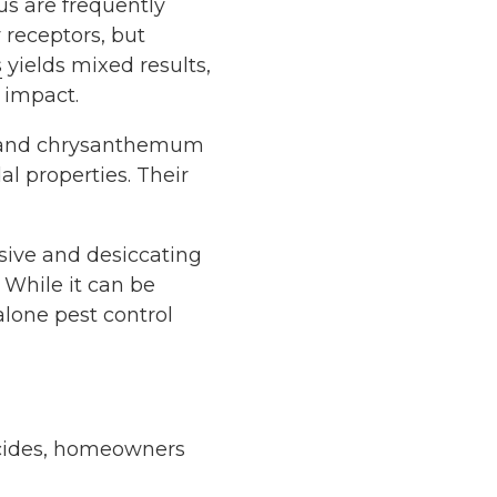
us are frequently
y receptors, but
s
yields mixed results,
 impact.
, and chrysanthemum
al properties. Their
sive and desiccating
. While it can be
-alone pest control
ticides, homeowners