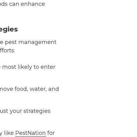
ds can enhance
egies
ective pest management
fforts:
 most likely to enter
emove food, water, and
just your strategies
y like
PestNation
for