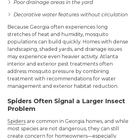
Poor drainage areas in the yard
Decorative water features without circulation
Because Georgia often experiences long
stretches of heat and humidity, mosquito
populations can build quickly. Homes with dense
landscaping, shaded yards, and drainage issues
may experience even heavier activity. Atlanta
interior and exterior pest treatments often
address mosquito pressure by combining
treatment with recommendations for water
management and exterior habitat reduction.
Spiders Often Signal a Larger Insect
Problem
Spiders
are common in Georgia homes, and while
most species are not dangerous, they can still
create concern for homeowners—especially