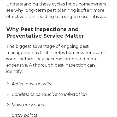
Understanding these cycles helps homeowners
see why long-term pest planning is often more
effective than reacting to a single seasonal issue.
Why Pest Inspections and
Preventative Service Matter
The biggest advantage of ongoing pest
management is that it helps homeowners catch
issues before they become larger and more
expensive. A thorough pest inspection can
identify:
Active pest activity
Conditions conducive to infestation
Moisture issues
Entry points