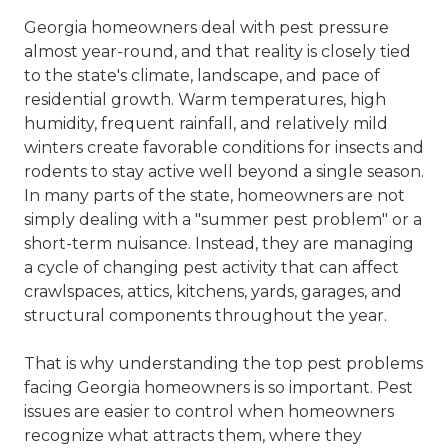
Georgia homeowners deal with pest pressure
almost year-round, and that reality is closely tied
to the state's climate, landscape, and pace of
residential growth. Warm temperatures, high
humidity, frequent rainfall, and relatively mild
winters create favorable conditions for insects and
rodents to stay active well beyond a single season.
In many parts of the state, homeowners are not
simply dealing with a "summer pest problem" or a
short-term nuisance. Instead, they are managing
a cycle of changing pest activity that can affect
crawlspaces, attics, kitchens, yards, garages, and
structural components throughout the year.
That is why understanding the top pest problems
facing Georgia homeowners is so important. Pest
issues are easier to control when homeowners
recognize what attracts them, where they