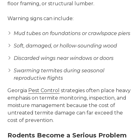
floor framing, or structural lumber.
Warning signs can include:
Mud tubes on foundations or crawlspace piers
Soft, damaged, or hollow-sounding wood
Discarded wings near windows or doors
Swarming termites during seasonal
reproductive flights
Georgia
Pest Control
strategies often place heavy
emphasis on termite monitoring, inspection, and
moisture management because the cost of
untreated termite damage can far exceed the
cost of prevention.
Rodents Become a Serious Problem