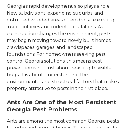
Georgia's rapid development also plays a role.
New subdivisions, expanding suburbs, and
disturbed wooded areas often displace existing
insect colonies and rodent populations. As
construction changes the environment, pests
may begin moving toward newly built homes,
crawlspaces, garages, and landscaped
foundations. For homeowners seeking
pest
control
Georgia solutions, this means pest
prevention is not just about reacting to visible
bugs. It is about understanding the
environmental and structural factors that make a
property attractive to pests in the first place.
Ants Are One of the Most Persistent
Georgia Pest Problems
Ants are among the most common Georgia pests
found in and around homes. They are especially