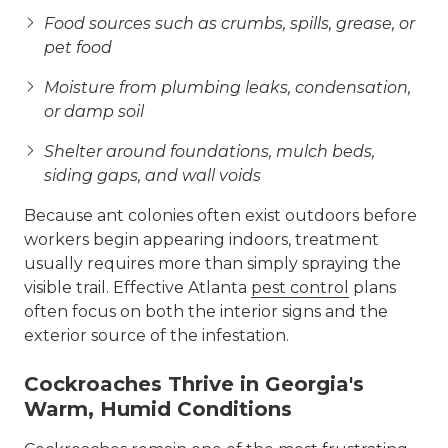
Food sources such as crumbs, spills, grease, or
pet food
Moisture from plumbing leaks, condensation,
or damp soil
Shelter around foundations, mulch beds,
siding gaps, and wall voids
Because ant colonies often exist outdoors before
workers begin appearing indoors, treatment
usually requires more than simply spraying the
visible trail. Effective Atlanta
pest control
plans
often focus on both the interior signs and the
exterior source of the infestation.
Cockroaches Thrive in Georgia's
Warm, Humid Conditions