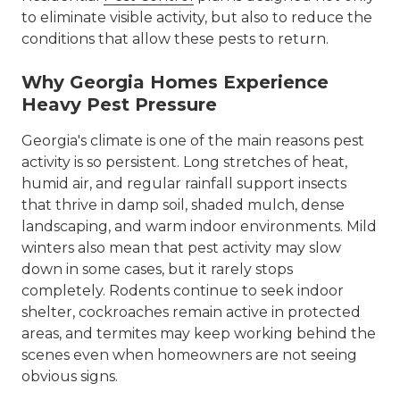
to eliminate visible activity, but also to reduce the
conditions that allow these pests to return.
Why Georgia Homes Experience
Heavy Pest Pressure
Georgia's climate is one of the main reasons pest
activity is so persistent. Long stretches of heat,
humid air, and regular rainfall support insects
that thrive in damp soil, shaded mulch, dense
landscaping, and warm indoor environments. Mild
winters also mean that pest activity may slow
down in some cases, but it rarely stops
completely. Rodents continue to seek indoor
shelter, cockroaches remain active in protected
areas, and termites may keep working behind the
scenes even when homeowners are not seeing
obvious signs.