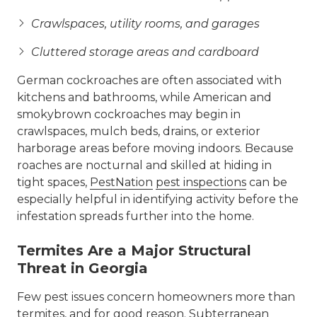
Crawlspaces, utility rooms, and garages
Cluttered storage areas and cardboard
German cockroaches are often associated with
kitchens and bathrooms, while American and
smokybrown cockroaches may begin in
crawlspaces, mulch beds, drains, or exterior
harborage areas before moving indoors. Because
roaches are nocturnal and skilled at hiding in
tight spaces,
PestNation
pest inspections
can be
especially helpful in identifying activity before the
infestation spreads further into the home.
Termites Are a Major Structural
Threat in Georgia
Few pest issues concern homeowners more than
termites
, and for good reason. Subterranean