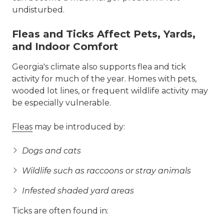
undisturbed.
Fleas and Ticks Affect Pets, Yards,
and Indoor Comfort
Georgia's climate also supports flea and tick
activity for much of the year. Homes with pets,
wooded lot lines, or frequent wildlife activity may
be especially vulnerable.
Fleas
may be introduced by:
Dogs and cats
Wildlife such as raccoons or stray animals
Infested shaded yard areas
Ticks are often found in: