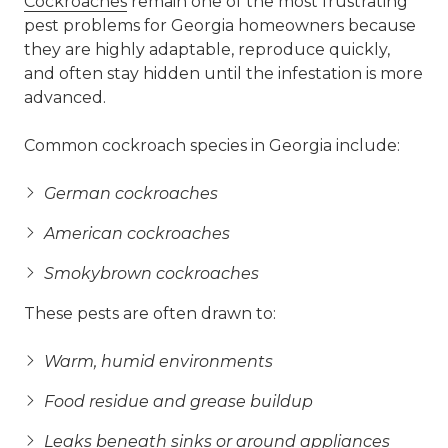
Cockroaches
remain one of the most frustrating
pest problems for Georgia homeowners because
they are highly adaptable, reproduce quickly,
and often stay hidden until the infestation is more
advanced.
Common cockroach species in Georgia include:
German cockroaches
American cockroaches
Smokybrown cockroaches
These pests are often drawn to:
Warm, humid environments
Food residue and grease buildup
Leaks beneath sinks or around appliances