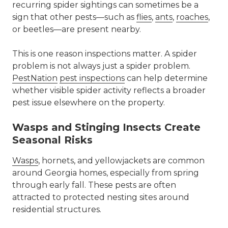
recurring spider sightings can sometimes be a
sign that other pests—such as
flies
,
ants
,
roaches
,
or beetles—are present nearby.
This is one reason inspections matter. A spider
problem is not always just a spider problem.
PestNation
pest inspections
can help determine
whether visible spider activity reflects a broader
pest issue elsewhere on the property.
Wasps and Stinging Insects Create
Seasonal Risks
Wasps
, hornets, and yellowjackets are common
around Georgia homes, especially from spring
through early fall. These pests are often
attracted to protected nesting sites around
residential structures.