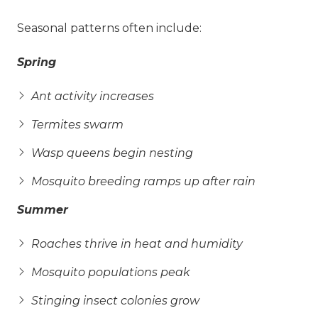
Seasonal patterns often include:
Spring
Ant activity increases
Termites swarm
Wasp queens begin nesting
Mosquito breeding ramps up after rain
Summer
Roaches thrive in heat and humidity
Mosquito populations peak
Stinging insect colonies grow