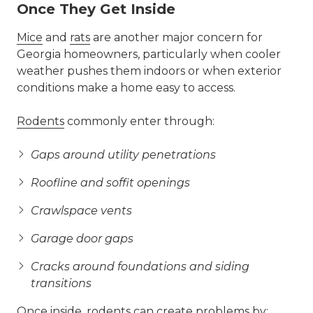
Once They Get Inside
Mice
and
rats
are another major concern for
Georgia homeowners, particularly when cooler
weather pushes them indoors or when exterior
conditions make a home easy to access.
Rodents
commonly enter through:
Gaps around utility penetrations
Roofline and soffit openings
Crawlspace vents
Garage door gaps
Cracks around foundations and siding
transitions
Once inside, rodents can create problems by: