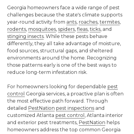
Georgia homeowners face a wide range of pest
challenges because the state's climate supports
year-round activity from
ants
,
roaches
,
termites
,
rodents
,
mosquitoes
,
spiders
,
fleas
,
ticks
, and
stinging insects
. While these pests behave
differently, they all take advantage of moisture,
food sources, structural gaps, and sheltered
environments around the home. Recognizing
those patterns early is one of the best ways to
reduce long-term infestation risk.
For homeowners looking for dependable
pest
control
Georgia services, a proactive plan is often
the most effective path forward. Through
detailed
PestNation
pest inspections
and
customized Atlanta
pest control
, Atlanta interior
and exterior pest treatments,
PestNation
helps
homeowners address the top common Georgia