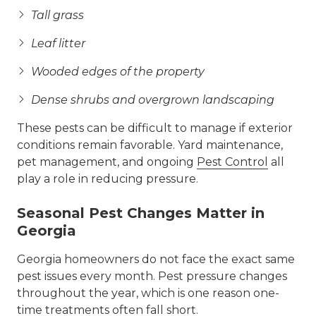
Tall grass
Leaf litter
Wooded edges of the property
Dense shrubs and overgrown landscaping
These pests can be difficult to manage if exterior
conditions remain favorable. Yard maintenance,
pet management, and ongoing
Pest Control
all
play a role in reducing pressure.
Seasonal Pest Changes Matter in
Georgia
Georgia homeowners do not face the exact same
pest issues every month. Pest pressure changes
throughout the year, which is one reason one-
time treatments often fall short.