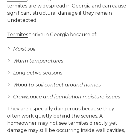
termites
are widespread in Georgia and can cause
significant structural damage if they remain
undetected.
Termites
thrive in Georgia because of:
Moist soil
Warm temperatures
Long active seasons
Wood-to-soil contact around homes
Crawlspace and foundation moisture issues
They are especially dangerous because they
often work quietly behind the scenes. A
homeowner may not see termites directly, yet
damage may still be occurring inside wall cavities,