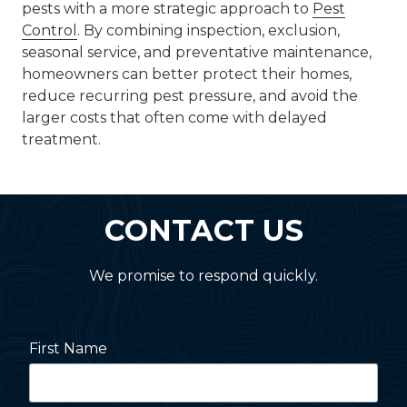
pests with a more strategic approach to
Pest
Control
. By combining inspection, exclusion,
seasonal service, and preventative maintenance,
homeowners can better protect their homes,
reduce recurring pest pressure, and avoid the
larger costs that often come with delayed
treatment.
CONTACT US
We promise to respond quickly.
First Name