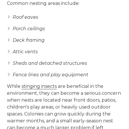
Common nesting areas include:
Roof eaves
Porch ceilings
Deck framing
Attic vents
Sheds and detached structures
Fence lines and play equipment
While
stinging insects
are beneficial in the
environment, they can become a serious concern
when nests are located near front doors, patios,
children's play areas, or heavily used outdoor
spaces. Colonies can grow quickly during the
warmer months, and a small early-season nest
can become a much larger problem if left