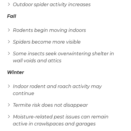
Outdoor spider activity increases
Fall
Rodents begin moving indoors
Spiders become more visible
Some insects seek overwintering shelter in
wall voids and attics
Winter
Indoor rodent and roach activity may
continue
Termite risk does not disappear
Moisture-related pest issues can remain
active in crawlspaces and garages