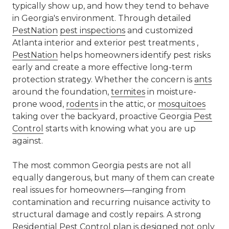
typically show up, and how they tend to behave
in Georgia's environment. Through detailed
PestNation
pest inspections
and customized
Atlanta interior and exterior pest treatments ,
PestNation
helps homeowners identify pest risks
early and create a more effective long-term
protection strategy. Whether the concern is
ants
around the foundation,
termites
in moisture-
prone wood,
rodents
in the attic, or
mosquitoes
taking over the backyard, proactive Georgia
Pest
Control
starts with knowing what you are up
against.
The most common Georgia pests are not all
equally dangerous, but many of them can create
real issues for homeowners—ranging from
contamination and recurring nuisance activity to
structural damage and costly repairs. A strong
Residential
Pest Control
plan is designed not only