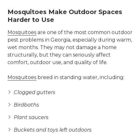
Mosquitoes Make Outdoor Spaces
Harder to Use
Mosquitoes
are one of the most common outdoor
pest problems in Georgia, especially during warm,
wet months. They may not damage a home
structurally, but they can seriously affect
comfort, outdoor use, and quality of life.
Mosquitoes
breed in standing water, including:
Clogged gutters
Birdbaths
Plant saucers
Buckets and toys left outdoors