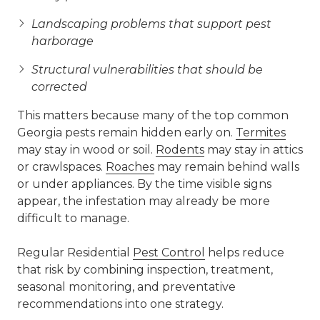
Landscaping problems that support pest
harborage
Structural vulnerabilities that should be
corrected
This matters because many of the top common
Georgia pests remain hidden early on.
Termites
may stay in wood or soil.
Rodents
may stay in attics
or crawlspaces.
Roaches
may remain behind walls
or under appliances. By the time visible signs
appear, the infestation may already be more
difficult to manage.
Regular Residential
Pest Control
helps reduce
that risk by combining inspection, treatment,
seasonal monitoring, and preventative
recommendations into one strategy.