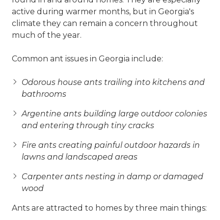
active during warmer months, but in Georgia's
climate they can remain a concern throughout
much of the year.
Common ant issues in Georgia include:
Odorous house ants trailing into kitchens and
bathrooms
Argentine ants building large outdoor colonies
and entering through tiny cracks
Fire ants creating painful outdoor hazards in
lawns and landscaped areas
Carpenter ants nesting in damp or damaged
wood
Ants are attracted to homes by three main things: