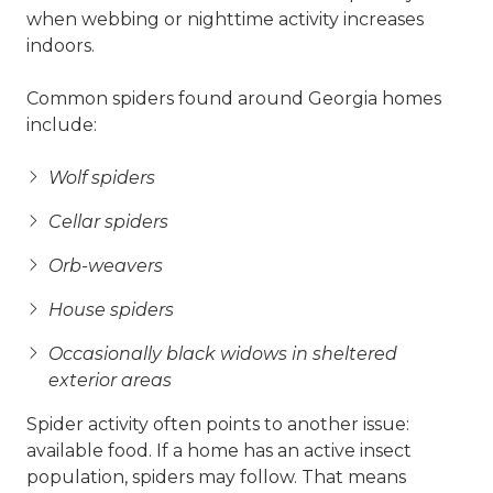
when webbing or nighttime activity increases
indoors.
Common spiders found around Georgia homes
include:
Wolf spiders
Cellar spiders
Orb-weavers
House spiders
Occasionally black widows in sheltered
exterior areas
Spider activity often points to another issue:
available food. If a home has an active insect
population, spiders may follow. That means