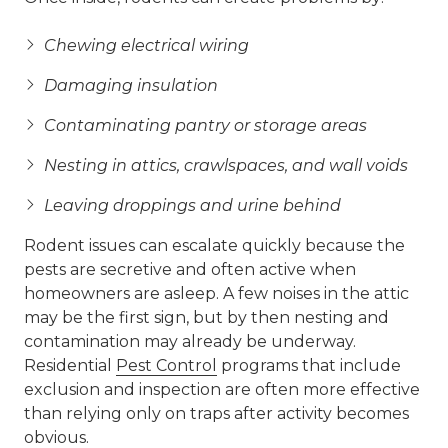
Chewing electrical wiring
Damaging insulation
Contaminating pantry or storage areas
Nesting in attics, crawlspaces, and wall voids
Leaving droppings and urine behind
Rodent issues can escalate quickly because the
pests are secretive and often active when
homeowners are asleep. A few noises in the attic
may be the first sign, but by then nesting and
contamination may already be underway.
Residential
Pest Control
programs that include
exclusion and inspection are often more effective
than relying only on traps after activity becomes
obvious.