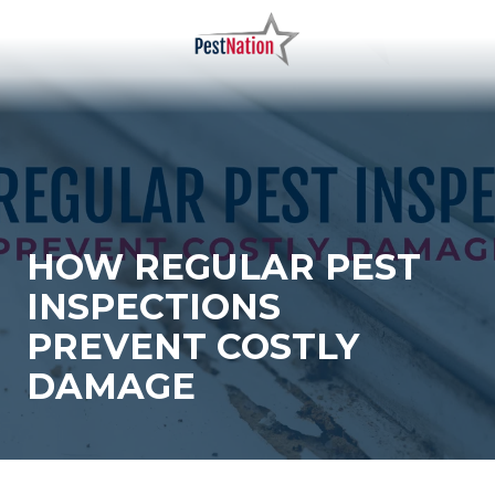
Skip
Skip
to
to
main
footer
PestNation
Varied
content
HOW REGULAR PEST
INSPECTIONS
PREVENT COSTLY
DAMAGE