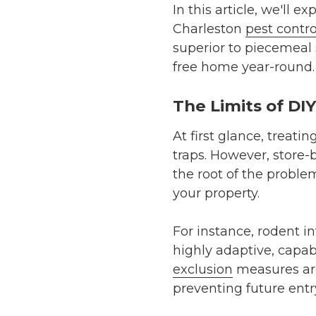
In this article, we'll e
Charleston
pest contro
superior to piecemeal 
free home year-round.
The Limits of DI
At first glance, treat
traps. However, store-
the root of the proble
your property.
For instance, rodent i
highly adaptive, capab
exclusion
measures are
preventing future entr