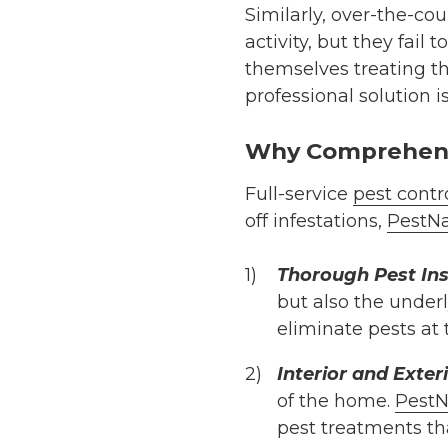
Similarly, over-the-cou
activity, but they fail
themselves treating t
professional solution i
Why Comprehens
Full-service
pest contr
off infestations,
PestNa
Thorough Pest In
but also the underl
eliminate pests at 
Interior and Exte
of the home.
PestN
pest treatments tha