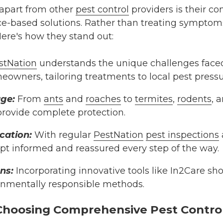
apart from other
pest control
providers is their 
e-based solutions. Rather than treating symptoms
Here's how they stand out:
stNation
understands the unique challenges faced 
owners, tailoring treatments to local pest pressu
age:
From
ants
and
roaches
to
termites
,
rodents
, 
 provide complete protection.
ation:
With regular
PestNation
pest inspections
t informed and reassured every step of the way.
ns:
Incorporating innovative tools like In2Care s
onmentally responsible methods.
 Choosing Comprehensive Pest Contro