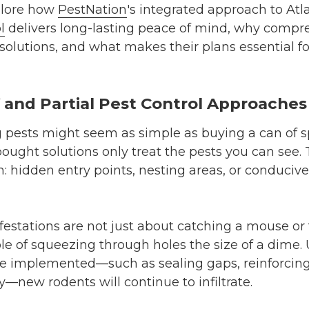
xplore how
PestNation
's integrated approach to Atl
l
delivers long-lasting peace of mind, why compre
solutions, and what makes their plans essential f
Y and Partial Pest Control Approaches
ing pests might seem as simple as buying a can of s
bought solutions only treat the pests you can see.
m: hidden entry points, nesting areas, or conduciv
nfestations are not just about catching a mouse or
le of squeezing through holes the size of a dime.
 implemented—such as sealing gaps, reinforcing 
y—new rodents will continue to infiltrate.