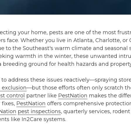
cting your home, pests are one of the most frustr
face. Whether you live in Atlanta, Charlotte, or 
e to the Southeast's warm climate and seasonal sh
king warmth in the winter, these unwanted intru
o a breeding ground for health hazards and proper
o address these issues reactively—spraying stor
 exclusion
—but those efforts often only scratch th
st control
partner like
PestNation
makes the differ
 fixes,
PestNation
offers comprehensive protectio
Nation
pest inspections
, quarterly services, roden
ts like In2Care systems.