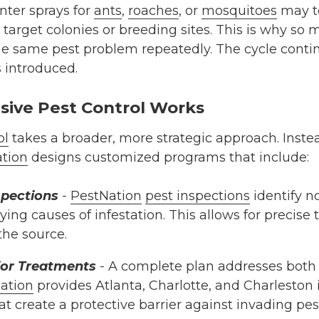
nter sprays for
ants
,
roaches
, or
mosquitoes
may t
 to target colonies or breeding sites. This is why 
he same pest problem repeatedly. The cycle contin
s introduced.
ive Pest Control Works
ol
takes a broader, more strategic approach. Instea
tion
designs customized programs that include:
spections
-
PestNation
pest inspections
identify no
ying causes of infestation. This allows for precise
the source.
rior Treatments
-
A complete plan addresses both 
ation
provides Atlanta, Charlotte, and Charleston i
t create a protective barrier against invading pes