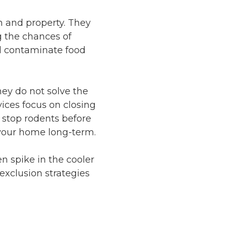
h and property. They
g the chances of
and contaminate food
hey do not solve the
vices focus on closing
t stop rodents before
t your home long-term.
n spike in the cooler
 exclusion strategies