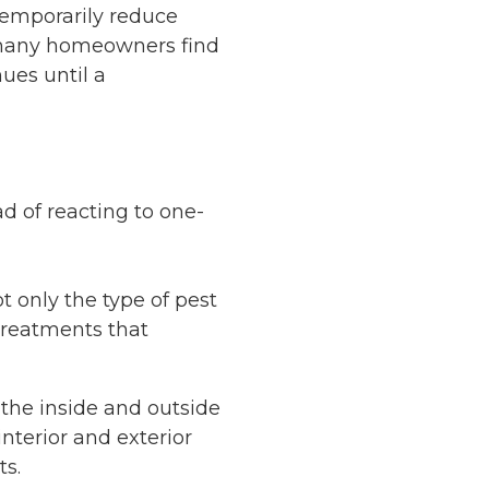
emporarily reduce
so many homeowners find
ues until a
d of reacting to one-
t only the type of pest
 treatments that
the inside and outside
nterior and exterior
ts.