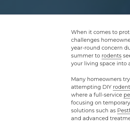
When it comes to prote
challenges homeowners 
year-round concern du
summer to
rodents
see
your living space int
Many homeowners try t
attempting DIY
rodent
where a full-service
pe
focusing on temporary
solutions such as
Pest
and advanced treatmen