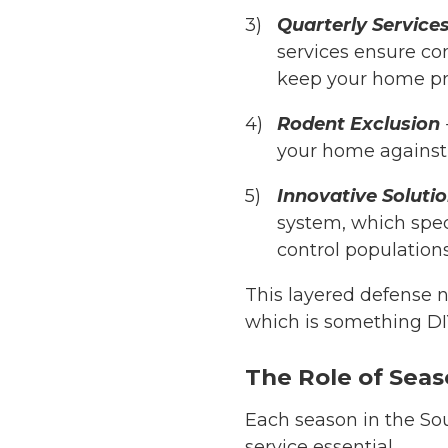
Quarterly Service
services ensure co
keep your home pro
Rodent Exclusion
your home against e
Innovative Soluti
system, which spec
control populations 
This layered defense n
which is something DI
The Role of Seas
Each season in the So
service essential.