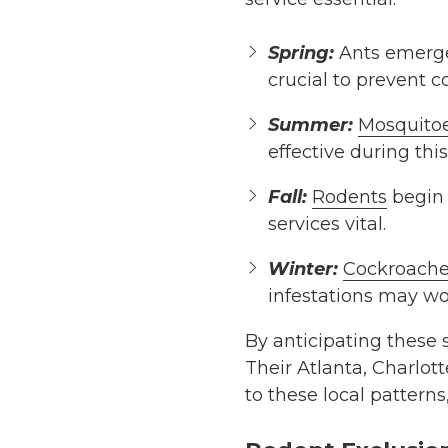
Spring:
Ants emerge 
crucial to prevent 
Summer:
Mosquito
effective during thi
Fall:
Rodents
begin 
services vital.
Winter:
Cockroache
infestations may w
By anticipating these 
Their Atlanta, Charlot
to these local pattern