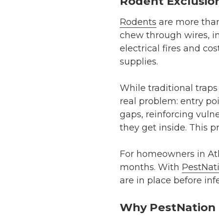
Rodent Exclusion
Rodents
are more than
chew through wires, in
electrical fires and co
supplies.
While traditional trap
real problem: entry po
gaps, reinforcing vuln
they get inside. This 
For homeowners in Atla
months. With
PestNat
are in place before inf
Why PestNation i