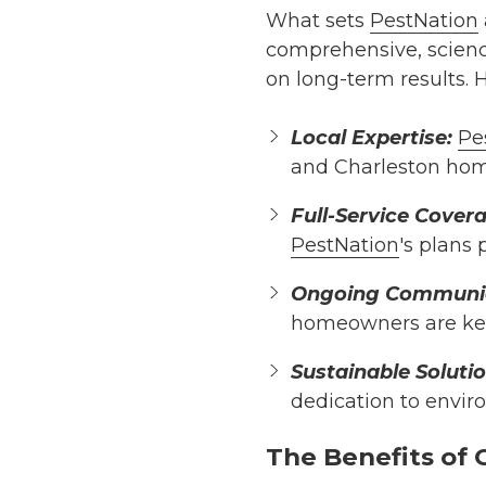
What sets
PestNation
comprehensive, scienc
on long-term results. 
Local Expertise:
Pe
and Charleston home
Full-Service Cover
PestNation
's plans
Ongoing Communic
homeowners are kep
Sustainable Solutio
dedication to envir
The Benefits of