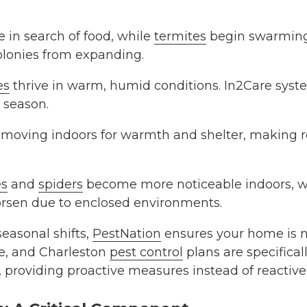
in search of food, while
termites
begin swarming.
colonies from expanding.
es
thrive in warm, humid conditions. In2Care syste
s season.
moving indoors for warmth and shelter, making r
s
and
spiders
become more noticeable indoors, wh
orsen due to enclosed environments.
seasonal shifts,
PestNation
ensures your home is n
te, and Charleston
pest control
plans are specifical
s, providing proactive measures instead of reactiv