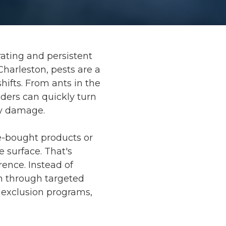
ating and persistent
Charleston, pests are a
ifts. From ants in the
ders can quickly turn
ty damage.
e-bought products or
e surface. That's
ence. Instead of
n through targeted
t exclusion programs,