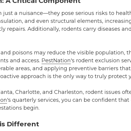
: A Critical Component
 just a nuisance—they pose serious risks to healt
sulation, and even structural elements, increasin
stly repairs. Additionally, rodents carry diseases 
s and poisons may reduce the visible population, t
ints and access.
PestNation
's rodent exclusion ser
erable areas, and applying preventive barriers tha
proactive approach is the only way to truly protec
nta, Charlotte, and Charleston, rodent issues ofte
ion
's quarterly services, you can be confident that
estations begin.
s Different