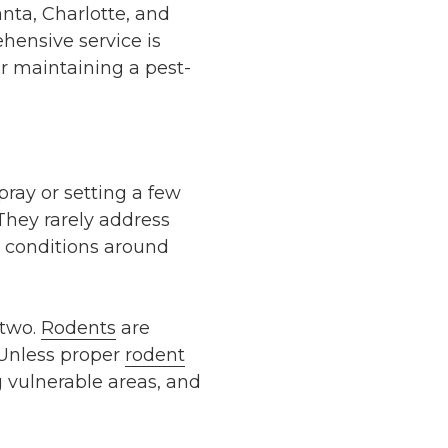
anta, Charlotte, and
hensive service is
or maintaining a pest-
pray or setting a few
 They rarely address
e conditions around
 two.
Rodents
are
 Unless proper
rodent
vulnerable areas, and