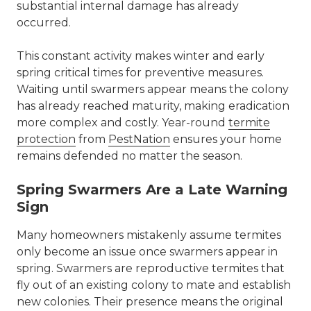
substantial internal damage has already
occurred.
This constant activity makes winter and early
spring critical times for preventive measures.
Waiting until swarmers appear means the colony
has already reached maturity, making eradication
more complex and costly. Year-round
termite
protection
from
PestNation
ensures your home
remains defended no matter the season.
Spring Swarmers Are a Late Warning
Sign
Many homeowners mistakenly assume termites
only become an issue once swarmers appear in
spring. Swarmers are reproductive termites that
fly out of an existing colony to mate and establish
new colonies. Their presence means the original