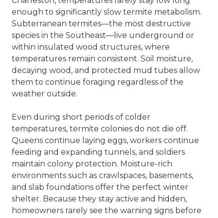
Charleston, temperatures rarely stay low long
enough to significantly slow termite metabolism.
Subterranean termites—the most destructive
species in the Southeast—live underground or
within insulated wood structures, where
temperatures remain consistent. Soil moisture,
decaying wood, and protected mud tubes allow
them to continue foraging regardless of the
weather outside.
Even during short periods of colder
temperatures, termite colonies do not die off.
Queens continue laying eggs, workers continue
feeding and expanding tunnels, and soldiers
maintain colony protection. Moisture-rich
environments such as crawlspaces, basements,
and slab foundations offer the perfect winter
shelter. Because they stay active and hidden,
homeowners rarely see the warning signs before