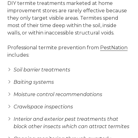
DIY termite treatments marketed at home
improvement stores are rarely effective because
they only target visible areas. Termites spend
most of their time deep within the soil, inside
walls, or within inaccessible structural voids.
Professional termite prevention from
PestNation
includes:
Soil barrier treatments
Baiting systems
Moisture control recommendations
Crawlspace inspections
Interior and exterior pest treatments that
block other insects which can attract termites