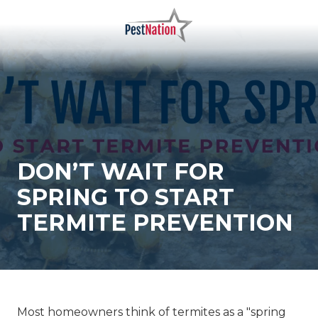
Skip
Skip
to
to
main
footer
PestNation
Varied
content
DON’T WAIT FOR
SPRING TO START
TERMITE PREVENTION
Most homeowners think of termites as a "spring