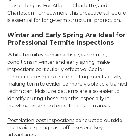
season begins. For Atlanta, Charlotte, and
Charleston homeowners, this proactive schedule
is essential for long-term structural protection.
Winter and Early Spring Are Ideal for
Professional Termite Inspections
While termites remain active year-round,
conditions in winter and early spring make
inspections particularly effective. Cooler
temperatures reduce competing insect activity,
making termite evidence more visible to a trained
technician. Moisture patterns are also easier to
identify during these months, especially in
crawlspaces and exterior foundation areas.
PestNation
pest inspections
conducted outside
the typical spring rush offer several key
advantages: