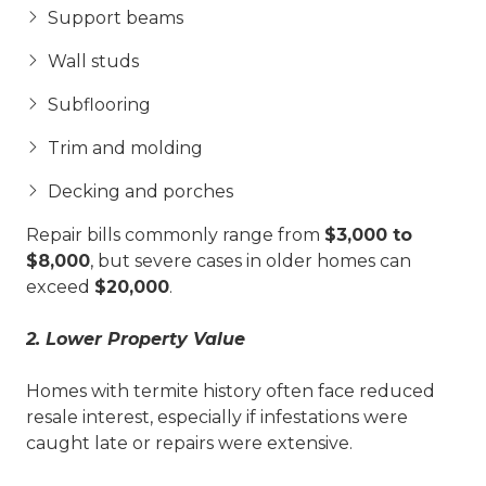
Support beams
Wall studs
Subflooring
Trim and molding
Decking and porches
Repair bills commonly range from
$3,000 to
$8,000
, but severe cases in older homes can
exceed
$20,000
.
2. Lower Property Value
Homes with termite history often face reduced
resale interest, especially if infestations were
caught late or repairs were extensive.