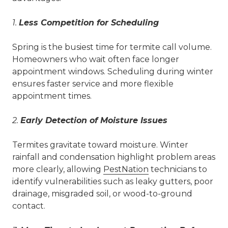
1.
Less Competition for Scheduling
Spring is the busiest time for termite call volume.
Homeowners who wait often face longer
appointment windows. Scheduling during winter
ensures faster service and more flexible
appointment times.
2.
Early Detection of Moisture Issues
Termites gravitate toward moisture. Winter
rainfall and condensation highlight problem areas
more clearly, allowing
PestNation
technicians to
identify vulnerabilities such as leaky gutters, poor
drainage, misgraded soil, or wood-to-ground
contact.