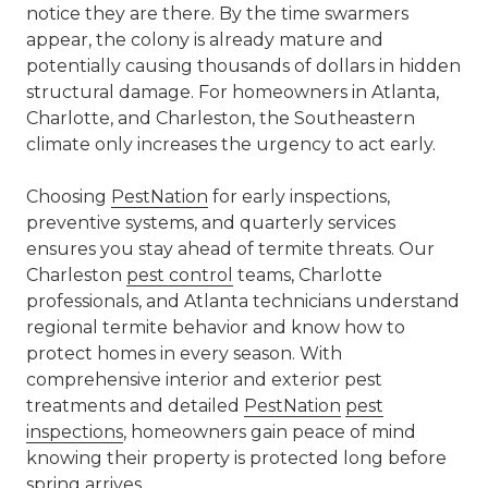
notice they are there. By the time swarmers
appear, the colony is already mature and
potentially causing thousands of dollars in hidden
structural damage. For homeowners in Atlanta,
Charlotte, and Charleston, the Southeastern
climate only increases the urgency to act early.
Choosing
PestNation
for early inspections,
preventive systems, and quarterly services
ensures you stay ahead of termite threats. Our
Charleston
pest control
teams, Charlotte
professionals, and Atlanta technicians understand
regional termite behavior and know how to
protect homes in every season. With
comprehensive interior and exterior pest
treatments and detailed
PestNation
pest
inspections
, homeowners gain peace of mind
knowing their property is protected long before
spring arrives.