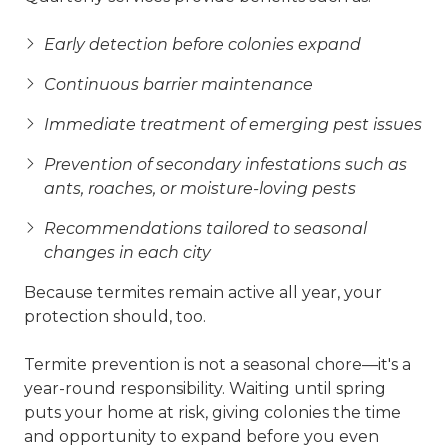
Early detection before colonies expand
Continuous barrier maintenance
Immediate treatment of emerging pest issues
Prevention of secondary infestations such as
ants, roaches, or moisture-loving pests
Recommendations tailored to seasonal
changes in each city
Because termites remain active all year, your
protection should, too.
Termite prevention is not a seasonal chore—it's a
year-round responsibility. Waiting until spring
puts your home at risk, giving colonies the time
and opportunity to expand before you even