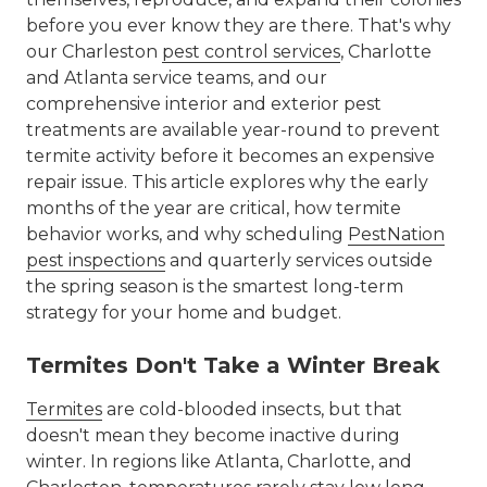
before you ever know they are there. That's why
our Charleston
pest control services
, Charlotte
and Atlanta service teams, and our
comprehensive interior and exterior pest
treatments are available year-round to prevent
termite activity before it becomes an expensive
repair issue. This article explores why the early
months of the year are critical, how termite
behavior works, and why scheduling
PestNation
pest inspections
and quarterly services outside
the spring season is the smartest long-term
strategy for your home and budget.
Termites Don't Take a Winter Break
Termites
are cold-blooded insects, but that
doesn't mean they become inactive during
winter. In regions like Atlanta, Charlotte, and