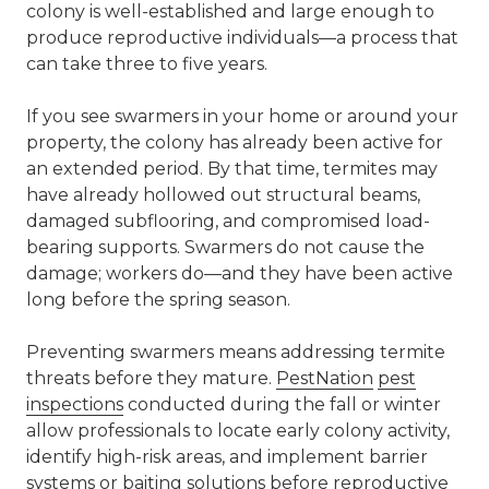
colony is well-established and large enough to
produce reproductive individuals—a process that
can take three to five years.
If you see swarmers in your home or around your
property, the colony has already been active for
an extended period. By that time, termites may
have already hollowed out structural beams,
damaged subflooring, and compromised load-
bearing supports. Swarmers do not cause the
damage; workers do—and they have been active
long before the spring season.
Preventing swarmers means addressing termite
threats before they mature.
PestNation
pest
inspections
conducted during the fall or winter
allow professionals to locate early colony activity,
identify high-risk areas, and implement barrier
systems or baiting solutions before reproductive