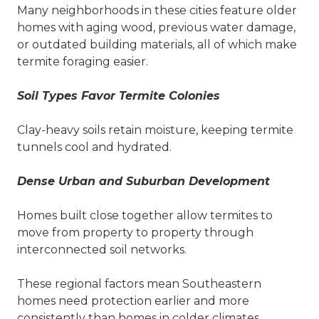
Many neighborhoods in these cities feature older
homes with aging wood, previous water damage,
or outdated building materials, all of which make
termite foraging easier.
Soil Types Favor Termite Colonies
Clay-heavy soils retain moisture, keeping termite
tunnels cool and hydrated.
Dense Urban and Suburban Development
Homes built close together allow termites to
move from property to property through
interconnected soil networks.
These regional factors mean Southeastern
homes need protection earlier and more
consistently than homes in colder climates.