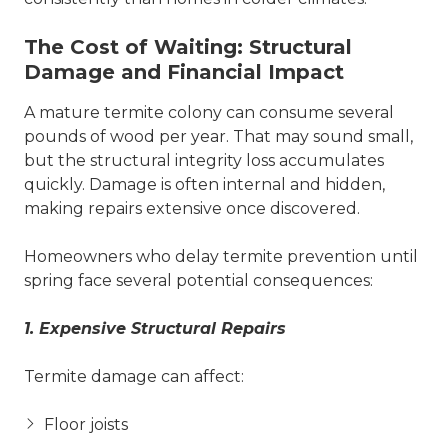
The Cost of Waiting: Structural
Damage and Financial Impact
A mature termite colony can consume several
pounds of wood per year. That may sound small,
but the structural integrity loss accumulates
quickly. Damage is often internal and hidden,
making repairs extensive once discovered.
Homeowners who delay termite prevention until
spring face several potential consequences:
1. Expensive Structural Repairs
Termite damage can affect:
Floor joists