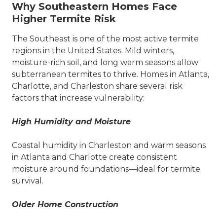
Why Southeastern Homes Face
Higher Termite Risk
The Southeast is one of the most active termite
regions in the United States. Mild winters,
moisture-rich soil, and long warm seasons allow
subterranean termites to thrive. Homes in Atlanta,
Charlotte, and Charleston share several risk
factors that increase vulnerability:
High Humidity and Moisture
Coastal humidity in Charleston and warm seasons
in Atlanta and Charlotte create consistent
moisture around foundations—ideal for termite
survival.
Older Home Construction