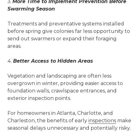
3.
More Time to Implement Prevention Before
Swarming Season
Treatments and preventative systems installed
before spring give colonies far less opportunity to
send out swarmers or expand their foraging
areas.
4.
Better Access to Hidden Areas
Vegetation and landscaping are often less
overgrown in winter, providing easier access to
foundation walls, crawlspace entrances, and
exterior inspection points.
For homeowners in Atlanta, Charlotte, and
Charleston, the benefits of early
inspections
make
seasonal delays unnecessary and potentially risky.