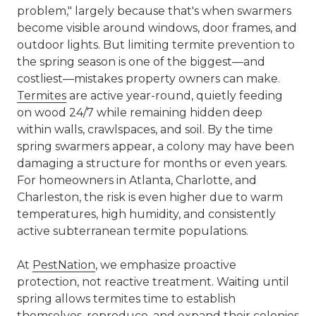
problem," largely because that's when swarmers
become visible around windows, door frames, and
outdoor lights. But limiting termite prevention to
the spring season is one of the biggest—and
costliest—mistakes property owners can make.
Termites
are active year-round, quietly feeding
on wood 24/7 while remaining hidden deep
within walls, crawlspaces, and soil. By the time
spring swarmers appear, a colony may have been
damaging a structure for months or even years.
For homeowners in Atlanta, Charlotte, and
Charleston, the risk is even higher due to warm
temperatures, high humidity, and consistently
active subterranean termite populations.
At
PestNation
, we emphasize proactive
protection, not reactive treatment. Waiting until
spring allows termites time to establish
themselves, reproduce, and expand their colonies