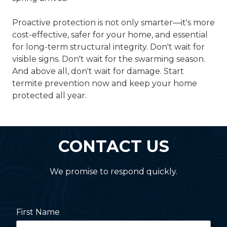
Proactive protection is not only smarter—it's more
cost-effective, safer for your home, and essential
for long-term structural integrity. Don't wait for
visible signs. Don't wait for the swarming season.
And above all, don't wait for damage. Start
termite prevention now and keep your home
protected all year.
CONTACT US
We promise to respond quickly.
First Name