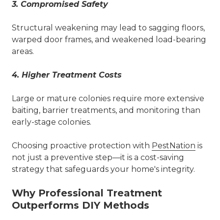
3. Compromised Safety
Structural weakening may lead to sagging floors,
warped door frames, and weakened load-bearing
areas.
4. Higher Treatment Costs
Large or mature colonies require more extensive
baiting, barrier treatments, and monitoring than
early-stage colonies.
Choosing proactive protection with
PestNation
is
not just a preventive step—it is a cost-saving
strategy that safeguards your home's integrity.
Why Professional Treatment
Outperforms DIY Methods