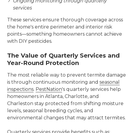
Ongoing monitoring through quarterly
services
These services ensure thorough coverage across
the home's entire perimeter and interior risk
points—something homeowners cannot achieve
with DIY pesticides.
The Value of Quarterly Services and
Year-Round Protection
The most reliable way to prevent termite damage
is through continuous monitoring and
seasonal
inspections
.
PestNation
's quarterly services help
homeowners in Atlanta, Charlotte, and
Charleston stay protected from shifting moisture
levels, seasonal breeding cycles, and
environmental changes that may attract termites.
Quarterly services provide benefits such as: