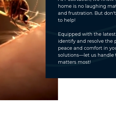
home is no laughing mat
and frustration. But don
to help!
Equipped with the latest 
identify and resolve the 
peace and comfort in you
solutions—let us handle 
matters most!