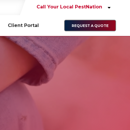
Call Your Local PestNation
Client Portal
REQUEST A QUOTE