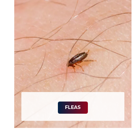
FLEAS