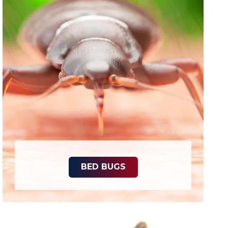
BED BUGS