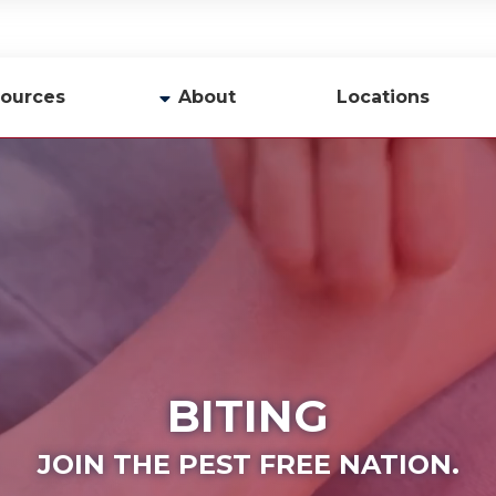
ources
About
Locations
y
Company Profile
Team
Careers
Contact Us
BITING
JOIN THE PEST FREE NATION.