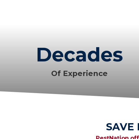
Decades
Of Experience
SAVE
PestNation of