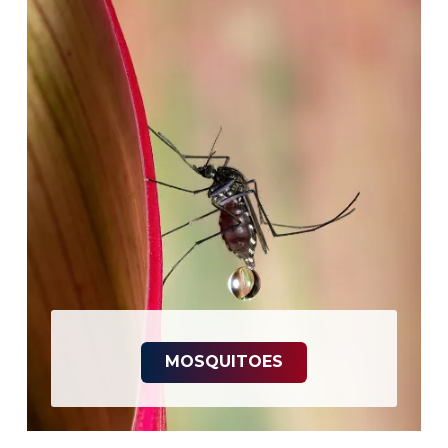
MOSQUITOES