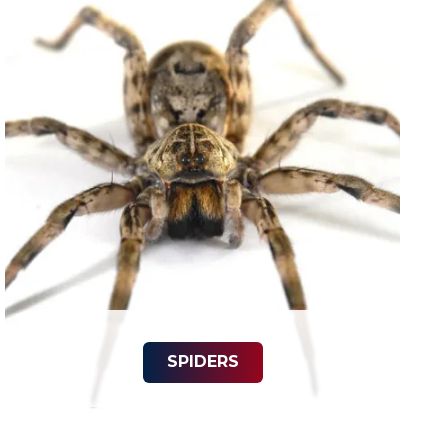
SPIDERS