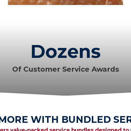
Dozens
Of Customer Service Awards
 MORE WITH BUNDLED SER
fers value-packed service bundles designed to