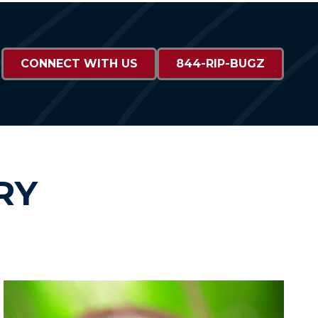
CONNECT WITH US
844-RIP-BUGZ
RY