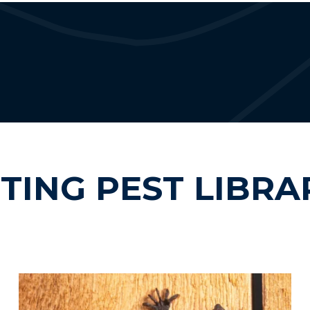
ITING PEST LIBRA