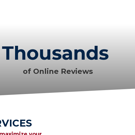
Thousands
of Online Reviews
VICES
 maximize your