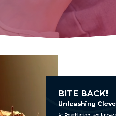
BITE BACK!
Unleashing Cleve
At PestNation, we know t