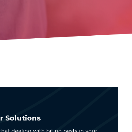
r Solutions
hat dealing with biting pests in your