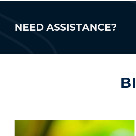
NEED ASSISTANCE?
B