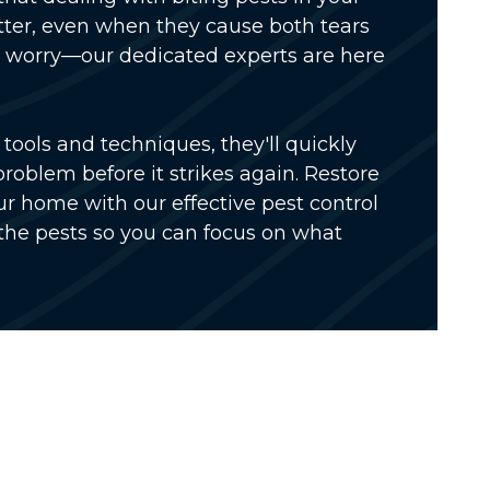
ter, even when they cause both tears
't worry—our dedicated experts are here
tools and techniques, they'll quickly
problem before it strikes again. Restore
r home with our effective pest control
the pests so you can focus on what