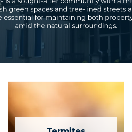
s is a sought-after community with a mi
sh green spaces and tree-lined streets 
e essential for maintaining both property 
amid the natural surroundings.
Termites