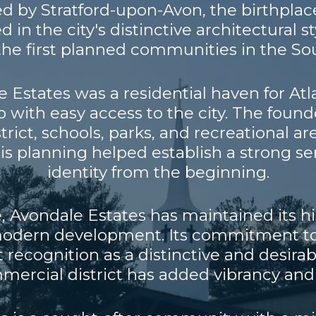
ired by Stratford-upon-Avon, the birthpla
d in the city's distinctive architectural 
the first planned communities in the So
le Estates was a residential haven for At
 with easy access to the city. The found
ict, schools, parks, and recreational a
his planning helped establish a strong 
identity from the beginning.
, Avondale Estates has maintained its h
dern development. Its commitment to 
t recognition as a distinctive and desir
ommercial district has added vibrancy and 