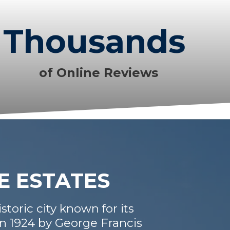
Thousands
of Online Reviews
E ESTATES
storic city known for its
in 1924 by George Francis