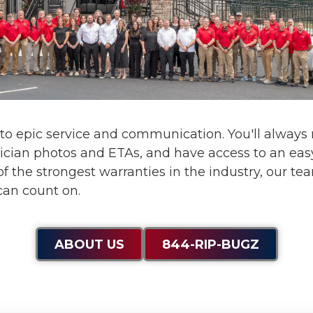
 to
epic service and communication
. You'll alway
ician photos and ETAs, and have access to an eas
f the strongest warranties in the industry, our te
can count on.
ABOUT US
844-RIP-BUGZ