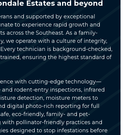
ondale Estates and beyond
rans and supported by exceptional
unate to experience rapid growth and
s across the Southeast. As a
family-
ny
, we operate with a culture of integrity,
Every technician is
background-checked,
 trained
, ensuring the highest standard of
ience with
cutting-edge technology
—
e and rodent-entry inspections, infrared
sture detection, moisture meters to
 digital photo-rich reporting for full
safe, eco-friendly, family- and pet-
g with pollinator-friendly practices and
ies designed to stop infestations before