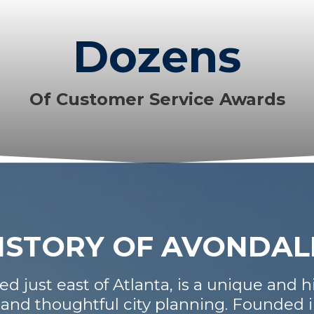
Dozens
Of Customer Service Awards
HISTORY OF AVONDAL
d just east of Atlanta, is a unique and hi
 and thoughtful city planning. Founded 