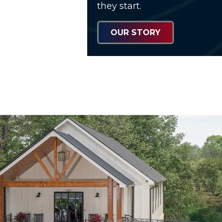
they start.
OUR STORY