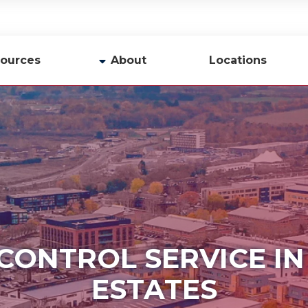
ources
About
Locations
y
Company Profile
Team
Careers
Contact Us
 CONTROL SERVICE I
ESTATES