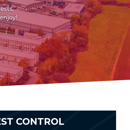
ests,
 enjoy!
EST CONTROL