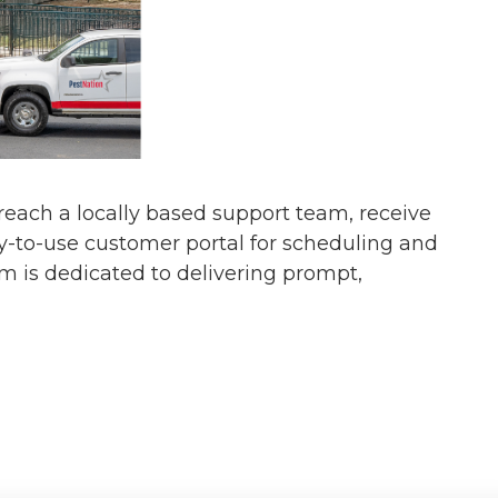
s reach a locally based support team, receive
y-to-use customer portal for scheduling and
am is dedicated to delivering prompt,