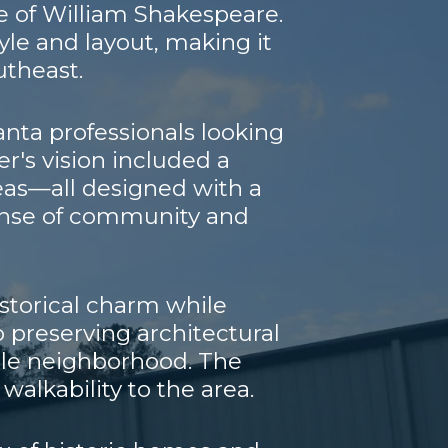
ce of William Shakespeare.
style and layout, making it
utheast.
lanta professionals looking
er's vision included a
reas—all designed with a
sense of community and
istorical charm while
preserving architectural
able neighborhood. The
walkability to the area.