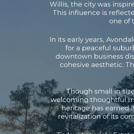
Willis, the city was insp
This influence is reflecte
one of 
In its early years, Avonda
for a peaceful suburb
downtown business distr
cohesive aesthetic. T
Though small in size
welcoming thoughtful mo
heritage has earned i
revitalization of its c