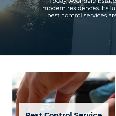
Today, Avondale Estate
modern residences. Its lu
pest control services ar
Pest Control Service