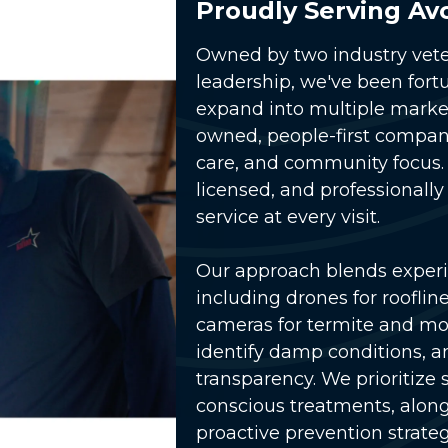
Proudly Serving Av
Owned by two industry vete
leadership, we've been fort
expand into multiple market
owned, people-first compa
care, and community focus. 
licensed, and professionally
service at every visit.
lay Video
Our approach blends exper
including drones for rooflin
cameras for termite and moi
identify damp conditions, and
transparency. We prioritize
conscious treatments
, alon
proactive prevention strateg