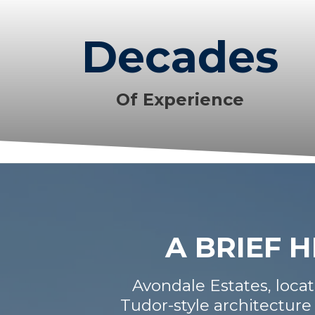
Decades
Of Experience
A BRIEF 
Avondale Estates, locate
Tudor-style architecture