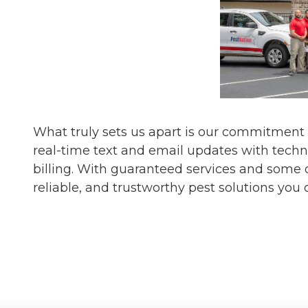
What truly sets us apart is our commitment
real-time text and email updates with techn
billing. With guaranteed services and some o
reliable, and trustworthy pest solutions you 