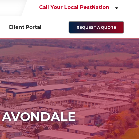
Call Your Local PestNation
Client Portal
REQUEST A QUOTE
N AVONDALE