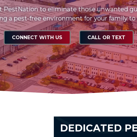
t PestNation to eliminate those unwanted gu
ng a pest-free environment for your family to
CONNECT WITH US
CALL OR TEXT
DEDICATED P