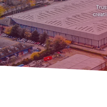
Trus
creati