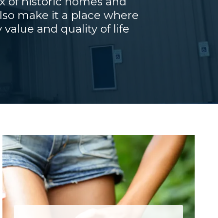
x of historic homes and
also make it a place where
value and quality of life