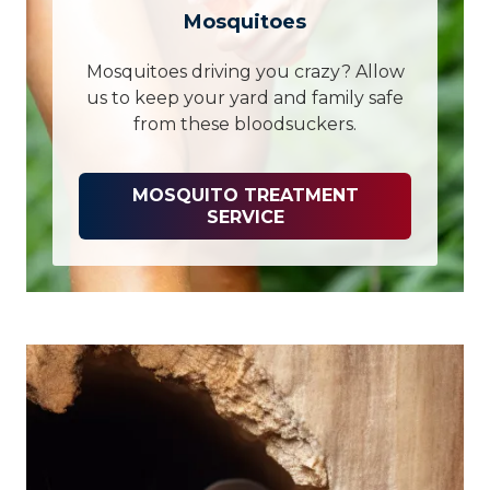
Mosquitoes
Mosquitoes driving you crazy? Allow
us to keep your yard and family safe
from these bloodsuckers.
MOSQUITO TREATMENT
SERVICE