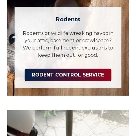
Rodents
Rodents or wildlife wreaking havoc in
your attic, basement or crawlspace?
We perform full rodent exclusions to
keep them out for good.
RODENT CONTROL SERVICE