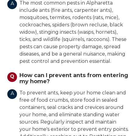
The most common pests in Alpharetta
A
include ants (fire ants, carpenter ants),
mosquitoes, termites, rodents (rats, mice),
cockroaches, spiders (brown recluse, black
widow), stinging insects (wasps, hornets),
ticks, and wildlife (squirrels, raccoons). These
pests can cause property damage, spread
diseases, and be a general nuisance, making
pest control and prevention essential.
How can I prevent ants from entering
Q
my home?
To prevent ants, keep your home clean and
A
free of food crumbs, store food in sealed
containers, seal cracks and crevices around
your home, and eliminate standing water
sources. Regularly inspect and maintain
your home's exterior to prevent entry points.