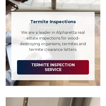
Termite Inspections
We are a leader in Alpharetta real
estate inspections for wood-
destroying organisms, termites and
termite clearance letters.
TERMITE INSPECTION
SERVICE