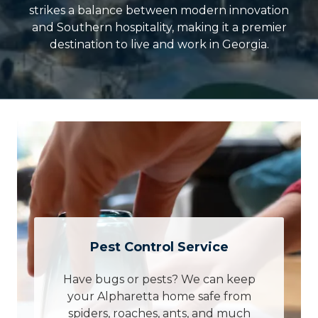
strikes a balance between modern innovation
and Southern hospitality, making it a premier
destination to live and work in Georgia.
Pest Control Service
Have bugs or pests? We can keep
your Alpharetta home safe from
spiders, roaches, ants, and much