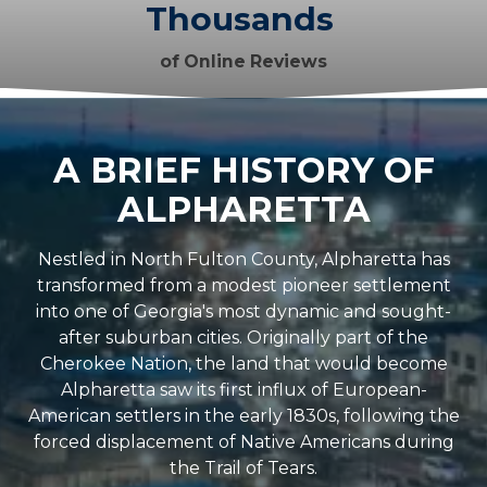
Thousands
of Online Reviews
A BRIEF HISTORY OF
ALPHARETTA
Nestled in North Fulton County, Alpharetta has
transformed from a modest pioneer settlement
into one of Georgia's most dynamic and sought-
after suburban cities. Originally part of the
Cherokee Nation, the land that would become
Alpharetta saw its first influx of European-
American settlers in the early 1830s, following the
forced displacement of Native Americans during
the Trail of Tears.