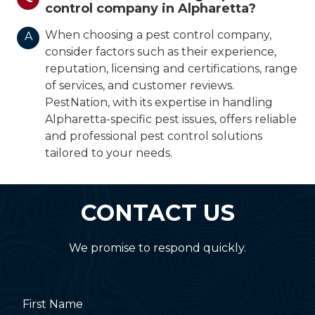
control company in Alpharetta?
When choosing a pest control company,
A
consider factors such as their experience,
reputation, licensing and certifications, range
of services, and customer reviews.
PestNation, with its expertise in handling
Alpharetta-specific pest issues, offers reliable
and professional pest control solutions
tailored to your needs.
CONTACT US
We promise to respond quickly.
First Name