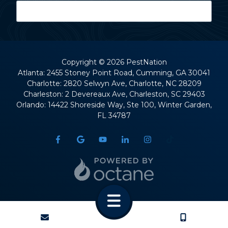
Last Name
Copyright
© 2026 PestNation
Atlanta: 2455 Stoney Point Road, Cumming, GA 30041
Charlotte: 2820 Selwyn Ave, Charlotte, NC 28209
Street Address
Charleston: 2 Devereaux Ave, Charleston, SC 29403
Orlando: 14422 Shoreside Way, Ste 100, Winter Garden,
FL 34787
City
State
CONTACT
CALL US
ZIP Code