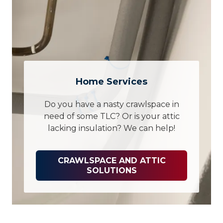
Home Services
Do you have a nasty crawlspace in
need of some TLC? Or is your attic
lacking insulation? We can help!
CRAWLSPACE AND ATTIC
SOLUTIONS