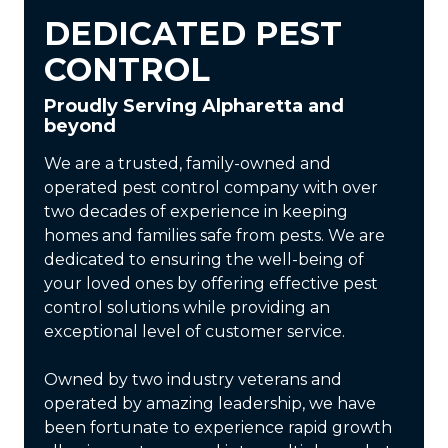
DEDICATED PEST
CONTROL
Proudly Serving Alpharetta and
beyond
We are a trusted, family-owned and
operated pest control company with over
two decades of experience in keeping
homes and families safe from pests. We are
dedicated to ensuring the well-being of
your loved ones by offering effective pest
control solutions while providing an
exceptional level of customer service.
Owned by two industry veterans and
operated by amazing leadership, we have
been fortunate to experience rapid growth