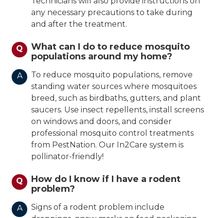
Technicians will also provide instructions on
any necessary precautions to take during
and after the treatment.
What can I do to reduce mosquito
Q
populations around my home?
To reduce mosquito populations, remove
A
standing water sources where mosquitoes
breed, such as birdbaths, gutters, and plant
saucers. Use insect repellents, install screens
on windows and doors, and consider
professional mosquito control treatments
from PestNation. Our In2Care system is
pollinator-friendly!
How do I know if I have a rodent
Q
problem?
Signs of a rodent problem include
A