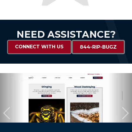
NEED ASSISTANCE?
CONNECT WITH US
844-RIP-BUGZ