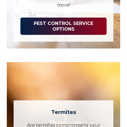
more!
PEST CONTROL SERVICE
OPTIONS
Termites
Are termites compromising your