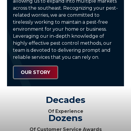
allowing us to expand into multiple markets
across the southeast. Recognizing your pest-
related worries, we are committed to
tirelessly working to maintain a pest-free
environment for your home or business.
Leveraging our in-depth knowledge of
highly effective pest control methods, our
team is devoted to delivering prompt and
reliable services that you can rely on.
OUR STORY
Decades
Of Experience
Dozens
Of Customer Service Awards