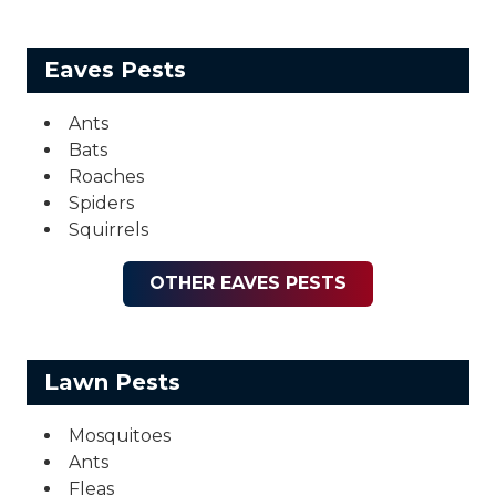
Eaves Pests
Ants
Bats
Roaches
Spiders
Squirrels
OTHER EAVES PESTS
Lawn Pests
Mosquitoes
Ants
Fleas