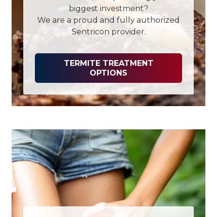
biggest investment?
We are a proud and fully authorized
Sentricon provider.
TERMITE TREATMENT
OPTIONS