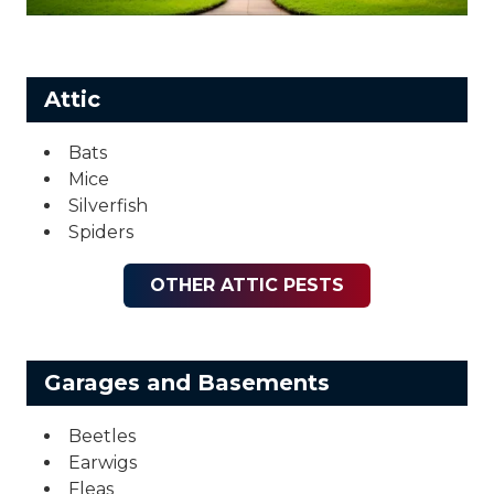
Attic
Bats
Mice
Silverfish
Spiders
OTHER ATTIC PESTS
Garages and Basements
Beetles
Earwigs
Fleas