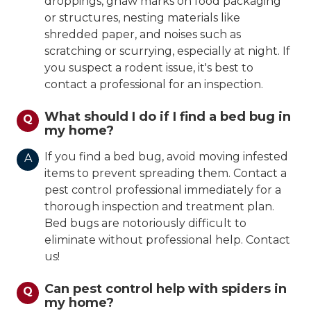
droppings, gnaw marks on food packaging
or structures, nesting materials like
shredded paper, and noises such as
scratching or scurrying, especially at night. If
you suspect a rodent issue, it's best to
contact a professional for an inspection.
What should I do if I find a bed bug in
Q
my home?
If you find a bed bug, avoid moving infested
A
items to prevent spreading them. Contact a
pest control professional immediately for a
thorough inspection and treatment plan.
Bed bugs are notoriously difficult to
eliminate without professional help. Contact
us!
Can pest control help with spiders in
Q
my home?