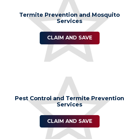
Termite Prevention and Mosquito
Services
CLAIM AND SAVE
Pest Control and Termite Prevention
Services
CLAIM AND SAVE