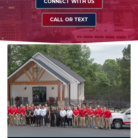
CONNECT WITH US
CALL OR TEXT