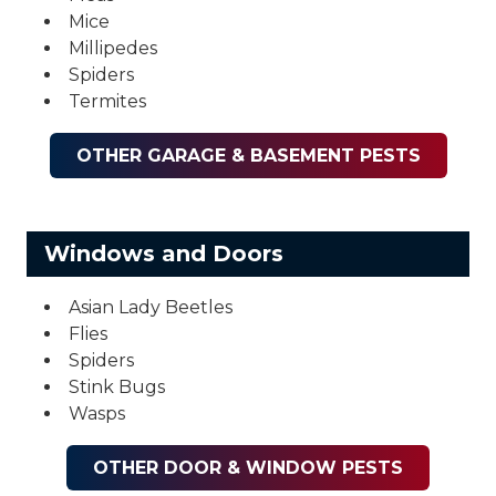
Mice
Millipedes
Spiders
Termites
OTHER GARAGE & BASEMENT PESTS
Windows and Doors
Asian Lady Beetles
Flies
Spiders
Stink Bugs
Wasps
OTHER DOOR & WINDOW PESTS