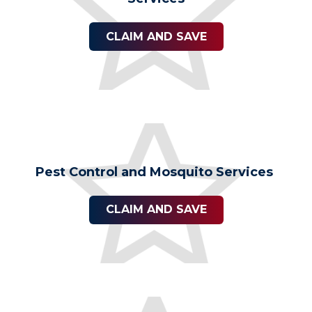
CLAIM AND SAVE
Pest Control and Mosquito Services
CLAIM AND SAVE