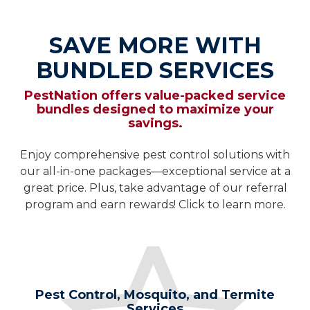
SAVE MORE WITH
BUNDLED SERVICES
PestNation offers value-packed service
bundles designed to maximize your
savings.
Enjoy comprehensive pest control solutions with
our all-in-one packages—exceptional service at a
great price. Plus, take advantage of our referral
program and earn rewards! Click to learn more.
Pest Control, Mosquito, and Termite
Services