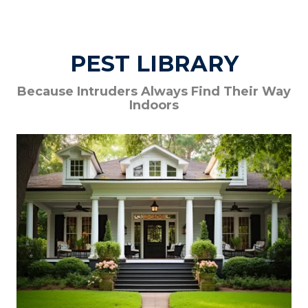
PEST LIBRARY
Because Intruders Always Find Their Way
Indoors