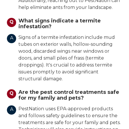
Additionally, reaching out to PestNation can
help eliminate ants from your landscape.
What signs indicate a termite
Q
infestation?
Signs of a termite infestation include mud
A
tubes on exterior walls, hollow-sounding
wood, discarded wings near windows or
doors, and small piles of frass (termite
droppings). It's crucial to address termite
issues promptly to avoid significant
structural damage.
Are the pest control treatments safe
Q
for my family and pets?
PestNation uses EPA-approved products
A
and follows safety guidelines to ensure the
treatments are safe for your family and pets.