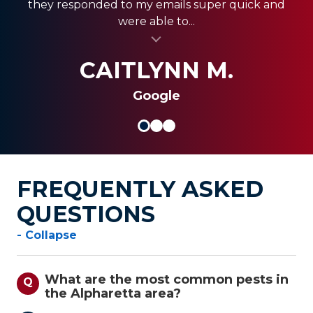
they responded to my emails super quick and
quickly, and were less expensive than the other...
always coming through and providing the best
were able to...
al insert
service for my clients.
al insert
SHANI V.
MIKE S.
CAITLYNN M.
Google
FREQUENTLY ASKED
QUESTIONS
- Collapse
What are the most common pests in
Q
the Alpharetta area?