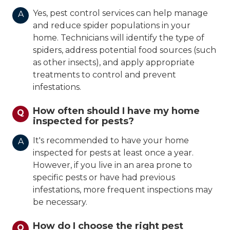
Yes, pest control services can help manage
A
and reduce spider populations in your
home. Technicians will identify the type of
spiders, address potential food sources (such
as other insects), and apply appropriate
treatments to control and prevent
infestations.
How often should I have my home
Q
inspected for pests?
It's recommended to have your home
A
inspected for pests at least once a year.
However, if you live in an area prone to
specific pests or have had previous
infestations, more frequent inspections may
be necessary.
How do I choose the right pest
Q