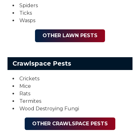
Spiders
Ticks
Wasps
OTHER LAWN PESTS
Crawlspace Pests
Crickets
Mice
Rats
Termites
Wood Destroying Fungi
OTHER CRAWLSPACE PESTS