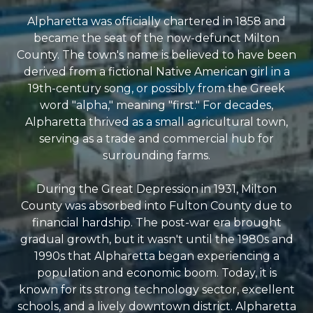
Alpharetta was officially chartered in 1858 and
became the seat of the now-defunct Milton
County. The town's name is believed to have been
derived from a fictional Native American girl in a
19th-century song, or possibly from the Greek
word "alpha," meaning "first." For decades,
Alpharetta thrived as a small agricultural town,
serving as a trade and commercial hub for
surrounding farms.
During the Great Depression in 1931, Milton
County was absorbed into Fulton County due to
financial hardship. The post-war era brought
gradual growth, but it wasn't until the 1980s and
1990s that Alpharetta began experiencing a
population and economic boom. Today, it is
known for its strong technology sector, excellent
schools, and a lively downtown district. Alpharetta