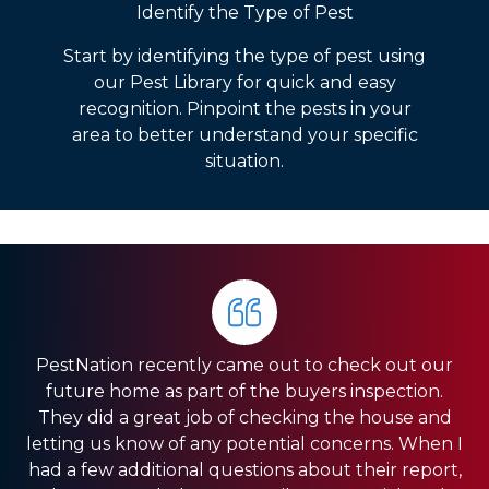
Identify the Type of Pest
Start by identifying the type of pest using
our Pest Library for quick and easy
recognition. Pinpoint the pests in your
area to better understand your specific
situation.
PestNation recently came out to check out our
Very pleased with the service they gave us. Front
HIGHLY RECOMMEND PestNation!!! I am a Real
future home as part of the buyers inspection.
Estate Agent and they have come through for
office was very responsive, and the guys in the
They did a great job of checking the house and
field were very fast. We have a pretty big house
my clients providing the best service!! Ashley is
letting us know of any potential concerns. When I
and had exclusion services around the roof line,
amazing and really strives in the Customer
had a few additional questions about their report,
which was a pretty big project. They were done
Service department. Thank you so much for