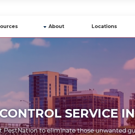
ources
About
Locations
y
Company Profile
Team
Careers
Contact Us
 CONTROL SERVICE 
t PestNation to eliminate those unwanted gu