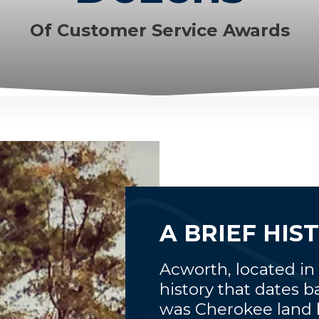
Of Customer Service Awards
A BRIEF HI
Acworth, located in
history that dates b
was Cherokee land be