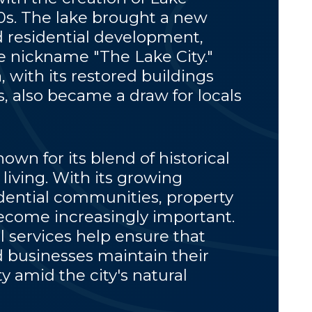
50s. The lake brought a new
 residential development,
 nickname "The Lake City."
with its restored buildings
 also became a draw for locals
own for its blend of historical
living. With its growing
dential communities, property
come increasingly important.
l services help ensure that
businesses maintain their
y amid the city's natural