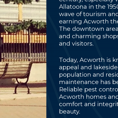
Allatoona in the 19
wave of tourism and
earning Acworth the
The downtown area, 
and charming shops,
and visitors.
Today, Acworth is kn
appeal and lakeside 
population and resi
maintenance has be
Reliable pest contro
Acworth homes and 
comfort and integrit
beauty.