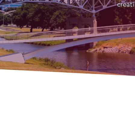
creati