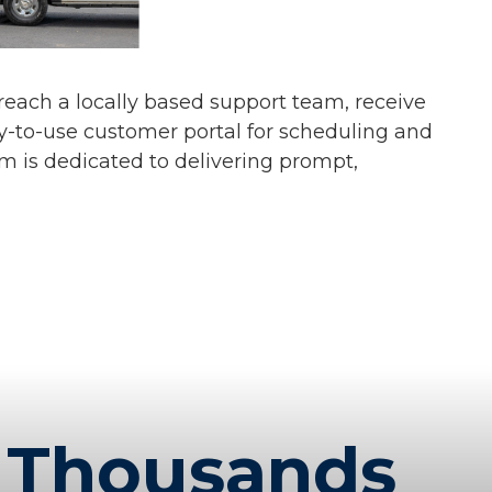
s reach a locally based support team, receive
y-to-use customer portal for scheduling and
am is dedicated to delivering prompt,
Thousands