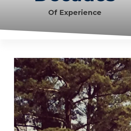
Of Experience