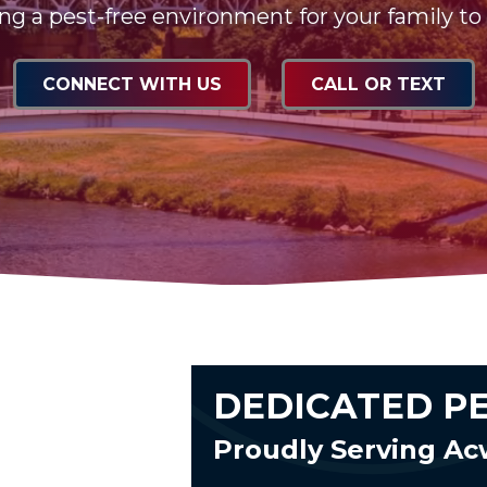
ng a pest-free environment for your family to
CONNECT WITH US
CALL OR TEXT
DEDICATED P
Proudly Serving A