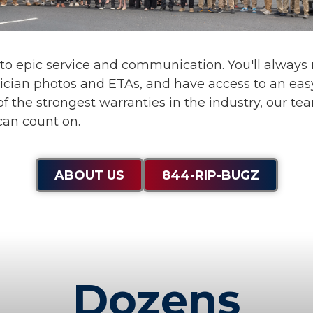
 to
epic service and communication
. You'll alway
ician photos and ETAs, and have access to an eas
f the strongest warranties in the industry, our te
can count on.
ABOUT US
844-RIP-BUGZ
Dozens