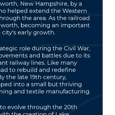
worth, New Hampshire, by a
who helped extend the Western
through the area. As the railroad
cworth, becoming an important
 city's early growth.
ategic role during the Civil War,
vements and battles due to its
nt railway lines. Like many
had to rebuild and redefine
 By the late 19th century,
ed into a small but thriving
ing and textile manufacturing.
to evolve through the 20th
with the creation of Lake