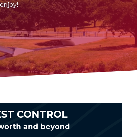
 enjoy!
EST CONTROL
cworth and beyond