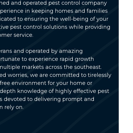
wned and operated pest control company
xperience in keeping homes and families
icated to ensuring the well-being of your
tive pest control solutions while providing
omer service.
erans and operated by amazing
rtunate to experience rapid growth
multiple markets across the southeast.
ed worries, we are committed to tirelessly
-free environment for your home or
-depth knowledge of highly effective pest
is devoted to delivering prompt and
n rely on.