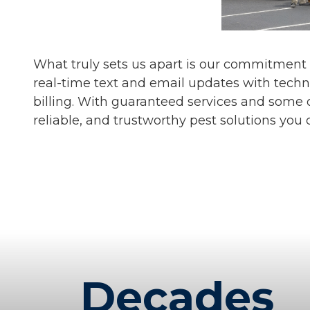
What truly sets us apart is our commitment
real-time text and email updates with techn
billing. With guaranteed services and some o
reliable, and trustworthy pest solutions you 
Decades