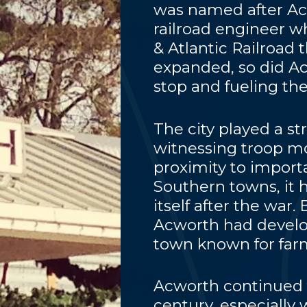
was named after Ac
railroad engineer 
& Atlantic Railroad 
expanded, so did A
stop and fueling the
The city played a str
witnessing troop mo
proximity to importa
Southern towns, it 
itself after the war.
Acworth had develop
town known for farm
Acworth continued 
century, especially 