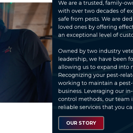
We are a trusted, family-o
with over two decades of e
safe from pests. We are ded
loved ones by offering effec
an exceptional level of cust
Owned by two industry vet
lay Video
leadership, we have been fo
allowing us to expand into 
Recognizing your pest-relat
working to maintain a pest
business. Leveraging our in
control methods, our team 
reliable services that you ca
OUR STORY