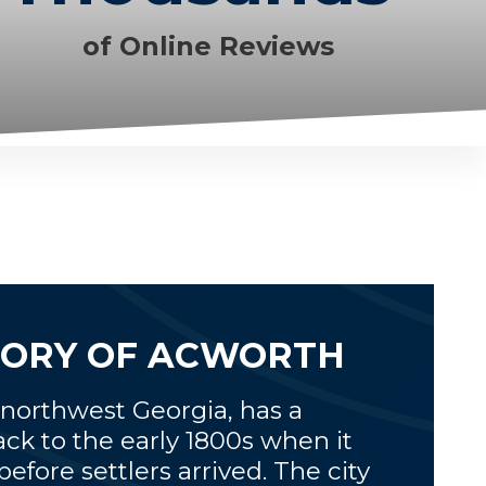
of Online Reviews
STORY OF ACWORTH
 northwest Georgia, has a
ack to the early 1800s when it
fore settlers arrived. The city