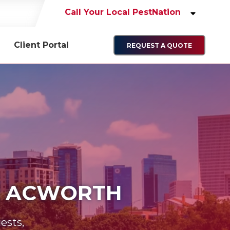
Call Your Local PestNation
Client Portal
REQUEST A QUOTE
IN ACWORTH
ests,