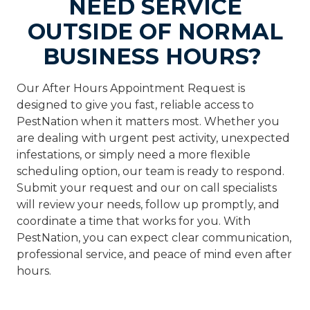
NEED SERVICE
OUTSIDE OF NORMAL
BUSINESS HOURS?
Our After Hours Appointment Request is
designed to give you fast, reliable access to
PestNation when it matters most. Whether you
are dealing with urgent pest activity, unexpected
infestations, or simply need a more flexible
scheduling option, our team is ready to respond.
Submit your request and our on call specialists
will review your needs, follow up promptly, and
coordinate a time that works for you. With
PestNation, you can expect clear communication,
professional service, and peace of mind even after
hours.