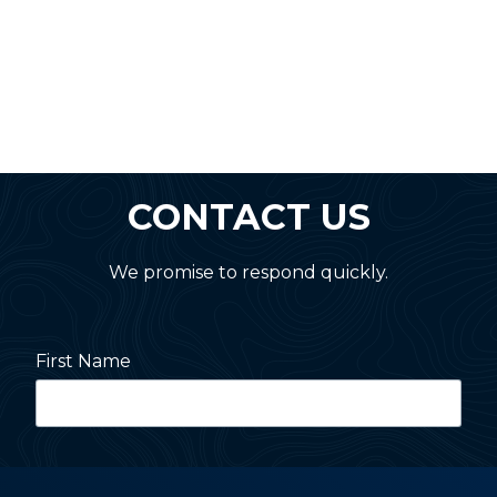
CONTACT US
We promise to respond quickly.
First Name
Last Name