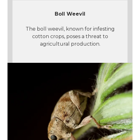
Boll Weevil
The boll weevil, known for infesting
cotton crops, poses a threat to
agricultural production.