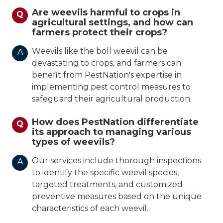
Are weevils harmful to crops in
Q
agricultural settings, and how can
farmers protect their crops?
Weevils like the boll weevil can be
A
devastating to crops, and farmers can
benefit from PestNation's expertise in
implementing pest control measures to
safeguard their agricultural production.
How does PestNation differentiate
Q
its approach to managing various
types of weevils?
Our services include thorough inspections
A
to identify the specific weevil species,
targeted treatments, and customized
preventive measures based on the unique
characteristics of each weevil.