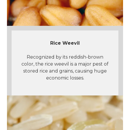
Rice Weevil
Recognized by its reddish-brown
color, the rice weevil is a major pest of
stored rice and grains, causing huge
economic losses.