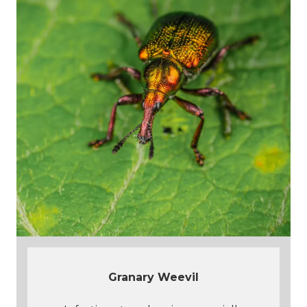
Granary Weevil