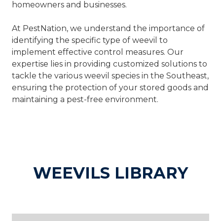
homeowners and businesses.
At PestNation, we understand the importance of
identifying the specific type of weevil to
implement effective control measures. Our
expertise lies in providing customized solutions to
tackle the various weevil species in the Southeast,
ensuring the protection of your stored goods and
maintaining a pest-free environment.
WEEVILS LIBRARY