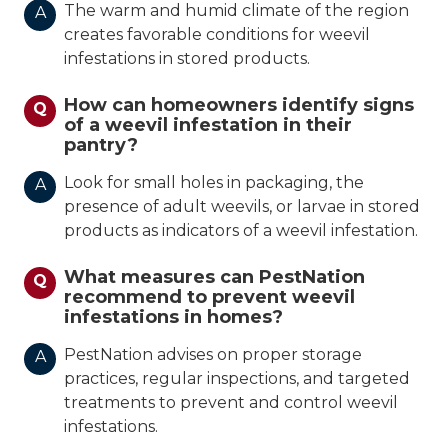
The warm and humid climate of the region
A
creates favorable conditions for weevil
infestations in stored products.
How can homeowners identify signs
Q
of a weevil infestation in their
pantry?
Look for small holes in packaging, the
A
presence of adult weevils, or larvae in stored
products as indicators of a weevil infestation.
What measures can PestNation
Q
recommend to prevent weevil
infestations in homes?
PestNation advises on proper storage
A
practices, regular inspections, and targeted
treatments to prevent and control weevil
infestations.