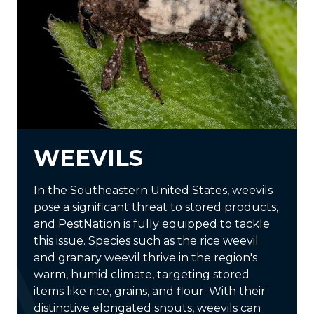
WEEVILS
In the Southeastern United States, weevils
pose a significant threat to stored products,
and PestNation is fully equipped to tackle
this issue. Species such as the rice weevil
and granary weevil thrive in the region's
warm, humid climate, targeting stored
items like rice, grains, and flour. With their
distinctive elongated snouts, weevils can