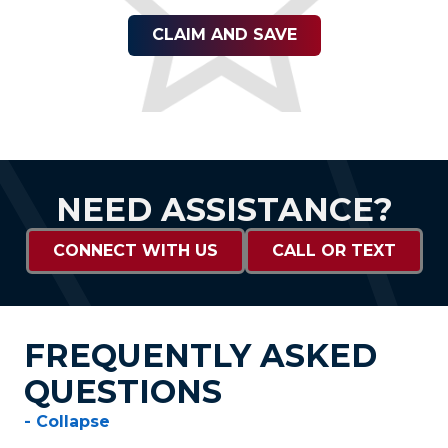
CLAIM AND SAVE
NEED ASSISTANCE?
CONNECT WITH US
CALL OR TEXT
FREQUENTLY ASKED
QUESTIONS
- Collapse