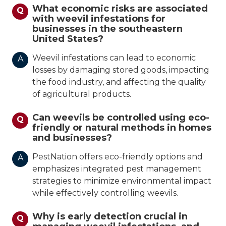
What economic risks are associated
Q
with weevil infestations for
businesses in the southeastern
United States?
Weevil infestations can lead to economic
A
losses by damaging stored goods, impacting
the food industry, and affecting the quality
of agricultural products.
Can weevils be controlled using eco-
Q
friendly or natural methods in homes
and businesses?
PestNation offers eco-friendly options and
A
emphasizes integrated pest management
strategies to minimize environmental impact
while effectively controlling weevils.
Why is early detection crucial in
Q