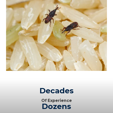
Decades
Of Experience
Dozens