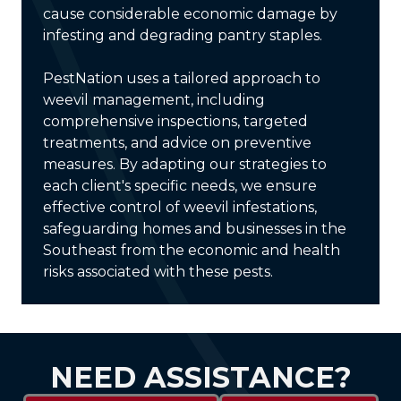
cause considerable economic damage by
infesting and degrading pantry staples.
PestNation uses a tailored approach to
weevil management, including
comprehensive inspections, targeted
treatments, and advice on preventive
measures. By adapting our strategies to
each client's specific needs, we ensure
effective control of weevil infestations,
safeguarding homes and businesses in the
Southeast from the economic and health
risks associated with these pests.
NEED ASSISTANCE?