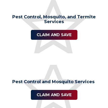
Pest Control, Mosquito, and Termite
Services
CLAIM AND SAVE
Pest Control and Mosquito Services
CLAIM AND SAVE