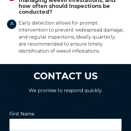
managing weevil infestations, and
how often should inspections be
conducted?
Early detection allows for prompt
A
intervention to prevent widespread damage,
and regular inspections, ideally quarterly,
are recommended to ensure timely
identification of weevil infestations.
CONTACT US
We promise to respond quickly.
First Name