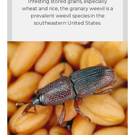
Infesting stored grains, especially
wheat and rice, the granary weevil is a
prevalent weevil species in the
southeastern United States.