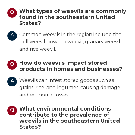
What types of weevils are commonly
Q
found in the southeastern United
States?
Common weevils in the region include the
A
boll weevil, cowpea weevil, granary weevil,
and rice weevil.
How do weevils impact stored
Q
products in homes and businesses?
Weevils can infest stored goods such as
A
grains, rice, and legumes, causing damage
and economic losses.
What environmental conditions
Q
contribute to the prevalence of
weevils in the southeastern United
States?