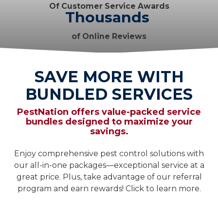
Of Customer Service Awards
Thousands
of Online Reviews
SAVE MORE WITH
BUNDLED SERVICES
PestNation offers value-packed service
bundles designed to maximize your
savings.
Enjoy comprehensive pest control solutions with
our all-in-one packages—exceptional service at a
great price. Plus, take advantage of our referral
program and earn rewards! Click to learn more.