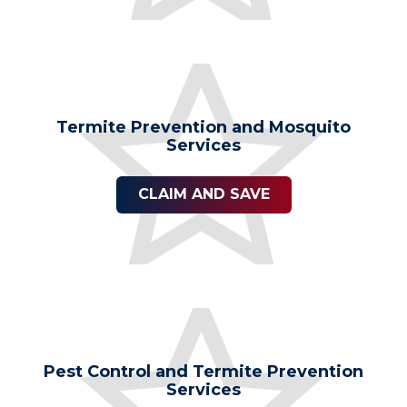
Termite Prevention and Mosquito
Services
CLAIM AND SAVE
Pest Control and Termite Prevention
Services