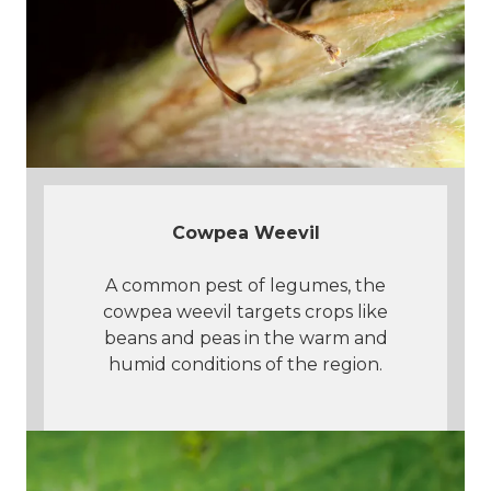
Cowpea Weevil
A common pest of legumes, the
cowpea weevil targets crops like
beans and peas in the warm and
humid conditions of the region.