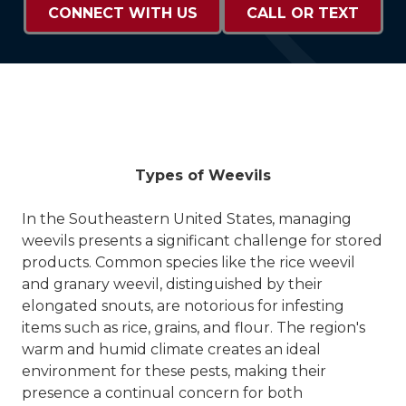
CONNECT WITH US
CALL OR TEXT
Types of Weevils
In the Southeastern United States, managing
weevils presents a significant challenge for stored
products. Common species like the rice weevil
and granary weevil, distinguished by their
elongated snouts, are notorious for infesting
items such as rice, grains, and flour. The region's
warm and humid climate creates an ideal
environment for these pests, making their
presence a continual concern for both